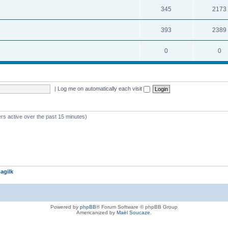
345
2173
393
2389
0
0
|
Log me on automatically each visit
rs active over the past 15 minutes)
agilk
Powered by
phpBB
® Forum Software © phpBB Group
Americanized by
Maël Soucaze
.