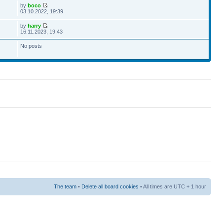
by
boco
03.10.2022, 19:39
by
harry
16.11.2023, 19:43
No posts
The team
•
Delete all board cookies
• All times are UTC + 1 hour