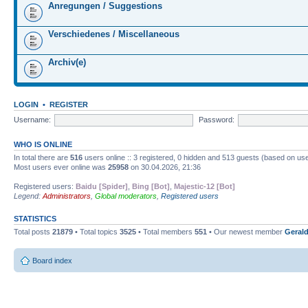
Anregungen / Suggestions
Verschiedenes / Miscellaneous
Archiv(e)
LOGIN
•
REGISTER
Username:
Password:
WHO IS ONLINE
In total there are
516
users online :: 3 registered, 0 hidden and 513 guests (based on use
Most users ever online was
25958
on 30.04.2026, 21:36
Registered users:
Baidu [Spider]
,
Bing [Bot]
,
Majestic-12 [Bot]
Legend:
Administrators
,
Global moderators
,
Registered users
STATISTICS
Total posts
21879
• Total topics
3525
• Total members
551
• Our newest member
Gerald
Board index