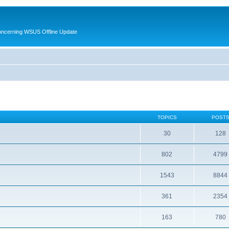
oncerning WSUS Offline Update
TOPICS
POST
30
128
802
4799
1543
8844
361
2354
163
780