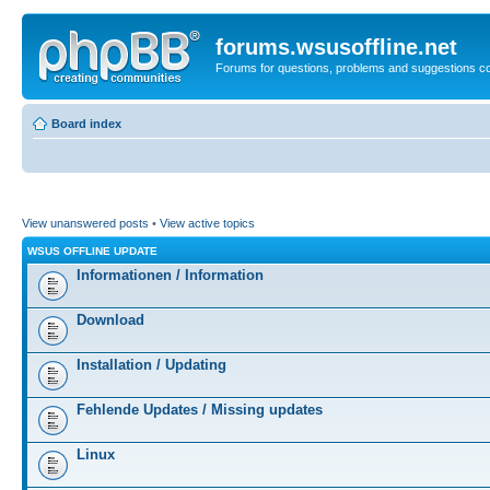
forums.wsusoffline.net
Forums for questions, problems and suggestions c
Board index
View unanswered posts
•
View active topics
WSUS OFFLINE UPDATE
Informationen / Information
Download
Installation / Updating
Fehlende Updates / Missing updates
Linux