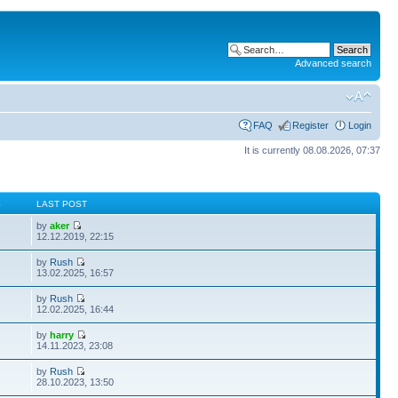
Advanced search
FAQ
Register
Login
It is currently 08.08.2026, 07:37
S
LAST POST
by
aker
12.12.2019, 22:15
by
Rush
13.02.2025, 16:57
by
Rush
12.02.2025, 16:44
by
harry
14.11.2023, 23:08
by
Rush
28.10.2023, 13:50