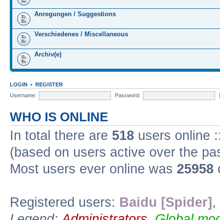
Anregungen / Suggestions
Verschiedenes / Miscellaneous
Archiv(e)
LOGIN
•
REGISTER
Username:
Password:
WHO IS ONLINE
In total there are
518
users online :
(based on users active over the pa
Most users ever online was
25958
Registered users:
Baidu [Spider]
,
Legend:
Administrators
,
Global mod