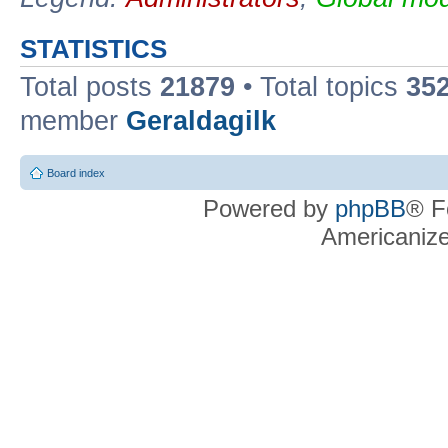
STATISTICS
Total posts
21879
• Total topics
35
member
Geraldagilk
Board index
Powered by
phpBB
® F
Americaniz