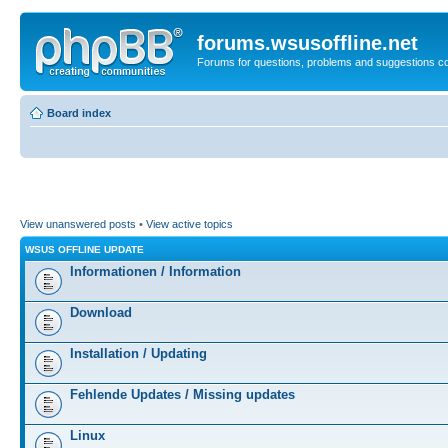
forums.wsusoffline.net
Forums for questions, problems and suggestions c
Board index
View unanswered posts
•
View active topics
WSUS OFFLINE UPDATE
Informationen / Information
Download
Installation / Updating
Fehlende Updates / Missing updates
Linux