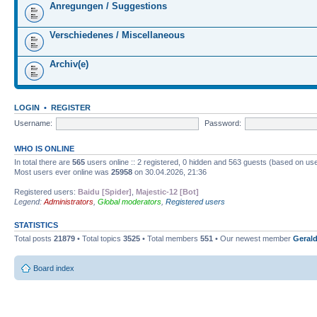
Anregungen / Suggestions
Verschiedenes / Miscellaneous
Archiv(e)
LOGIN
•
REGISTER
Username:
Password:
WHO IS ONLINE
In total there are
565
users online :: 2 registered, 0 hidden and 563 guests (based on use
Most users ever online was
25958
on 30.04.2026, 21:36
Registered users:
Baidu [Spider]
,
Majestic-12 [Bot]
Legend:
Administrators
,
Global moderators
,
Registered users
STATISTICS
Total posts
21879
• Total topics
3525
• Total members
551
• Our newest member
Gerald
Board index