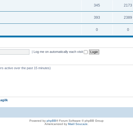
345
2173
393
2389
0
0
|
Log me on automatically each visit
rs active over the past 15 minutes)
agilk
Powered by
phpBB
® Forum Software © phpBB Group
Americanized by
Maël Soucaze
.