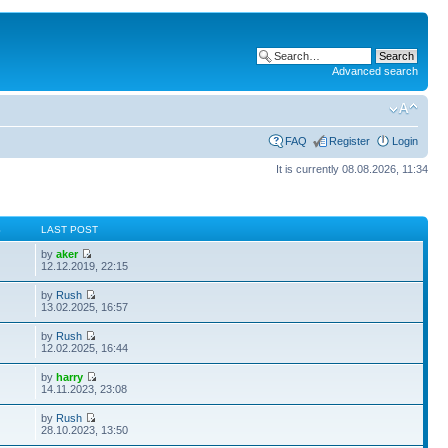
Advanced search
FAQ
Register
Login
It is currently 08.08.2026, 11:34
S
LAST POST
by
aker
12.12.2019, 22:15
by
Rush
13.02.2025, 16:57
by
Rush
12.02.2025, 16:44
by
harry
14.11.2023, 23:08
by
Rush
28.10.2023, 13:50