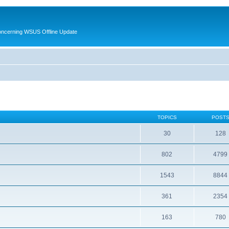
oncerning WSUS Offline Update
TOPICS
POST
30
128
802
4799
1543
8844
361
2354
163
780