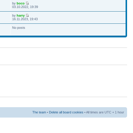
by
boco
03.10.2022, 19:39
by
harry
16.11.2023, 19:43
No posts
The team
•
Delete all board cookies
• All times are UTC + 1 hour