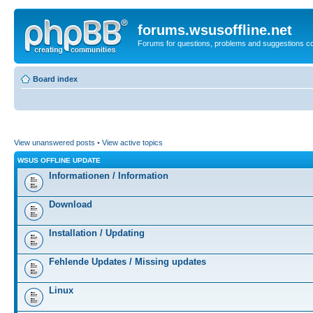
forums.wsusoffline.net
Forums for questions, problems and suggestions c
Board index
View unanswered posts
•
View active topics
WSUS OFFLINE UPDATE
Informationen / Information
Download
Installation / Updating
Fehlende Updates / Missing updates
Linux