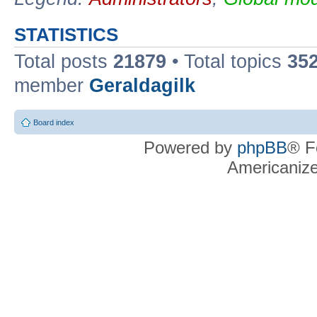
STATISTICS
Total posts
21879
• Total topics
35
member
Geraldagilk
Board index
Powered by
phpBB
® F
Americaniz