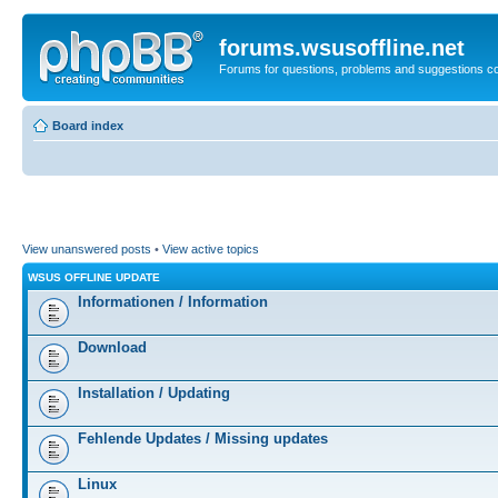
forums.wsusoffline.net
Forums for questions, problems and suggestions c
Board index
View unanswered posts
•
View active topics
WSUS OFFLINE UPDATE
Informationen / Information
Download
Installation / Updating
Fehlende Updates / Missing updates
Linux