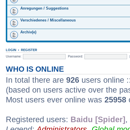
Anregungen / Suggestions
Verschiedenes / Miscellaneous
Archiv(e)
LOGIN
•
REGISTER
Username:
Password:
WHO IS ONLINE
In total there are
926
users online :
(based on users active over the pa
Most users ever online was
25958
Registered users:
Baidu [Spider]
,
Legend:
Administrators
,
Global mod