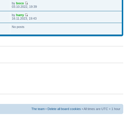
by
boco
03.10.2022, 19:39
by
harry
16.11.2023, 19:43
No posts
The team
•
Delete all board cookies
• All times are UTC + 1 hour