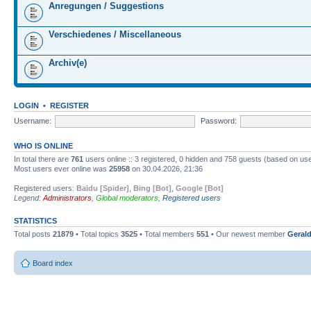
Anregungen / Suggestions
Verschiedenes / Miscellaneous
Archiv(e)
LOGIN
•
REGISTER
Username:
Password:
WHO IS ONLINE
In total there are
761
users online :: 3 registered, 0 hidden and 758 guests (based on use
Most users ever online was
25958
on 30.04.2026, 21:36
Registered users:
Baidu [Spider]
,
Bing [Bot]
,
Google [Bot]
Legend:
Administrators
,
Global moderators
,
Registered users
STATISTICS
Total posts
21879
• Total topics
3525
• Total members
551
• Our newest member
Gerald
Board index