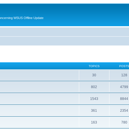
oncerning WSUS Offline Update
TOPICS
POST
30
128
802
4799
1543
8844
361
2354
163
780