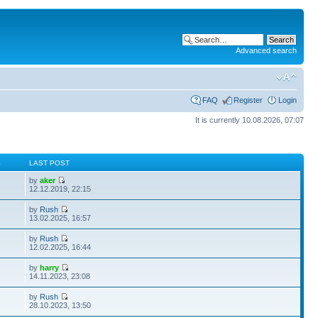
Advanced search
FAQ
Register
Login
It is currently 10.08.2026, 07:07
S
LAST POST
by
aker
12.12.2019, 22:15
by
Rush
13.02.2025, 16:57
by
Rush
12.02.2025, 16:44
by
harry
14.11.2023, 23:08
by
Rush
28.10.2023, 13:50