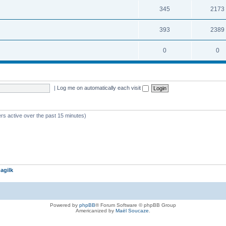
345
2173
393
2389
0
0
|
Log me on automatically each visit
rs active over the past 15 minutes)
agilk
Powered by
phpBB
® Forum Software © phpBB Group
Americanized by
Maël Soucaze
.