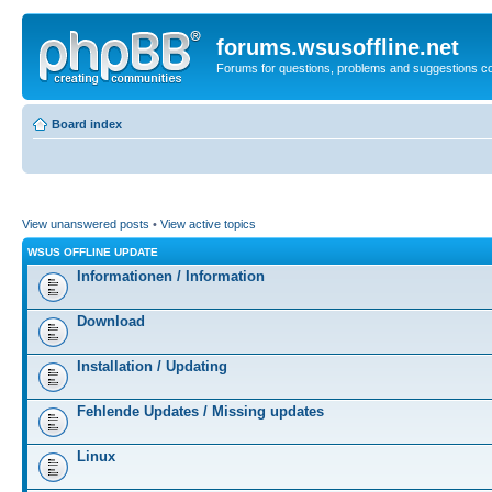
forums.wsusoffline.net
Forums for questions, problems and suggestions c
Board index
View unanswered posts
•
View active topics
WSUS OFFLINE UPDATE
Informationen / Information
Download
Installation / Updating
Fehlende Updates / Missing updates
Linux