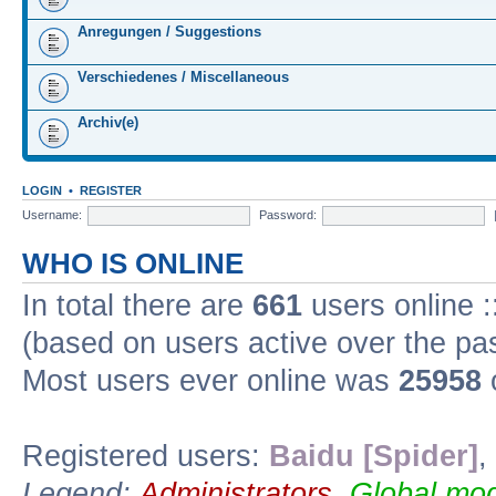
Anregungen / Suggestions
Verschiedenes / Miscellaneous
Archiv(e)
LOGIN
•
REGISTER
Username:
Password:
WHO IS ONLINE
In total there are
661
users online :
(based on users active over the pa
Most users ever online was
25958
Registered users:
Baidu [Spider]
,
Legend:
Administrators
,
Global mod