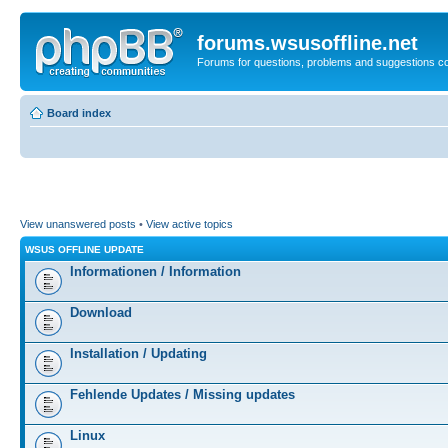
forums.wsusoffline.net
Forums for questions, problems and suggestions c
Board index
View unanswered posts
•
View active topics
WSUS OFFLINE UPDATE
Informationen / Information
Download
Installation / Updating
Fehlende Updates / Missing updates
Linux