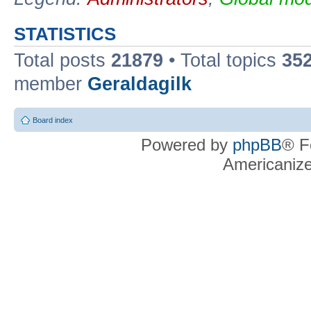
STATISTICS
Total posts
21879
• Total topics
35
member
Geraldagilk
Board index
Powered by
phpBB
® F
Americaniz