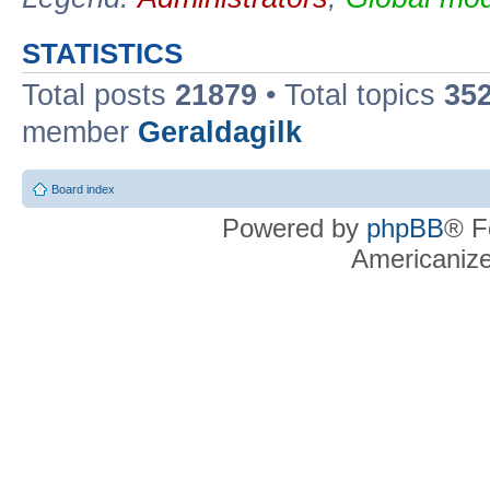
STATISTICS
Total posts
21879
• Total topics
35
member
Geraldagilk
Board index
Powered by
phpBB
® F
Americaniz