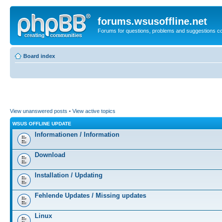
forums.wsusoffline.net
Forums for questions, problems and suggestions c
Board index
View unanswered posts
•
View active topics
WSUS OFFLINE UPDATE
Informationen / Information
Download
Installation / Updating
Fehlende Updates / Missing updates
Linux