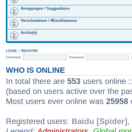
Anregungen / Suggestions
Verschiedenes / Miscellaneous
Archiv(e)
LOGIN
•
REGISTER
Username:
Password:
WHO IS ONLINE
In total there are
553
users online :
(based on users active over the pa
Most users ever online was
25958
Registered users:
Baidu [Spider]
,
Legend:
Administrators
,
Global mod