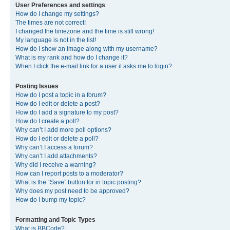
User Preferences and settings
How do I change my settings?
The times are not correct!
I changed the timezone and the time is still wrong!
My language is not in the list!
How do I show an image along with my username?
What is my rank and how do I change it?
When I click the e-mail link for a user it asks me to login?
Posting Issues
How do I post a topic in a forum?
How do I edit or delete a post?
How do I add a signature to my post?
How do I create a poll?
Why can’t I add more poll options?
How do I edit or delete a poll?
Why can’t I access a forum?
Why can’t I add attachments?
Why did I receive a warning?
How can I report posts to a moderator?
What is the “Save” button for in topic posting?
Why does my post need to be approved?
How do I bump my topic?
Formatting and Topic Types
What is BBCode?