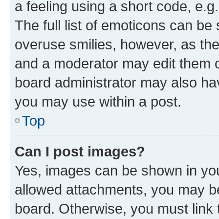
a feeling using a short code, e.g
The full list of emoticons can be 
overuse smilies, however, as th
and a moderator may edit them o
board administrator may also hav
you may use within a post.
Top
Can I post images?
Yes, images can be shown in your
allowed attachments, you may be
board. Otherwise, you must link 