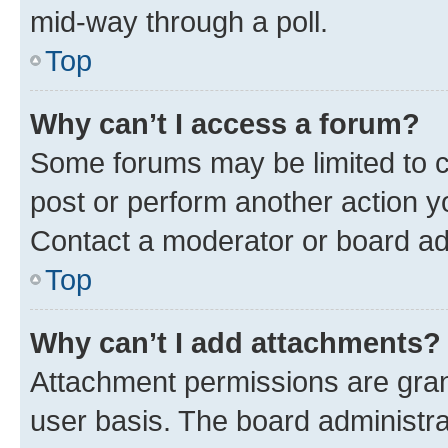
mid-way through a poll.
Top
Why can’t I access a forum?
Some forums may be limited to ce
post or perform another action 
Contact a moderator or board ad
Top
Why can’t I add attachments?
Attachment permissions are gran
user basis. The board administr