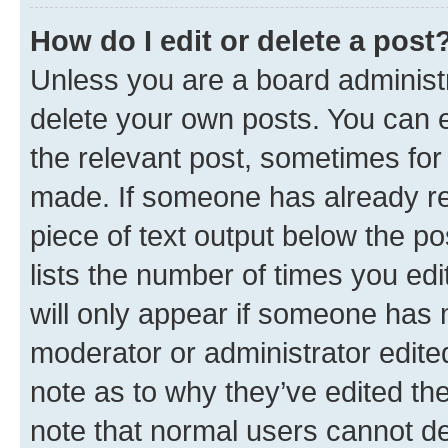
How do I edit or delete a post
Unless you are a board administr
delete your own posts. You can ed
the relevant post, sometimes for 
made. If someone has already repl
piece of text output below the po
lists the number of times you edi
will only appear if someone has ma
moderator or administrator edite
note as to why they’ve edited the
note that normal users cannot d