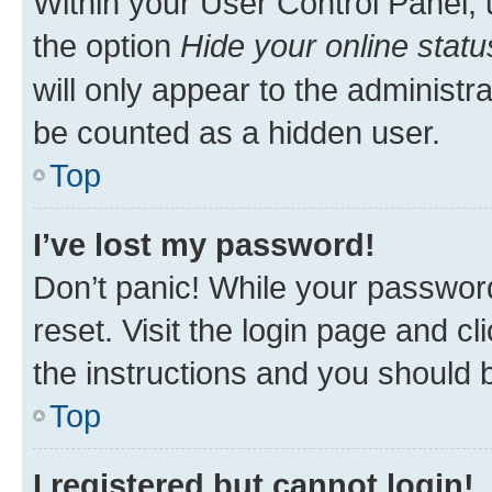
Within your User Control Panel, 
the option
Hide your online statu
will only appear to the administr
be counted as a hidden user.
Top
I’ve lost my password!
Don’t panic! While your password
reset. Visit the login page and cl
the instructions and you should b
Top
I registered but cannot login!