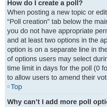
How do I create a poll?
When posting a new topic or editin
“Poll creation” tab below the mai
you do not have appropriate permi
and at least two options in the a
option is on a separate line in t
of options users may select duri
time limit in days for the poll (0 f
to allow users to amend their vot
Top
Why can’t I add more poll opt