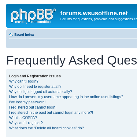
forums.wsusoffline.net
Forums for questions, problems and suggestions c
Board index
Frequently Asked Ques
Login and Registration Issues
Why can’t I login?
Why do I need to register at all?
Why do I get logged off automatically?
How do I prevent my username appearing in the online user listings?
I’ve lost my password!
I registered but cannot login!
I registered in the past but cannot login any more?!
What is COPPA?
Why can’t I register?
What does the “Delete all board cookies” do?