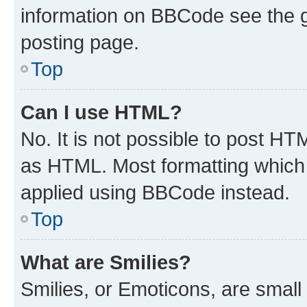
information on BBCode see the 
posting page.
Top
Can I use HTML?
No. It is not possible to post H
as HTML. Most formatting which
applied using BBCode instead.
Top
What are Smilies?
Smilies, or Emoticons, are smal