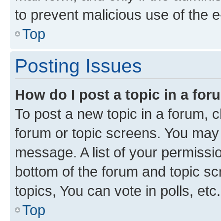
to prevent malicious use of the
Top
Posting Issues
How do I post a topic in a fo
To post a new topic in a forum, cl
forum or topic screens. You may 
message. A list of your permissio
bottom of the forum and topic s
topics, You can vote in polls, etc.
Top