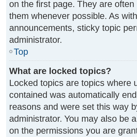
on the first page. They are often
them whenever possible. As wit
announcements, sticky topic per
administrator.
Top
What are locked topics?
Locked topics are topics where u
contained was automatically en
reasons and were set this way b
administrator. You may also be a
on the permissions you are grant