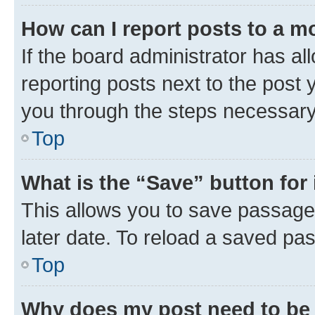
How can I report posts to a m
If the board administrator has al
reporting posts next to the post y
you through the steps necessary 
Top
What is the “Save” button for 
This allows you to save passage
later date. To reload a saved pas
Top
Why does my post need to be