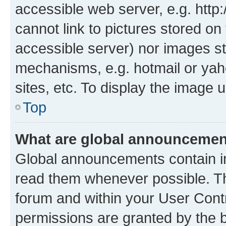
accessible web server, e.g. htt
cannot link to pictures stored on
accessible server) nor images st
mechanisms, e.g. hotmail or ya
sites, etc. To display the image
Top
What are global announceme
Global announcements contain i
read them whenever possible. The
forum and within your User Con
permissions are granted by the b