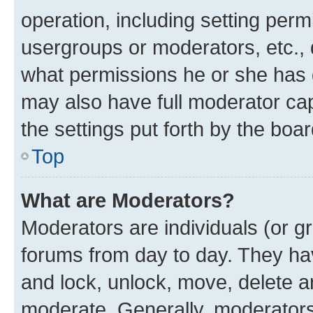
operation, including setting perm
usergroups or moderators, etc.,
what permissions he or she has 
may also have full moderator capa
the settings put forth by the boa
Top
What are Moderators?
Moderators are individuals (or gr
forums from day to day. They have
and lock, unlock, move, delete an
moderate. Generally, moderators