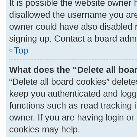
It is possible the website owner
disallowed the username you are 
owner could have also disabled r
signing up. Contact a board admi
Top
What does the “Delete all boa
“Delete all board cookies” dele
keep you authenticated and logge
functions such as read tracking 
owner. If you are having login or
cookies may help.