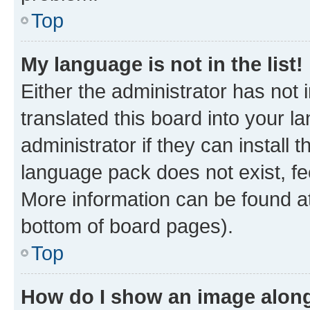
Top
My language is not in the list!
Either the administrator has not
translated this board into your 
administrator if they can install
language pack does not exist, fee
More information can be found at
bottom of board pages).
Top
How do I show an image alon