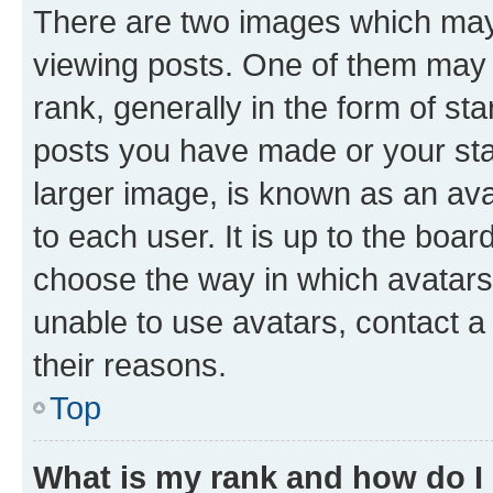
There are two images which ma
viewing posts. One of them may 
rank, generally in the form of st
posts you have made or your stat
larger image, is known as an ava
to each user. It is up to the boa
choose the way in which avatars
unable to use avatars, contact a
their reasons.
Top
What is my rank and how do I