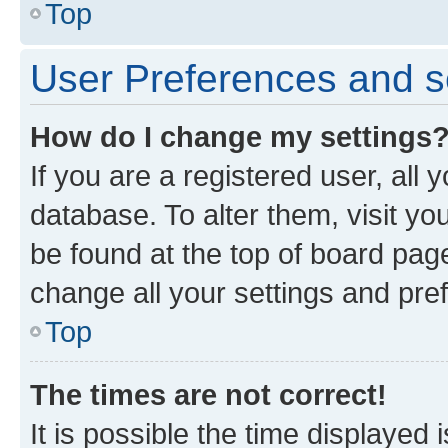
Top
User Preferences and s
How do I change my settings
If you are a registered user, all 
database. To alter them, visit yo
be found at the top of board page
change all your settings and pre
Top
The times are not correct!
It is possible the time displayed 