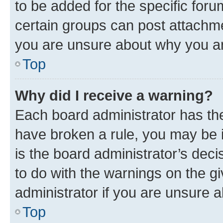
to be added for the specific foru
certain groups can post attachme
you are unsure about why you ar
Top
Why did I receive a warning?
Each board administrator has their
have broken a rule, you may be i
is the board administrator’s dec
to do with the warnings on the gi
administrator if you are unsure
Top