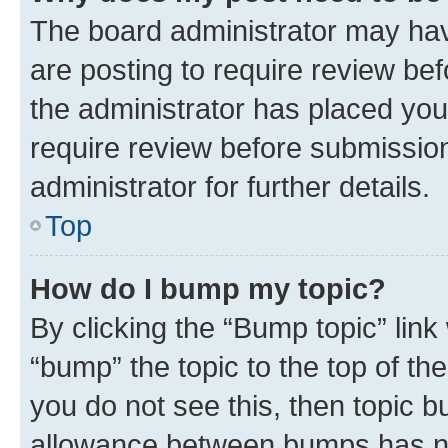
The board administrator may hav
are posting to require review bef
the administrator has placed you
require review before submissio
administrator for further details.
Top
How do I bump my topic?
By clicking the “Bump topic” link
“bump” the topic to the top of th
you do not see this, then topic 
allowance between bumps has not