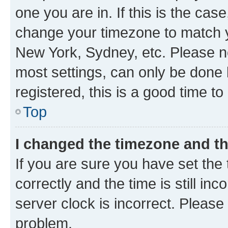
one you are in. If this is the cas
change your timezone to match yo
New York, Sydney, etc. Please no
most settings, can only be done b
registered, this is a good time to
Top
I changed the timezone and the
If you are sure you have set t
correctly and the time is still inc
server clock is incorrect. Please 
problem.