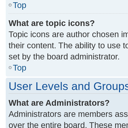
Top
What are topic icons?
Topic icons are author chosen im
their content. The ability to use
set by the board administrator.
Top
User Levels and Group
What are Administrators?
Administrators are members assig
over the entire board. These mem