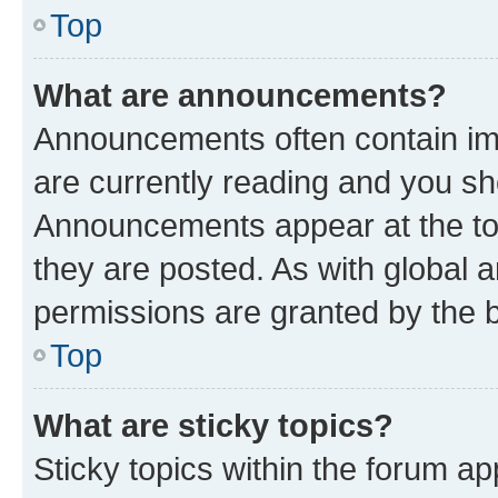
Top
What are announcements?
Announcements often contain imp
are currently reading and you s
Announcements appear at the top
they are posted. As with globa
permissions are granted by the b
Top
What are sticky topics?
Sticky topics within the forum 