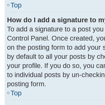
Top
How do I add a signature to 
To add a signature to a post you
Control Panel. Once created, y
on the posting form to add your 
by default to all your posts by c
your profile. If you do so, you c
to individual posts by un-checkin
posting form.
Top