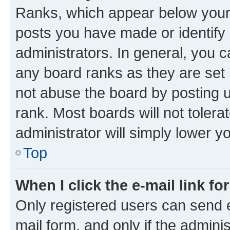
Ranks, which appear below your
posts you have made or identify 
administrators. In general, you 
any board ranks as they are set 
not abuse the board by posting u
rank. Most boards will not tolera
administrator will simply lower y
Top
When I click the e-mail link fo
Only registered users can send e-
mail form, and only if the adminis