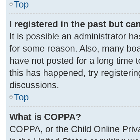
Top
I registered in the past but c
It is possible an administrator h
for some reason. Also, many boa
have not posted for a long time t
this has happened, try registeri
discussions.
Top
What is COPPA?
COPPA, or the Child Online Priva