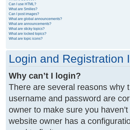
Can I use HTML?
What are Smilies?
Can I post images?
What are global announcements?
What are announcements?
What are sticky topics?
What are locked topics?
What are topic icons?
Login and Registration 
Why can’t I login?
There are several reasons why th
username and password are corre
owner to make sure you haven’t b
website owner has a configuratio