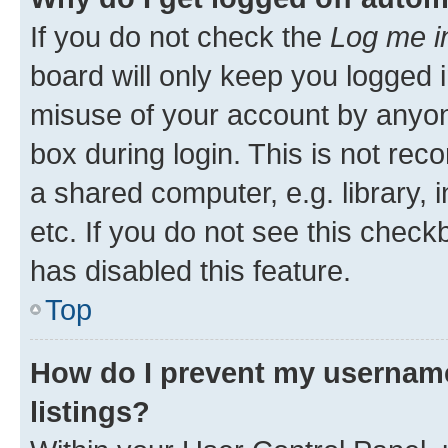
If you do not check the
Log me i
board will only keep you logged i
misuse of your account by anyone
box during login. This is not r
a shared computer, e.g. library, 
etc. If you do not see this check
has disabled this feature.
Top
How do I prevent my username
listings?