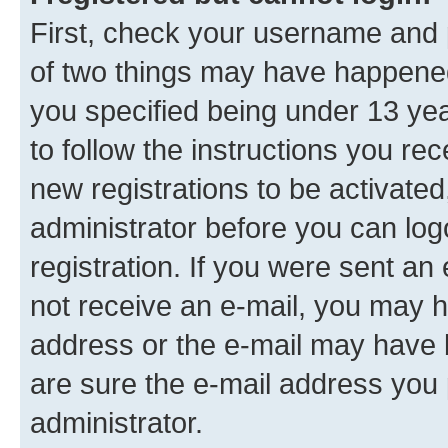
First, check your username and p
of two things may have happene
you specified being under 13 year
to follow the instructions you re
new registrations to be activated
administrator before you can log
registration. If you were sent an e
not receive an e-mail, you may h
address or the e-mail may have b
are sure the e-mail address you p
administrator.