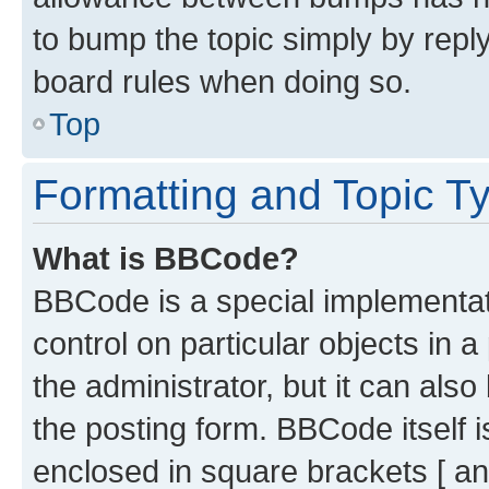
to bump the topic simply by reply
board rules when doing so.
Top
Formatting and Topic T
What is BBCode?
BBCode is a special implementati
control on particular objects in 
the administrator, but it can als
the posting form. BBCode itself i
enclosed in square brackets [ an