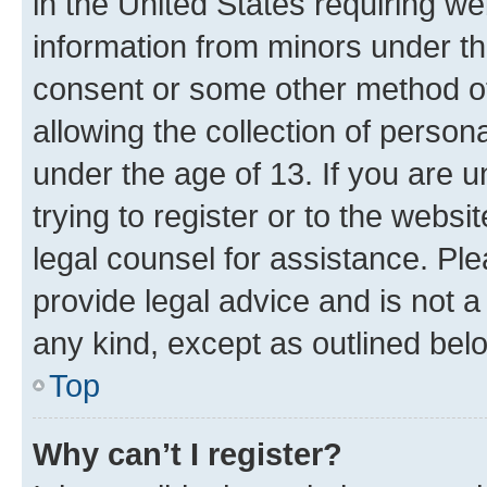
in the United States requiring we
information from minors under th
consent or some other method o
allowing the collection of persona
under the age of 13. If you are u
trying to register or to the websi
legal counsel for assistance. P
provide legal advice and is not a 
any kind, except as outlined bel
Top
Why can’t I register?