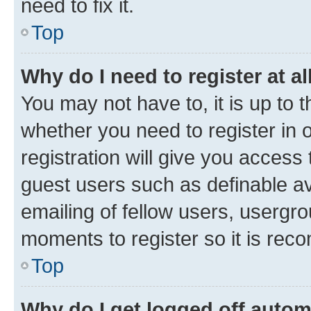
need to fix it.
Top
Why do I need to register at al
You may not have to, it is up to 
whether you need to register in
registration will give you access 
guest users such as definable a
emailing of fellow users, usergro
moments to register so it is re
Top
Why do I get logged off autom