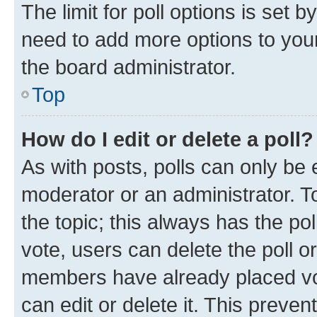
The limit for poll options is set b
need to add more options to your
the board administrator.
Top
How do I edit or delete a poll?
As with posts, polls can only be e
moderator or an administrator. To e
the topic; this always has the pol
vote, users can delete the poll or
members have already placed vot
can edit or delete it. This preve