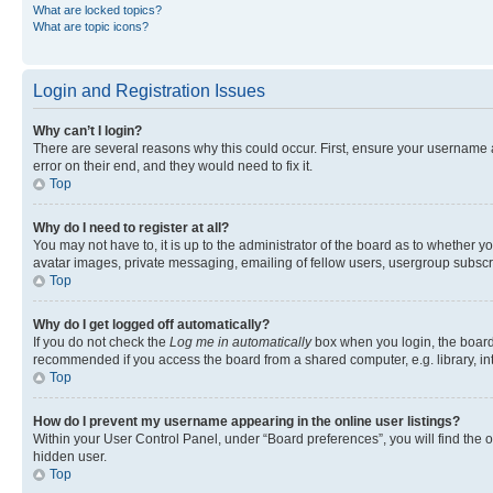
What are locked topics?
What are topic icons?
Login and Registration Issues
Why can’t I login?
There are several reasons why this could occur. First, ensure your username 
error on their end, and they would need to fix it.
Top
Why do I need to register at all?
You may not have to, it is up to the administrator of the board as to whether y
avatar images, private messaging, emailing of fellow users, usergroup subscri
Top
Why do I get logged off automatically?
If you do not check the
Log me in automatically
box when you login, the board 
recommended if you access the board from a shared computer, e.g. library, inte
Top
How do I prevent my username appearing in the online user listings?
Within your User Control Panel, under “Board preferences”, you will find the 
hidden user.
Top