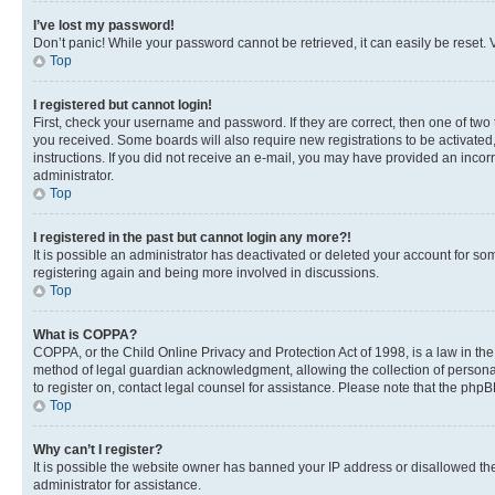
I’ve lost my password!
Don’t panic! While your password cannot be retrieved, it can easily be reset. V
Top
I registered but cannot login!
First, check your username and password. If they are correct, then one of two
you received. Some boards will also require new registrations to be activated, 
instructions. If you did not receive an e-mail, you may have provided an incor
administrator.
Top
I registered in the past but cannot login any more?!
It is possible an administrator has deactivated or deleted your account for s
registering again and being more involved in discussions.
Top
What is COPPA?
COPPA, or the Child Online Privacy and Protection Act of 1998, is a law in th
method of legal guardian acknowledgment, allowing the collection of personally 
to register on, contact legal counsel for assistance. Please note that the php
Top
Why can’t I register?
It is possible the website owner has banned your IP address or disallowed th
administrator for assistance.