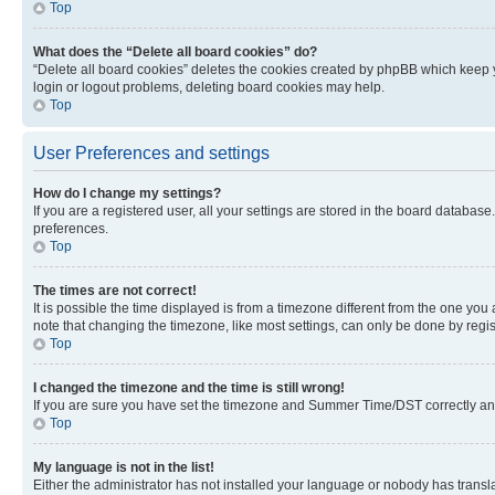
Top
What does the “Delete all board cookies” do?
“Delete all board cookies” deletes the cookies created by phpBB which keep y
login or logout problems, deleting board cookies may help.
Top
User Preferences and settings
How do I change my settings?
If you are a registered user, all your settings are stored in the board database
preferences.
Top
The times are not correct!
It is possible the time displayed is from a timezone different from the one you
note that changing the timezone, like most settings, can only be done by registe
Top
I changed the timezone and the time is still wrong!
If you are sure you have set the timezone and Summer Time/DST correctly and the
Top
My language is not in the list!
Either the administrator has not installed your language or nobody has transla