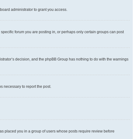
board administrator to grant you access.
specific forum you are posting in, or perhaps only certain groups can post
inistrator’s decision, and the phpBB Group has nothing to do with the warnings
ps necessary to report the post.
 has placed you in a group of users whose posts require review before