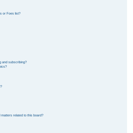
 or Foes list?
g and subscribing?
pics?
d?
 matters related to this board?