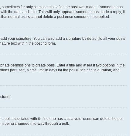
st, sometimes for only a limited time after the post was made. If someone has
g with the date and time. This will only appear if someone has made a reply; it
ote that normal users cannot delete a post once someone has replied.
 add your signature. You can also add a signature by default to all your posts
nature box within the posting form.
riate permissions to create polls. Enter a title and at least two options in the
s per user”, a time limit in days for the poll (0 for infinite duration) and
strator.
the poll associated with it. If no one has cast a vote, users can delete the poll
 from being changed mid-way through a poll.