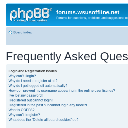
forums.wsusoffline.net
Forums for questions, problems and suggestions c
Board index
Frequently Asked Ques
Login and Registration Issues
Why can’t I login?
Why do I need to register at all?
Why do I get logged off automatically?
How do I prevent my username appearing in the online user listings?
I’ve lost my password!
I registered but cannot login!
I registered in the past but cannot login any more?!
What is COPPA?
Why can’t I register?
What does the “Delete all board cookies” do?