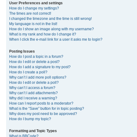
User Preferences and settings
How do I change my settings?
The times are not correct!
I changed the timezone and the time is still wrong!
My language is not in the list!
How do I show an image along with my username?
What is my rank and how do I change it?
When I click the e-mail link for a user it asks me to login?
Posting Issues
How do I post a topic in a forum?
How do I edit or delete a post?
How do I add a signature to my post?
How do I create a poll?
Why can’t I add more poll options?
How do I edit or delete a poll?
Why can’t I access a forum?
Why can’t I add attachments?
Why did I receive a warning?
How can I report posts to a moderator?
What is the “Save” button for in topic posting?
Why does my post need to be approved?
How do I bump my topic?
Formatting and Topic Types
What is BBCode?