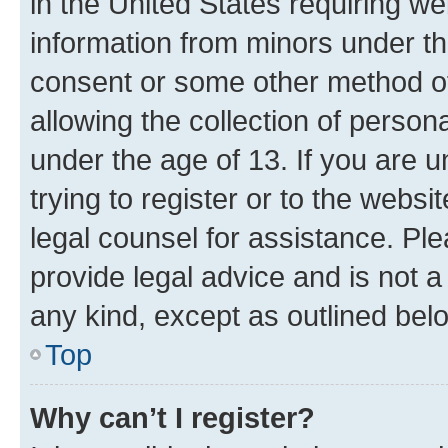
in the United States requiring we
information from minors under th
consent or some other method o
allowing the collection of persona
under the age of 13. If you are u
trying to register or to the websi
legal counsel for assistance. P
provide legal advice and is not a 
any kind, except as outlined bel
Top
Why can’t I register?