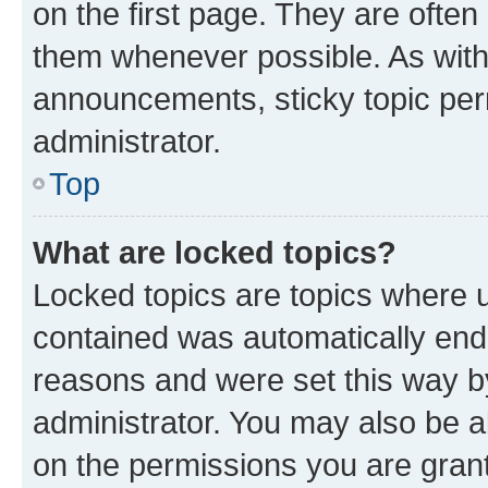
on the first page. They are often
them whenever possible. As wit
announcements, sticky topic per
administrator.
Top
What are locked topics?
Locked topics are topics where u
contained was automatically en
reasons and were set this way b
administrator. You may also be a
on the permissions you are grant