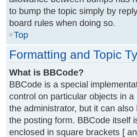
to bump the topic simply by reply
board rules when doing so.
Top
Formatting and Topic T
What is BBCode?
BBCode is a special implementati
control on particular objects in 
the administrator, but it can als
the posting form. BBCode itself i
enclosed in square brackets [ an