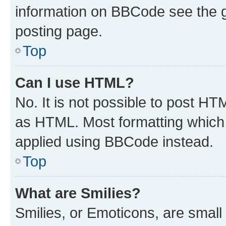
information on BBCode see the 
posting page.
Top
Can I use HTML?
No. It is not possible to post H
as HTML. Most formatting which
applied using BBCode instead.
Top
What are Smilies?
Smilies, or Emoticons, are smal