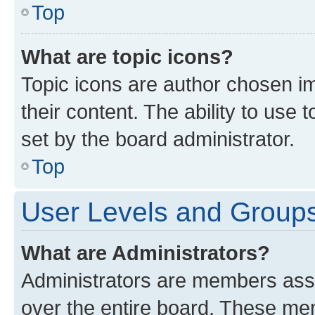
Top
What are topic icons?
Topic icons are author chosen im
their content. The ability to use
set by the board administrator.
Top
User Levels and Group
What are Administrators?
Administrators are members assig
over the entire board. These mem