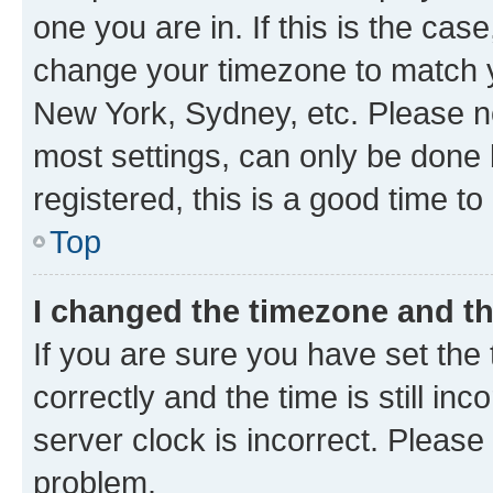
one you are in. If this is the cas
change your timezone to match yo
New York, Sydney, etc. Please no
most settings, can only be done b
registered, this is a good time to
Top
I changed the timezone and the
If you are sure you have set t
correctly and the time is still inc
server clock is incorrect. Please 
problem.