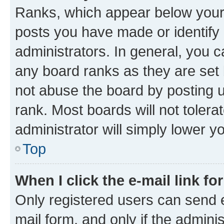
Ranks, which appear below your
posts you have made or identify 
administrators. In general, you 
any board ranks as they are set 
not abuse the board by posting u
rank. Most boards will not tolera
administrator will simply lower y
Top
When I click the e-mail link fo
Only registered users can send e-
mail form, and only if the adminis