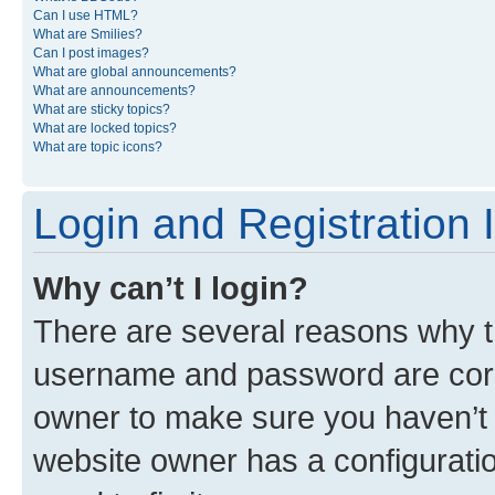
Can I use HTML?
What are Smilies?
Can I post images?
What are global announcements?
What are announcements?
What are sticky topics?
What are locked topics?
What are topic icons?
Login and Registration 
Why can’t I login?
There are several reasons why th
username and password are corre
owner to make sure you haven’t b
website owner has a configuratio