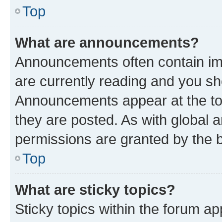
Top
What are announcements?
Announcements often contain imp
are currently reading and you s
Announcements appear at the top
they are posted. As with globa
permissions are granted by the b
Top
What are sticky topics?
Sticky topics within the forum 