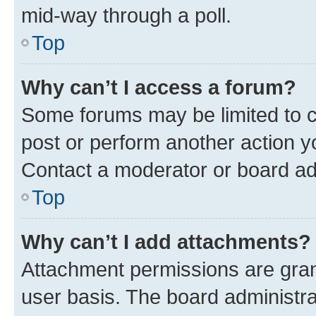
mid-way through a poll.
Top
Why can’t I access a forum?
Some forums may be limited to ce
post or perform another action 
Contact a moderator or board ad
Top
Why can’t I add attachments?
Attachment permissions are gran
user basis. The board administr