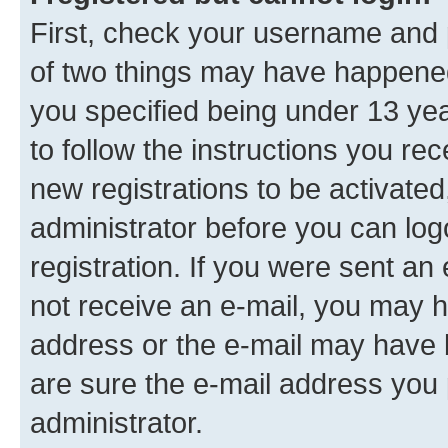
First, check your username and p
of two things may have happene
you specified being under 13 year
to follow the instructions you re
new registrations to be activated
administrator before you can log
registration. If you were sent an e
not receive an e-mail, you may h
address or the e-mail may have b
are sure the e-mail address you p
administrator.