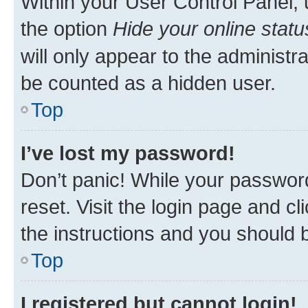
Within your User Control Panel, 
the option
Hide your online statu
will only appear to the administr
be counted as a hidden user.
Top
I’ve lost my password!
Don’t panic! While your password
reset. Visit the login page and cl
the instructions and you should b
Top
I registered but cannot login!