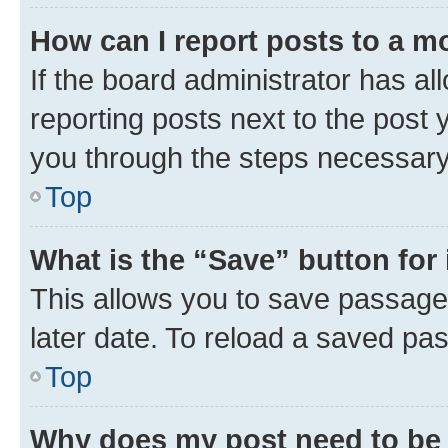
How can I report posts to a m
If the board administrator has al
reporting posts next to the post y
you through the steps necessary 
Top
What is the “Save” button for 
This allows you to save passage
later date. To reload a saved pas
Top
Why does my post need to be