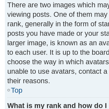
There are two images which ma
viewing posts. One of them may 
rank, generally in the form of st
posts you have made or your stat
larger image, is known as an ava
to each user. It is up to the boa
choose the way in which avatars
unable to use avatars, contact a
their reasons.
Top
What is my rank and how do I