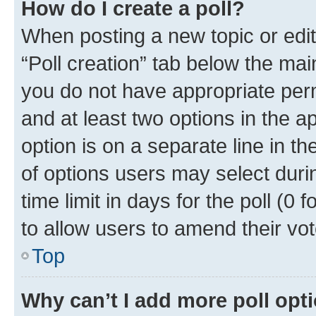
How do I create a poll?
When posting a new topic or editin
“Poll creation” tab below the mai
you do not have appropriate permi
and at least two options in the a
option is on a separate line in t
of options users may select duri
time limit in days for the poll (0 f
to allow users to amend their vot
Top
Why can’t I add more poll opt