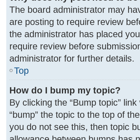
The board administrator may hav
are posting to require review bef
the administrator has placed you
require review before submissio
administrator for further details.
Top
How do I bump my topic?
By clicking the “Bump topic” link
“bump” the topic to the top of th
you do not see this, then topic 
allowance between bumps has not