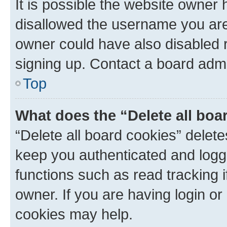
It is possible the website owner
disallowed the username you are 
owner could have also disabled r
signing up. Contact a board admi
Top
What does the “Delete all boa
“Delete all board cookies” dele
keep you authenticated and logge
functions such as read tracking 
owner. If you are having login or
cookies may help.