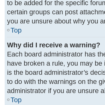
to be added for the specific foru
certain groups can post attachme
you are unsure about why you ar
Top
Why did I receive a warning?
Each board administrator has their
have broken a rule, you may be i
is the board administrator’s dec
to do with the warnings on the gi
administrator if you are unsure
Top