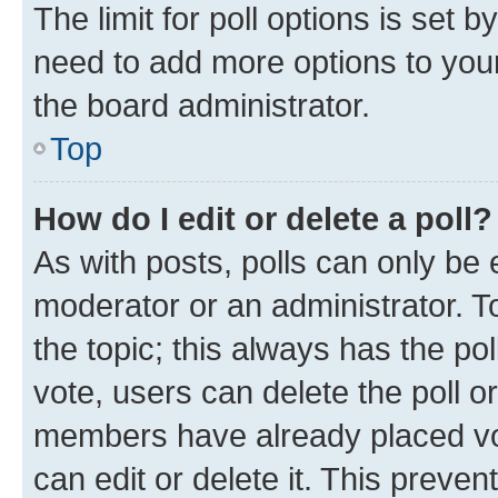
The limit for poll options is set b
need to add more options to your
the board administrator.
Top
How do I edit or delete a poll?
As with posts, polls can only be e
moderator or an administrator. To e
the topic; this always has the pol
vote, users can delete the poll or
members have already placed vot
can edit or delete it. This preve