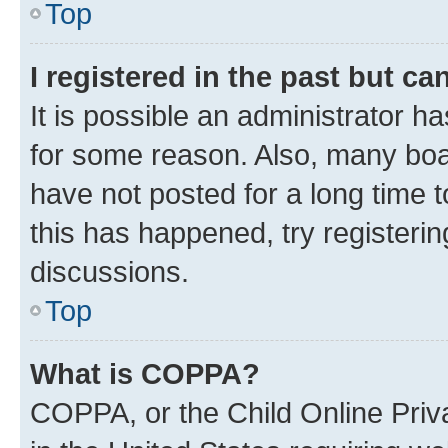
Top
I registered in the past but c
It is possible an administrator h
for some reason. Also, many boa
have not posted for a long time t
this has happened, try registeri
discussions.
Top
What is COPPA?
COPPA, or the Child Online Priva