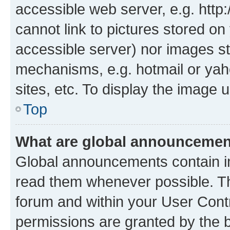
accessible web server, e.g. htt
cannot link to pictures stored on
accessible server) nor images st
mechanisms, e.g. hotmail or ya
sites, etc. To display the image
Top
What are global announceme
Global announcements contain i
read them whenever possible. The
forum and within your User Con
permissions are granted by the b