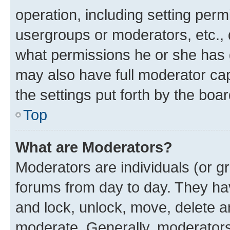
operation, including setting perm
usergroups or moderators, etc.,
what permissions he or she has 
may also have full moderator capa
the settings put forth by the boa
Top
What are Moderators?
Moderators are individuals (or gr
forums from day to day. They have
and lock, unlock, move, delete an
moderate. Generally, moderators