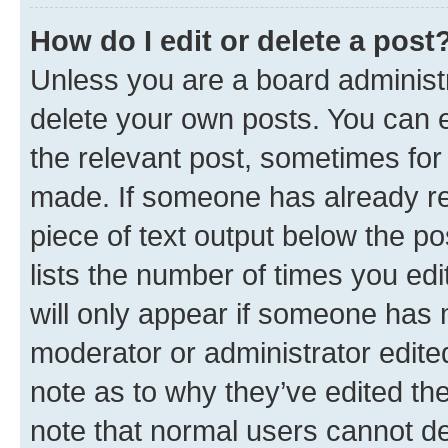
How do I edit or delete a post
Unless you are a board administr
delete your own posts. You can ed
the relevant post, sometimes for 
made. If someone has already repl
piece of text output below the po
lists the number of times you edi
will only appear if someone has ma
moderator or administrator edite
note as to why they’ve edited the
note that normal users cannot d