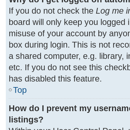
If you do not check the
Log me i
board will only keep you logged i
misuse of your account by anyone
box during login. This is not r
a shared computer, e.g. library, 
etc. If you do not see this check
has disabled this feature.
Top
How do I prevent my username
listings?