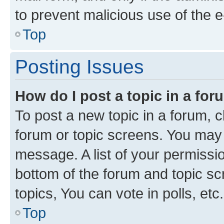
to prevent malicious use of the
Top
Posting Issues
How do I post a topic in a fo
To post a new topic in a forum, cl
forum or topic screens. You may 
message. A list of your permissio
bottom of the forum and topic s
topics, You can vote in polls, etc.
Top