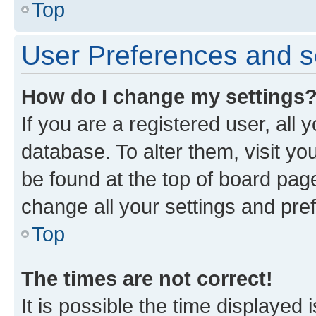
Top
User Preferences and s
How do I change my settings
If you are a registered user, all 
database. To alter them, visit yo
be found at the top of board page
change all your settings and pre
Top
The times are not correct!
It is possible the time displayed 