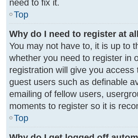
need to fix it.
Top
Why do I need to register at al
You may not have to, it is up to 
whether you need to register in
registration will give you access 
guest users such as definable a
emailing of fellow users, usergro
moments to register so it is re
Top
Why do I get logged off autom