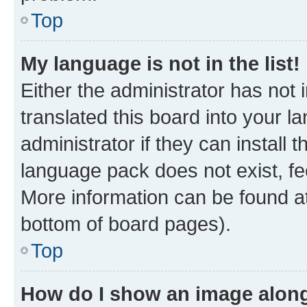
Top
My language is not in the list!
Either the administrator has not
translated this board into your 
administrator if they can install
language pack does not exist, fee
More information can be found at
bottom of board pages).
Top
How do I show an image alon