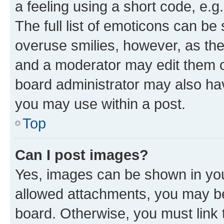
a feeling using a short code, e.g
The full list of emoticons can be 
overuse smilies, however, as th
and a moderator may edit them o
board administrator may also hav
you may use within a post.
Top
Can I post images?
Yes, images can be shown in your
allowed attachments, you may be
board. Otherwise, you must link 