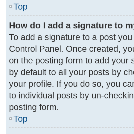
Top
How do I add a signature to 
To add a signature to a post you
Control Panel. Once created, y
on the posting form to add your 
by default to all your posts by c
your profile. If you do so, you c
to individual posts by un-checkin
posting form.
Top