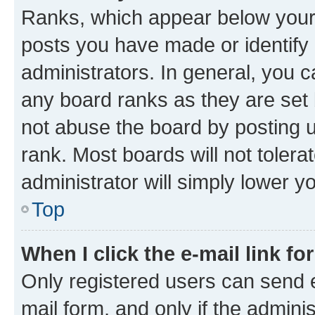
Ranks, which appear below your
posts you have made or identify 
administrators. In general, you 
any board ranks as they are set 
not abuse the board by posting u
rank. Most boards will not tolera
administrator will simply lower y
Top
When I click the e-mail link fo
Only registered users can send e-
mail form, and only if the adminis