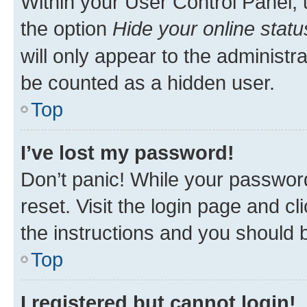
Within your User Control Panel, 
the option
Hide your online statu
will only appear to the administr
be counted as a hidden user.
Top
I’ve lost my password!
Don’t panic! While your password
reset. Visit the login page and cl
the instructions and you should b
Top
I registered but cannot login!