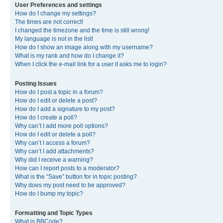
User Preferences and settings
How do I change my settings?
The times are not correct!
I changed the timezone and the time is still wrong!
My language is not in the list!
How do I show an image along with my username?
What is my rank and how do I change it?
When I click the e-mail link for a user it asks me to login?
Posting Issues
How do I post a topic in a forum?
How do I edit or delete a post?
How do I add a signature to my post?
How do I create a poll?
Why can’t I add more poll options?
How do I edit or delete a poll?
Why can’t I access a forum?
Why can’t I add attachments?
Why did I receive a warning?
How can I report posts to a moderator?
What is the “Save” button for in topic posting?
Why does my post need to be approved?
How do I bump my topic?
Formatting and Topic Types
What is BBCode?