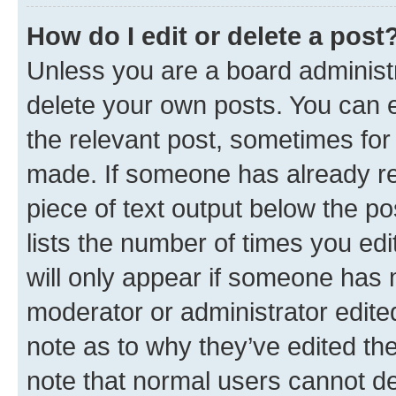
How do I edit or delete a post
Unless you are a board administr
delete your own posts. You can ed
the relevant post, sometimes for 
made. If someone has already repl
piece of text output below the po
lists the number of times you edi
will only appear if someone has ma
moderator or administrator edite
note as to why they’ve edited the
note that normal users cannot d