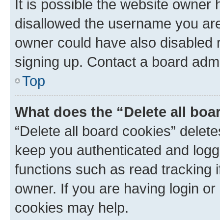
It is possible the website owner
disallowed the username you are 
owner could have also disabled r
signing up. Contact a board admi
Top
What does the “Delete all boa
“Delete all board cookies” dele
keep you authenticated and logge
functions such as read tracking 
owner. If you are having login or
cookies may help.