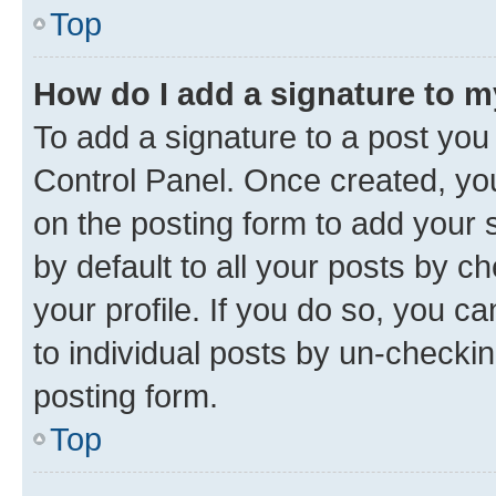
Top
How do I add a signature to 
To add a signature to a post you
Control Panel. Once created, y
on the posting form to add your 
by default to all your posts by c
your profile. If you do so, you c
to individual posts by un-checkin
posting form.
Top