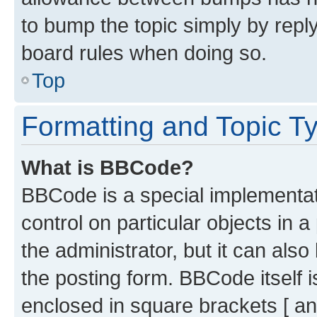
to bump the topic simply by reply
board rules when doing so.
Top
Formatting and Topic T
What is BBCode?
BBCode is a special implementati
control on particular objects in 
the administrator, but it can als
the posting form. BBCode itself i
enclosed in square brackets [ an