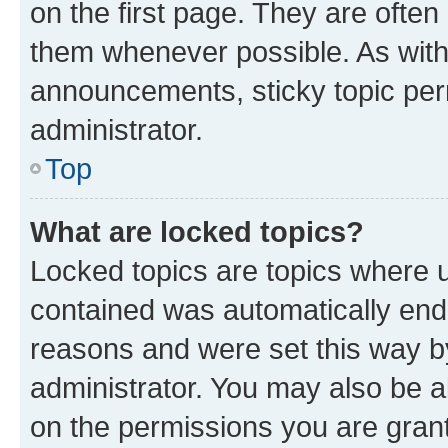
on the first page. They are often
them whenever possible. As wit
announcements, sticky topic per
administrator.
Top
What are locked topics?
Locked topics are topics where u
contained was automatically en
reasons and were set this way b
administrator. You may also be a
on the permissions you are grant