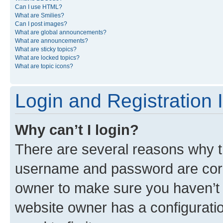
Can I use HTML?
What are Smilies?
Can I post images?
What are global announcements?
What are announcements?
What are sticky topics?
What are locked topics?
What are topic icons?
Login and Registration 
Why can’t I login?
There are several reasons why th
username and password are corre
owner to make sure you haven’t b
website owner has a configuratio