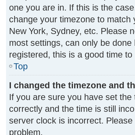
one you are in. If this is the cas
change your timezone to match yo
New York, Sydney, etc. Please no
most settings, can only be done b
registered, this is a good time to
Top
I changed the timezone and the
If you are sure you have set t
correctly and the time is still inc
server clock is incorrect. Please 
problem.