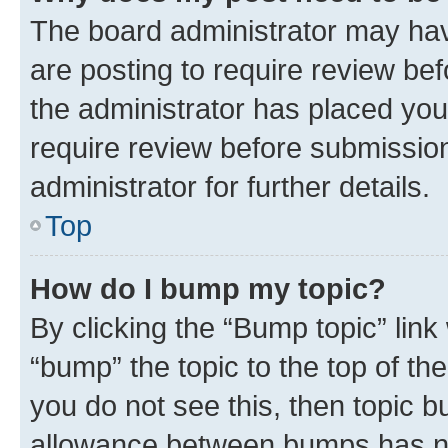
The board administrator may hav
are posting to require review bef
the administrator has placed you
require review before submissio
administrator for further details.
Top
How do I bump my topic?
By clicking the “Bump topic” link
“bump” the topic to the top of th
you do not see this, then topic 
allowance between bumps has not