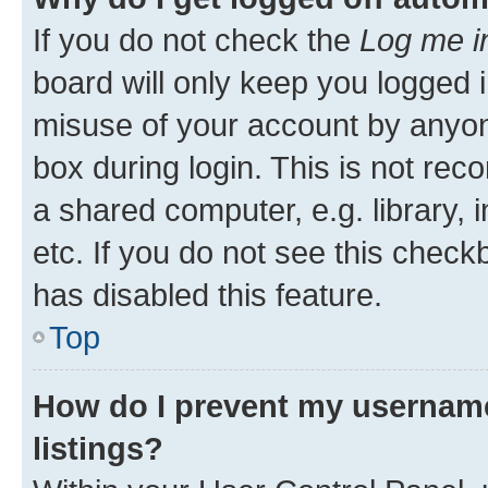
If you do not check the
Log me i
board will only keep you logged i
misuse of your account by anyone
box during login. This is not r
a shared computer, e.g. library, 
etc. If you do not see this check
has disabled this feature.
Top
How do I prevent my username
listings?