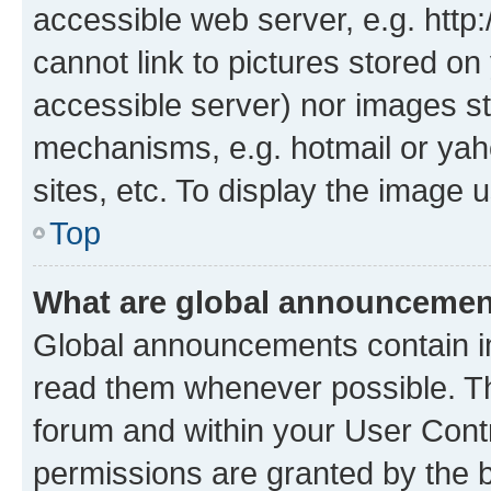
accessible web server, e.g. htt
cannot link to pictures stored on
accessible server) nor images st
mechanisms, e.g. hotmail or ya
sites, etc. To display the image
Top
What are global announceme
Global announcements contain i
read them whenever possible. The
forum and within your User Con
permissions are granted by the b