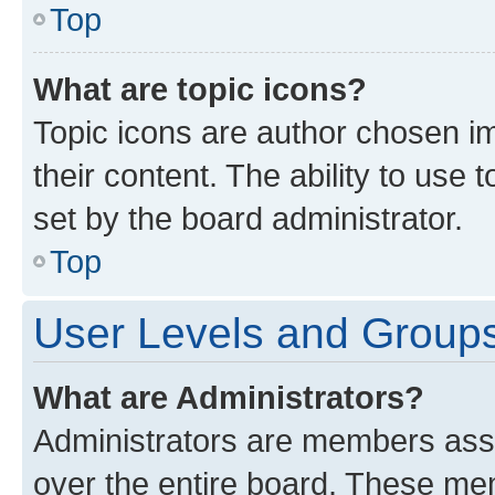
Top
What are topic icons?
Topic icons are author chosen im
their content. The ability to use
set by the board administrator.
Top
User Levels and Group
What are Administrators?
Administrators are members assig
over the entire board. These mem