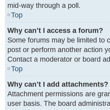
mid-way through a poll.
Top
Why can’t I access a forum?
Some forums may be limited to ce
post or perform another action 
Contact a moderator or board ad
Top
Why can’t I add attachments?
Attachment permissions are gran
user basis. The board administr