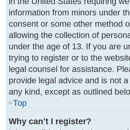
in the United States requiring we
information from minors under th
consent or some other method o
allowing the collection of persona
under the age of 13. If you are u
trying to register or to the websi
legal counsel for assistance. P
provide legal advice and is not a 
any kind, except as outlined bel
Top
Why can’t I register?