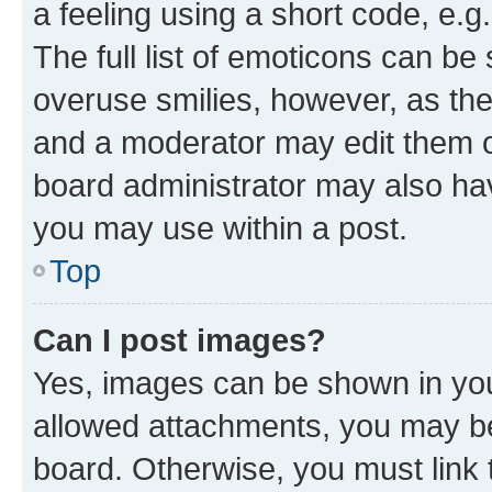
a feeling using a short code, e.g
The full list of emoticons can be 
overuse smilies, however, as th
and a moderator may edit them o
board administrator may also hav
you may use within a post.
Top
Can I post images?
Yes, images can be shown in your
allowed attachments, you may be
board. Otherwise, you must link 