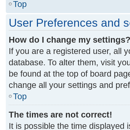
Top
User Preferences and s
How do I change my settings
If you are a registered user, all 
database. To alter them, visit yo
be found at the top of board page
change all your settings and pre
Top
The times are not correct!
It is possible the time displayed 