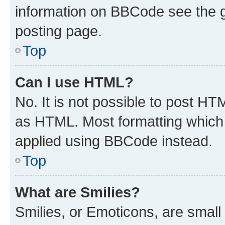
information on BBCode see the 
posting page.
Top
Can I use HTML?
No. It is not possible to post H
as HTML. Most formatting which
applied using BBCode instead.
Top
What are Smilies?
Smilies, or Emoticons, are smal