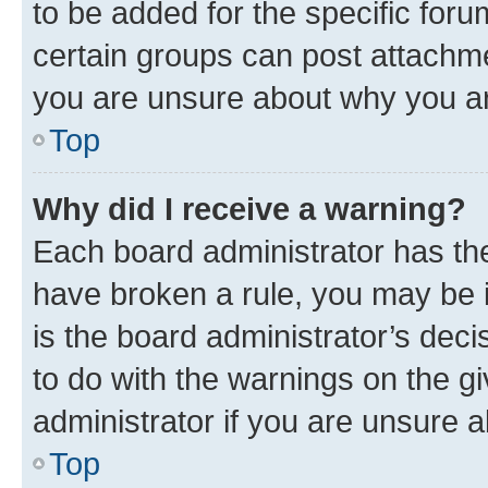
to be added for the specific foru
certain groups can post attachme
you are unsure about why you ar
Top
Why did I receive a warning?
Each board administrator has their
have broken a rule, you may be i
is the board administrator’s dec
to do with the warnings on the gi
administrator if you are unsure
Top