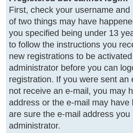
First, check your username and p
of two things may have happene
you specified being under 13 year
to follow the instructions you re
new registrations to be activated
administrator before you can log
registration. If you were sent an e
not receive an e-mail, you may h
address or the e-mail may have b
are sure the e-mail address you p
administrator.