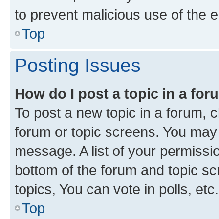
to prevent malicious use of the
Top
Posting Issues
How do I post a topic in a fo
To post a new topic in a forum, cl
forum or topic screens. You may 
message. A list of your permissio
bottom of the forum and topic s
topics, You can vote in polls, etc.
Top