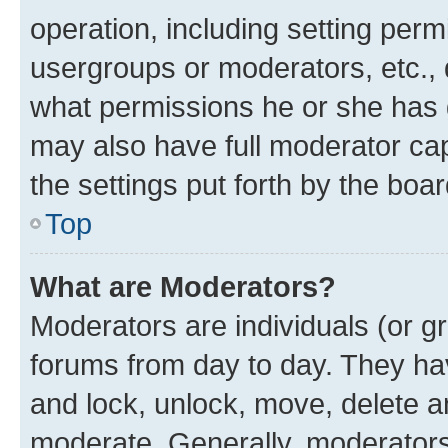
operation, including setting perm
usergroups or moderators, etc.,
what permissions he or she has 
may also have full moderator capa
the settings put forth by the boa
Top
What are Moderators?
Moderators are individuals (or gr
forums from day to day. They have
and lock, unlock, move, delete an
moderate. Generally, moderators