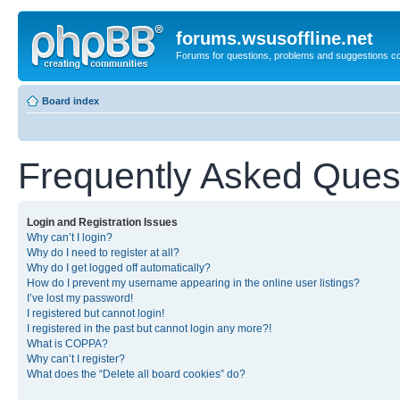
forums.wsusoffline.net
Forums for questions, problems and suggestions c
Board index
Frequently Asked Ques
Login and Registration Issues
Why can’t I login?
Why do I need to register at all?
Why do I get logged off automatically?
How do I prevent my username appearing in the online user listings?
I’ve lost my password!
I registered but cannot login!
I registered in the past but cannot login any more?!
What is COPPA?
Why can’t I register?
What does the “Delete all board cookies” do?