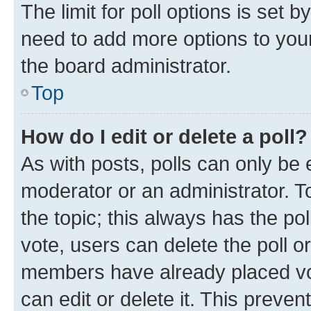
The limit for poll options is set b
need to add more options to your
the board administrator.
Top
How do I edit or delete a poll?
As with posts, polls can only be e
moderator or an administrator. To e
the topic; this always has the pol
vote, users can delete the poll or
members have already placed vot
can edit or delete it. This preve