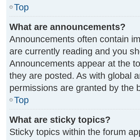
Top
What are announcements?
Announcements often contain imp
are currently reading and you s
Announcements appear at the top
they are posted. As with globa
permissions are granted by the b
Top
What are sticky topics?
Sticky topics within the forum 