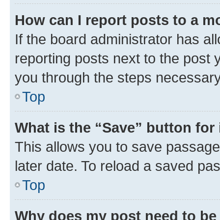
How can I report posts to a m
If the board administrator has al
reporting posts next to the post y
you through the steps necessary 
Top
What is the “Save” button for 
This allows you to save passage
later date. To reload a saved pas
Top
Why does my post need to be