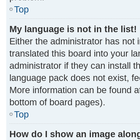
Top
My language is not in the list!
Either the administrator has not
translated this board into your 
administrator if they can install
language pack does not exist, fee
More information can be found at
bottom of board pages).
Top
How do I show an image alon