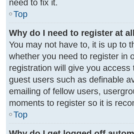
need to fix it.
Top
Why do I need to register at al
You may not have to, it is up to 
whether you need to register in
registration will give you access 
guest users such as definable a
emailing of fellow users, usergro
moments to register so it is re
Top
Why do I get logged off autom