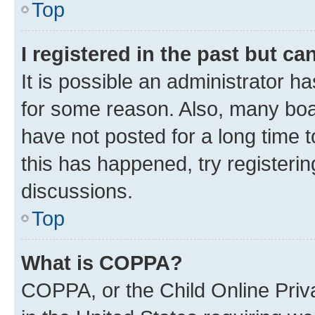
Top
I registered in the past but c
It is possible an administrator h
for some reason. Also, many boa
have not posted for a long time t
this has happened, try registeri
discussions.
Top
What is COPPA?
COPPA, or the Child Online Priva