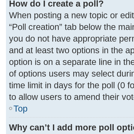
How do I create a poll?
When posting a new topic or editin
“Poll creation” tab below the mai
you do not have appropriate permi
and at least two options in the a
option is on a separate line in t
of options users may select duri
time limit in days for the poll (0 f
to allow users to amend their vot
Top
Why can’t I add more poll opt