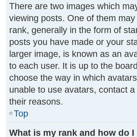
There are two images which ma
viewing posts. One of them may 
rank, generally in the form of st
posts you have made or your stat
larger image, is known as an ava
to each user. It is up to the boa
choose the way in which avatars
unable to use avatars, contact a
their reasons.
Top
What is my rank and how do I