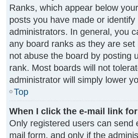
Ranks, which appear below your
posts you have made or identify 
administrators. In general, you 
any board ranks as they are set 
not abuse the board by posting u
rank. Most boards will not tolera
administrator will simply lower y
Top
When I click the e-mail link fo
Only registered users can send e-
mail form, and only if the adminis