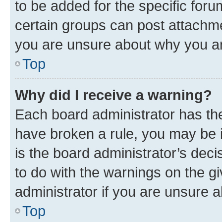
to be added for the specific foru
certain groups can post attachme
you are unsure about why you ar
Top
Why did I receive a warning?
Each board administrator has their
have broken a rule, you may be i
is the board administrator’s dec
to do with the warnings on the gi
administrator if you are unsure
Top