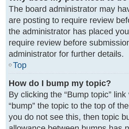
The board administrator may hav
are posting to require review bef
the administrator has placed you
require review before submissio
administrator for further details.
Top
How do I bump my topic?
By clicking the “Bump topic” link
“bump” the topic to the top of th
you do not see this, then topic 
allowance between bumps has not