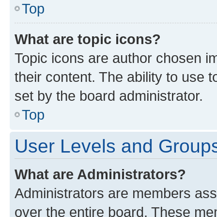
Top
What are topic icons?
Topic icons are author chosen im
their content. The ability to use
set by the board administrator.
Top
User Levels and Group
What are Administrators?
Administrators are members assig
over the entire board. These mem