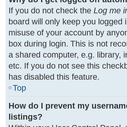
If you do not check the
Log me i
board will only keep you logged i
misuse of your account by anyone
box during login. This is not r
a shared computer, e.g. library, 
etc. If you do not see this check
has disabled this feature.
Top
How do I prevent my username
listings?