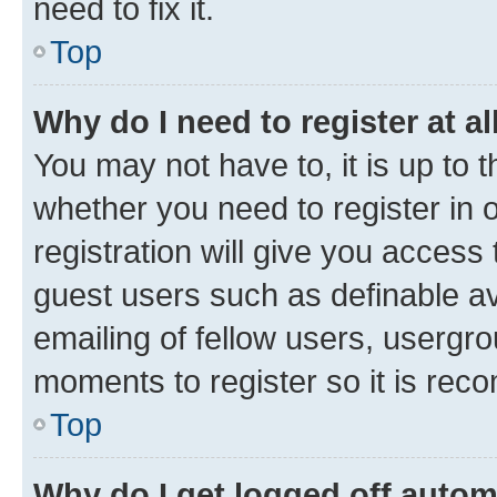
need to fix it.
Top
Why do I need to register at al
You may not have to, it is up to 
whether you need to register in
registration will give you access 
guest users such as definable a
emailing of fellow users, usergro
moments to register so it is re
Top
Why do I get logged off autom