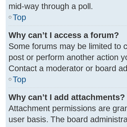
mid-way through a poll.
Top
Why can’t I access a forum?
Some forums may be limited to ce
post or perform another action 
Contact a moderator or board ad
Top
Why can’t I add attachments?
Attachment permissions are gran
user basis. The board administr