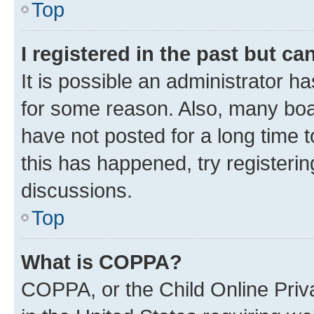
Top
I registered in the past but c
It is possible an administrator h
for some reason. Also, many boa
have not posted for a long time t
this has happened, try registeri
discussions.
Top
What is COPPA?
COPPA, or the Child Online Priva