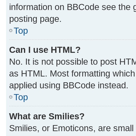
information on BBCode see the 
posting page.
Top
Can I use HTML?
No. It is not possible to post H
as HTML. Most formatting which
applied using BBCode instead.
Top
What are Smilies?
Smilies, or Emoticons, are smal