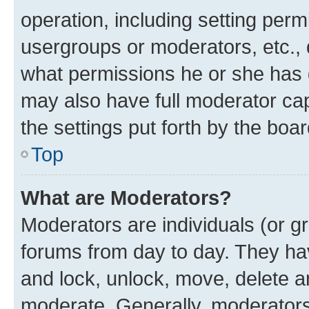
operation, including setting perm
usergroups or moderators, etc.,
what permissions he or she has 
may also have full moderator capa
the settings put forth by the boa
Top
What are Moderators?
Moderators are individuals (or gr
forums from day to day. They have
and lock, unlock, move, delete an
moderate. Generally, moderators