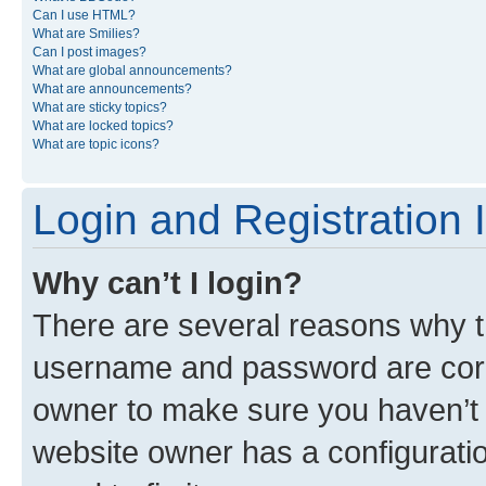
Can I use HTML?
What are Smilies?
Can I post images?
What are global announcements?
What are announcements?
What are sticky topics?
What are locked topics?
What are topic icons?
Login and Registration 
Why can’t I login?
There are several reasons why th
username and password are corre
owner to make sure you haven’t b
website owner has a configuratio