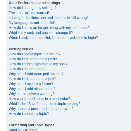
User Preferences and settings
How do I change my settings?
The times are not correct!
I changed the timezone and the time is still wrong!
My language is not in the list!
How do I show an image along with my username?
What is my rank and how do I change it?
When I click the e-mail link for a user it asks me to login?
Posting Issues
How do I post a topic in a forum?
How do I edit or delete a post?
How do I add a signature to my post?
How do I create a poll?
Why can’t I add more poll options?
How do I edit or delete a poll?
Why can’t I access a forum?
Why can’t I add attachments?
Why did I receive a warning?
How can I report posts to a moderator?
What is the “Save” button for in topic posting?
Why does my post need to be approved?
How do I bump my topic?
Formatting and Topic Types
What is BBCode?