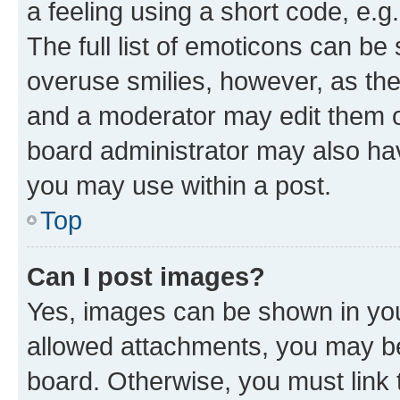
a feeling using a short code, e.g
The full list of emoticons can be 
overuse smilies, however, as th
and a moderator may edit them o
board administrator may also hav
you may use within a post.
Top
Can I post images?
Yes, images can be shown in your
allowed attachments, you may be
board. Otherwise, you must link 