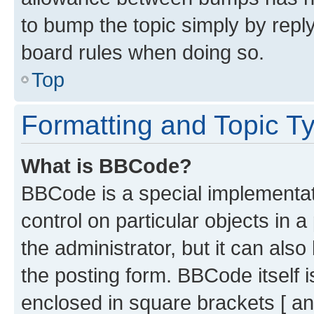
to bump the topic simply by reply
board rules when doing so.
Top
Formatting and Topic T
What is BBCode?
BBCode is a special implementati
control on particular objects in 
the administrator, but it can als
the posting form. BBCode itself i
enclosed in square brackets [ an