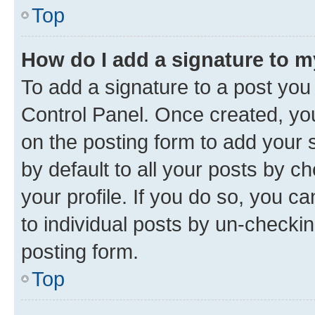
Top
How do I add a signature to 
To add a signature to a post you
Control Panel. Once created, y
on the posting form to add your 
by default to all your posts by c
your profile. If you do so, you c
to individual posts by un-checkin
posting form.
Top