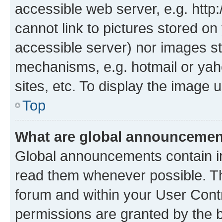
accessible web server, e.g. htt
cannot link to pictures stored on
accessible server) nor images st
mechanisms, e.g. hotmail or ya
sites, etc. To display the image
Top
What are global announceme
Global announcements contain i
read them whenever possible. The
forum and within your User Con
permissions are granted by the b