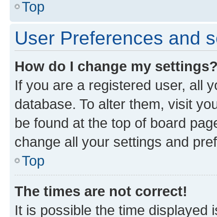
Top
User Preferences and s
How do I change my settings
If you are a registered user, all 
database. To alter them, visit yo
be found at the top of board page
change all your settings and pre
Top
The times are not correct!
It is possible the time displayed 