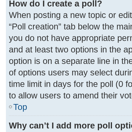
How do I create a poll?
When posting a new topic or editin
“Poll creation” tab below the mai
you do not have appropriate permi
and at least two options in the a
option is on a separate line in t
of options users may select duri
time limit in days for the poll (0 f
to allow users to amend their vot
Top
Why can’t I add more poll opt