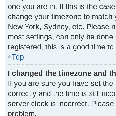
one you are in. If this is the cas
change your timezone to match yo
New York, Sydney, etc. Please no
most settings, can only be done b
registered, this is a good time to
Top
I changed the timezone and the
If you are sure you have set t
correctly and the time is still inc
server clock is incorrect. Please 
problem.