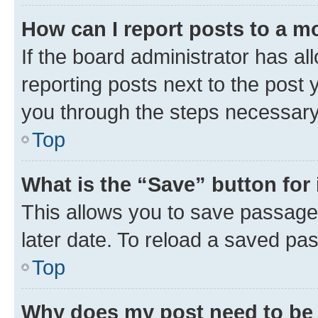
How can I report posts to a m
If the board administrator has al
reporting posts next to the post y
you through the steps necessary 
Top
What is the “Save” button for 
This allows you to save passage
later date. To reload a saved pas
Top
Why does my post need to be