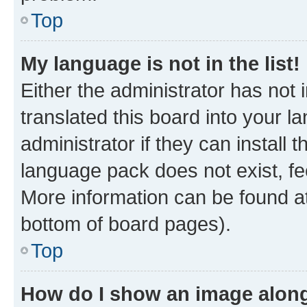
Top
My language is not in the list!
Either the administrator has not
translated this board into your 
administrator if they can install
language pack does not exist, fee
More information can be found at
bottom of board pages).
Top
How do I show an image alon