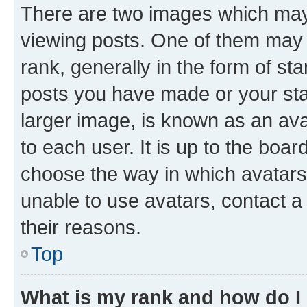
There are two images which ma
viewing posts. One of them may 
rank, generally in the form of st
posts you have made or your stat
larger image, is known as an ava
to each user. It is up to the boa
choose the way in which avatars
unable to use avatars, contact a
their reasons.
Top
What is my rank and how do I