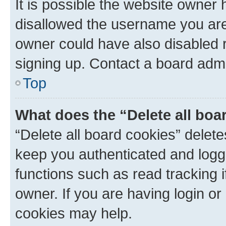
It is possible the website owner
disallowed the username you are 
owner could have also disabled r
signing up. Contact a board admi
Top
What does the “Delete all boa
“Delete all board cookies” dele
keep you authenticated and logge
functions such as read tracking 
owner. If you are having login or
cookies may help.