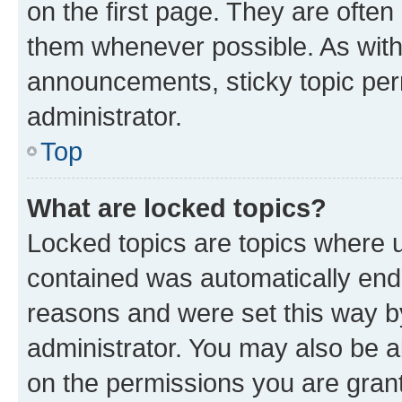
on the first page. They are often
them whenever possible. As wit
announcements, sticky topic per
administrator.
Top
What are locked topics?
Locked topics are topics where u
contained was automatically en
reasons and were set this way b
administrator. You may also be a
on the permissions you are grant