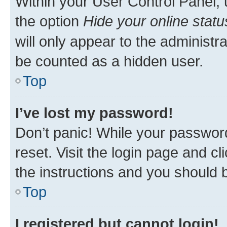
Within your User Control Panel, 
the option
Hide your online statu
will only appear to the administr
be counted as a hidden user.
Top
I’ve lost my password!
Don’t panic! While your password
reset. Visit the login page and cl
the instructions and you should b
Top
I registered but cannot login!