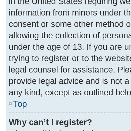
in the United States requiring we
information from minors under th
consent or some other method o
allowing the collection of persona
under the age of 13. If you are u
trying to register or to the websi
legal counsel for assistance. P
provide legal advice and is not a 
any kind, except as outlined bel
Top
Why can’t I register?