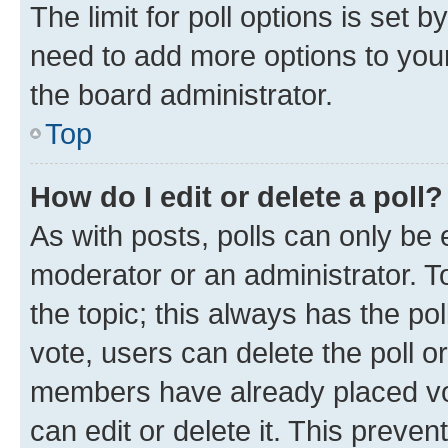
The limit for poll options is set b
need to add more options to your
the board administrator.
Top
How do I edit or delete a poll?
As with posts, polls can only be e
moderator or an administrator. To e
the topic; this always has the pol
vote, users can delete the poll or
members have already placed vot
can edit or delete it. This preve