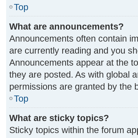
Top
What are announcements?
Announcements often contain imp
are currently reading and you s
Announcements appear at the top
they are posted. As with globa
permissions are granted by the b
Top
What are sticky topics?
Sticky topics within the forum 