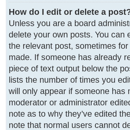
How do I edit or delete a post
Unless you are a board administr
delete your own posts. You can ed
the relevant post, sometimes for 
made. If someone has already repl
piece of text output below the po
lists the number of times you edi
will only appear if someone has ma
moderator or administrator edite
note as to why they’ve edited the
note that normal users cannot d