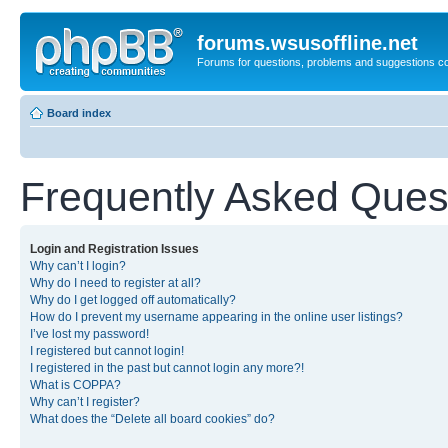
forums.wsusoffline.net
Forums for questions, problems and suggestions c
Board index
Frequently Asked Ques
Login and Registration Issues
Why can’t I login?
Why do I need to register at all?
Why do I get logged off automatically?
How do I prevent my username appearing in the online user listings?
I’ve lost my password!
I registered but cannot login!
I registered in the past but cannot login any more?!
What is COPPA?
Why can’t I register?
What does the “Delete all board cookies” do?