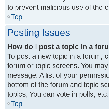
to prevent malicious use of the
Top
Posting Issues
How do I post a topic in a fo
To post a new topic in a forum, cl
forum or topic screens. You may 
message. A list of your permissio
bottom of the forum and topic s
topics, You can vote in polls, etc.
Top