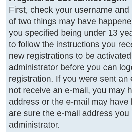
First, check your username and p
of two things may have happene
you specified being under 13 year
to follow the instructions you re
new registrations to be activated
administrator before you can log
registration. If you were sent an e
not receive an e-mail, you may h
address or the e-mail may have b
are sure the e-mail address you p
administrator.