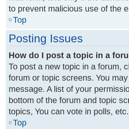
to prevent malicious use of the
Top
Posting Issues
How do I post a topic in a fo
To post a new topic in a forum, cl
forum or topic screens. You may 
message. A list of your permissio
bottom of the forum and topic s
topics, You can vote in polls, etc.
Top