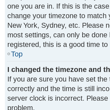
one you are in. If this is the cas
change your timezone to match yo
New York, Sydney, etc. Please no
most settings, can only be done b
registered, this is a good time to
Top
I changed the timezone and the
If you are sure you have set t
correctly and the time is still inc
server clock is incorrect. Please 
problem.