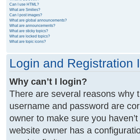
Can I use HTML?
What are Smilies?
Can I post images?
What are global announcements?
What are announcements?
What are sticky topics?
What are locked topics?
What are topic icons?
Login and Registration 
Why can’t I login?
There are several reasons why th
username and password are corre
owner to make sure you haven’t b
website owner has a configuratio