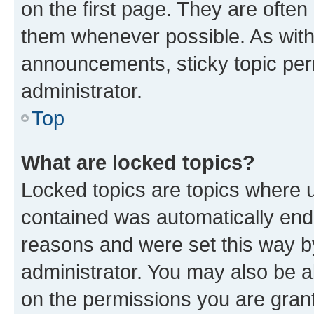
on the first page. They are often
them whenever possible. As wit
announcements, sticky topic per
administrator.
Top
What are locked topics?
Locked topics are topics where u
contained was automatically en
reasons and were set this way b
administrator. You may also be a
on the permissions you are grant