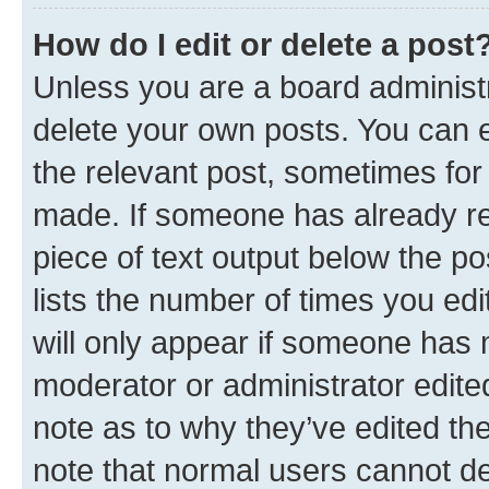
How do I edit or delete a post
Unless you are a board administr
delete your own posts. You can ed
the relevant post, sometimes for 
made. If someone has already repl
piece of text output below the po
lists the number of times you edi
will only appear if someone has ma
moderator or administrator edite
note as to why they’ve edited the
note that normal users cannot d