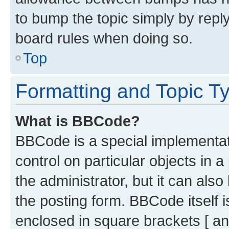
to bump the topic simply by reply
board rules when doing so.
Top
Formatting and Topic T
What is BBCode?
BBCode is a special implementati
control on particular objects in 
the administrator, but it can als
the posting form. BBCode itself i
enclosed in square brackets [ an