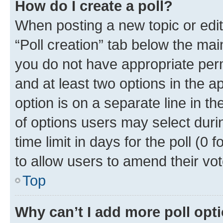
How do I create a poll?
When posting a new topic or editin
“Poll creation” tab below the mai
you do not have appropriate permi
and at least two options in the a
option is on a separate line in t
of options users may select duri
time limit in days for the poll (0 f
to allow users to amend their vot
Top
Why can’t I add more poll opt