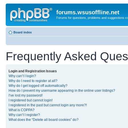
forums.wsusoffline.net
Forums for questions, problems and suggestions c
Board index
Frequently Asked Ques
Login and Registration Issues
Why can’t I login?
Why do I need to register at all?
Why do I get logged off automatically?
How do I prevent my username appearing in the online user listings?
I’ve lost my password!
I registered but cannot login!
I registered in the past but cannot login any more?!
What is COPPA?
Why can’t I register?
What does the “Delete all board cookies” do?