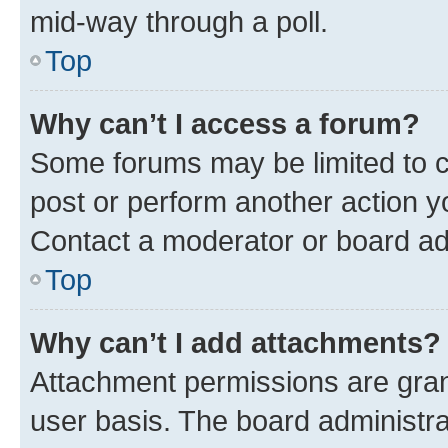
mid-way through a poll.
Top
Why can’t I access a forum?
Some forums may be limited to ce
post or perform another action 
Contact a moderator or board ad
Top
Why can’t I add attachments?
Attachment permissions are gran
user basis. The board administr