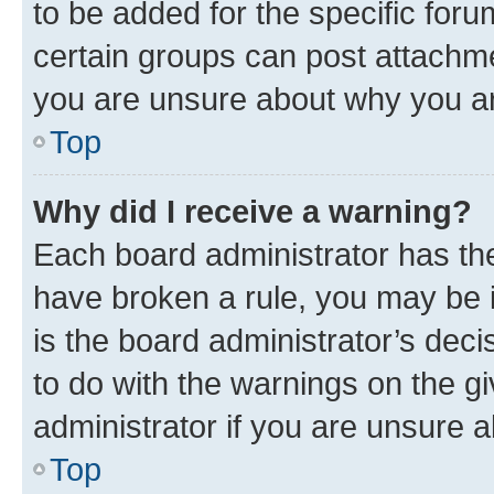
to be added for the specific foru
certain groups can post attachme
you are unsure about why you ar
Top
Why did I receive a warning?
Each board administrator has their
have broken a rule, you may be i
is the board administrator’s dec
to do with the warnings on the gi
administrator if you are unsure
Top