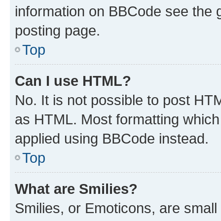
information on BBCode see the 
posting page.
Top
Can I use HTML?
No. It is not possible to post H
as HTML. Most formatting which
applied using BBCode instead.
Top
What are Smilies?
Smilies, or Emoticons, are smal