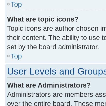
Top
What are topic icons?
Topic icons are author chosen im
their content. The ability to use
set by the board administrator.
Top
User Levels and Group
What are Administrators?
Administrators are members assig
over the entire board. These mem