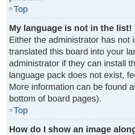
Top
My language is not in the list!
Either the administrator has not
translated this board into your 
administrator if they can install
language pack does not exist, fee
More information can be found at
bottom of board pages).
Top
How do I show an image alon