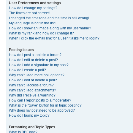
User Preferences and settings
How do I change my settings?
The times are not correct!
I changed the timezone and the time is still wrong!
My language is not in the list!
How do I show an image along with my username?
What is my rank and how do I change it?
When I click the e-mail link for a user it asks me to login?
Posting Issues
How do I post a topic in a forum?
How do I edit or delete a post?
How do I add a signature to my post?
How do I create a poll?
Why can’t I add more poll options?
How do I edit or delete a poll?
Why can’t I access a forum?
Why can’t I add attachments?
Why did I receive a warning?
How can I report posts to a moderator?
What is the “Save” button for in topic posting?
Why does my post need to be approved?
How do I bump my topic?
Formatting and Topic Types
What is BBCode?