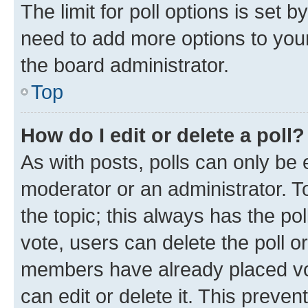
The limit for poll options is set b
need to add more options to your
the board administrator.
Top
How do I edit or delete a poll?
As with posts, polls can only be e
moderator or an administrator. To e
the topic; this always has the pol
vote, users can delete the poll or
members have already placed vot
can edit or delete it. This preve