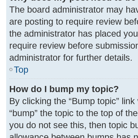
The board administrator may hav
are posting to require review bef
the administrator has placed you
require review before submissio
administrator for further details.
Top
How do I bump my topic?
By clicking the “Bump topic” link
“bump” the topic to the top of th
you do not see this, then topic 
allowance between bumps has not