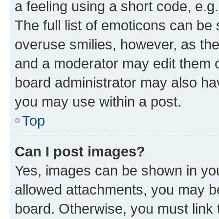
a feeling using a short code, e.g
The full list of emoticons can be 
overuse smilies, however, as th
and a moderator may edit them o
board administrator may also hav
you may use within a post.
Top
Can I post images?
Yes, images can be shown in your
allowed attachments, you may be
board. Otherwise, you must link 