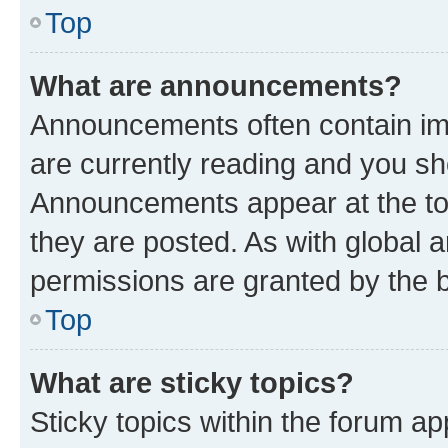
Top
What are announcements?
Announcements often contain imp
are currently reading and you s
Announcements appear at the top
they are posted. As with globa
permissions are granted by the b
Top
What are sticky topics?
Sticky topics within the forum 