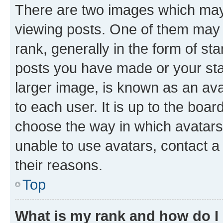
There are two images which ma
viewing posts. One of them may 
rank, generally in the form of st
posts you have made or your stat
larger image, is known as an ava
to each user. It is up to the boa
choose the way in which avatars
unable to use avatars, contact a
their reasons.
Top
What is my rank and how do I