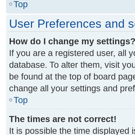
Top
User Preferences and s
How do I change my settings
If you are a registered user, all 
database. To alter them, visit yo
be found at the top of board page
change all your settings and pre
Top
The times are not correct!
It is possible the time displayed 