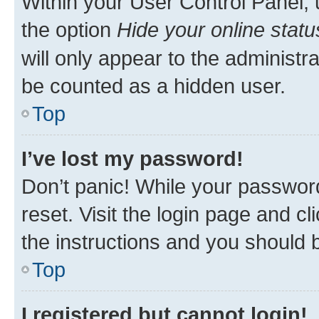
Within your User Control Panel, 
the option
Hide your online statu
will only appear to the administr
be counted as a hidden user.
Top
I’ve lost my password!
Don’t panic! While your password
reset. Visit the login page and cl
the instructions and you should b
Top
I registered but cannot login!