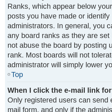
Ranks, which appear below your
posts you have made or identify 
administrators. In general, you 
any board ranks as they are set 
not abuse the board by posting u
rank. Most boards will not tolera
administrator will simply lower y
Top
When I click the e-mail link fo
Only registered users can send e-
mail form, and only if the adminis