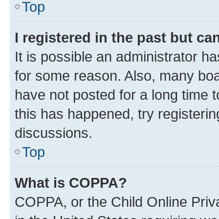
Top
I registered in the past but c
It is possible an administrator h
for some reason. Also, many boa
have not posted for a long time t
this has happened, try registeri
discussions.
Top
What is COPPA?
COPPA, or the Child Online Priva