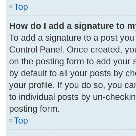
Top
How do I add a signature to 
To add a signature to a post you
Control Panel. Once created, y
on the posting form to add your 
by default to all your posts by c
your profile. If you do so, you c
to individual posts by un-checkin
posting form.
Top