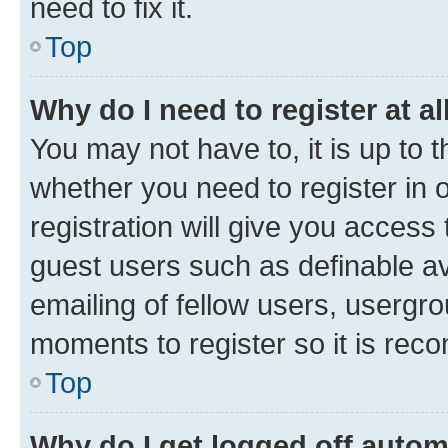
need to fix it.
Top
Why do I need to register at al
You may not have to, it is up to 
whether you need to register in
registration will give you access 
guest users such as definable a
emailing of fellow users, usergro
moments to register so it is re
Top
Why do I get logged off autom