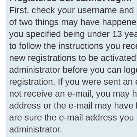
First, check your username and p
of two things may have happene
you specified being under 13 year
to follow the instructions you re
new registrations to be activated
administrator before you can log
registration. If you were sent an e
not receive an e-mail, you may h
address or the e-mail may have b
are sure the e-mail address you p
administrator.