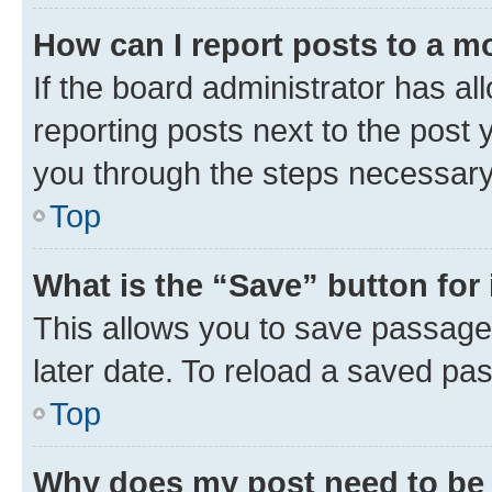
How can I report posts to a m
If the board administrator has al
reporting posts next to the post y
you through the steps necessary 
Top
What is the “Save” button for 
This allows you to save passage
later date. To reload a saved pas
Top
Why does my post need to be