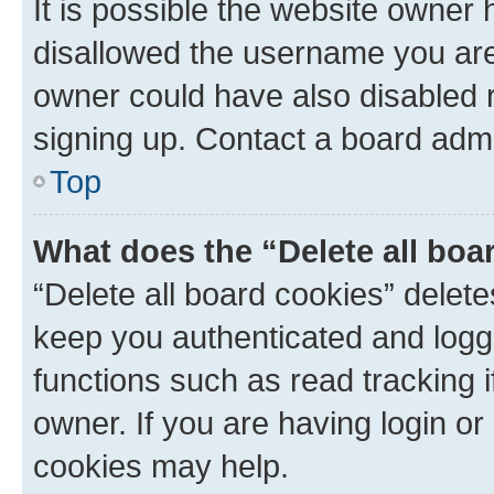
It is possible the website owner
disallowed the username you are 
owner could have also disabled r
signing up. Contact a board admi
Top
What does the “Delete all boa
“Delete all board cookies” dele
keep you authenticated and logge
functions such as read tracking 
owner. If you are having login or
cookies may help.