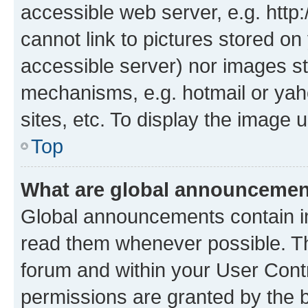
accessible web server, e.g. htt
cannot link to pictures stored on
accessible server) nor images st
mechanisms, e.g. hotmail or ya
sites, etc. To display the image
Top
What are global announceme
Global announcements contain i
read them whenever possible. The
forum and within your User Con
permissions are granted by the b