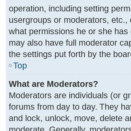
operation, including setting perm
usergroups or moderators, etc.,
what permissions he or she has 
may also have full moderator capa
the settings put forth by the boa
Top
What are Moderators?
Moderators are individuals (or gr
forums from day to day. They have
and lock, unlock, move, delete an
moderate. Generally, moderators