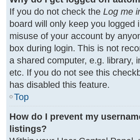
If you do not check the
Log me i
board will only keep you logged i
misuse of your account by anyone
box during login. This is not r
a shared computer, e.g. library, 
etc. If you do not see this check
has disabled this feature.
Top
How do I prevent my username
listings?