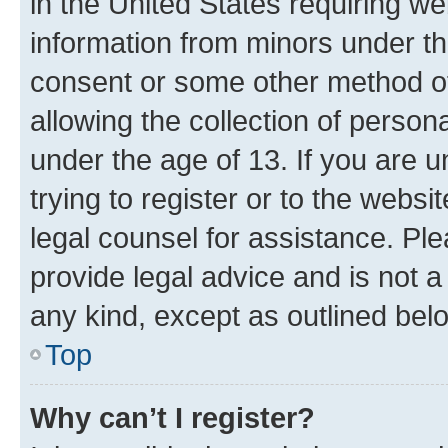
in the United States requiring we
information from minors under th
consent or some other method o
allowing the collection of persona
under the age of 13. If you are u
trying to register or to the websi
legal counsel for assistance. P
provide legal advice and is not a 
any kind, except as outlined bel
Top
Why can’t I register?