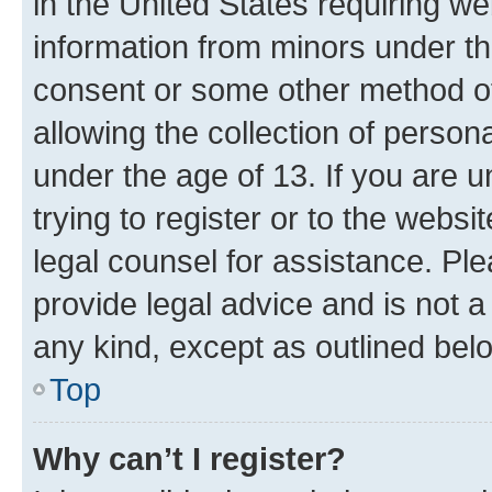
in the United States requiring we
information from minors under th
consent or some other method o
allowing the collection of persona
under the age of 13. If you are u
trying to register or to the websi
legal counsel for assistance. P
provide legal advice and is not a 
any kind, except as outlined bel
Top
Why can’t I register?