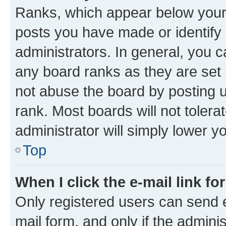
Ranks, which appear below your
posts you have made or identify 
administrators. In general, you 
any board ranks as they are set 
not abuse the board by posting u
rank. Most boards will not tolera
administrator will simply lower y
Top
When I click the e-mail link fo
Only registered users can send e-
mail form, and only if the adminis