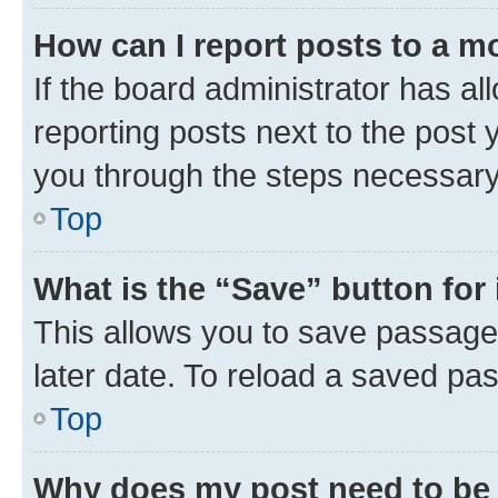
How can I report posts to a m
If the board administrator has al
reporting posts next to the post y
you through the steps necessary 
Top
What is the “Save” button for 
This allows you to save passage
later date. To reload a saved pas
Top
Why does my post need to be