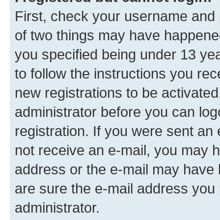
First, check your username and p
of two things may have happene
you specified being under 13 year
to follow the instructions you re
new registrations to be activated
administrator before you can log
registration. If you were sent an e
not receive an e-mail, you may h
address or the e-mail may have b
are sure the e-mail address you p
administrator.