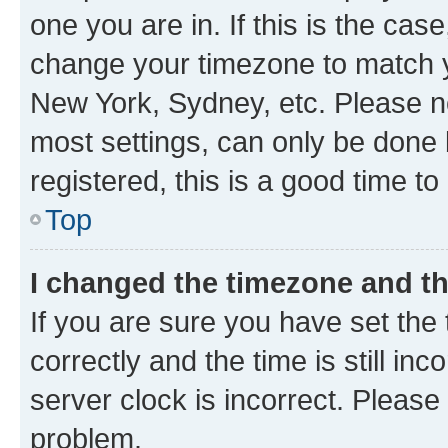
one you are in. If this is the cas
change your timezone to match yo
New York, Sydney, etc. Please no
most settings, can only be done b
registered, this is a good time to
Top
I changed the timezone and the
If you are sure you have set t
correctly and the time is still inc
server clock is incorrect. Please 
problem.