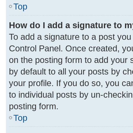
Top
How do I add a signature to 
To add a signature to a post you
Control Panel. Once created, y
on the posting form to add your 
by default to all your posts by c
your profile. If you do so, you c
to individual posts by un-checkin
posting form.
Top