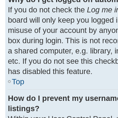
If you do not check the
Log me i
board will only keep you logged i
misuse of your account by anyone
box during login. This is not r
a shared computer, e.g. library, 
etc. If you do not see this check
has disabled this feature.
Top
How do I prevent my username
listings?