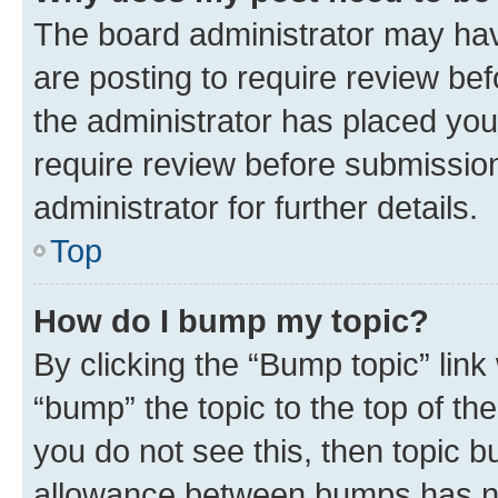
The board administrator may hav
are posting to require review bef
the administrator has placed you
require review before submissio
administrator for further details.
Top
How do I bump my topic?
By clicking the “Bump topic” link
“bump” the topic to the top of th
you do not see this, then topic 
allowance between bumps has not