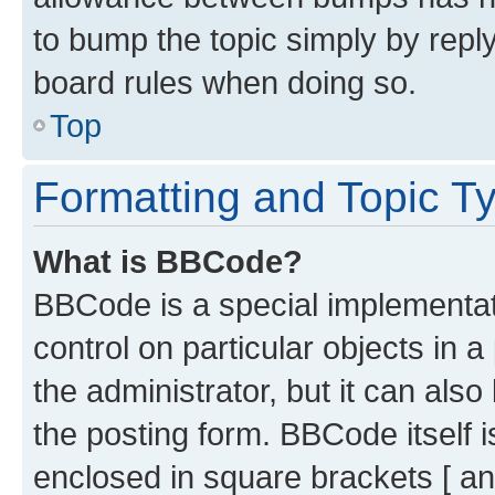
to bump the topic simply by reply
board rules when doing so.
Top
Formatting and Topic T
What is BBCode?
BBCode is a special implementati
control on particular objects in 
the administrator, but it can als
the posting form. BBCode itself i
enclosed in square brackets [ an