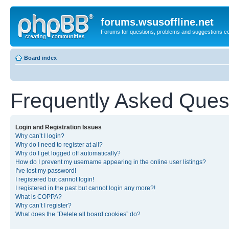
forums.wsusoffline.net
Forums for questions, problems and suggestions c
Board index
Frequently Asked Ques
Login and Registration Issues
Why can’t I login?
Why do I need to register at all?
Why do I get logged off automatically?
How do I prevent my username appearing in the online user listings?
I’ve lost my password!
I registered but cannot login!
I registered in the past but cannot login any more?!
What is COPPA?
Why can’t I register?
What does the “Delete all board cookies” do?