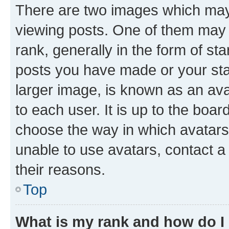
There are two images which ma
viewing posts. One of them may 
rank, generally in the form of st
posts you have made or your stat
larger image, is known as an ava
to each user. It is up to the boa
choose the way in which avatars
unable to use avatars, contact a
their reasons.
Top
What is my rank and how do I