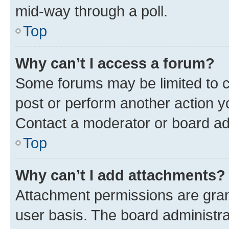
mid-way through a poll.
Top
Why can’t I access a forum?
Some forums may be limited to ce
post or perform another action 
Contact a moderator or board ad
Top
Why can’t I add attachments?
Attachment permissions are gran
user basis. The board administr