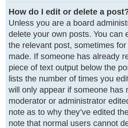
How do I edit or delete a post
Unless you are a board administr
delete your own posts. You can ed
the relevant post, sometimes for 
made. If someone has already repl
piece of text output below the po
lists the number of times you edi
will only appear if someone has ma
moderator or administrator edite
note as to why they’ve edited the
note that normal users cannot d