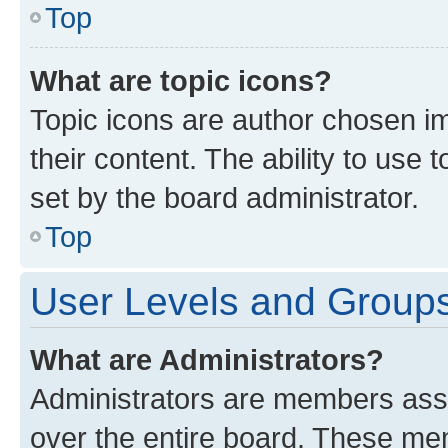
Top
What are topic icons?
Topic icons are author chosen im
their content. The ability to use
set by the board administrator.
Top
User Levels and Group
What are Administrators?
Administrators are members assig
over the entire board. These mem