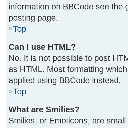
information on BBCode see the 
posting page.
Top
Can I use HTML?
No. It is not possible to post H
as HTML. Most formatting which
applied using BBCode instead.
Top
What are Smilies?
Smilies, or Emoticons, are smal