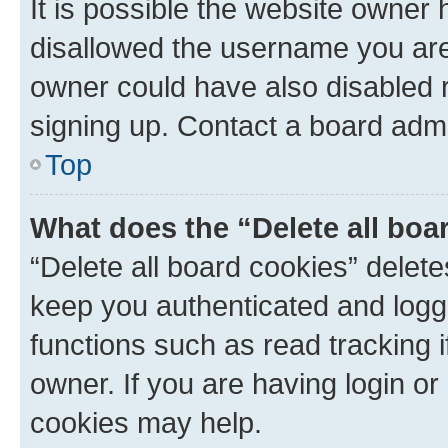
It is possible the website owner
disallowed the username you are 
owner could have also disabled r
signing up. Contact a board admi
Top
What does the “Delete all boa
“Delete all board cookies” dele
keep you authenticated and logge
functions such as read tracking 
owner. If you are having login or
cookies may help.