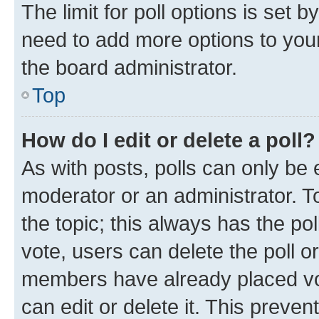
The limit for poll options is set b
need to add more options to your
the board administrator.
Top
How do I edit or delete a poll?
As with posts, polls can only be e
moderator or an administrator. To e
the topic; this always has the pol
vote, users can delete the poll or
members have already placed vot
can edit or delete it. This preve