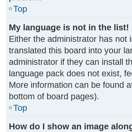
Top
My language is not in the list!
Either the administrator has not
translated this board into your 
administrator if they can install
language pack does not exist, fee
More information can be found at
bottom of board pages).
Top
How do I show an image alon