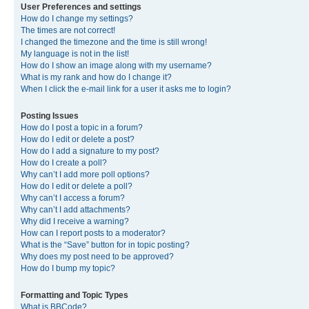
User Preferences and settings
How do I change my settings?
The times are not correct!
I changed the timezone and the time is still wrong!
My language is not in the list!
How do I show an image along with my username?
What is my rank and how do I change it?
When I click the e-mail link for a user it asks me to login?
Posting Issues
How do I post a topic in a forum?
How do I edit or delete a post?
How do I add a signature to my post?
How do I create a poll?
Why can’t I add more poll options?
How do I edit or delete a poll?
Why can’t I access a forum?
Why can’t I add attachments?
Why did I receive a warning?
How can I report posts to a moderator?
What is the “Save” button for in topic posting?
Why does my post need to be approved?
How do I bump my topic?
Formatting and Topic Types
What is BBCode?