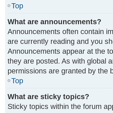
Top
What are announcements?
Announcements often contain imp
are currently reading and you s
Announcements appear at the top
they are posted. As with globa
permissions are granted by the b
Top
What are sticky topics?
Sticky topics within the forum 