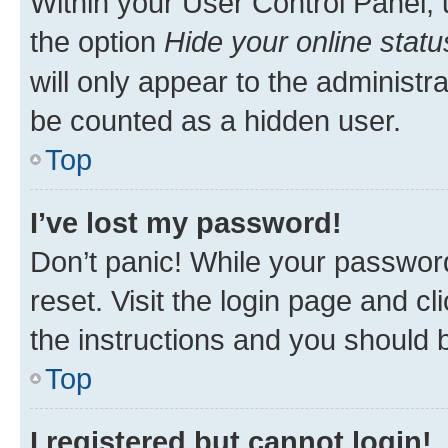
Within your User Control Panel, 
the option
Hide your online statu
will only appear to the administr
be counted as a hidden user.
Top
I’ve lost my password!
Don’t panic! While your password
reset. Visit the login page and cl
the instructions and you should b
Top
I registered but cannot login!