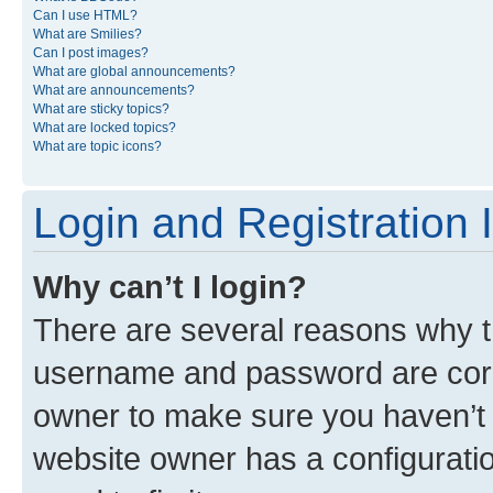
Can I use HTML?
What are Smilies?
Can I post images?
What are global announcements?
What are announcements?
What are sticky topics?
What are locked topics?
What are topic icons?
Login and Registration 
Why can’t I login?
There are several reasons why th
username and password are corre
owner to make sure you haven’t b
website owner has a configuratio