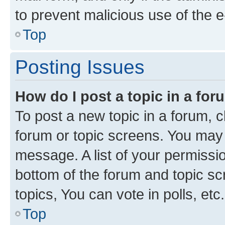
to prevent malicious use of the
Top
Posting Issues
How do I post a topic in a fo
To post a new topic in a forum, cl
forum or topic screens. You may 
message. A list of your permissio
bottom of the forum and topic s
topics, You can vote in polls, etc.
Top