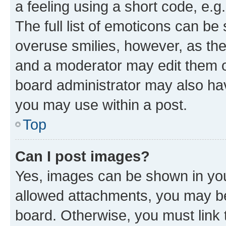
a feeling using a short code, e.g
The full list of emoticons can be 
overuse smilies, however, as th
and a moderator may edit them o
board administrator may also hav
you may use within a post.
Top
Can I post images?
Yes, images can be shown in your
allowed attachments, you may be
board. Otherwise, you must link 