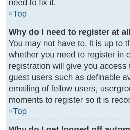
need to fix it.
Top
Why do I need to register at al
You may not have to, it is up to 
whether you need to register in
registration will give you access 
guest users such as definable a
emailing of fellow users, usergro
moments to register so it is re
Top
Why do I get logged off autom