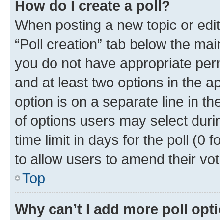
How do I create a poll?
When posting a new topic or editin
“Poll creation” tab below the mai
you do not have appropriate permi
and at least two options in the a
option is on a separate line in t
of options users may select duri
time limit in days for the poll (0 f
to allow users to amend their vot
Top
Why can’t I add more poll opt