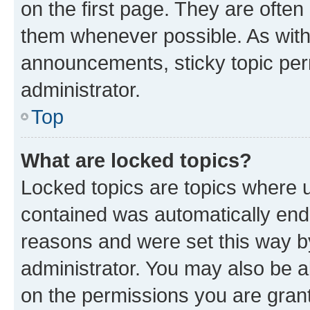
on the first page. They are often
them whenever possible. As wit
announcements, sticky topic per
administrator.
Top
What are locked topics?
Locked topics are topics where u
contained was automatically en
reasons and were set this way b
administrator. You may also be a
on the permissions you are grant