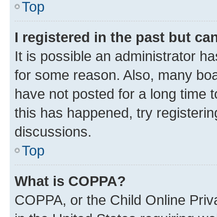
Top
I registered in the past but c
It is possible an administrator h
for some reason. Also, many boa
have not posted for a long time t
this has happened, try registeri
discussions.
Top
What is COPPA?
COPPA, or the Child Online Priva