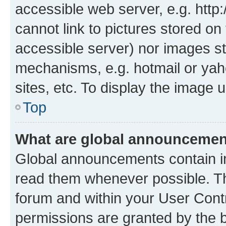
accessible web server, e.g. htt
cannot link to pictures stored on
accessible server) nor images st
mechanisms, e.g. hotmail or ya
sites, etc. To display the image
Top
What are global announceme
Global announcements contain i
read them whenever possible. The
forum and within your User Con
permissions are granted by the b