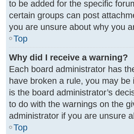
to be added for the specific foru
certain groups can post attachme
you are unsure about why you ar
Top
Why did I receive a warning?
Each board administrator has their
have broken a rule, you may be i
is the board administrator’s dec
to do with the warnings on the gi
administrator if you are unsure
Top