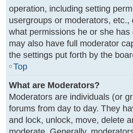
operation, including setting perm
usergroups or moderators, etc.,
what permissions he or she has 
may also have full moderator capa
the settings put forth by the boa
Top
What are Moderators?
Moderators are individuals (or gr
forums from day to day. They have
and lock, unlock, move, delete an
moderate. Generally, moderators