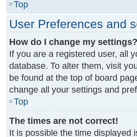
Top
User Preferences and s
How do I change my settings
If you are a registered user, all 
database. To alter them, visit yo
be found at the top of board page
change all your settings and pre
Top
The times are not correct!
It is possible the time displayed 