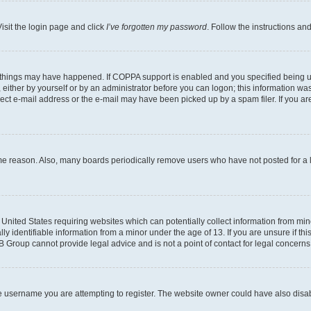
isit the login page and click
I’ve forgotten my password
. Follow the instructions an
 things may have happened. If COPPA support is enabled and you specified being unde
either by yourself or by an administrator before you can logon; this information was 
rect e-mail address or the e-mail may have been picked up by a spam filer. If you are
ome reason. Also, many boards periodically remove users who have not posted for a lo
e United States requiring websites which can potentially collect information from mi
identifiable information from a minor under the age of 13. If you are unsure if this
BB Group cannot provide legal advice and is not a point of contact for legal concerns
e username you are attempting to register. The website owner could have also disabl