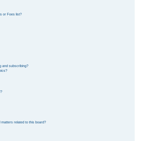
 or Foes list?
g and subscribing?
pics?
d?
 matters related to this board?