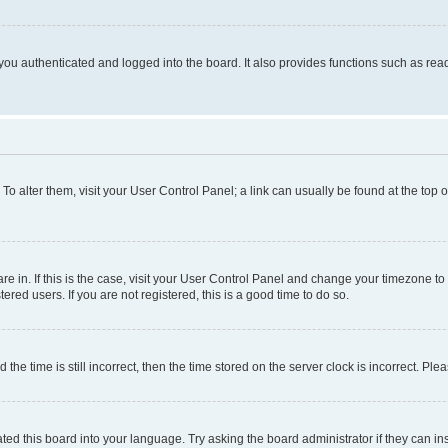
ou authenticated and logged into the board. It also provides functions such as read
. To alter them, visit your User Control Panel; a link can usually be found at the top
 are in. If this is the case, visit your User Control Panel and change your timezone 
red users. If you are not registered, this is a good time to do so.
 time is still incorrect, then the time stored on the server clock is incorrect. Plea
ted this board into your language. Try asking the board administrator if they can in