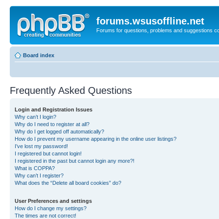
forums.wsusoffline.net
Forums for questions, problems and suggestions c
Board index
Frequently Asked Questions
Login and Registration Issues
Why can’t I login?
Why do I need to register at all?
Why do I get logged off automatically?
How do I prevent my username appearing in the online user listings?
I’ve lost my password!
I registered but cannot login!
I registered in the past but cannot login any more?!
What is COPPA?
Why can’t I register?
What does the “Delete all board cookies” do?
User Preferences and settings
How do I change my settings?
The times are not correct!