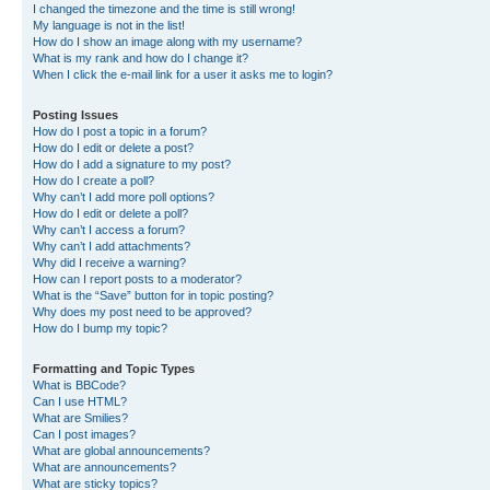
I changed the timezone and the time is still wrong!
My language is not in the list!
How do I show an image along with my username?
What is my rank and how do I change it?
When I click the e-mail link for a user it asks me to login?
Posting Issues
How do I post a topic in a forum?
How do I edit or delete a post?
How do I add a signature to my post?
How do I create a poll?
Why can’t I add more poll options?
How do I edit or delete a poll?
Why can’t I access a forum?
Why can’t I add attachments?
Why did I receive a warning?
How can I report posts to a moderator?
What is the “Save” button for in topic posting?
Why does my post need to be approved?
How do I bump my topic?
Formatting and Topic Types
What is BBCode?
Can I use HTML?
What are Smilies?
Can I post images?
What are global announcements?
What are announcements?
What are sticky topics?