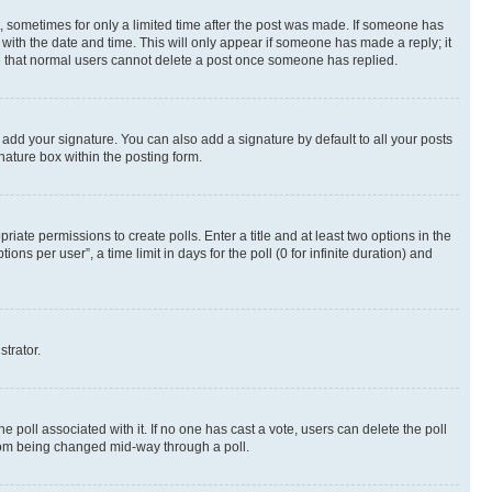
st, sometimes for only a limited time after the post was made. If someone has
g with the date and time. This will only appear if someone has made a reply; it
ote that normal users cannot delete a post once someone has replied.
 add your signature. You can also add a signature by default to all your posts
nature box within the posting form.
riate permissions to create polls. Enter a title and at least two options in the
s per user”, a time limit in days for the poll (0 for infinite duration) and
strator.
the poll associated with it. If no one has cast a vote, users can delete the poll
 from being changed mid-way through a poll.