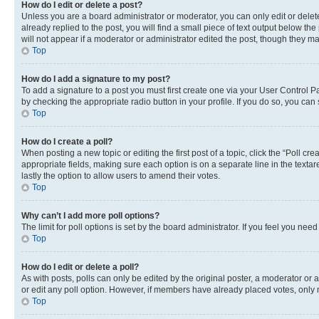
How do I edit or delete a post?
Unless you are a board administrator or moderator, you can only edit or delete
already replied to the post, you will find a small piece of text output below th
will not appear if a moderator or administrator edited the post, though they 
Top
How do I add a signature to my post?
To add a signature to a post you must first create one via your User Control 
by checking the appropriate radio button in your profile. If you do so, you can
Top
How do I create a poll?
When posting a new topic or editing the first post of a topic, click the “Poll cr
appropriate fields, making sure each option is on a separate line in the textare
lastly the option to allow users to amend their votes.
Top
Why can’t I add more poll options?
The limit for poll options is set by the board administrator. If you feel you ne
Top
How do I edit or delete a poll?
As with posts, polls can only be edited by the original poster, a moderator or an a
or edit any poll option. However, if members have already placed votes, only m
Top