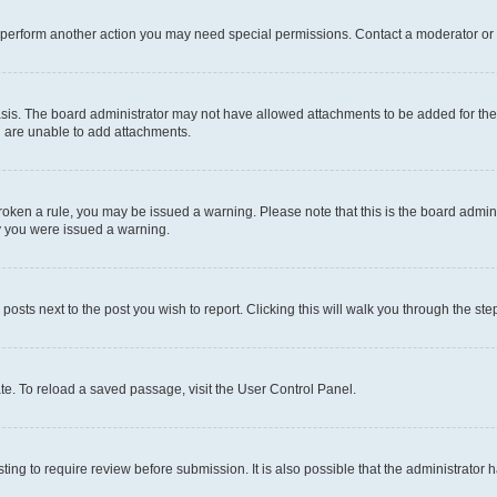
r perform another action you may need special permissions. Contact a moderator or 
sis. The board administrator may not have allowed attachments to be added for the 
u are unable to add attachments.
e broken a rule, you may be issued a warning. Please note that this is the board adm
hy you were issued a warning.
 posts next to the post you wish to report. Clicking this will walk you through the ste
te. To reload a saved passage, visit the User Control Panel.
ing to require review before submission. It is also possible that the administrator