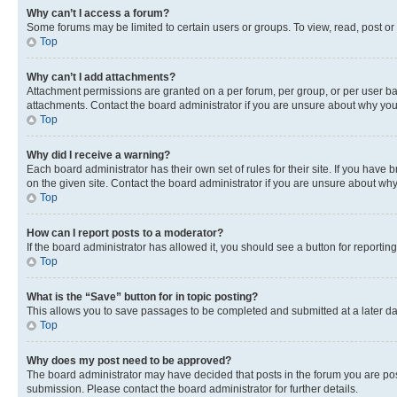
Why can’t I access a forum?
Some forums may be limited to certain users or groups. To view, read, post o
Top
Why can’t I add attachments?
Attachment permissions are granted on a per forum, per group, or per user ba
attachments. Contact the board administrator if you are unsure about why yo
Top
Why did I receive a warning?
Each board administrator has their own set of rules for their site. If you hav
on the given site. Contact the board administrator if you are unsure about w
Top
How can I report posts to a moderator?
If the board administrator has allowed it, you should see a button for reporting
Top
What is the “Save” button for in topic posting?
This allows you to save passages to be completed and submitted at a later da
Top
Why does my post need to be approved?
The board administrator may have decided that posts in the forum you are post
submission. Please contact the board administrator for further details.