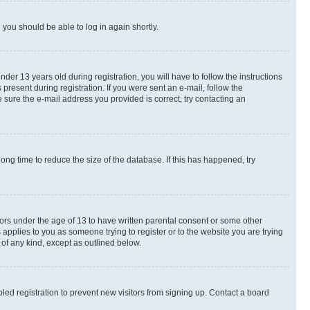
d you should be able to log in again shortly.
r 13 years old during registration, you will have to follow the instructions
present during registration. If you were sent an e-mail, follow the
 sure the e-mail address you provided is correct, try contacting an
ng time to reduce the size of the database. If this has happened, try
nors under the age of 13 to have written parental consent or some other
 applies to you as someone trying to register or to the website you are trying
 of any kind, except as outlined below.
ed registration to prevent new visitors from signing up. Contact a board