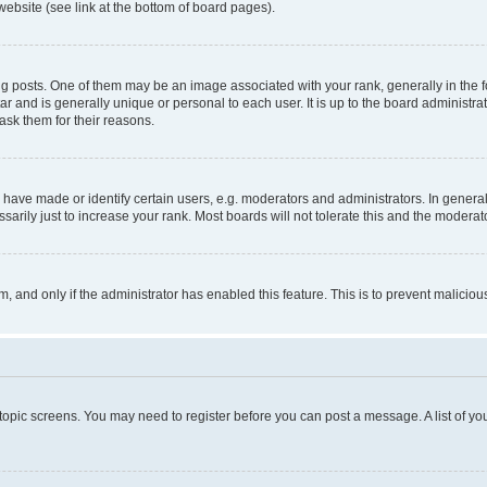
website (see link at the bottom of board pages).
osts. One of them may be an image associated with your rank, generally in the fo
tar and is generally unique or personal to each user. It is up to the board administ
ask them for their reasons.
ve made or identify certain users, e.g. moderators and administrators. In general
rily just to increase your rank. Most boards will not tolerate this and the moderato
orm, and only if the administrator has enabled this feature. This is to prevent malic
r topic screens. You may need to register before you can post a message. A list of yo