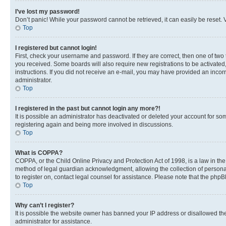
I’ve lost my password!
Don’t panic! While your password cannot be retrieved, it can easily be reset. V
Top
I registered but cannot login!
First, check your username and password. If they are correct, then one of two
you received. Some boards will also require new registrations to be activated, 
instructions. If you did not receive an e-mail, you may have provided an incor
administrator.
Top
I registered in the past but cannot login any more?!
It is possible an administrator has deactivated or deleted your account for s
registering again and being more involved in discussions.
Top
What is COPPA?
COPPA, or the Child Online Privacy and Protection Act of 1998, is a law in th
method of legal guardian acknowledgment, allowing the collection of personally 
to register on, contact legal counsel for assistance. Please note that the php
Top
Why can’t I register?
It is possible the website owner has banned your IP address or disallowed th
administrator for assistance.