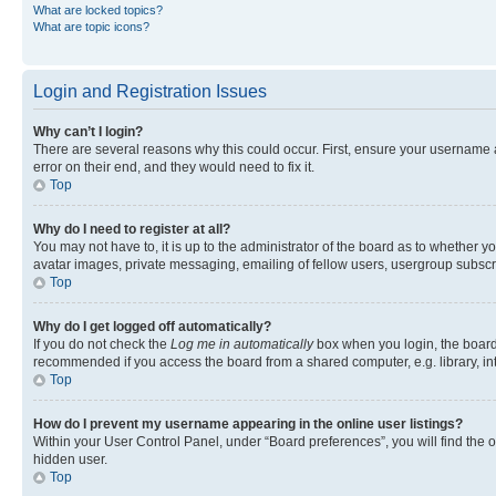
What are locked topics?
What are topic icons?
Login and Registration Issues
Why can’t I login?
There are several reasons why this could occur. First, ensure your username 
error on their end, and they would need to fix it.
Top
Why do I need to register at all?
You may not have to, it is up to the administrator of the board as to whether y
avatar images, private messaging, emailing of fellow users, usergroup subscri
Top
Why do I get logged off automatically?
If you do not check the
Log me in automatically
box when you login, the board 
recommended if you access the board from a shared computer, e.g. library, inte
Top
How do I prevent my username appearing in the online user listings?
Within your User Control Panel, under “Board preferences”, you will find the 
hidden user.
Top