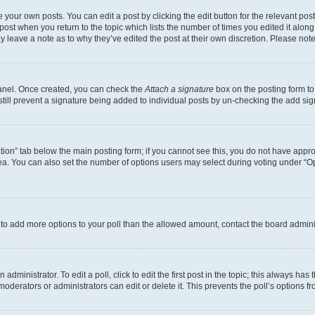
 your own posts. You can edit a post by clicking the edit button for the relevant po
e post when you return to the topic which lists the number of times you edited it alon
may leave a note as to why they’ve edited the post at their own discretion. Please n
Panel. Once created, you can check the
Attach a signature
box on the posting form to
 still prevent a signature being added to individual posts by un-checking the add sig
eation” tab below the main posting form; if you cannot see this, you do not have approp
a. You can also set the number of options users may select during voting under “Option
ed to add more options to your poll than the allowed amount, contact the board admini
dministrator. To edit a poll, click to edit the first post in the topic; this always has 
oderators or administrators can edit or delete it. This prevents the poll’s options