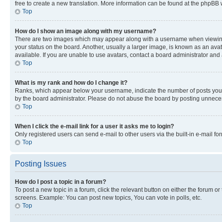
free to create a new translation. More information can be found at the phpBB 
Top
How do I show an image along with my username?
There are two images which may appear along with a username when viewing p
your status on the board. Another, usually a larger image, is known as an ava
available. If you are unable to use avatars, contact a board administrator and 
Top
What is my rank and how do I change it?
Ranks, which appear below your username, indicate the number of posts you ha
by the board administrator. Please do not abuse the board by posting unnecessa
Top
When I click the e-mail link for a user it asks me to login?
Only registered users can send e-mail to other users via the built-in e-mail f
Top
Posting Issues
How do I post a topic in a forum?
To post a new topic in a forum, click the relevant button on either the forum o
screens. Example: You can post new topics, You can vote in polls, etc.
Top