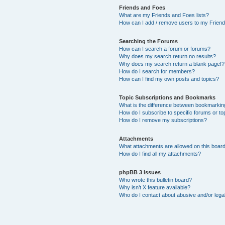
Friends and Foes
What are my Friends and Foes lists?
How can I add / remove users to my Friends
Searching the Forums
How can I search a forum or forums?
Why does my search return no results?
Why does my search return a blank page!?
How do I search for members?
How can I find my own posts and topics?
Topic Subscriptions and Bookmarks
What is the difference between bookmarkin
How do I subscribe to specific forums or to
How do I remove my subscriptions?
Attachments
What attachments are allowed on this boar
How do I find all my attachments?
phpBB 3 Issues
Who wrote this bulletin board?
Why isn’t X feature available?
Who do I contact about abusive and/or legal