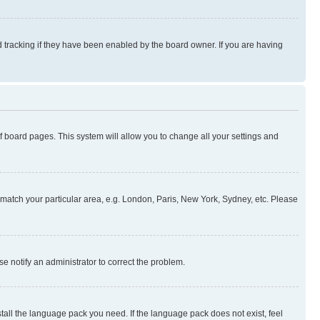
 tracking if they have been enabled by the board owner. If you are having
 of board pages. This system will allow you to change all your settings and
to match your particular area, e.g. London, Paris, New York, Sydney, etc. Please
se notify an administrator to correct the problem.
stall the language pack you need. If the language pack does not exist, feel