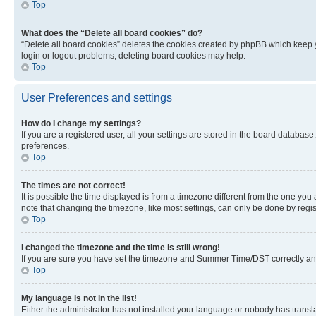
Top
What does the “Delete all board cookies” do?
“Delete all board cookies” deletes the cookies created by phpBB which keep y
login or logout problems, deleting board cookies may help.
Top
User Preferences and settings
How do I change my settings?
If you are a registered user, all your settings are stored in the board database
preferences.
Top
The times are not correct!
It is possible the time displayed is from a timezone different from the one you
note that changing the timezone, like most settings, can only be done by registe
Top
I changed the timezone and the time is still wrong!
If you are sure you have set the timezone and Summer Time/DST correctly and the
Top
My language is not in the list!
Either the administrator has not installed your language or nobody has transla