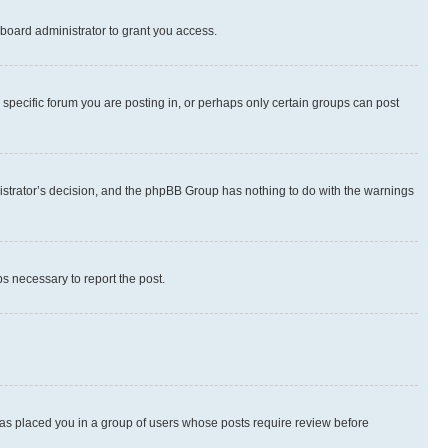
board administrator to grant you access.
specific forum you are posting in, or perhaps only certain groups can post
inistrator’s decision, and the phpBB Group has nothing to do with the warnings
ps necessary to report the post.
 has placed you in a group of users whose posts require review before