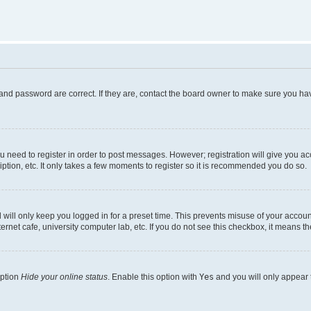
and password are correct. If they are, contact the board owner to make sure you hav
ou need to register in order to post messages. However; registration will give you a
ption, etc. It only takes a few moments to register so it is recommended you do so.
will only keep you logged in for a preset time. This prevents misuse of your account
rnet cafe, university computer lab, etc. If you do not see this checkbox, it means th
option
Hide your online status
. Enable this option with
Yes
and you will only appear 