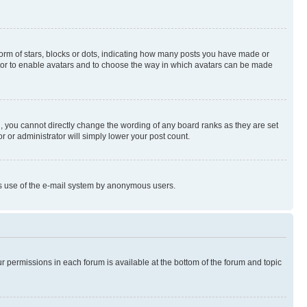
rm of stars, blocks or dots, indicating how many posts you have made or
rator to enable avatars and to choose the way in which avatars can be made
, you cannot directly change the wording of any board ranks as they are set
r or administrator will simply lower your post count.
ious use of the e-mail system by anonymous users.
ur permissions in each forum is available at the bottom of the forum and topic