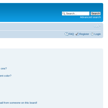
Advanced search
FAQ
Register
Login
n one?
ent color?
ail from someone on this board!