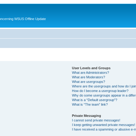
oncerning WSUS Offline Update
User Levels and Groups
What are Administrators?
What are Moderators?
What are usergroups?
Where are the usergroups and how do I joi
How do I become a usergroup leader?
Why do some usergroups appear in a differ
What is a “Default usergroup”?
What is “The team” link?
Private Messaging
I cannot send private messages!
I keep getting unwanted private messages!
I have received a spamming or abusive e-m