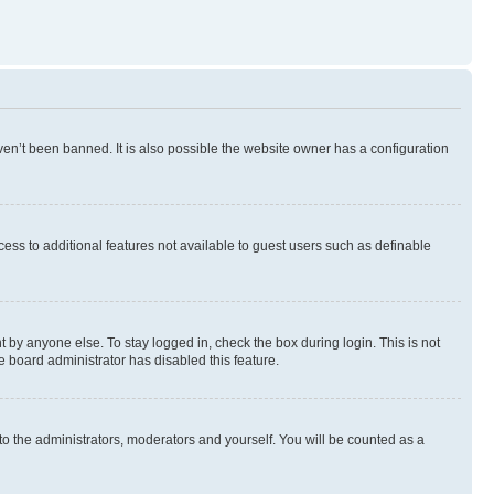
en’t been banned. It is also possible the website owner has a configuration
ccess to additional features not available to guest users such as definable
 by anyone else. To stay logged in, check the box during login. This is not
e board administrator has disabled this feature.
to the administrators, moderators and yourself. You will be counted as a