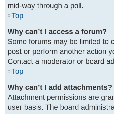
mid-way through a poll.
Top
Why can’t I access a forum?
Some forums may be limited to ce
post or perform another action 
Contact a moderator or board ad
Top
Why can’t I add attachments?
Attachment permissions are gran
user basis. The board administr