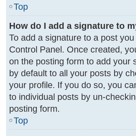
Top
How do I add a signature to 
To add a signature to a post you
Control Panel. Once created, y
on the posting form to add your 
by default to all your posts by c
your profile. If you do so, you c
to individual posts by un-checkin
posting form.
Top