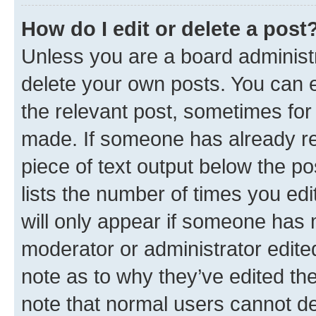
How do I edit or delete a post
Unless you are a board administr
delete your own posts. You can ed
the relevant post, sometimes for 
made. If someone has already repl
piece of text output below the po
lists the number of times you edi
will only appear if someone has ma
moderator or administrator edite
note as to why they’ve edited the
note that normal users cannot d