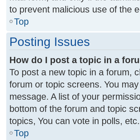
to prevent malicious use of the
Top
Posting Issues
How do I post a topic in a fo
To post a new topic in a forum, cl
forum or topic screens. You may 
message. A list of your permissio
bottom of the forum and topic s
topics, You can vote in polls, etc.
Top