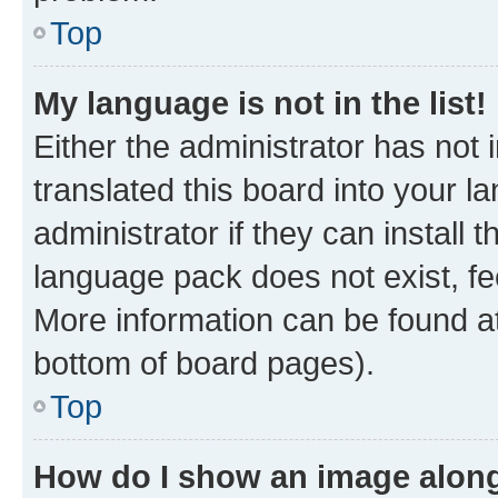
Top
My language is not in the list!
Either the administrator has not
translated this board into your 
administrator if they can install
language pack does not exist, fee
More information can be found at
bottom of board pages).
Top
How do I show an image alon