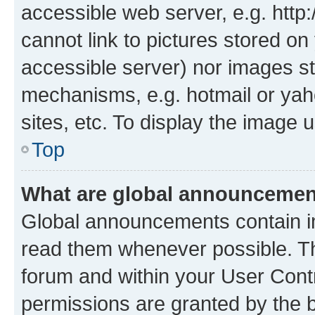
accessible web server, e.g. htt
cannot link to pictures stored on
accessible server) nor images st
mechanisms, e.g. hotmail or ya
sites, etc. To display the image
Top
What are global announceme
Global announcements contain i
read them whenever possible. The
forum and within your User Con
permissions are granted by the b