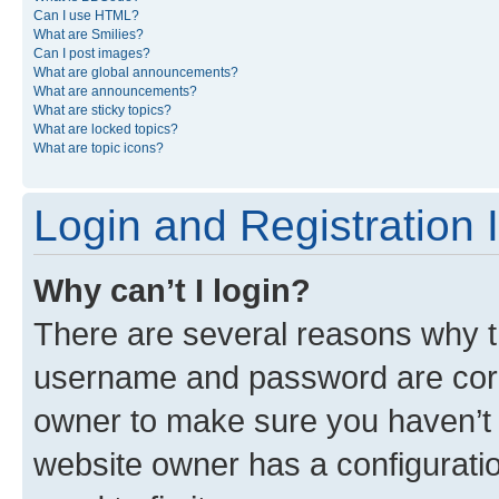
Can I use HTML?
What are Smilies?
Can I post images?
What are global announcements?
What are announcements?
What are sticky topics?
What are locked topics?
What are topic icons?
Login and Registration 
Why can’t I login?
There are several reasons why th
username and password are corre
owner to make sure you haven’t b
website owner has a configuratio