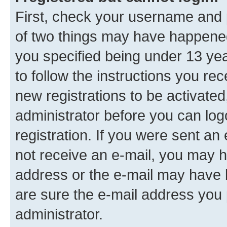
First, check your username and p
of two things may have happene
you specified being under 13 year
to follow the instructions you re
new registrations to be activated
administrator before you can log
registration. If you were sent an e
not receive an e-mail, you may h
address or the e-mail may have b
are sure the e-mail address you p
administrator.