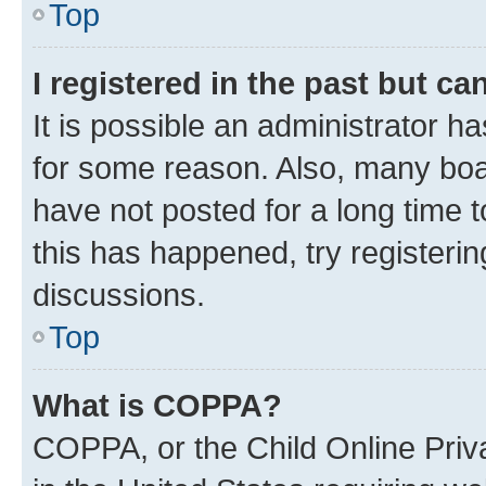
Top
I registered in the past but c
It is possible an administrator h
for some reason. Also, many boa
have not posted for a long time t
this has happened, try registeri
discussions.
Top
What is COPPA?
COPPA, or the Child Online Priva