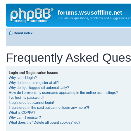
forums.wsusoffline.net
Forums for questions, problems and suggestions c
Board index
Frequently Asked Ques
Login and Registration Issues
Why can’t I login?
Why do I need to register at all?
Why do I get logged off automatically?
How do I prevent my username appearing in the online user listings?
I’ve lost my password!
I registered but cannot login!
I registered in the past but cannot login any more?!
What is COPPA?
Why can’t I register?
What does the “Delete all board cookies” do?