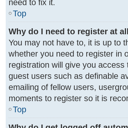
need to fix it.
Top
Why do I need to register at al
You may not have to, it is up to 
whether you need to register in
registration will give you access 
guest users such as definable a
emailing of fellow users, usergro
moments to register so it is re
Top
Why do I get logged off autom