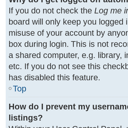
If you do not check the
Log me i
board will only keep you logged i
misuse of your account by anyone
box during login. This is not r
a shared computer, e.g. library, 
etc. If you do not see this check
has disabled this feature.
Top
How do I prevent my username
listings?