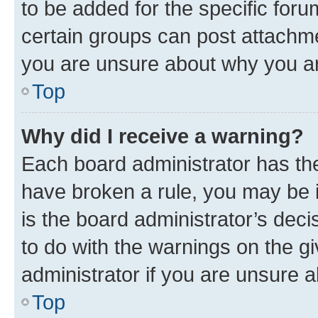
to be added for the specific foru
certain groups can post attachme
you are unsure about why you ar
Top
Why did I receive a warning?
Each board administrator has their
have broken a rule, you may be i
is the board administrator’s dec
to do with the warnings on the gi
administrator if you are unsure
Top