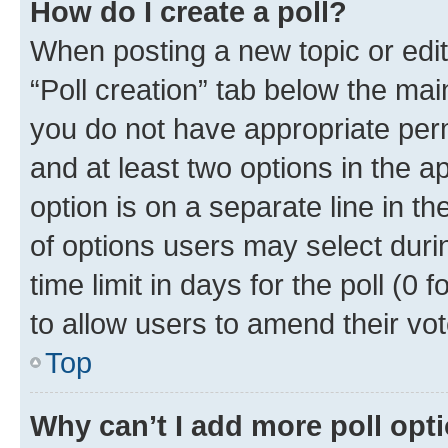
How do I create a poll?
When posting a new topic or editin
“Poll creation” tab below the mai
you do not have appropriate permi
and at least two options in the a
option is on a separate line in t
of options users may select duri
time limit in days for the poll (0 f
to allow users to amend their vot
Top
Why can’t I add more poll opt