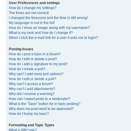
User Preferences and settings
How do I change my settings?
The times are not correct!
I changed the timezone and the time is still wrong!
My language is not in the list!
How do I show an image along with my username?
What is my rank and how do I change it?
When I click the e-mail link for a user it asks me to login?
Posting Issues
How do I post a topic in a forum?
How do I edit or delete a post?
How do I add a signature to my post?
How do I create a poll?
Why can’t I add more poll options?
How do I edit or delete a poll?
Why can’t I access a forum?
Why can’t I add attachments?
Why did I receive a warning?
How can I report posts to a moderator?
What is the “Save” button for in topic posting?
Why does my post need to be approved?
How do I bump my topic?
Formatting and Topic Types
What is BBCode?