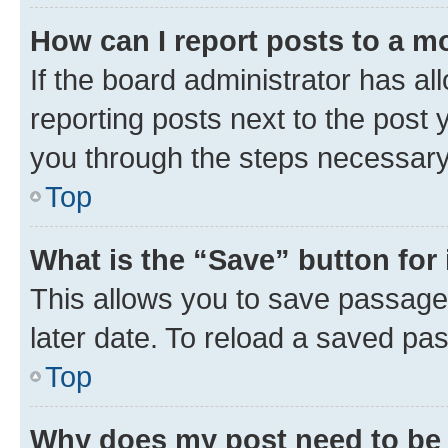
How can I report posts to a m
If the board administrator has al
reporting posts next to the post y
you through the steps necessary 
Top
What is the “Save” button for 
This allows you to save passage
later date. To reload a saved pas
Top
Why does my post need to be