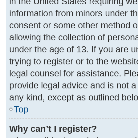
in the United States requiring we
information from minors under th
consent or some other method o
allowing the collection of persona
under the age of 13. If you are u
trying to register or to the websi
legal counsel for assistance. P
provide legal advice and is not a 
any kind, except as outlined bel
Top
Why can’t I register?