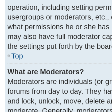
operation, including setting perm
usergroups or moderators, etc.,
what permissions he or she has 
may also have full moderator capa
the settings put forth by the boa
Top
What are Moderators?
Moderators are individuals (or gr
forums from day to day. They have
and lock, unlock, move, delete an
moderate. Generally, moderators