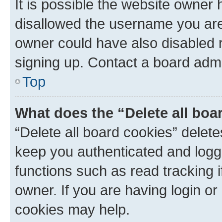
It is possible the website owner
disallowed the username you are 
owner could have also disabled r
signing up. Contact a board admi
Top
What does the “Delete all boa
“Delete all board cookies” dele
keep you authenticated and logge
functions such as read tracking 
owner. If you are having login or
cookies may help.