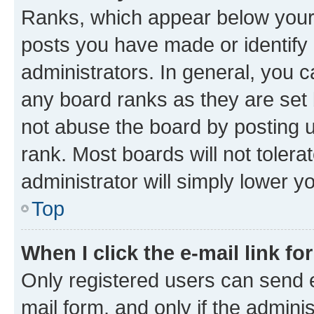
Ranks, which appear below your
posts you have made or identify 
administrators. In general, you 
any board ranks as they are set 
not abuse the board by posting u
rank. Most boards will not tolera
administrator will simply lower y
Top
When I click the e-mail link fo
Only registered users can send e-
mail form, and only if the adminis