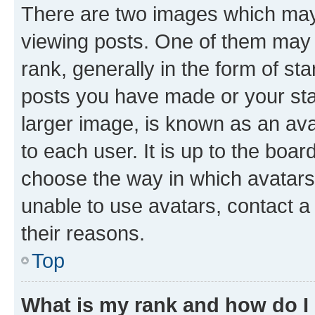
There are two images which ma
viewing posts. One of them may 
rank, generally in the form of st
posts you have made or your stat
larger image, is known as an ava
to each user. It is up to the boa
choose the way in which avatars
unable to use avatars, contact a
their reasons.
Top
What is my rank and how do I