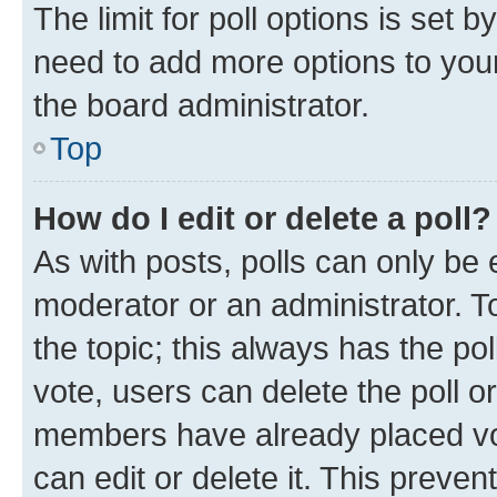
The limit for poll options is set b
need to add more options to your
the board administrator.
Top
How do I edit or delete a poll?
As with posts, polls can only be e
moderator or an administrator. To e
the topic; this always has the pol
vote, users can delete the poll or
members have already placed vot
can edit or delete it. This preve