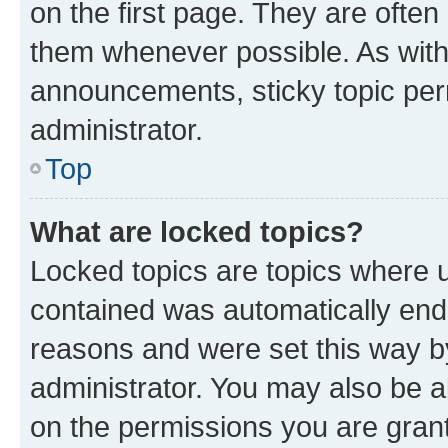
on the first page. They are often
them whenever possible. As wit
announcements, sticky topic per
administrator.
Top
What are locked topics?
Locked topics are topics where u
contained was automatically en
reasons and were set this way b
administrator. You may also be a
on the permissions you are grant