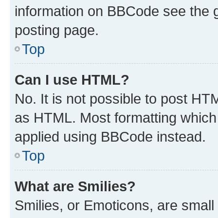
information on BBCode see the 
posting page.
Top
Can I use HTML?
No. It is not possible to post H
as HTML. Most formatting which
applied using BBCode instead.
Top
What are Smilies?
Smilies, or Emoticons, are smal