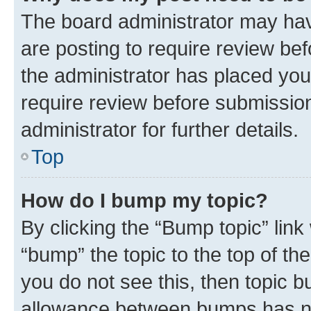
The board administrator may hav
are posting to require review bef
the administrator has placed you
require review before submissio
administrator for further details.
Top
How do I bump my topic?
By clicking the “Bump topic” link
“bump” the topic to the top of th
you do not see this, then topic 
allowance between bumps has not