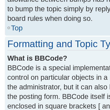
to bump the topic simply by reply
board rules when doing so.
Top
Formatting and Topic T
What is BBCode?
BBCode is a special implementati
control on particular objects in 
the administrator, but it can als
the posting form. BBCode itself i
enclosed in square brackets [ an