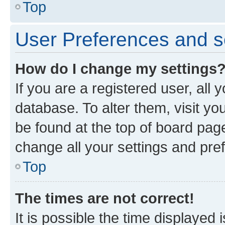
Top
User Preferences and s
How do I change my settings
If you are a registered user, all 
database. To alter them, visit yo
be found at the top of board page
change all your settings and pre
Top
The times are not correct!
It is possible the time displayed 