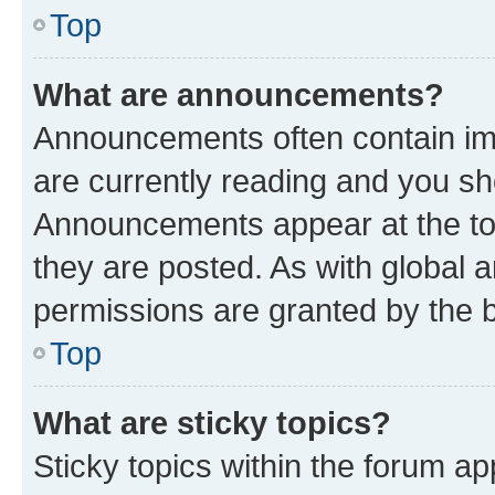
Top
What are announcements?
Announcements often contain imp
are currently reading and you s
Announcements appear at the top
they are posted. As with globa
permissions are granted by the b
Top
What are sticky topics?
Sticky topics within the forum 