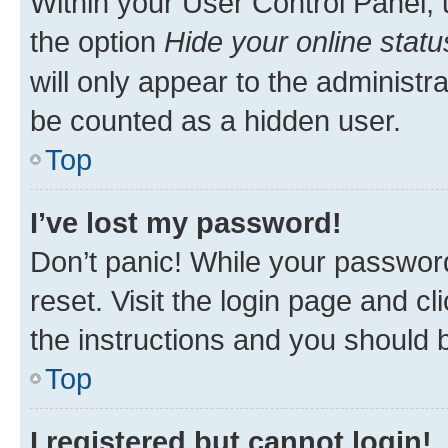
Within your User Control Panel, 
the option
Hide your online statu
will only appear to the administr
be counted as a hidden user.
Top
I’ve lost my password!
Don’t panic! While your password
reset. Visit the login page and cl
the instructions and you should b
Top
I registered but cannot login!