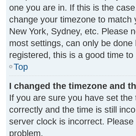
one you are in. If this is the cas
change your timezone to match yo
New York, Sydney, etc. Please no
most settings, can only be done b
registered, this is a good time to
Top
I changed the timezone and the
If you are sure you have set t
correctly and the time is still inc
server clock is incorrect. Please 
problem.