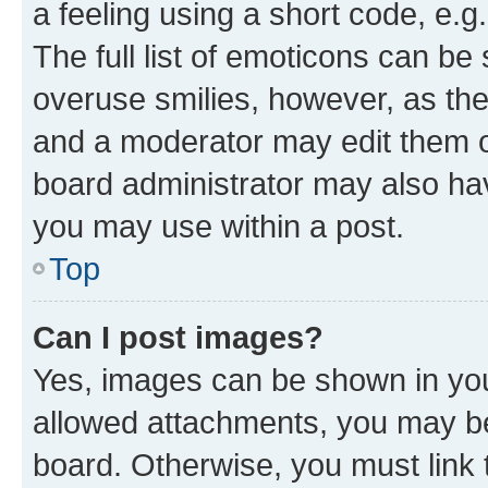
a feeling using a short code, e.g
The full list of emoticons can be 
overuse smilies, however, as th
and a moderator may edit them o
board administrator may also hav
you may use within a post.
Top
Can I post images?
Yes, images can be shown in your
allowed attachments, you may be
board. Otherwise, you must link 