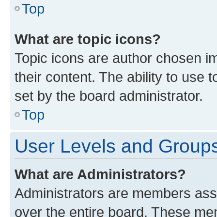
Top
What are topic icons?
Topic icons are author chosen im
their content. The ability to use
set by the board administrator.
Top
User Levels and Group
What are Administrators?
Administrators are members assig
over the entire board. These mem