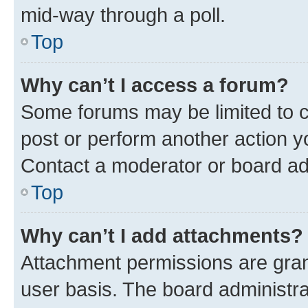
mid-way through a poll.
Top
Why can’t I access a forum?
Some forums may be limited to ce
post or perform another action 
Contact a moderator or board ad
Top
Why can’t I add attachments?
Attachment permissions are gran
user basis. The board administr