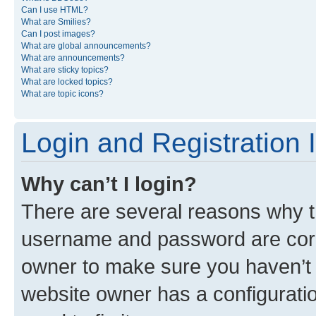
Can I use HTML?
What are Smilies?
Can I post images?
What are global announcements?
What are announcements?
What are sticky topics?
What are locked topics?
What are topic icons?
Login and Registration 
Why can’t I login?
There are several reasons why th
username and password are corre
owner to make sure you haven’t b
website owner has a configuratio