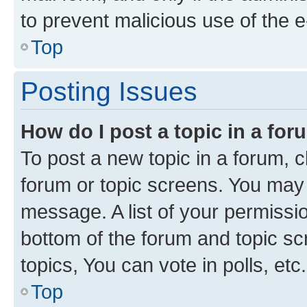
to prevent malicious use of the
Top
Posting Issues
How do I post a topic in a fo
To post a new topic in a forum, cl
forum or topic screens. You may 
message. A list of your permissio
bottom of the forum and topic s
topics, You can vote in polls, etc.
Top