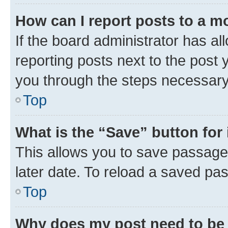
How can I report posts to a m
If the board administrator has al
reporting posts next to the post y
you through the steps necessary 
Top
What is the “Save” button for 
This allows you to save passage
later date. To reload a saved pas
Top
Why does my post need to be