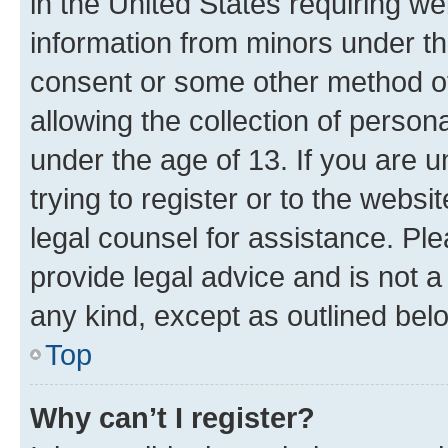
in the United States requiring we
information from minors under th
consent or some other method o
allowing the collection of persona
under the age of 13. If you are u
trying to register or to the websi
legal counsel for assistance. P
provide legal advice and is not a 
any kind, except as outlined bel
Top
Why can’t I register?