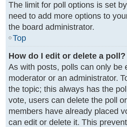
The limit for poll options is set b
need to add more options to your
the board administrator.
Top
How do I edit or delete a poll?
As with posts, polls can only be e
moderator or an administrator. To e
the topic; this always has the pol
vote, users can delete the poll or
members have already placed vot
can edit or delete it. This preve