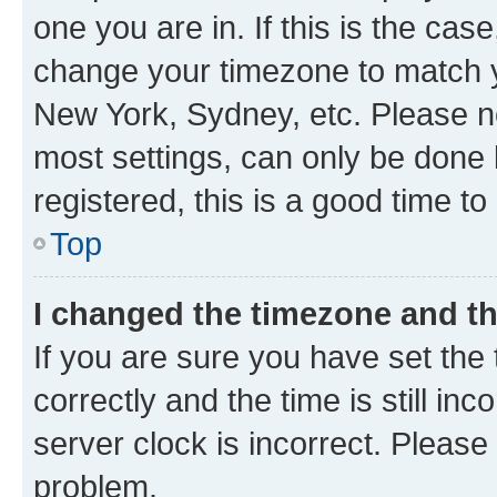
one you are in. If this is the cas
change your timezone to match yo
New York, Sydney, etc. Please no
most settings, can only be done b
registered, this is a good time to
Top
I changed the timezone and the
If you are sure you have set t
correctly and the time is still inc
server clock is incorrect. Please 
problem.