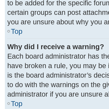
to be added for the specific foru
certain groups can post attachme
you are unsure about why you ar
Top
Why did I receive a warning?
Each board administrator has their
have broken a rule, you may be i
is the board administrator’s dec
to do with the warnings on the gi
administrator if you are unsure
Top