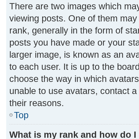
There are two images which ma
viewing posts. One of them may 
rank, generally in the form of st
posts you have made or your stat
larger image, is known as an ava
to each user. It is up to the boa
choose the way in which avatars
unable to use avatars, contact a
their reasons.
Top
What is my rank and how do I