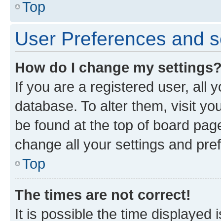
Top
User Preferences and s
How do I change my settings
If you are a registered user, all 
database. To alter them, visit yo
be found at the top of board page
change all your settings and pre
Top
The times are not correct!
It is possible the time displayed 