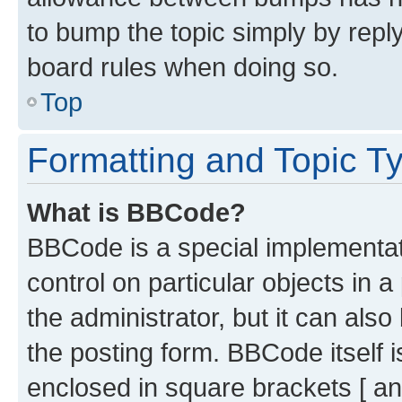
to bump the topic simply by reply
board rules when doing so.
Top
Formatting and Topic T
What is BBCode?
BBCode is a special implementati
control on particular objects in 
the administrator, but it can als
the posting form. BBCode itself i
enclosed in square brackets [ an