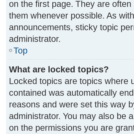
on the first page. They are often
them whenever possible. As wit
announcements, sticky topic per
administrator.
Top
What are locked topics?
Locked topics are topics where u
contained was automatically en
reasons and were set this way b
administrator. You may also be a
on the permissions you are grant