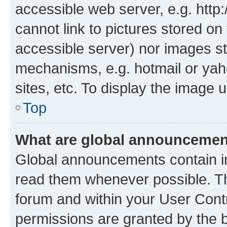
accessible web server, e.g. htt
cannot link to pictures stored on
accessible server) nor images st
mechanisms, e.g. hotmail or ya
sites, etc. To display the image
Top
What are global announceme
Global announcements contain i
read them whenever possible. The
forum and within your User Con
permissions are granted by the b