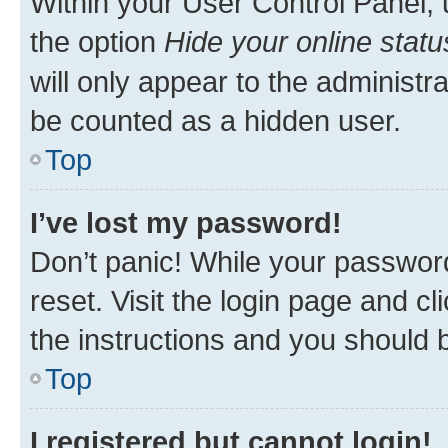
Within your User Control Panel, 
the option
Hide your online statu
will only appear to the administr
be counted as a hidden user.
Top
I’ve lost my password!
Don’t panic! While your password
reset. Visit the login page and cl
the instructions and you should b
Top
I registered but cannot login!