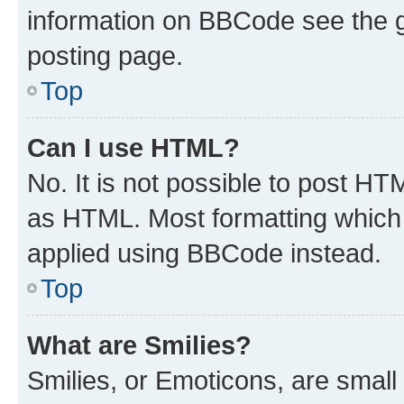
information on BBCode see the 
posting page.
Top
Can I use HTML?
No. It is not possible to post H
as HTML. Most formatting which
applied using BBCode instead.
Top
What are Smilies?
Smilies, or Emoticons, are smal