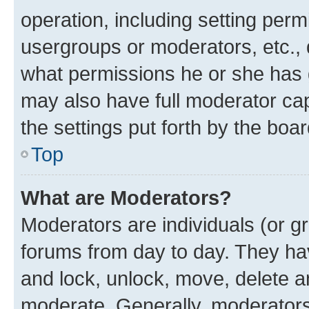
operation, including setting perm
usergroups or moderators, etc.,
what permissions he or she has 
may also have full moderator capa
the settings put forth by the boa
Top
What are Moderators?
Moderators are individuals (or gr
forums from day to day. They have
and lock, unlock, move, delete an
moderate. Generally, moderators