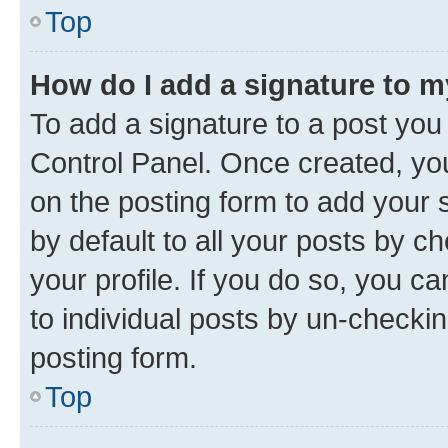
Top
How do I add a signature to 
To add a signature to a post you
Control Panel. Once created, y
on the posting form to add your 
by default to all your posts by c
your profile. If you do so, you c
to individual posts by un-checkin
posting form.
Top