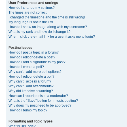
User Preferences and settings
How do I change my settings?
The times are not correct!
I changed the timezone and the time is still wrong!
My language is not in the list!
How do I show an image along with my username?
What is my rank and how do I change it?
When I click the e-mail link for a user it asks me to login?
Posting Issues
How do I post a topic in a forum?
How do I edit or delete a post?
How do I add a signature to my post?
How do I create a poll?
Why can’t I add more poll options?
How do I edit or delete a poll?
Why can’t I access a forum?
Why can’t I add attachments?
Why did I receive a warning?
How can I report posts to a moderator?
What is the “Save” button for in topic posting?
Why does my post need to be approved?
How do I bump my topic?
Formatting and Topic Types
What is BBCode?