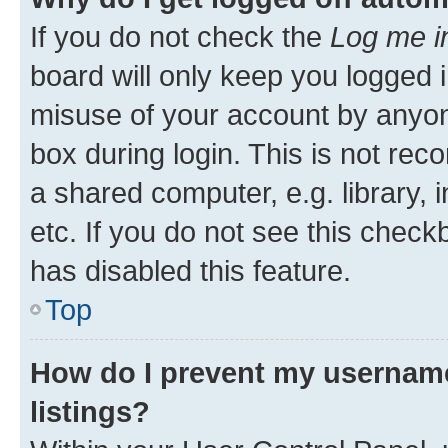
If you do not check the
Log me i
board will only keep you logged i
misuse of your account by anyone
box during login. This is not r
a shared computer, e.g. library, 
etc. If you do not see this check
has disabled this feature.
Top
How do I prevent my username
listings?