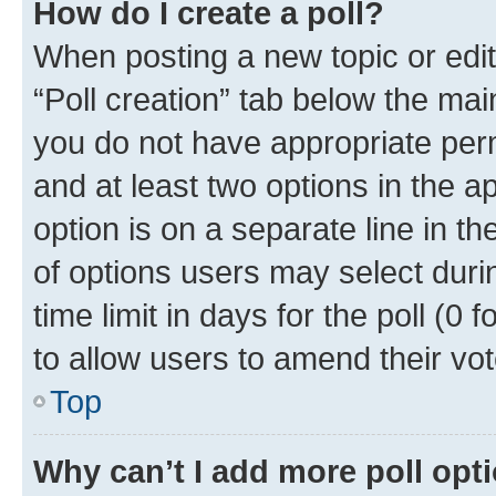
How do I create a poll?
When posting a new topic or editin
“Poll creation” tab below the mai
you do not have appropriate permi
and at least two options in the a
option is on a separate line in t
of options users may select duri
time limit in days for the poll (0 f
to allow users to amend their vot
Top
Why can’t I add more poll opt