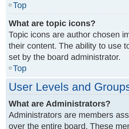
Top
What are topic icons?
Topic icons are author chosen im
their content. The ability to use
set by the board administrator.
Top
User Levels and Group
What are Administrators?
Administrators are members assig
over the entire board. These mem