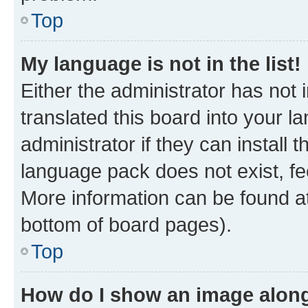
Top
My language is not in the list!
Either the administrator has not
translated this board into your 
administrator if they can install
language pack does not exist, fee
More information can be found at
bottom of board pages).
Top
How do I show an image alon