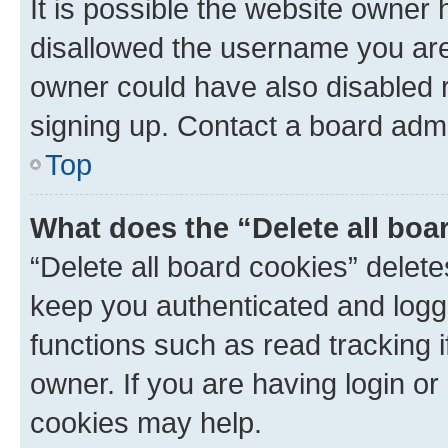
It is possible the website owner
disallowed the username you are 
owner could have also disabled r
signing up. Contact a board admi
Top
What does the “Delete all boa
“Delete all board cookies” dele
keep you authenticated and logge
functions such as read tracking 
owner. If you are having login or
cookies may help.