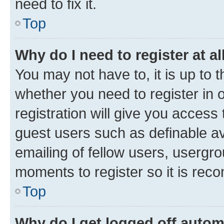
need to fix it.
Top
Why do I need to register at al
You may not have to, it is up to 
whether you need to register in
registration will give you access 
guest users such as definable a
emailing of fellow users, usergro
moments to register so it is re
Top
Why do I get logged off autom