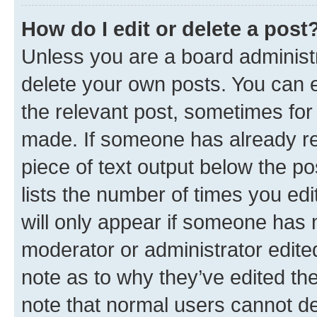
How do I edit or delete a post
Unless you are a board administr
delete your own posts. You can ed
the relevant post, sometimes for 
made. If someone has already repl
piece of text output below the po
lists the number of times you edi
will only appear if someone has ma
moderator or administrator edite
note as to why they’ve edited the
note that normal users cannot d