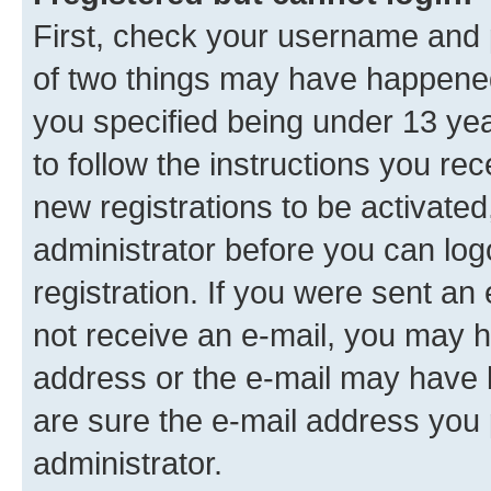
First, check your username and p
of two things may have happene
you specified being under 13 year
to follow the instructions you re
new registrations to be activated
administrator before you can log
registration. If you were sent an e
not receive an e-mail, you may h
address or the e-mail may have b
are sure the e-mail address you p
administrator.