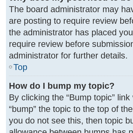
The board administrator may hav
are posting to require review bef
the administrator has placed you
require review before submissio
administrator for further details.
Top
How do I bump my topic?
By clicking the “Bump topic” link
“bump” the topic to the top of th
you do not see this, then topic 
allowance between bumps has not