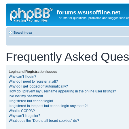
forums.wsusoffline.net
Forums for questions, problems and suggestions c
Board index
Frequently Asked Ques
Login and Registration Issues
Why can’t I login?
Why do I need to register at all?
Why do I get logged off automatically?
How do I prevent my username appearing in the online user listings?
I’ve lost my password!
I registered but cannot login!
I registered in the past but cannot login any more?!
What is COPPA?
Why can’t I register?
What does the “Delete all board cookies” do?