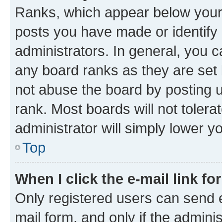
Ranks, which appear below your
posts you have made or identify 
administrators. In general, you 
any board ranks as they are set 
not abuse the board by posting u
rank. Most boards will not tolera
administrator will simply lower y
Top
When I click the e-mail link fo
Only registered users can send e-
mail form, and only if the adminis