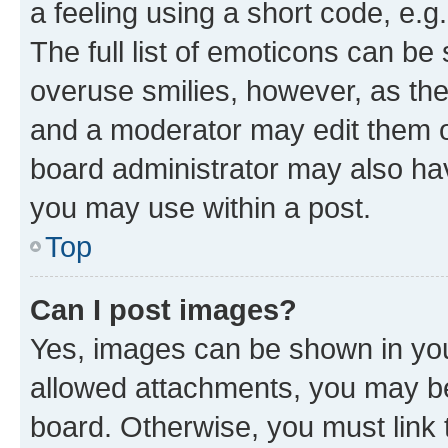
a feeling using a short code, e.g
The full list of emoticons can be 
overuse smilies, however, as th
and a moderator may edit them o
board administrator may also hav
you may use within a post.
Top
Can I post images?
Yes, images can be shown in your
allowed attachments, you may be
board. Otherwise, you must link 