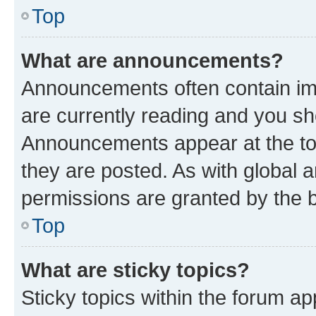
Top
What are announcements?
Announcements often contain imp
are currently reading and you s
Announcements appear at the top
they are posted. As with globa
permissions are granted by the b
Top
What are sticky topics?
Sticky topics within the forum 