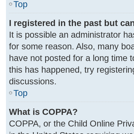
Top
I registered in the past but c
It is possible an administrator h
for some reason. Also, many boa
have not posted for a long time t
this has happened, try registeri
discussions.
Top
What is COPPA?
COPPA, or the Child Online Priva