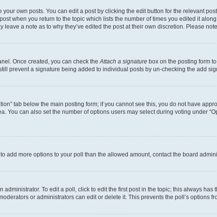
 your own posts. You can edit a post by clicking the edit button for the relevant po
e post when you return to the topic which lists the number of times you edited it alon
may leave a note as to why they’ve edited the post at their own discretion. Please n
Panel. Once created, you can check the
Attach a signature
box on the posting form to
 still prevent a signature being added to individual posts by un-checking the add sig
eation” tab below the main posting form; if you cannot see this, you do not have approp
a. You can also set the number of options users may select during voting under “Option
ed to add more options to your poll than the allowed amount, contact the board admini
dministrator. To edit a poll, click to edit the first post in the topic; this always has 
oderators or administrators can edit or delete it. This prevents the poll’s options