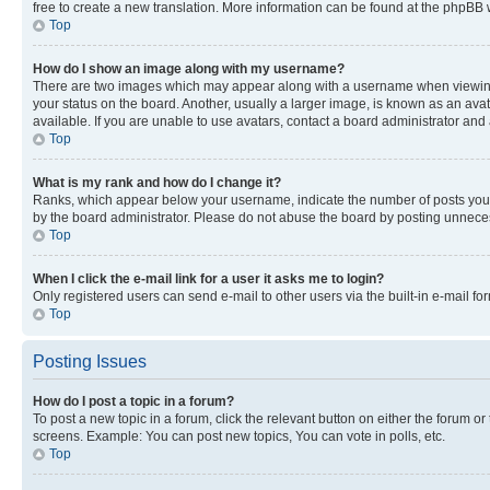
free to create a new translation. More information can be found at the phpBB 
Top
How do I show an image along with my username?
There are two images which may appear along with a username when viewing p
your status on the board. Another, usually a larger image, is known as an ava
available. If you are unable to use avatars, contact a board administrator and 
Top
What is my rank and how do I change it?
Ranks, which appear below your username, indicate the number of posts you ha
by the board administrator. Please do not abuse the board by posting unnecessa
Top
When I click the e-mail link for a user it asks me to login?
Only registered users can send e-mail to other users via the built-in e-mail f
Top
Posting Issues
How do I post a topic in a forum?
To post a new topic in a forum, click the relevant button on either the forum o
screens. Example: You can post new topics, You can vote in polls, etc.
Top