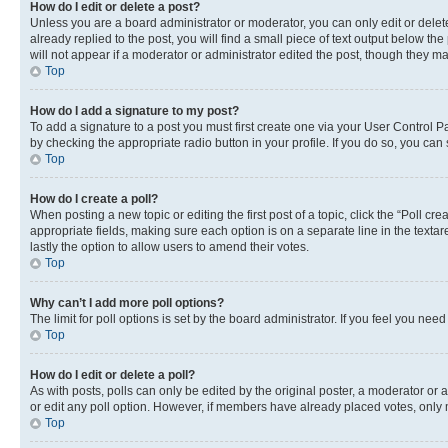
How do I edit or delete a post?
Unless you are a board administrator or moderator, you can only edit or delete
already replied to the post, you will find a small piece of text output below th
will not appear if a moderator or administrator edited the post, though they 
Top
How do I add a signature to my post?
To add a signature to a post you must first create one via your User Control 
by checking the appropriate radio button in your profile. If you do so, you can
Top
How do I create a poll?
When posting a new topic or editing the first post of a topic, click the “Poll cr
appropriate fields, making sure each option is on a separate line in the textare
lastly the option to allow users to amend their votes.
Top
Why can’t I add more poll options?
The limit for poll options is set by the board administrator. If you feel you ne
Top
How do I edit or delete a poll?
As with posts, polls can only be edited by the original poster, a moderator or an a
or edit any poll option. However, if members have already placed votes, only m
Top