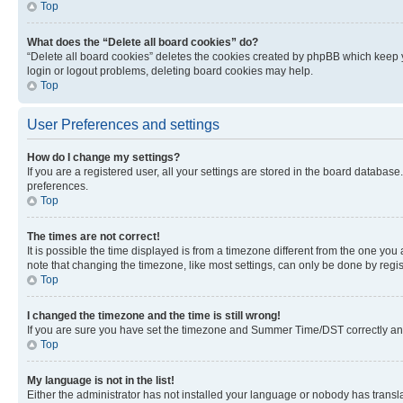
Top
What does the “Delete all board cookies” do?
“Delete all board cookies” deletes the cookies created by phpBB which keep y
login or logout problems, deleting board cookies may help.
Top
User Preferences and settings
How do I change my settings?
If you are a registered user, all your settings are stored in the board database
preferences.
Top
The times are not correct!
It is possible the time displayed is from a timezone different from the one you
note that changing the timezone, like most settings, can only be done by registe
Top
I changed the timezone and the time is still wrong!
If you are sure you have set the timezone and Summer Time/DST correctly and the
Top
My language is not in the list!
Either the administrator has not installed your language or nobody has transla