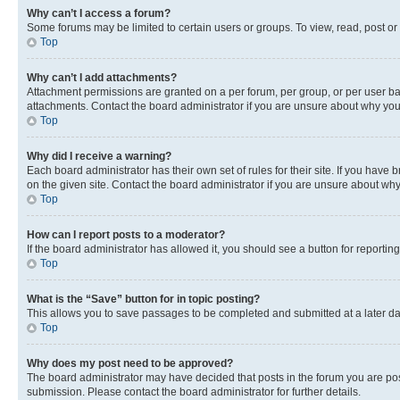
Why can’t I access a forum?
Some forums may be limited to certain users or groups. To view, read, post o
Top
Why can’t I add attachments?
Attachment permissions are granted on a per forum, per group, or per user ba
attachments. Contact the board administrator if you are unsure about why yo
Top
Why did I receive a warning?
Each board administrator has their own set of rules for their site. If you hav
on the given site. Contact the board administrator if you are unsure about w
Top
How can I report posts to a moderator?
If the board administrator has allowed it, you should see a button for reporting
Top
What is the “Save” button for in topic posting?
This allows you to save passages to be completed and submitted at a later da
Top
Why does my post need to be approved?
The board administrator may have decided that posts in the forum you are post
submission. Please contact the board administrator for further details.