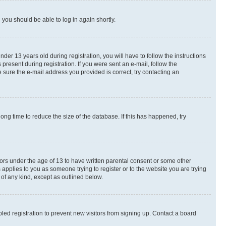
d you should be able to log in again shortly.
r 13 years old during registration, you will have to follow the instructions
present during registration. If you were sent an e-mail, follow the
 sure the e-mail address you provided is correct, try contacting an
ng time to reduce the size of the database. If this has happened, try
nors under the age of 13 to have written parental consent or some other
 applies to you as someone trying to register or to the website you are trying
 of any kind, except as outlined below.
ed registration to prevent new visitors from signing up. Contact a board