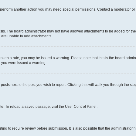
r perform another action you may need special permissions. Contact a moderator or 
sis. The board administrator may not have allowed attachments to be added for the 
u are unable to add attachments.
e broken a rule, you may be issued a warning. Please note that this is the board adm
hy you were issued a warning.
 posts next to the post you wish to report. Clicking this will walk you through the ste
te. To reload a saved passage, visit the User Control Panel.
ing to require review before submission. It is also possible that the administrator