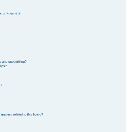
 or Foes list?
g and subscribing?
pics?
d?
 matters related to this board?