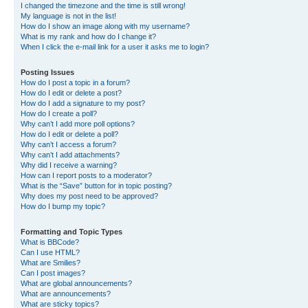
I changed the timezone and the time is still wrong!
My language is not in the list!
How do I show an image along with my username?
What is my rank and how do I change it?
When I click the e-mail link for a user it asks me to login?
Posting Issues
How do I post a topic in a forum?
How do I edit or delete a post?
How do I add a signature to my post?
How do I create a poll?
Why can’t I add more poll options?
How do I edit or delete a poll?
Why can’t I access a forum?
Why can’t I add attachments?
Why did I receive a warning?
How can I report posts to a moderator?
What is the “Save” button for in topic posting?
Why does my post need to be approved?
How do I bump my topic?
Formatting and Topic Types
What is BBCode?
Can I use HTML?
What are Smilies?
Can I post images?
What are global announcements?
What are announcements?
What are sticky topics?