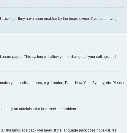
 tracking if they have been enabled by the board owner. If you are having
 of board pages. This system will allow you to change all your settings and
to match your particular area, e.g. London, Paris, New York, Sydney, etc. Please
se notify an administrator to correct the problem.
stall the language pack you need. If the language pack does not exist, feel