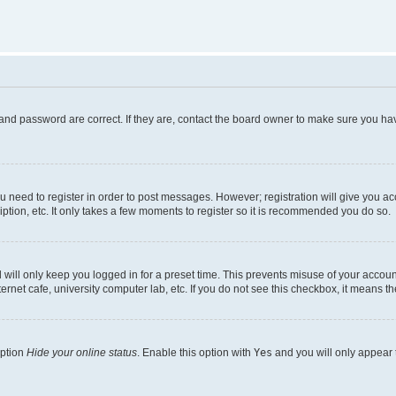
and password are correct. If they are, contact the board owner to make sure you hav
ou need to register in order to post messages. However; registration will give you a
ption, etc. It only takes a few moments to register so it is recommended you do so.
will only keep you logged in for a preset time. This prevents misuse of your account
rnet cafe, university computer lab, etc. If you do not see this checkbox, it means th
option
Hide your online status
. Enable this option with
Yes
and you will only appear 