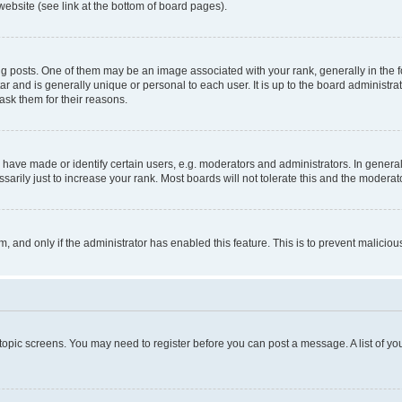
website (see link at the bottom of board pages).
osts. One of them may be an image associated with your rank, generally in the fo
tar and is generally unique or personal to each user. It is up to the board administ
ask them for their reasons.
ve made or identify certain users, e.g. moderators and administrators. In general
rily just to increase your rank. Most boards will not tolerate this and the moderato
orm, and only if the administrator has enabled this feature. This is to prevent malic
r topic screens. You may need to register before you can post a message. A list of yo