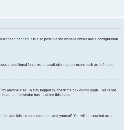
en’t been banned. It is also possible the website owner has a configuration
ccess to additional features not available to guest users such as definable
 by anyone else. To stay logged in, check the box during login. This is not
e board administrator has disabled this feature.
to the administrators, moderators and yourself. You will be counted as a