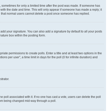
st, sometimes for only a limited time after the post was made. If someone has
g with the date and time. This will only appear if someone has made a reply; it
ote that normal users cannot delete a post once someone has replied.
 add your signature. You can also add a signature by default to all your posts
nature box within the posting form.
riate permissions to create polls. Enter a title and at least two options in the
s per user”, a time limit in days for the poll (0 for infinite duration) and
strator.
the poll associated with it. If no one has cast a vote, users can delete the poll
 from being changed mid-way through a poll.