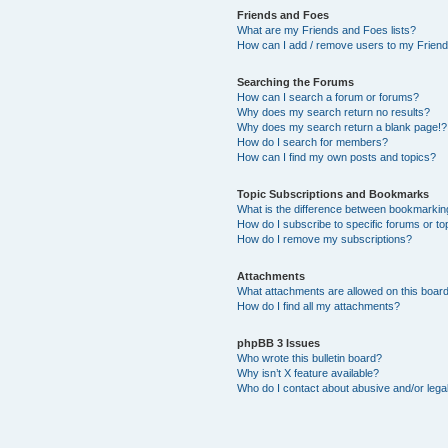
Friends and Foes
What are my Friends and Foes lists?
How can I add / remove users to my Friends
Searching the Forums
How can I search a forum or forums?
Why does my search return no results?
Why does my search return a blank page!?
How do I search for members?
How can I find my own posts and topics?
Topic Subscriptions and Bookmarks
What is the difference between bookmarkin
How do I subscribe to specific forums or to
How do I remove my subscriptions?
Attachments
What attachments are allowed on this boar
How do I find all my attachments?
phpBB 3 Issues
Who wrote this bulletin board?
Why isn’t X feature available?
Who do I contact about abusive and/or legal