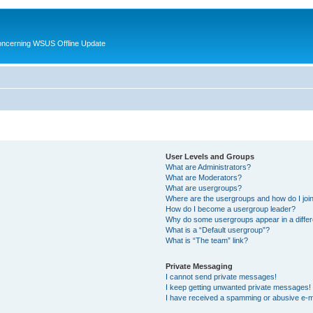
oncerning WSUS Offline Update
User Levels and Groups
What are Administrators?
What are Moderators?
What are usergroups?
Where are the usergroups and how do I joi
How do I become a usergroup leader?
Why do some usergroups appear in a differ
What is a “Default usergroup”?
What is “The team” link?
Private Messaging
I cannot send private messages!
I keep getting unwanted private messages!
I have received a spamming or abusive e-m