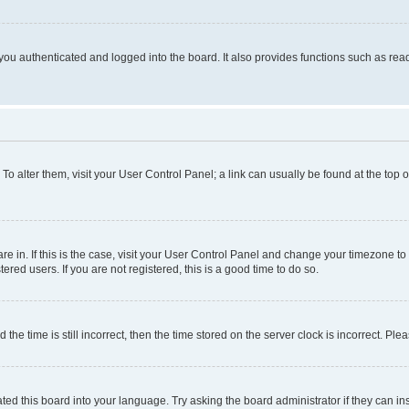
ou authenticated and logged into the board. It also provides functions such as read
. To alter them, visit your User Control Panel; a link can usually be found at the top
 are in. If this is the case, visit your User Control Panel and change your timezone 
red users. If you are not registered, this is a good time to do so.
 time is still incorrect, then the time stored on the server clock is incorrect. Plea
ted this board into your language. Try asking the board administrator if they can in