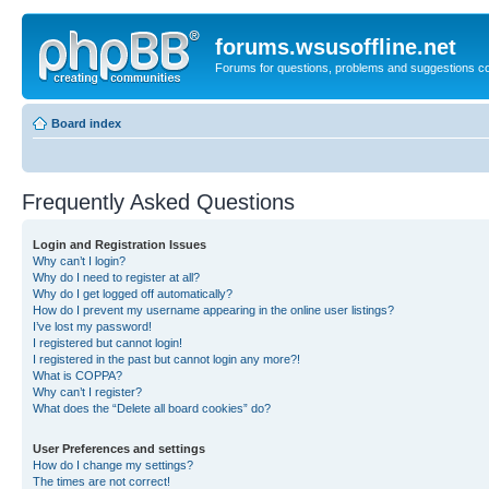
forums.wsusoffline.net
Forums for questions, problems and suggestions c
Board index
Frequently Asked Questions
Login and Registration Issues
Why can’t I login?
Why do I need to register at all?
Why do I get logged off automatically?
How do I prevent my username appearing in the online user listings?
I’ve lost my password!
I registered but cannot login!
I registered in the past but cannot login any more?!
What is COPPA?
Why can’t I register?
What does the “Delete all board cookies” do?
User Preferences and settings
How do I change my settings?
The times are not correct!