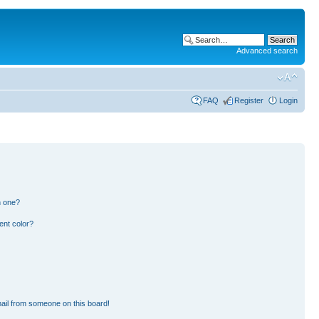
Advanced search
FAQ
Register
Login
n one?
ent color?
ail from someone on this board!