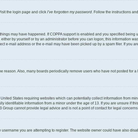
isit the login page and click
I’ve forgotten my password
. Follow the instructions an
 things may have happened. If COPPA support is enabled and you specified being unde
either by yourself or by an administrator before you can logon; this information was 
rect e-mail address or the e-mail may have been picked up by a spam filer. If you are
ome reason. Also, many boards periodically remove users who have not posted for a lo
e United States requiring websites which can potentially collect information from mi
identifiable information from a minor under the age of 13. If you are unsure if this
BB Group cannot provide legal advice and is not a point of contact for legal concerns
e username you are attempting to register. The website owner could have also disabl