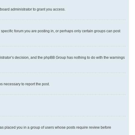
board administrator to grant you access.
specific forum you are posting in, or perhaps only certain groups can post
inistrator’s decision, and the phpBB Group has nothing to do with the warnings
ps necessary to report the post.
 has placed you in a group of users whose posts require review before