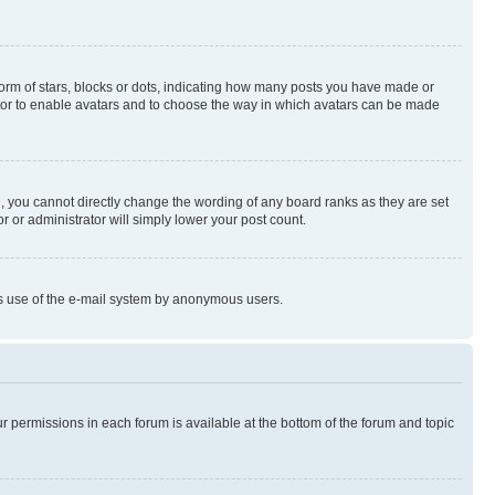
rm of stars, blocks or dots, indicating how many posts you have made or
rator to enable avatars and to choose the way in which avatars can be made
, you cannot directly change the wording of any board ranks as they are set
r or administrator will simply lower your post count.
ious use of the e-mail system by anonymous users.
ur permissions in each forum is available at the bottom of the forum and topic