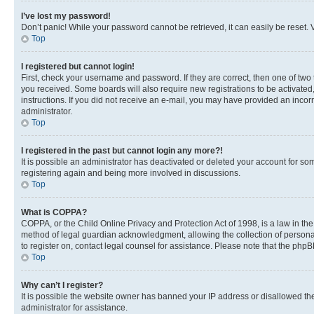
I’ve lost my password!
Don’t panic! While your password cannot be retrieved, it can easily be reset. V
Top
I registered but cannot login!
First, check your username and password. If they are correct, then one of two
you received. Some boards will also require new registrations to be activated, 
instructions. If you did not receive an e-mail, you may have provided an incor
administrator.
Top
I registered in the past but cannot login any more?!
It is possible an administrator has deactivated or deleted your account for s
registering again and being more involved in discussions.
Top
What is COPPA?
COPPA, or the Child Online Privacy and Protection Act of 1998, is a law in th
method of legal guardian acknowledgment, allowing the collection of personally 
to register on, contact legal counsel for assistance. Please note that the php
Top
Why can’t I register?
It is possible the website owner has banned your IP address or disallowed th
administrator for assistance.