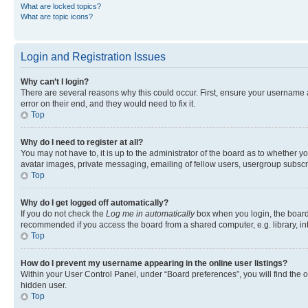
What are locked topics?
What are topic icons?
Login and Registration Issues
Why can’t I login?
There are several reasons why this could occur. First, ensure your username 
error on their end, and they would need to fix it.
Top
Why do I need to register at all?
You may not have to, it is up to the administrator of the board as to whether y
avatar images, private messaging, emailing of fellow users, usergroup subscri
Top
Why do I get logged off automatically?
If you do not check the
Log me in automatically
box when you login, the board 
recommended if you access the board from a shared computer, e.g. library, inte
Top
How do I prevent my username appearing in the online user listings?
Within your User Control Panel, under “Board preferences”, you will find the 
hidden user.
Top