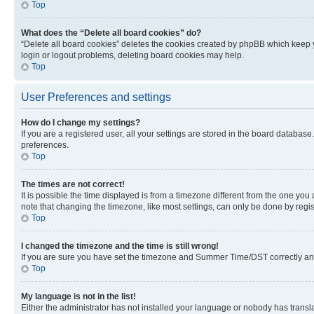
Top
What does the “Delete all board cookies” do?
“Delete all board cookies” deletes the cookies created by phpBB which keep y
login or logout problems, deleting board cookies may help.
Top
User Preferences and settings
How do I change my settings?
If you are a registered user, all your settings are stored in the board database
preferences.
Top
The times are not correct!
It is possible the time displayed is from a timezone different from the one you
note that changing the timezone, like most settings, can only be done by registe
Top
I changed the timezone and the time is still wrong!
If you are sure you have set the timezone and Summer Time/DST correctly and the
Top
My language is not in the list!
Either the administrator has not installed your language or nobody has transla