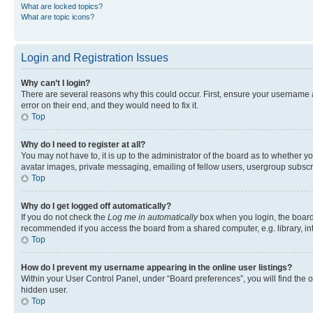
What are locked topics?
What are topic icons?
Login and Registration Issues
Why can’t I login?
There are several reasons why this could occur. First, ensure your username 
error on their end, and they would need to fix it.
Top
Why do I need to register at all?
You may not have to, it is up to the administrator of the board as to whether y
avatar images, private messaging, emailing of fellow users, usergroup subscri
Top
Why do I get logged off automatically?
If you do not check the
Log me in automatically
box when you login, the board 
recommended if you access the board from a shared computer, e.g. library, inte
Top
How do I prevent my username appearing in the online user listings?
Within your User Control Panel, under “Board preferences”, you will find the 
hidden user.
Top