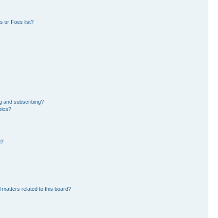
 or Foes list?
g and subscribing?
pics?
d?
 matters related to this board?