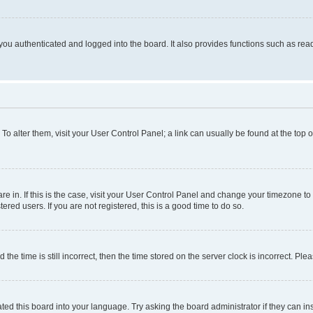
ou authenticated and logged into the board. It also provides functions such as read
. To alter them, visit your User Control Panel; a link can usually be found at the top
 are in. If this is the case, visit your User Control Panel and change your timezone 
red users. If you are not registered, this is a good time to do so.
 time is still incorrect, then the time stored on the server clock is incorrect. Plea
ted this board into your language. Try asking the board administrator if they can in