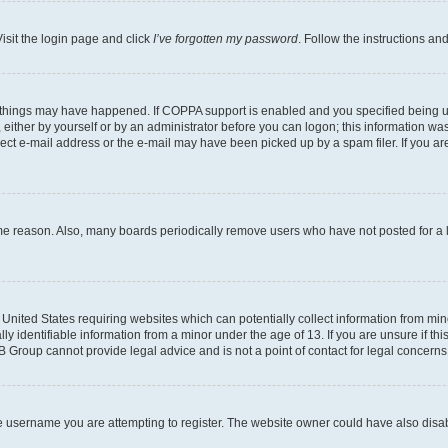
isit the login page and click
I’ve forgotten my password
. Follow the instructions an
 things may have happened. If COPPA support is enabled and you specified being unde
either by yourself or by an administrator before you can logon; this information was 
rect e-mail address or the e-mail may have been picked up by a spam filer. If you are
ome reason. Also, many boards periodically remove users who have not posted for a lo
e United States requiring websites which can potentially collect information from mi
identifiable information from a minor under the age of 13. If you are unsure if this
BB Group cannot provide legal advice and is not a point of contact for legal concerns
e username you are attempting to register. The website owner could have also disabl