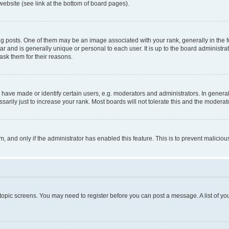
website (see link at the bottom of board pages).
osts. One of them may be an image associated with your rank, generally in the fo
tar and is generally unique or personal to each user. It is up to the board administ
ask them for their reasons.
ve made or identify certain users, e.g. moderators and administrators. In general
rily just to increase your rank. Most boards will not tolerate this and the moderato
orm, and only if the administrator has enabled this feature. This is to prevent malic
r topic screens. You may need to register before you can post a message. A list of yo