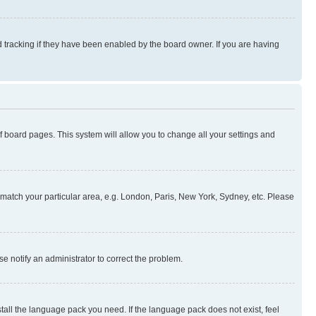
 tracking if they have been enabled by the board owner. If you are having
 of board pages. This system will allow you to change all your settings and
to match your particular area, e.g. London, Paris, New York, Sydney, etc. Please
se notify an administrator to correct the problem.
stall the language pack you need. If the language pack does not exist, feel