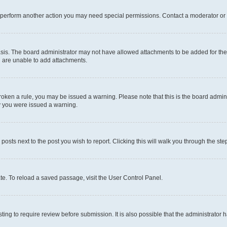
r perform another action you may need special permissions. Contact a moderator or 
sis. The board administrator may not have allowed attachments to be added for the 
u are unable to add attachments.
e broken a rule, you may be issued a warning. Please note that this is the board adm
hy you were issued a warning.
 posts next to the post you wish to report. Clicking this will walk you through the ste
te. To reload a saved passage, visit the User Control Panel.
ing to require review before submission. It is also possible that the administrator