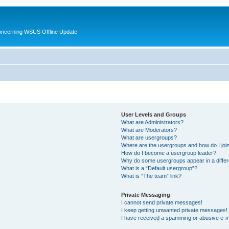
oncerning WSUS Offline Update
User Levels and Groups
What are Administrators?
What are Moderators?
What are usergroups?
Where are the usergroups and how do I joi
How do I become a usergroup leader?
Why do some usergroups appear in a differ
What is a “Default usergroup”?
What is “The team” link?
Private Messaging
I cannot send private messages!
I keep getting unwanted private messages!
I have received a spamming or abusive e-m