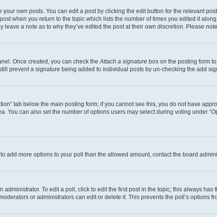
 your own posts. You can edit a post by clicking the edit button for the relevant po
e post when you return to the topic which lists the number of times you edited it alon
may leave a note as to why they’ve edited the post at their own discretion. Please n
Panel. Once created, you can check the
Attach a signature
box on the posting form to
 still prevent a signature being added to individual posts by un-checking the add sig
eation” tab below the main posting form; if you cannot see this, you do not have approp
a. You can also set the number of options users may select during voting under “Option
ed to add more options to your poll than the allowed amount, contact the board admini
dministrator. To edit a poll, click to edit the first post in the topic; this always has 
oderators or administrators can edit or delete it. This prevents the poll’s options