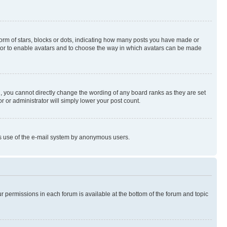
rm of stars, blocks or dots, indicating how many posts you have made or
rator to enable avatars and to choose the way in which avatars can be made
, you cannot directly change the wording of any board ranks as they are set
r or administrator will simply lower your post count.
ious use of the e-mail system by anonymous users.
ur permissions in each forum is available at the bottom of the forum and topic