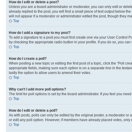
How do I edit or delete a post?
Unless you are a board administrator or moderator, you can only edit or delete
already replied to the post, you will find a small piece of text output below th
will not appear if a moderator or administrator edited the post, though they 
Top
How do I add a signature to my post?
To add a signature to a post you must first create one via your User Control 
by checking the appropriate radio button in your profile. If you do so, you can
Top
How do I create a poll?
When posting a new topic or editing the first post of a topic, click the “Poll cr
appropriate fields, making sure each option is on a separate line in the textare
lastly the option to allow users to amend their votes.
Top
Why can’t I add more poll options?
The limit for poll options is set by the board administrator. If you feel you ne
Top
How do I edit or delete a poll?
As with posts, polls can only be edited by the original poster, a moderator or an a
or edit any poll option. However, if members have already placed votes, only m
Top