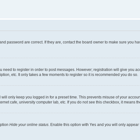
and password are correct. If they are, contact the board owner to make sure you hav
ou need to register in order to post messages. However; registration will give you a
ption, etc. It only takes a few moments to register so it is recommended you do so.
will only keep you logged in for a preset time. This prevents misuse of your account
rnet cafe, university computer lab, etc. If you do not see this checkbox, it means th
option
Hide your online status
. Enable this option with
Yes
and you will only appear 