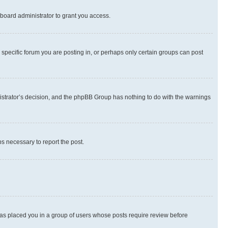
board administrator to grant you access.
specific forum you are posting in, or perhaps only certain groups can post
inistrator’s decision, and the phpBB Group has nothing to do with the warnings
ps necessary to report the post.
 has placed you in a group of users whose posts require review before