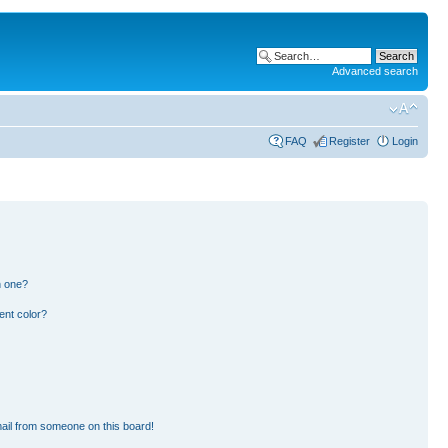
Advanced search
FAQ
Register
Login
n one?
ent color?
ail from someone on this board!