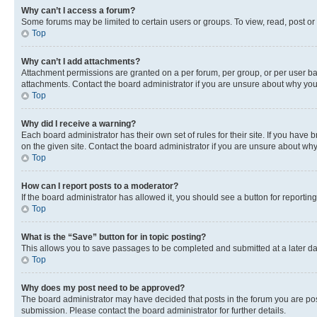
Why can’t I access a forum?
Some forums may be limited to certain users or groups. To view, read, post o
Top
Why can’t I add attachments?
Attachment permissions are granted on a per forum, per group, or per user ba
attachments. Contact the board administrator if you are unsure about why yo
Top
Why did I receive a warning?
Each board administrator has their own set of rules for their site. If you hav
on the given site. Contact the board administrator if you are unsure about w
Top
How can I report posts to a moderator?
If the board administrator has allowed it, you should see a button for reporting
Top
What is the “Save” button for in topic posting?
This allows you to save passages to be completed and submitted at a later da
Top
Why does my post need to be approved?
The board administrator may have decided that posts in the forum you are post
submission. Please contact the board administrator for further details.