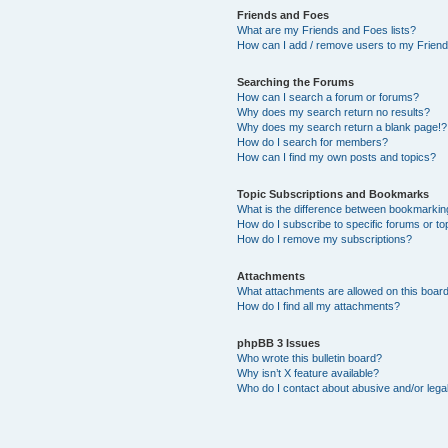
Friends and Foes
What are my Friends and Foes lists?
How can I add / remove users to my Friends
Searching the Forums
How can I search a forum or forums?
Why does my search return no results?
Why does my search return a blank page!?
How do I search for members?
How can I find my own posts and topics?
Topic Subscriptions and Bookmarks
What is the difference between bookmarkin
How do I subscribe to specific forums or to
How do I remove my subscriptions?
Attachments
What attachments are allowed on this boar
How do I find all my attachments?
phpBB 3 Issues
Who wrote this bulletin board?
Why isn’t X feature available?
Who do I contact about abusive and/or legal