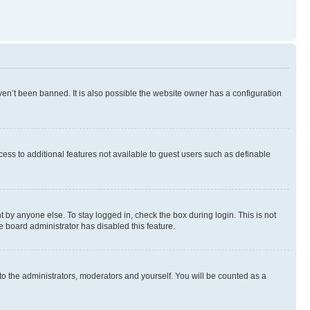
en’t been banned. It is also possible the website owner has a configuration
ccess to additional features not available to guest users such as definable
 by anyone else. To stay logged in, check the box during login. This is not
e board administrator has disabled this feature.
to the administrators, moderators and yourself. You will be counted as a