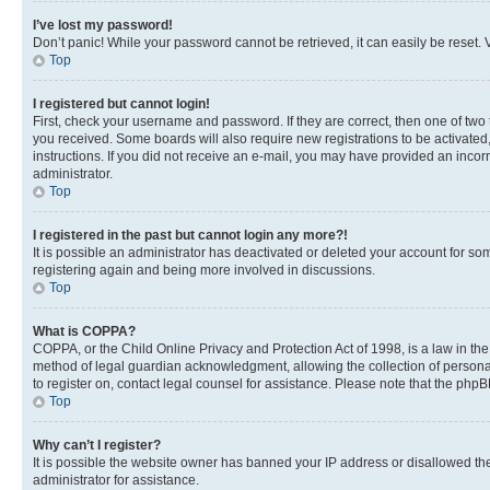
I’ve lost my password!
Don’t panic! While your password cannot be retrieved, it can easily be reset. V
Top
I registered but cannot login!
First, check your username and password. If they are correct, then one of two
you received. Some boards will also require new registrations to be activated, 
instructions. If you did not receive an e-mail, you may have provided an incor
administrator.
Top
I registered in the past but cannot login any more?!
It is possible an administrator has deactivated or deleted your account for s
registering again and being more involved in discussions.
Top
What is COPPA?
COPPA, or the Child Online Privacy and Protection Act of 1998, is a law in th
method of legal guardian acknowledgment, allowing the collection of personally 
to register on, contact legal counsel for assistance. Please note that the php
Top
Why can’t I register?
It is possible the website owner has banned your IP address or disallowed th
administrator for assistance.