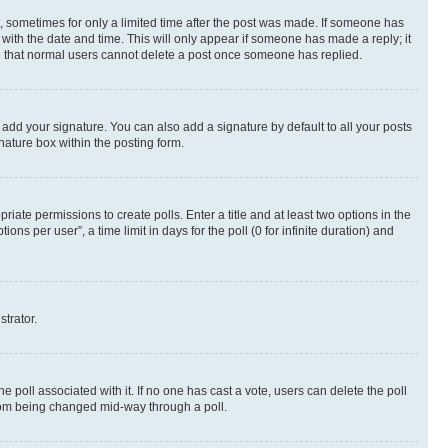
st, sometimes for only a limited time after the post was made. If someone has
g with the date and time. This will only appear if someone has made a reply; it
ote that normal users cannot delete a post once someone has replied.
 add your signature. You can also add a signature by default to all your posts
nature box within the posting form.
riate permissions to create polls. Enter a title and at least two options in the
s per user”, a time limit in days for the poll (0 for infinite duration) and
strator.
the poll associated with it. If no one has cast a vote, users can delete the poll
 from being changed mid-way through a poll.