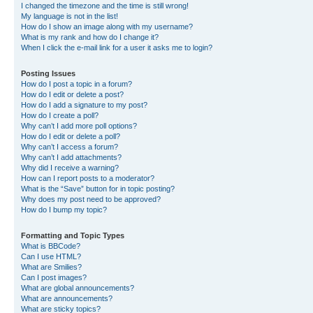
I changed the timezone and the time is still wrong!
My language is not in the list!
How do I show an image along with my username?
What is my rank and how do I change it?
When I click the e-mail link for a user it asks me to login?
Posting Issues
How do I post a topic in a forum?
How do I edit or delete a post?
How do I add a signature to my post?
How do I create a poll?
Why can’t I add more poll options?
How do I edit or delete a poll?
Why can’t I access a forum?
Why can’t I add attachments?
Why did I receive a warning?
How can I report posts to a moderator?
What is the “Save” button for in topic posting?
Why does my post need to be approved?
How do I bump my topic?
Formatting and Topic Types
What is BBCode?
Can I use HTML?
What are Smilies?
Can I post images?
What are global announcements?
What are announcements?
What are sticky topics?