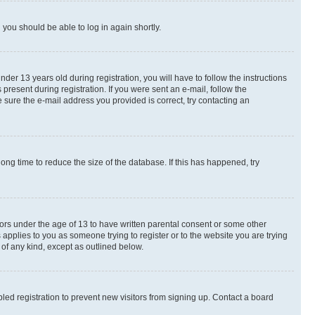
d you should be able to log in again shortly.
r 13 years old during registration, you will have to follow the instructions
present during registration. If you were sent an e-mail, follow the
 sure the e-mail address you provided is correct, try contacting an
ng time to reduce the size of the database. If this has happened, try
nors under the age of 13 to have written parental consent or some other
 applies to you as someone trying to register or to the website you are trying
 of any kind, except as outlined below.
ed registration to prevent new visitors from signing up. Contact a board