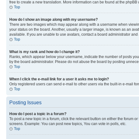
free to create a new translation. More information can be found at the phpBB 
Top
How do I show an image along with my username?
There are two images which may appear along with a username when viewing p
your status on the board. Another, usually a larger image, is known as an ava
available. If you are unable to use avatars, contact a board administrator and 
Top
What is my rank and how do I change it?
Ranks, which appear below your username, indicate the number of posts you ha
by the board administrator. Please do not abuse the board by posting unnecessa
Top
When I click the e-mail link for a user it asks me to login?
Only registered users can send e-mail to other users via the built-in e-mail f
Top
Posting Issues
How do I post a topic in a forum?
To post a new topic in a forum, click the relevant button on either the forum o
screens. Example: You can post new topics, You can vote in polls, etc.
Top