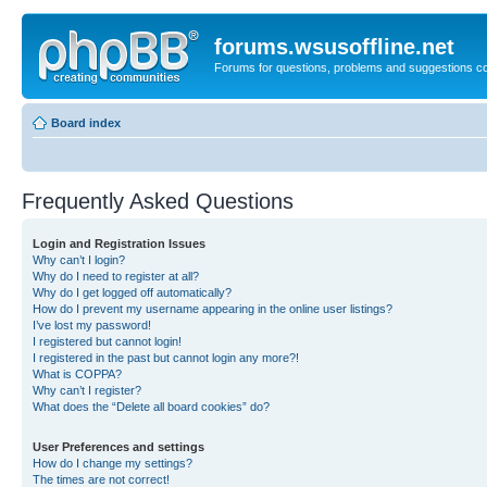
forums.wsusoffline.net
Forums for questions, problems and suggestions c
Board index
Frequently Asked Questions
Login and Registration Issues
Why can’t I login?
Why do I need to register at all?
Why do I get logged off automatically?
How do I prevent my username appearing in the online user listings?
I’ve lost my password!
I registered but cannot login!
I registered in the past but cannot login any more?!
What is COPPA?
Why can’t I register?
What does the “Delete all board cookies” do?
User Preferences and settings
How do I change my settings?
The times are not correct!