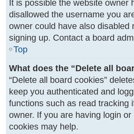
It is possible the website owner
disallowed the username you are 
owner could have also disabled r
signing up. Contact a board admi
Top
What does the “Delete all boa
“Delete all board cookies” dele
keep you authenticated and logge
functions such as read tracking 
owner. If you are having login or
cookies may help.