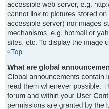
accessible web server, e.g. htt
cannot link to pictures stored on
accessible server) nor images st
mechanisms, e.g. hotmail or ya
sites, etc. To display the image
Top
What are global announceme
Global announcements contain i
read them whenever possible. The
forum and within your User Con
permissions are granted by the b