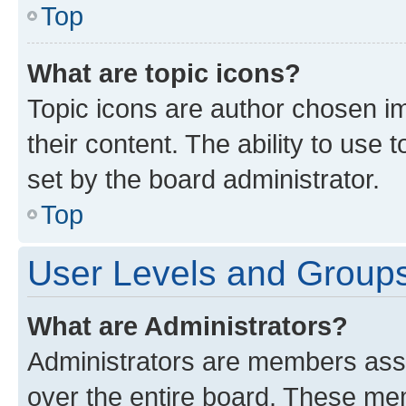
Top
What are topic icons?
Topic icons are author chosen im
their content. The ability to use
set by the board administrator.
Top
User Levels and Group
What are Administrators?
Administrators are members assig
over the entire board. These mem