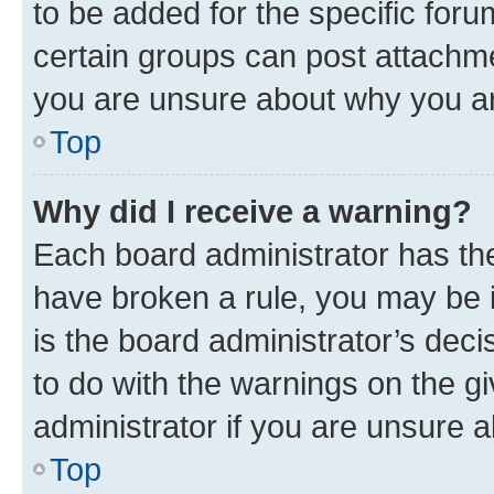
to be added for the specific foru
certain groups can post attachme
you are unsure about why you ar
Top
Why did I receive a warning?
Each board administrator has their
have broken a rule, you may be i
is the board administrator’s dec
to do with the warnings on the gi
administrator if you are unsure
Top