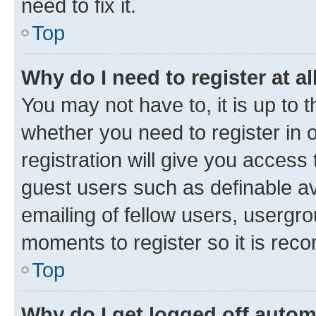
need to fix it.
Top
Why do I need to register at al
You may not have to, it is up to 
whether you need to register in
registration will give you access 
guest users such as definable a
emailing of fellow users, usergro
moments to register so it is re
Top
Why do I get logged off autom