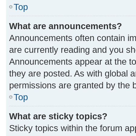
Top
What are announcements?
Announcements often contain imp
are currently reading and you s
Announcements appear at the top
they are posted. As with globa
permissions are granted by the b
Top
What are sticky topics?
Sticky topics within the forum 