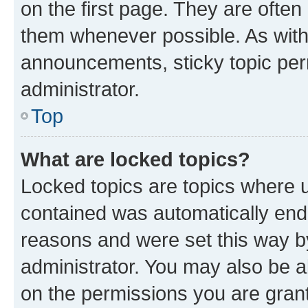
on the first page. They are often
them whenever possible. As wit
announcements, sticky topic per
administrator.
Top
What are locked topics?
Locked topics are topics where u
contained was automatically en
reasons and were set this way b
administrator. You may also be a
on the permissions you are grant