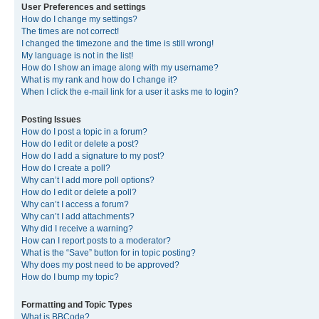
User Preferences and settings
How do I change my settings?
The times are not correct!
I changed the timezone and the time is still wrong!
My language is not in the list!
How do I show an image along with my username?
What is my rank and how do I change it?
When I click the e-mail link for a user it asks me to login?
Posting Issues
How do I post a topic in a forum?
How do I edit or delete a post?
How do I add a signature to my post?
How do I create a poll?
Why can’t I add more poll options?
How do I edit or delete a poll?
Why can’t I access a forum?
Why can’t I add attachments?
Why did I receive a warning?
How can I report posts to a moderator?
What is the “Save” button for in topic posting?
Why does my post need to be approved?
How do I bump my topic?
Formatting and Topic Types
What is BBCode?