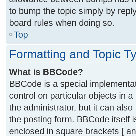
to bump the topic simply by reply
board rules when doing so.
Top
Formatting and Topic T
What is BBCode?
BBCode is a special implementati
control on particular objects in 
the administrator, but it can als
the posting form. BBCode itself i
enclosed in square brackets [ an