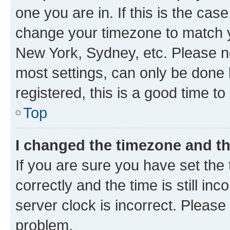
one you are in. If this is the cas
change your timezone to match yo
New York, Sydney, etc. Please no
most settings, can only be done b
registered, this is a good time to
Top
I changed the timezone and the
If you are sure you have set t
correctly and the time is still inc
server clock is incorrect. Please 
problem.