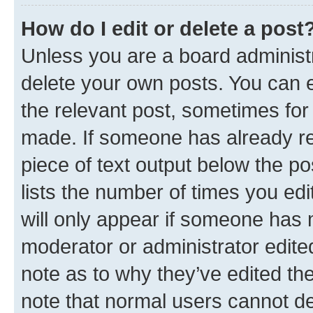
How do I edit or delete a post
Unless you are a board administr
delete your own posts. You can ed
the relevant post, sometimes for 
made. If someone has already repl
piece of text output below the po
lists the number of times you edi
will only appear if someone has ma
moderator or administrator edite
note as to why they’ve edited the
note that normal users cannot d