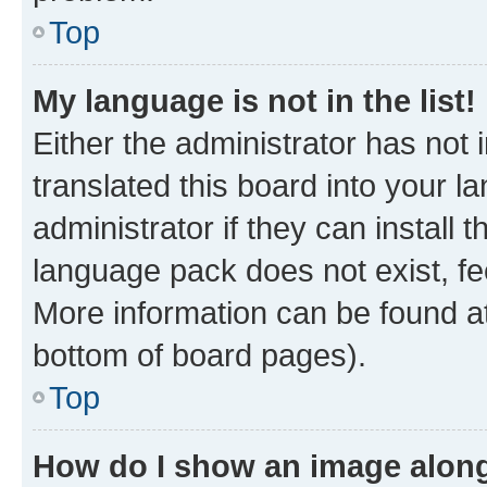
Top
My language is not in the list!
Either the administrator has not
translated this board into your 
administrator if they can install
language pack does not exist, fee
More information can be found at
bottom of board pages).
Top
How do I show an image alon