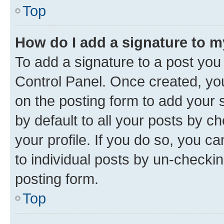
Top
How do I add a signature to 
To add a signature to a post you
Control Panel. Once created, y
on the posting form to add your 
by default to all your posts by c
your profile. If you do so, you c
to individual posts by un-checkin
posting form.
Top