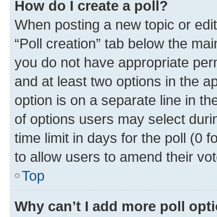
How do I create a poll?
When posting a new topic or editin
“Poll creation” tab below the mai
you do not have appropriate permi
and at least two options in the a
option is on a separate line in t
of options users may select duri
time limit in days for the poll (0 f
to allow users to amend their vot
Top
Why can’t I add more poll opt