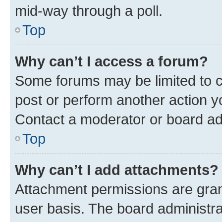
mid-way through a poll.
Top
Why can’t I access a forum?
Some forums may be limited to ce
post or perform another action 
Contact a moderator or board ad
Top
Why can’t I add attachments?
Attachment permissions are gran
user basis. The board administr