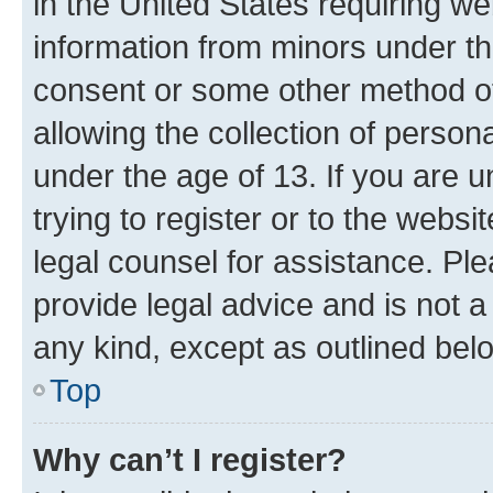
in the United States requiring we
information from minors under th
consent or some other method o
allowing the collection of persona
under the age of 13. If you are u
trying to register or to the websi
legal counsel for assistance. P
provide legal advice and is not a 
any kind, except as outlined bel
Top
Why can’t I register?