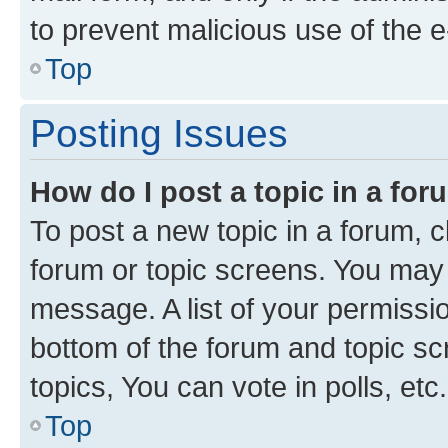
to prevent malicious use of the
Top
Posting Issues
How do I post a topic in a fo
To post a new topic in a forum, cl
forum or topic screens. You may 
message. A list of your permissio
bottom of the forum and topic s
topics, You can vote in polls, etc.
Top