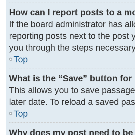
How can I report posts to a m
If the board administrator has al
reporting posts next to the post y
you through the steps necessary 
Top
What is the “Save” button for 
This allows you to save passage
later date. To reload a saved pas
Top
Why does my post need to be