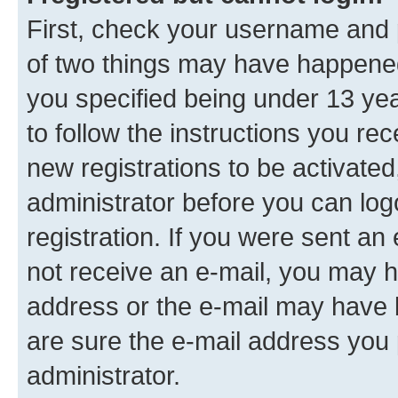
First, check your username and p
of two things may have happene
you specified being under 13 year
to follow the instructions you re
new registrations to be activated
administrator before you can log
registration. If you were sent an e
not receive an e-mail, you may h
address or the e-mail may have b
are sure the e-mail address you p
administrator.