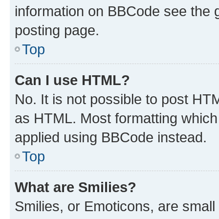
information on BBCode see the 
posting page.
Top
Can I use HTML?
No. It is not possible to post H
as HTML. Most formatting which
applied using BBCode instead.
Top
What are Smilies?
Smilies, or Emoticons, are smal