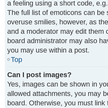
a feeling using a short code, e.g
The full list of emoticons can be 
overuse smilies, however, as th
and a moderator may edit them o
board administrator may also hav
you may use within a post.
Top
Can I post images?
Yes, images can be shown in your
allowed attachments, you may be
board. Otherwise, you must link 