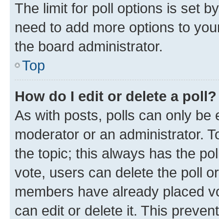
The limit for poll options is set b
need to add more options to your
the board administrator.
Top
How do I edit or delete a poll?
As with posts, polls can only be e
moderator or an administrator. To e
the topic; this always has the pol
vote, users can delete the poll or
members have already placed vot
can edit or delete it. This preve