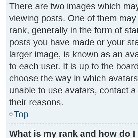
There are two images which ma
viewing posts. One of them may 
rank, generally in the form of st
posts you have made or your stat
larger image, is known as an ava
to each user. It is up to the boa
choose the way in which avatars
unable to use avatars, contact a
their reasons.
Top
What is my rank and how do I