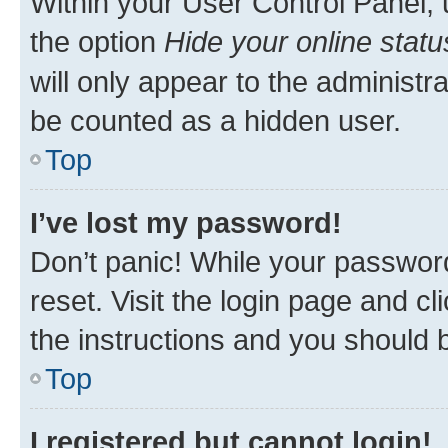
Within your User Control Panel, 
the option
Hide your online statu
will only appear to the administr
be counted as a hidden user.
Top
I’ve lost my password!
Don’t panic! While your password
reset. Visit the login page and cl
the instructions and you should b
Top
I registered but cannot login!