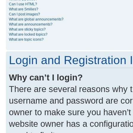
Can I use HTML?
What are Smilies?
Can I post images?
What are global announcements?
What are announcements?
What are sticky topics?
What are locked topics?
What are topic icons?
Login and Registration 
Why can’t I login?
There are several reasons why th
username and password are corre
owner to make sure you haven’t b
website owner has a configuratio