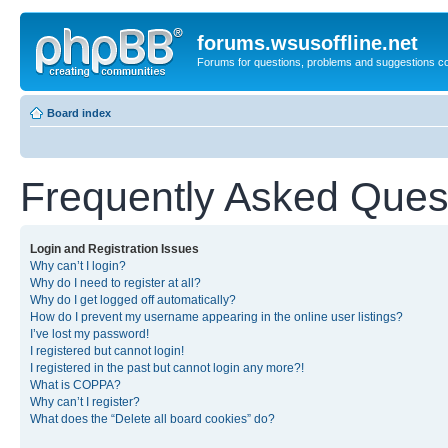
forums.wsusoffline.net
Forums for questions, problems and suggestions c
Board index
Frequently Asked Ques
Login and Registration Issues
Why can’t I login?
Why do I need to register at all?
Why do I get logged off automatically?
How do I prevent my username appearing in the online user listings?
I’ve lost my password!
I registered but cannot login!
I registered in the past but cannot login any more?!
What is COPPA?
Why can’t I register?
What does the “Delete all board cookies” do?