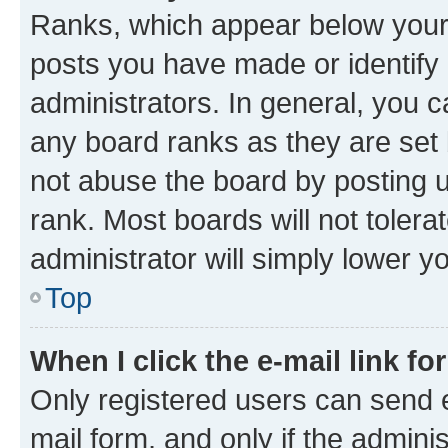
Ranks, which appear below your
posts you have made or identify 
administrators. In general, you 
any board ranks as they are set 
not abuse the board by posting u
rank. Most boards will not tolera
administrator will simply lower y
Top
When I click the e-mail link fo
Only registered users can send e-
mail form, and only if the adminis