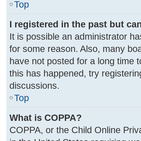
Top
I registered in the past but c
It is possible an administrator h
for some reason. Also, many boa
have not posted for a long time t
this has happened, try registeri
discussions.
Top
What is COPPA?
COPPA, or the Child Online Priva