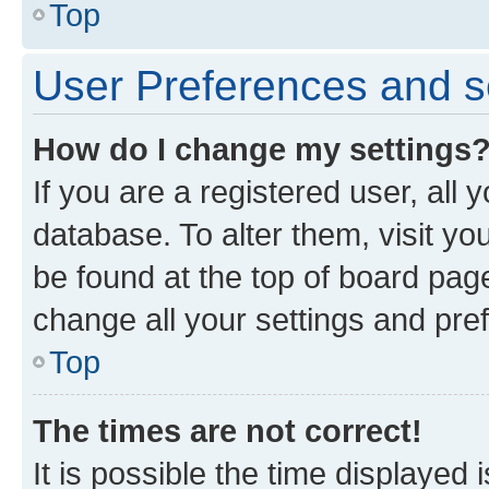
Top
User Preferences and s
How do I change my settings
If you are a registered user, all 
database. To alter them, visit yo
be found at the top of board page
change all your settings and pre
Top
The times are not correct!
It is possible the time displayed 