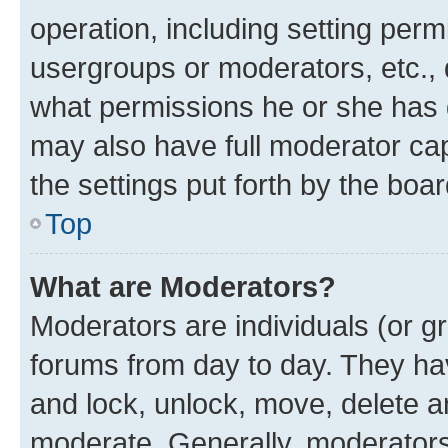
operation, including setting perm
usergroups or moderators, etc.,
what permissions he or she has 
may also have full moderator capa
the settings put forth by the boa
Top
What are Moderators?
Moderators are individuals (or gr
forums from day to day. They have
and lock, unlock, move, delete an
moderate. Generally, moderators