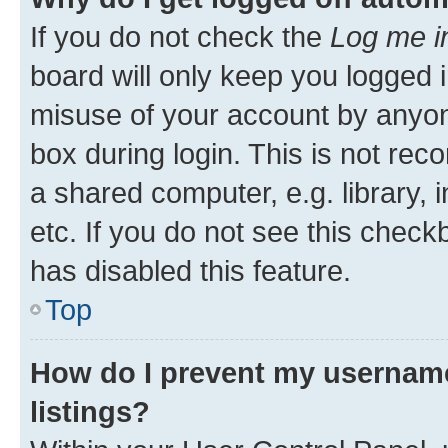
If you do not check the
Log me i
board will only keep you logged i
misuse of your account by anyone
box during login. This is not r
a shared computer, e.g. library, 
etc. If you do not see this check
has disabled this feature.
Top
How do I prevent my username
listings?