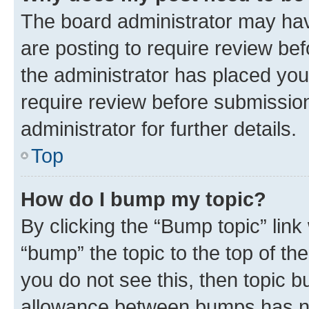
The board administrator may hav
are posting to require review bef
the administrator has placed you
require review before submissio
administrator for further details.
Top
How do I bump my topic?
By clicking the “Bump topic” link
“bump” the topic to the top of th
you do not see this, then topic 
allowance between bumps has not