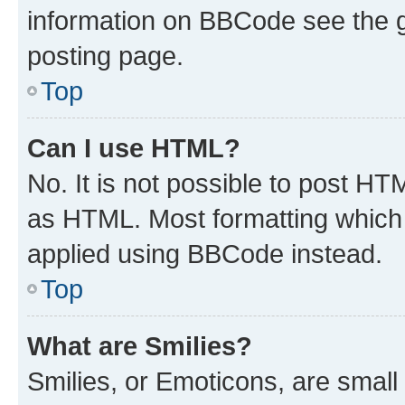
information on BBCode see the 
posting page.
Top
Can I use HTML?
No. It is not possible to post H
as HTML. Most formatting which
applied using BBCode instead.
Top
What are Smilies?
Smilies, or Emoticons, are smal