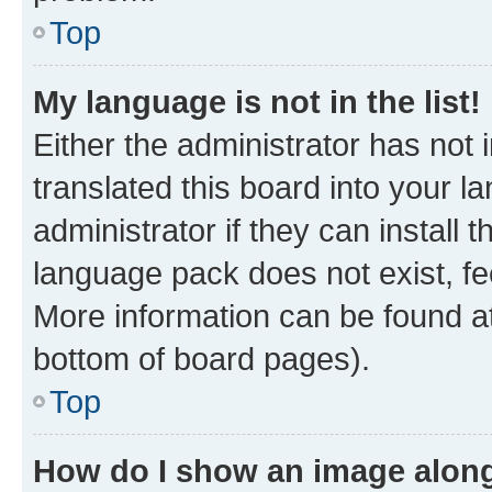
Top
My language is not in the list!
Either the administrator has not
translated this board into your 
administrator if they can install
language pack does not exist, fee
More information can be found at
bottom of board pages).
Top
How do I show an image alon