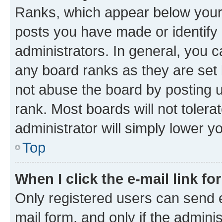
Ranks, which appear below your
posts you have made or identify 
administrators. In general, you 
any board ranks as they are set 
not abuse the board by posting u
rank. Most boards will not tolera
administrator will simply lower y
Top
When I click the e-mail link fo
Only registered users can send e-
mail form, and only if the adminis