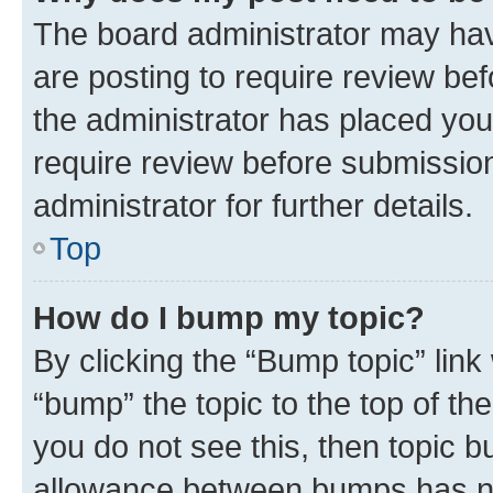
The board administrator may hav
are posting to require review bef
the administrator has placed you
require review before submissio
administrator for further details.
Top
How do I bump my topic?
By clicking the “Bump topic” link
“bump” the topic to the top of th
you do not see this, then topic 
allowance between bumps has not