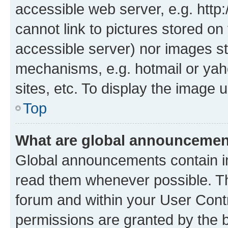
accessible web server, e.g. htt
cannot link to pictures stored on
accessible server) nor images st
mechanisms, e.g. hotmail or ya
sites, etc. To display the image
Top
What are global announceme
Global announcements contain i
read them whenever possible. The
forum and within your User Con
permissions are granted by the b