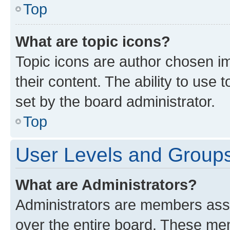
Top
What are topic icons?
Topic icons are author chosen im
their content. The ability to use
set by the board administrator.
Top
User Levels and Group
What are Administrators?
Administrators are members assig
over the entire board. These mem