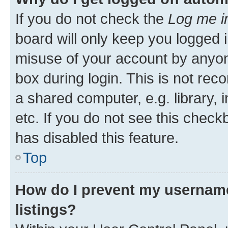
If you do not check the
Log me i
board will only keep you logged i
misuse of your account by anyone
box during login. This is not r
a shared computer, e.g. library, 
etc. If you do not see this check
has disabled this feature.
Top
How do I prevent my username
listings?