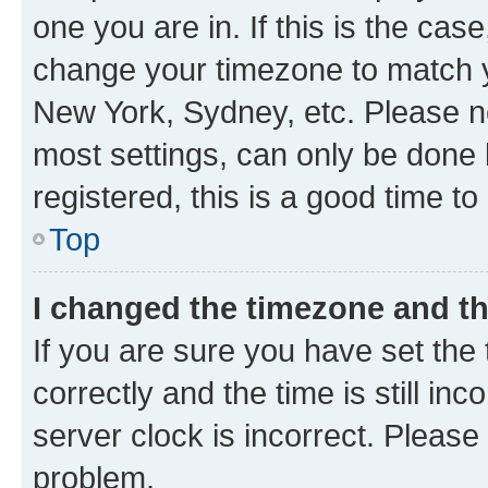
one you are in. If this is the cas
change your timezone to match yo
New York, Sydney, etc. Please no
most settings, can only be done b
registered, this is a good time to
Top
I changed the timezone and the
If you are sure you have set t
correctly and the time is still inc
server clock is incorrect. Please 
problem.