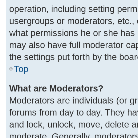
operation, including setting perm
usergroups or moderators, etc.,
what permissions he or she has 
may also have full moderator capa
the settings put forth by the boa
Top
What are Moderators?
Moderators are individuals (or gr
forums from day to day. They have
and lock, unlock, move, delete an
moderate. Generally, moderators