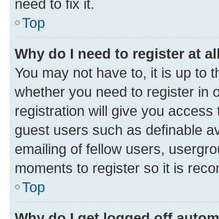
need to fix it.
Top
Why do I need to register at al
You may not have to, it is up to 
whether you need to register in
registration will give you access 
guest users such as definable a
emailing of fellow users, usergro
moments to register so it is re
Top
Why do I get logged off autom