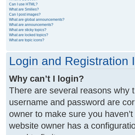
Can I use HTML?
What are Smilies?
Can I post images?
What are global announcements?
What are announcements?
What are sticky topics?
What are locked topics?
What are topic icons?
Login and Registration 
Why can’t I login?
There are several reasons why th
username and password are corre
owner to make sure you haven’t b
website owner has a configuratio