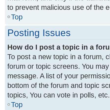
to prevent malicious use of the
Top
Posting Issues
How do I post a topic in a fo
To post a new topic in a forum, cl
forum or topic screens. You may 
message. A list of your permissio
bottom of the forum and topic s
topics, You can vote in polls, etc.
Top