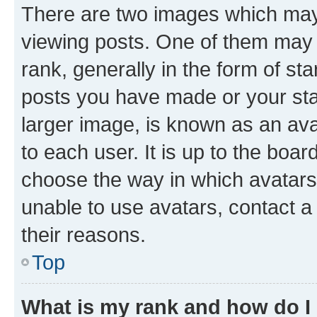
There are two images which ma
viewing posts. One of them may 
rank, generally in the form of st
posts you have made or your stat
larger image, is known as an ava
to each user. It is up to the boa
choose the way in which avatars
unable to use avatars, contact a
their reasons.
Top
What is my rank and how do I