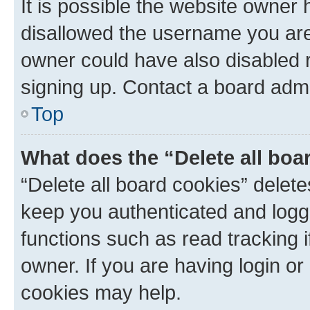
It is possible the website owner
disallowed the username you are 
owner could have also disabled r
signing up. Contact a board admi
Top
What does the “Delete all boa
“Delete all board cookies” dele
keep you authenticated and logge
functions such as read tracking 
owner. If you are having login or
cookies may help.