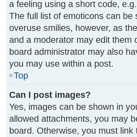
a feeling using a short code, e.g
The full list of emoticons can be 
overuse smilies, however, as th
and a moderator may edit them o
board administrator may also hav
you may use within a post.
Top
Can I post images?
Yes, images can be shown in your
allowed attachments, you may be
board. Otherwise, you must link 