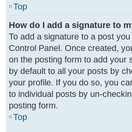
Top
How do I add a signature to 
To add a signature to a post you
Control Panel. Once created, y
on the posting form to add your 
by default to all your posts by c
your profile. If you do so, you c
to individual posts by un-checkin
posting form.
Top