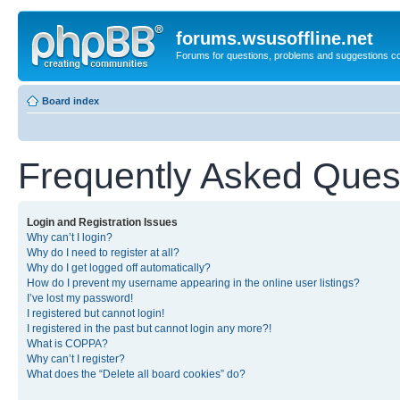
forums.wsusoffline.net
Forums for questions, problems and suggestions c
Board index
Frequently Asked Ques
Login and Registration Issues
Why can’t I login?
Why do I need to register at all?
Why do I get logged off automatically?
How do I prevent my username appearing in the online user listings?
I’ve lost my password!
I registered but cannot login!
I registered in the past but cannot login any more?!
What is COPPA?
Why can’t I register?
What does the “Delete all board cookies” do?