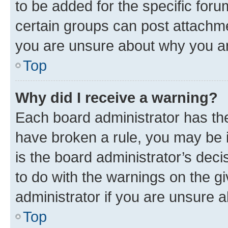
to be added for the specific foru
certain groups can post attachme
you are unsure about why you ar
Top
Why did I receive a warning?
Each board administrator has their
have broken a rule, you may be i
is the board administrator’s dec
to do with the warnings on the gi
administrator if you are unsure
Top