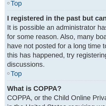
Top
I registered in the past but c
It is possible an administrator h
for some reason. Also, many boa
have not posted for a long time t
this has happened, try registeri
discussions.
Top
What is COPPA?
COPPA, or the Child Online Priva