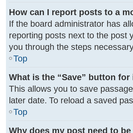
How can I report posts to a m
If the board administrator has al
reporting posts next to the post y
you through the steps necessary 
Top
What is the “Save” button for 
This allows you to save passage
later date. To reload a saved pas
Top
Why does my post need to be