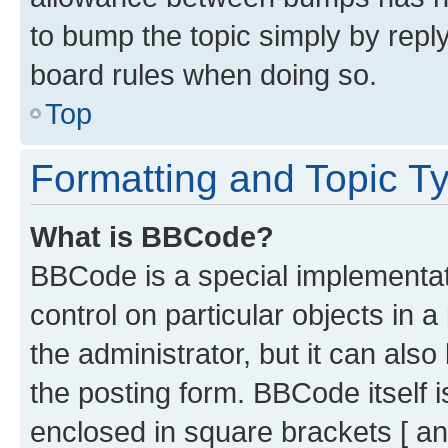
to bump the topic simply by reply
board rules when doing so.
Top
Formatting and Topic T
What is BBCode?
BBCode is a special implementati
control on particular objects in 
the administrator, but it can als
the posting form. BBCode itself i
enclosed in square brackets [ an