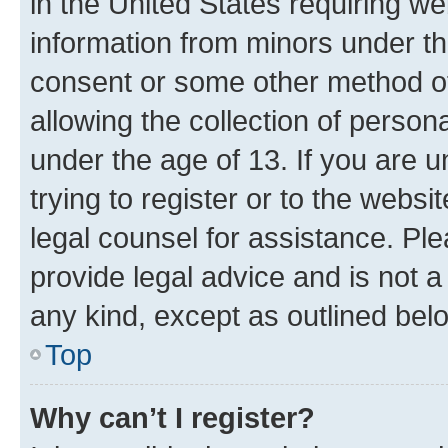
in the United States requiring we
information from minors under th
consent or some other method o
allowing the collection of persona
under the age of 13. If you are u
trying to register or to the websi
legal counsel for assistance. P
provide legal advice and is not a 
any kind, except as outlined bel
Top
Why can’t I register?