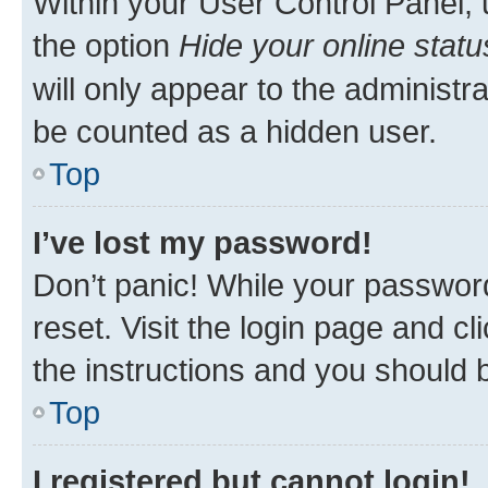
Within your User Control Panel, 
the option
Hide your online statu
will only appear to the administr
be counted as a hidden user.
Top
I’ve lost my password!
Don’t panic! While your password
reset. Visit the login page and cl
the instructions and you should b
Top
I registered but cannot login!