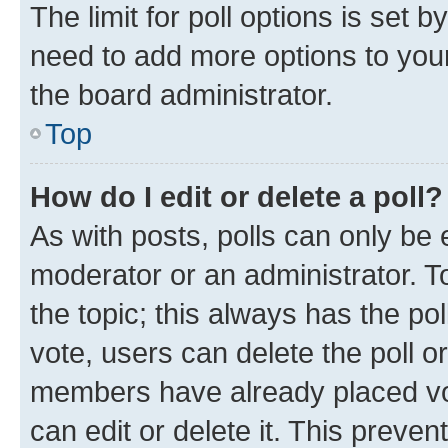
The limit for poll options is set b
need to add more options to your
the board administrator.
Top
How do I edit or delete a poll?
As with posts, polls can only be e
moderator or an administrator. To e
the topic; this always has the pol
vote, users can delete the poll or
members have already placed vot
can edit or delete it. This preve