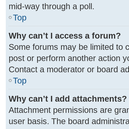
mid-way through a poll.
Top
Why can’t I access a forum?
Some forums may be limited to ce
post or perform another action 
Contact a moderator or board ad
Top
Why can’t I add attachments?
Attachment permissions are gran
user basis. The board administr