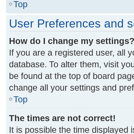
Top
User Preferences and s
How do I change my settings
If you are a registered user, all 
database. To alter them, visit yo
be found at the top of board page
change all your settings and pre
Top
The times are not correct!
It is possible the time displayed 