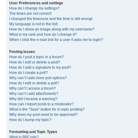
User Preferences and settings
How do I change my settings?
The times are not correct!
I changed the timezone and the time is still wrong!
My language is not in the list!
How do I show an image along with my username?
What is my rank and how do I change it?
When I click the e-mail link for a user it asks me to login?
Posting Issues
How do I post a topic in a forum?
How do I edit or delete a post?
How do I add a signature to my post?
How do I create a poll?
Why can’t I add more poll options?
How do I edit or delete a poll?
Why can’t I access a forum?
Why can’t I add attachments?
Why did I receive a warning?
How can I report posts to a moderator?
What is the “Save” button for in topic posting?
Why does my post need to be approved?
How do I bump my topic?
Formatting and Topic Types
What is BBCode?