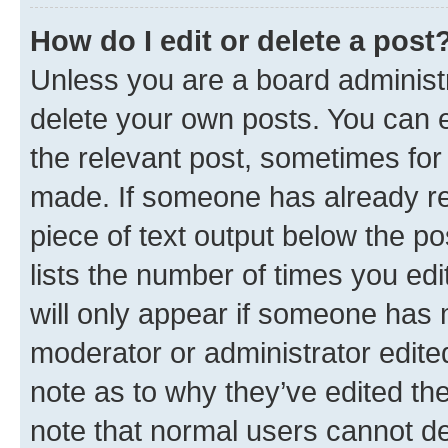
How do I edit or delete a post
Unless you are a board administr
delete your own posts. You can ed
the relevant post, sometimes for 
made. If someone has already repl
piece of text output below the po
lists the number of times you edi
will only appear if someone has ma
moderator or administrator edite
note as to why they’ve edited the
note that normal users cannot d