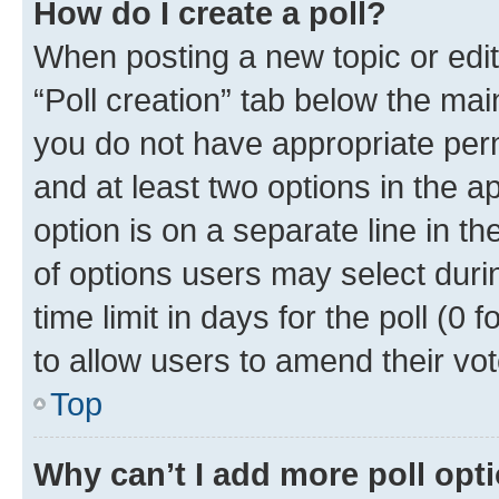
How do I create a poll?
When posting a new topic or editin
“Poll creation” tab below the mai
you do not have appropriate permi
and at least two options in the a
option is on a separate line in t
of options users may select duri
time limit in days for the poll (0 f
to allow users to amend their vot
Top
Why can’t I add more poll opt