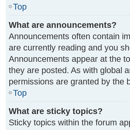
Top
What are announcements?
Announcements often contain imp
are currently reading and you s
Announcements appear at the top
they are posted. As with globa
permissions are granted by the b
Top
What are sticky topics?
Sticky topics within the forum 