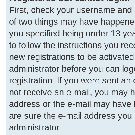
First, check your username and p
of two things may have happene
you specified being under 13 year
to follow the instructions you re
new registrations to be activated
administrator before you can log
registration. If you were sent an e
not receive an e-mail, you may h
address or the e-mail may have b
are sure the e-mail address you p
administrator.