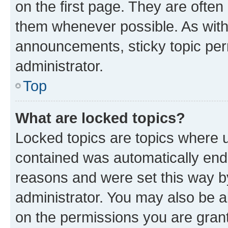
on the first page. They are often
them whenever possible. As wit
announcements, sticky topic per
administrator.
Top
What are locked topics?
Locked topics are topics where u
contained was automatically en
reasons and were set this way b
administrator. You may also be a
on the permissions you are grant