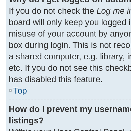
If you do not check the
Log me i
board will only keep you logged i
misuse of your account by anyone
box during login. This is not r
a shared computer, e.g. library, 
etc. If you do not see this check
has disabled this feature.
Top
How do I prevent my username
listings?