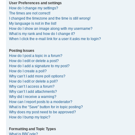
User Preferences and settings
How do I change my settings?
The times are not correct!
I changed the timezone and the time is still wrong!
My language is not in the list!
How do I show an image along with my username?
What is my rank and how do I change it?
When I click the e-mail link for a user it asks me to login?
Posting Issues
How do I post a topic in a forum?
How do I edit or delete a post?
How do I add a signature to my post?
How do I create a poll?
Why can’t I add more poll options?
How do I edit or delete a poll?
Why can’t I access a forum?
Why can’t I add attachments?
Why did I receive a warning?
How can I report posts to a moderator?
What is the “Save” button for in topic posting?
Why does my post need to be approved?
How do I bump my topic?
Formatting and Topic Types
What is BBCode?