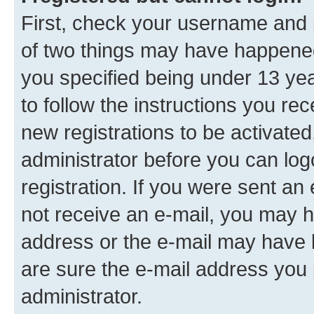
First, check your username and p
of two things may have happene
you specified being under 13 year
to follow the instructions you re
new registrations to be activated
administrator before you can log
registration. If you were sent an e
not receive an e-mail, you may h
address or the e-mail may have b
are sure the e-mail address you p
administrator.