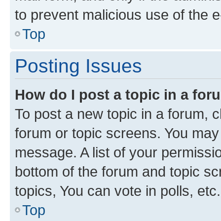
to prevent malicious use of the
Top
Posting Issues
How do I post a topic in a fo
To post a new topic in a forum, cl
forum or topic screens. You may 
message. A list of your permissio
bottom of the forum and topic s
topics, You can vote in polls, etc.
Top