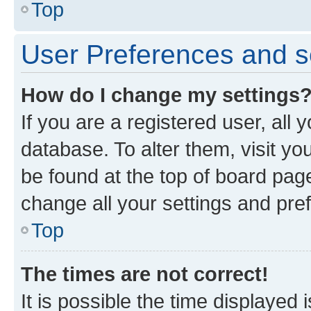
Top
User Preferences and s
How do I change my settings
If you are a registered user, all 
database. To alter them, visit yo
be found at the top of board page
change all your settings and pre
Top
The times are not correct!
It is possible the time displayed 