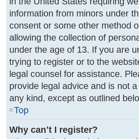
in the United States requiring we
information from minors under th
consent or some other method o
allowing the collection of persona
under the age of 13. If you are u
trying to register or to the websi
legal counsel for assistance. P
provide legal advice and is not a 
any kind, except as outlined bel
Top
Why can’t I register?