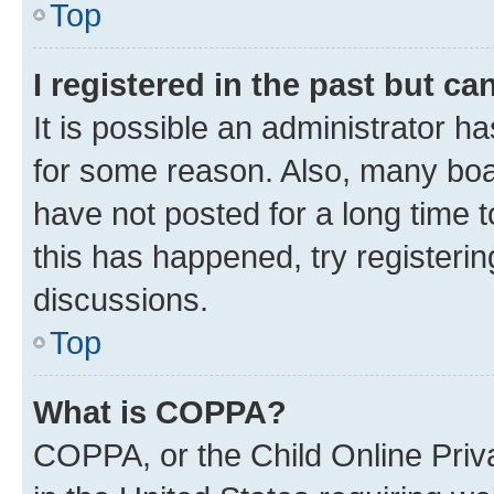
Top
I registered in the past but c
It is possible an administrator h
for some reason. Also, many boa
have not posted for a long time t
this has happened, try registeri
discussions.
Top
What is COPPA?
COPPA, or the Child Online Priva