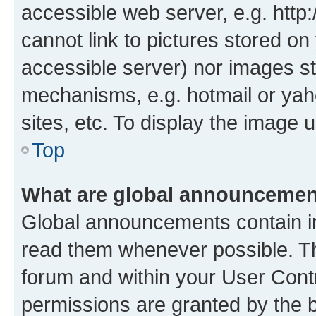
accessible web server, e.g. htt
cannot link to pictures stored on
accessible server) nor images st
mechanisms, e.g. hotmail or ya
sites, etc. To display the image
Top
What are global announceme
Global announcements contain i
read them whenever possible. The
forum and within your User Con
permissions are granted by the b