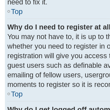
need to fix it.
Top
Why do I need to register at al
You may not have to, it is up to 
whether you need to register in
registration will give you access 
guest users such as definable a
emailing of fellow users, usergro
moments to register so it is re
Top
Why do I get logged off autom