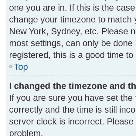
one you are in. If this is the cas
change your timezone to match yo
New York, Sydney, etc. Please no
most settings, can only be done b
registered, this is a good time to
Top
I changed the timezone and the
If you are sure you have set t
correctly and the time is still inc
server clock is incorrect. Please 
problem.