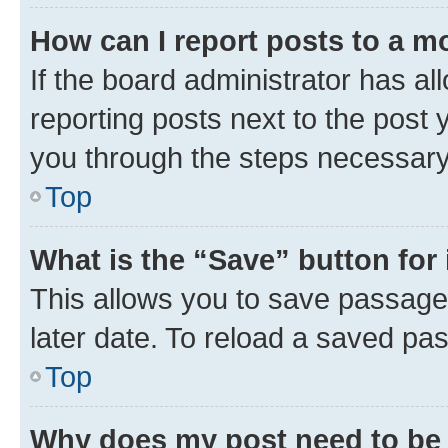
How can I report posts to a m
If the board administrator has al
reporting posts next to the post y
you through the steps necessary 
Top
What is the “Save” button for 
This allows you to save passage
later date. To reload a saved pas
Top
Why does my post need to be