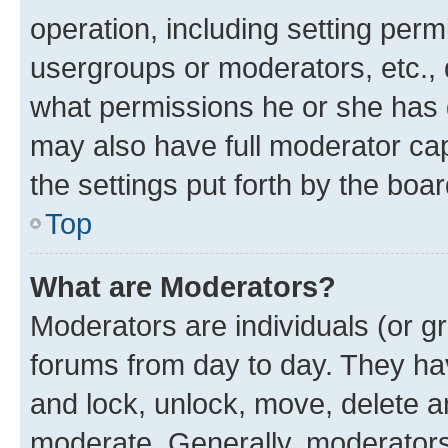
operation, including setting perm
usergroups or moderators, etc.,
what permissions he or she has 
may also have full moderator capa
the settings put forth by the boa
Top
What are Moderators?
Moderators are individuals (or gr
forums from day to day. They have
and lock, unlock, move, delete an
moderate. Generally, moderators