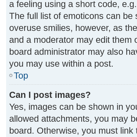
a feeling using a short code, e.g
The full list of emoticons can be 
overuse smilies, however, as th
and a moderator may edit them o
board administrator may also hav
you may use within a post.
Top
Can I post images?
Yes, images can be shown in your
allowed attachments, you may be
board. Otherwise, you must link 