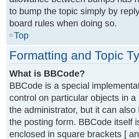
to bump the topic simply by reply
board rules when doing so.
Top
Formatting and Topic T
What is BBCode?
BBCode is a special implementati
control on particular objects in 
the administrator, but it can als
the posting form. BBCode itself i
enclosed in square brackets [ an