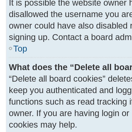
It is possible the website owner
disallowed the username you are 
owner could have also disabled r
signing up. Contact a board admi
Top
What does the “Delete all boa
“Delete all board cookies” dele
keep you authenticated and logge
functions such as read tracking 
owner. If you are having login or
cookies may help.