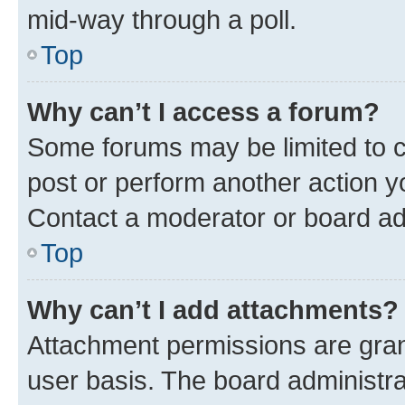
mid-way through a poll.
Top
Why can’t I access a forum?
Some forums may be limited to ce
post or perform another action 
Contact a moderator or board ad
Top
Why can’t I add attachments?
Attachment permissions are gran
user basis. The board administr