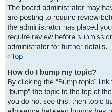
The board administrator may hav
are posting to require review bef
the administrator has placed you
require review before submissio
administrator for further details.
Top
How do I bump my topic?
By clicking the “Bump topic” link
“bump” the topic to the top of th
you do not see this, then topic 
allowance between bumps has not