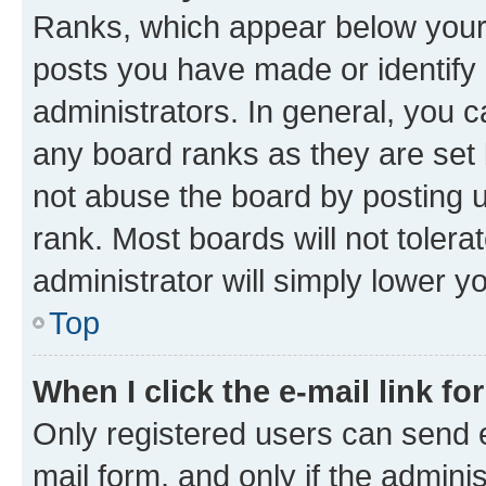
Ranks, which appear below your
posts you have made or identify 
administrators. In general, you 
any board ranks as they are set 
not abuse the board by posting u
rank. Most boards will not tolera
administrator will simply lower y
Top
When I click the e-mail link fo
Only registered users can send e-
mail form, and only if the adminis