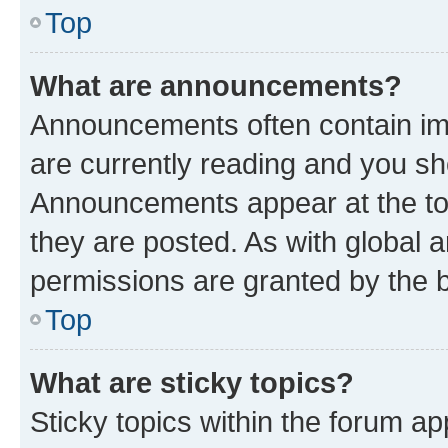
Top
What are announcements?
Announcements often contain imp
are currently reading and you s
Announcements appear at the top
they are posted. As with globa
permissions are granted by the b
Top
What are sticky topics?
Sticky topics within the forum 