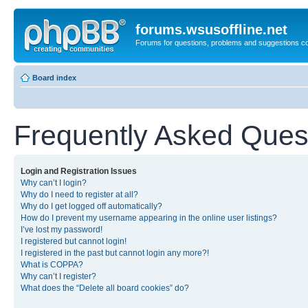
forums.wsusoffline.net
Forums for questions, problems and suggestions c
Board index
Frequently Asked Ques
Login and Registration Issues
Why can’t I login?
Why do I need to register at all?
Why do I get logged off automatically?
How do I prevent my username appearing in the online user listings?
I’ve lost my password!
I registered but cannot login!
I registered in the past but cannot login any more?!
What is COPPA?
Why can’t I register?
What does the “Delete all board cookies” do?