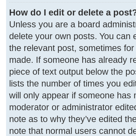
How do I edit or delete a post
Unless you are a board administr
delete your own posts. You can ed
the relevant post, sometimes for 
made. If someone has already repl
piece of text output below the po
lists the number of times you edi
will only appear if someone has ma
moderator or administrator edite
note as to why they’ve edited the
note that normal users cannot d