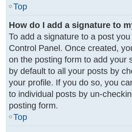
Top
How do I add a signature to 
To add a signature to a post you
Control Panel. Once created, y
on the posting form to add your 
by default to all your posts by c
your profile. If you do so, you c
to individual posts by un-checkin
posting form.
Top