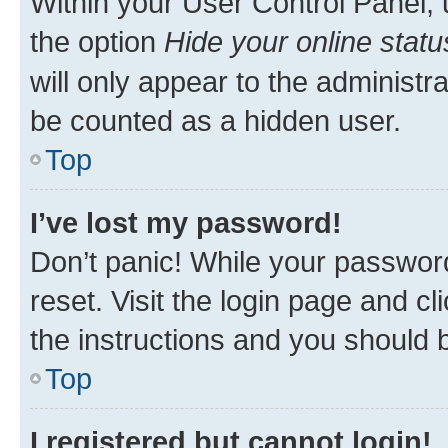
Within your User Control Panel, 
the option
Hide your online statu
will only appear to the administr
be counted as a hidden user.
Top
I’ve lost my password!
Don’t panic! While your password
reset. Visit the login page and cl
the instructions and you should b
Top
I registered but cannot login!