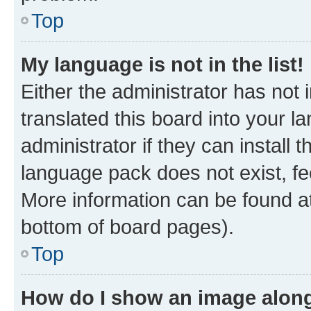
Top
My language is not in the list!
Either the administrator has not
translated this board into your 
administrator if they can install
language pack does not exist, fee
More information can be found at
bottom of board pages).
Top
How do I show an image alon