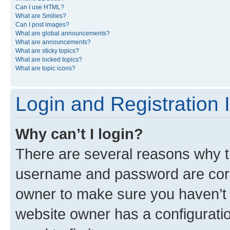
Can I use HTML?
What are Smilies?
Can I post images?
What are global announcements?
What are announcements?
What are sticky topics?
What are locked topics?
What are topic icons?
Login and Registration 
Why can’t I login?
There are several reasons why th
username and password are corre
owner to make sure you haven’t b
website owner has a configuratio