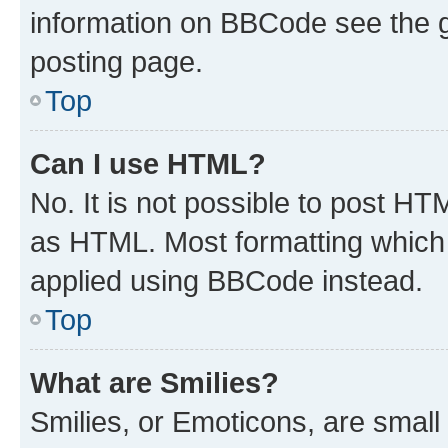
information on BBCode see the 
posting page.
Top
Can I use HTML?
No. It is not possible to post H
as HTML. Most formatting which
applied using BBCode instead.
Top
What are Smilies?
Smilies, or Emoticons, are smal