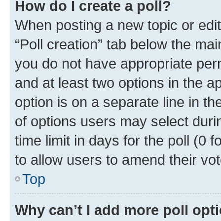
How do I create a poll?
When posting a new topic or editin
“Poll creation” tab below the mai
you do not have appropriate permi
and at least two options in the a
option is on a separate line in t
of options users may select duri
time limit in days for the poll (0 f
to allow users to amend their vot
Top
Why can’t I add more poll opt