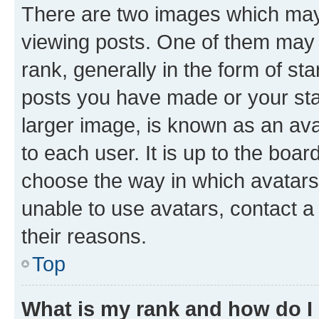
There are two images which ma
viewing posts. One of them may 
rank, generally in the form of st
posts you have made or your stat
larger image, is known as an ava
to each user. It is up to the boa
choose the way in which avatars
unable to use avatars, contact a
their reasons.
Top
What is my rank and how do I