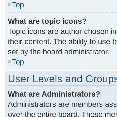
Top
What are topic icons?
Topic icons are author chosen im
their content. The ability to use
set by the board administrator.
Top
User Levels and Group
What are Administrators?
Administrators are members assig
over the entire board. These mem