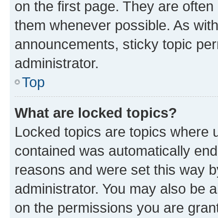
on the first page. They are often
them whenever possible. As wit
announcements, sticky topic per
administrator.
Top
What are locked topics?
Locked topics are topics where u
contained was automatically en
reasons and were set this way b
administrator. You may also be a
on the permissions you are grant