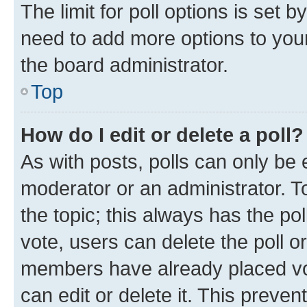
The limit for poll options is set b
need to add more options to your
the board administrator.
Top
How do I edit or delete a poll?
As with posts, polls can only be e
moderator or an administrator. To e
the topic; this always has the pol
vote, users can delete the poll or
members have already placed vot
can edit or delete it. This preve