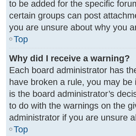
to be added for the specific foru
certain groups can post attachme
you are unsure about why you ar
Top
Why did I receive a warning?
Each board administrator has their
have broken a rule, you may be i
is the board administrator’s dec
to do with the warnings on the gi
administrator if you are unsure
Top