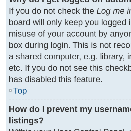
If you do not check the
Log me i
board will only keep you logged i
misuse of your account by anyone
box during login. This is not r
a shared computer, e.g. library, 
etc. If you do not see this check
has disabled this feature.
Top
How do I prevent my username
listings?