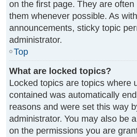
on the first page. They are often
them whenever possible. As wit
announcements, sticky topic per
administrator.
Top
What are locked topics?
Locked topics are topics where u
contained was automatically en
reasons and were set this way b
administrator. You may also be a
on the permissions you are grant