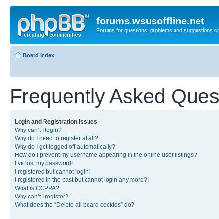
forums.wsusoffline.net
Forums for questions, problems and suggestions c
Board index
Frequently Asked Ques
Login and Registration Issues
Why can’t I login?
Why do I need to register at all?
Why do I get logged off automatically?
How do I prevent my username appearing in the online user listings?
I’ve lost my password!
I registered but cannot login!
I registered in the past but cannot login any more?!
What is COPPA?
Why can’t I register?
What does the “Delete all board cookies” do?