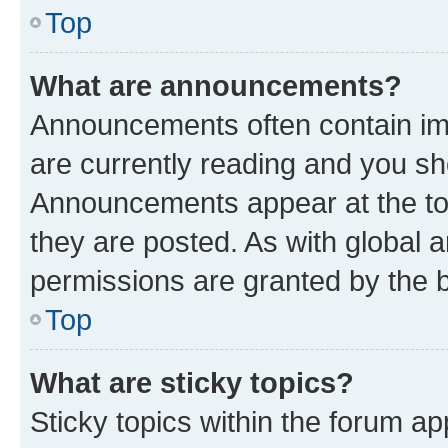
Top
What are announcements?
Announcements often contain imp
are currently reading and you s
Announcements appear at the top
they are posted. As with globa
permissions are granted by the b
Top
What are sticky topics?
Sticky topics within the forum 