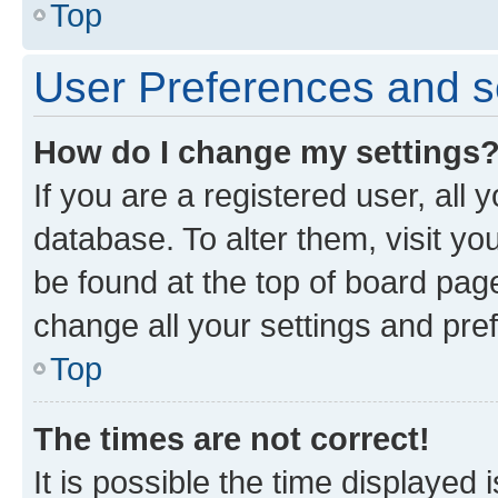
Top
User Preferences and s
How do I change my settings
If you are a registered user, all 
database. To alter them, visit yo
be found at the top of board page
change all your settings and pre
Top
The times are not correct!
It is possible the time displayed 