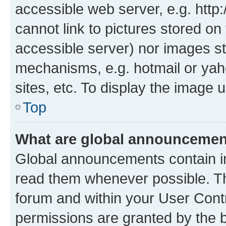
accessible web server, e.g. htt
cannot link to pictures stored on
accessible server) nor images st
mechanisms, e.g. hotmail or ya
sites, etc. To display the image
Top
What are global announceme
Global announcements contain i
read them whenever possible. The
forum and within your User Con
permissions are granted by the b