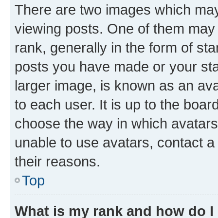
There are two images which ma
viewing posts. One of them may 
rank, generally in the form of st
posts you have made or your stat
larger image, is known as an ava
to each user. It is up to the boa
choose the way in which avatars
unable to use avatars, contact a
their reasons.
Top
What is my rank and how do I