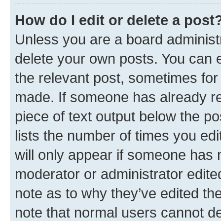
How do I edit or delete a post
Unless you are a board administr
delete your own posts. You can ed
the relevant post, sometimes for 
made. If someone has already repl
piece of text output below the po
lists the number of times you edi
will only appear if someone has ma
moderator or administrator edite
note as to why they’ve edited the
note that normal users cannot d