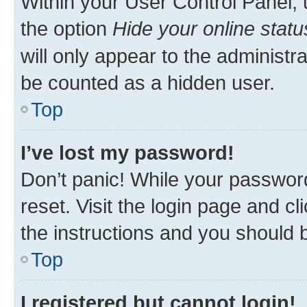
Within your User Control Panel, 
the option
Hide your online statu
will only appear to the administr
be counted as a hidden user.
Top
I’ve lost my password!
Don’t panic! While your password
reset. Visit the login page and cl
the instructions and you should b
Top
I registered but cannot login!