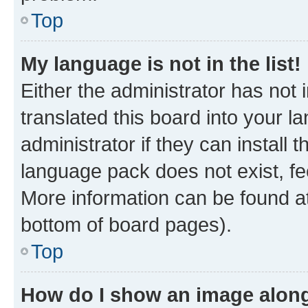
Top
My language is not in the list!
Either the administrator has not
translated this board into your 
administrator if they can install
language pack does not exist, fee
More information can be found at
bottom of board pages).
Top
How do I show an image alon