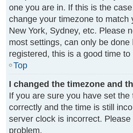
one you are in. If this is the cas
change your timezone to match yo
New York, Sydney, etc. Please no
most settings, can only be done b
registered, this is a good time to
Top
I changed the timezone and the
If you are sure you have set t
correctly and the time is still inc
server clock is incorrect. Please 
problem.