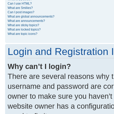
Can I use HTML?
What are Smilies?
Can I post images?
What are global announcements?
What are announcements?
What are sticky topics?
What are locked topics?
What are topic icons?
Login and Registration 
Why can’t I login?
There are several reasons why th
username and password are corre
owner to make sure you haven’t b
website owner has a configuratio