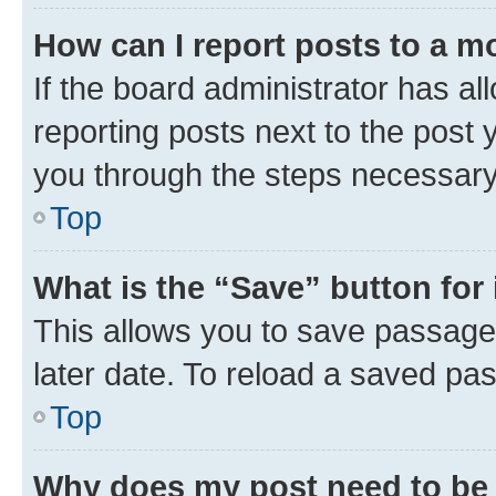
How can I report posts to a m
If the board administrator has al
reporting posts next to the post y
you through the steps necessary 
Top
What is the “Save” button for 
This allows you to save passage
later date. To reload a saved pas
Top
Why does my post need to be