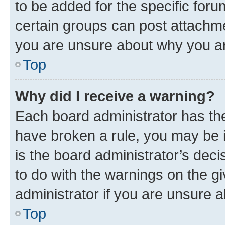
to be added for the specific foru
certain groups can post attachme
you are unsure about why you ar
Top
Why did I receive a warning?
Each board administrator has their
have broken a rule, you may be i
is the board administrator’s dec
to do with the warnings on the gi
administrator if you are unsure
Top