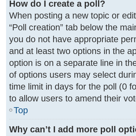
How do I create a poll?
When posting a new topic or editin
“Poll creation” tab below the mai
you do not have appropriate permi
and at least two options in the a
option is on a separate line in t
of options users may select duri
time limit in days for the poll (0 f
to allow users to amend their vot
Top
Why can’t I add more poll opt