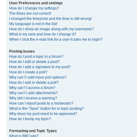
User Preferences and settings
How do I change my settings?
The times are not correct!
I changed the timezone and the time is still wrong!
My language is not in the list!
How do I show an image along with my username?
What is my rank and how do I change it?
When I click the e-mail link for a user it asks me to login?
Posting Issues
How do I post a topic in a forum?
How do I edit or delete a post?
How do I add a signature to my post?
How do I create a poll?
Why can’t I add more poll options?
How do I edit or delete a poll?
Why can’t I access a forum?
Why can’t I add attachments?
Why did I receive a warning?
How can I report posts to a moderator?
What is the “Save” button for in topic posting?
Why does my post need to be approved?
How do I bump my topic?
Formatting and Topic Types
What is BBCode?