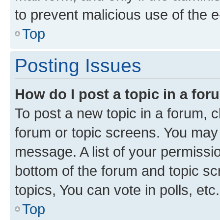
to prevent malicious use of the
Top
Posting Issues
How do I post a topic in a fo
To post a new topic in a forum, cl
forum or topic screens. You may 
message. A list of your permissio
bottom of the forum and topic s
topics, You can vote in polls, etc.
Top