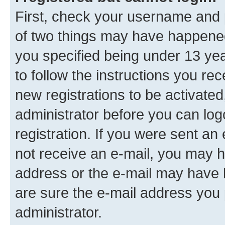
First, check your username and p
of two things may have happene
you specified being under 13 year
to follow the instructions you re
new registrations to be activated
administrator before you can log
registration. If you were sent an e
not receive an e-mail, you may h
address or the e-mail may have b
are sure the e-mail address you p
administrator.