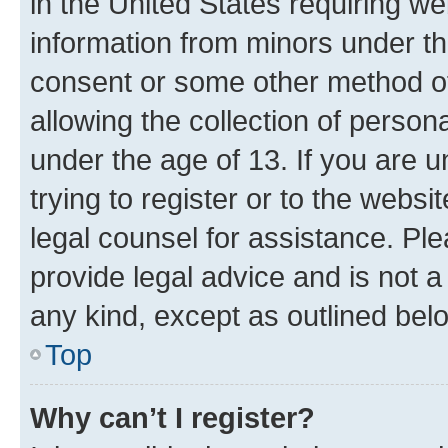
in the United States requiring we
information from minors under th
consent or some other method o
allowing the collection of persona
under the age of 13. If you are u
trying to register or to the websi
legal counsel for assistance. P
provide legal advice and is not a 
any kind, except as outlined bel
Top
Why can’t I register?