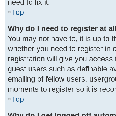
need to fix it.
Top
Why do I need to register at al
You may not have to, it is up to 
whether you need to register in
registration will give you access 
guest users such as definable a
emailing of fellow users, usergro
moments to register so it is re
Top
Why do I get logged off autom