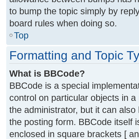
to bump the topic simply by reply
board rules when doing so.
Top
Formatting and Topic T
What is BBCode?
BBCode is a special implementati
control on particular objects in 
the administrator, but it can als
the posting form. BBCode itself i
enclosed in square brackets [ an