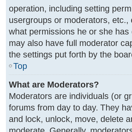
operation, including setting perm
usergroups or moderators, etc.,
what permissions he or she has 
may also have full moderator capa
the settings put forth by the boa
Top
What are Moderators?
Moderators are individuals (or gr
forums from day to day. They have
and lock, unlock, move, delete an
moderate. Generally, moderators