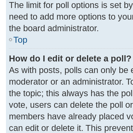
The limit for poll options is set b
need to add more options to your
the board administrator.
Top
How do I edit or delete a poll?
As with posts, polls can only be e
moderator or an administrator. To e
the topic; this always has the pol
vote, users can delete the poll or
members have already placed vot
can edit or delete it. This preve