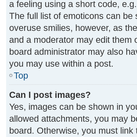
a feeling using a short code, e.g
The full list of emoticons can be 
overuse smilies, however, as th
and a moderator may edit them o
board administrator may also hav
you may use within a post.
Top
Can I post images?
Yes, images can be shown in your
allowed attachments, you may be
board. Otherwise, you must link 