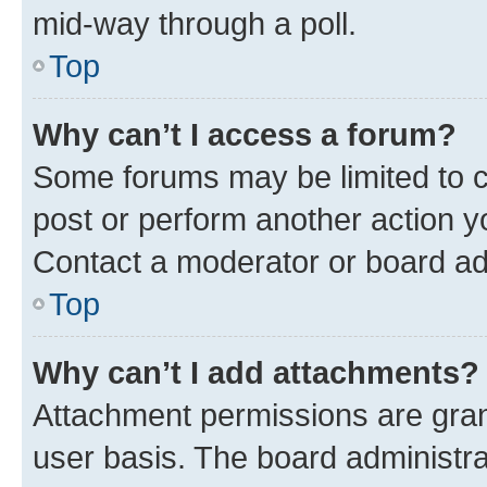
mid-way through a poll.
Top
Why can’t I access a forum?
Some forums may be limited to ce
post or perform another action 
Contact a moderator or board ad
Top
Why can’t I add attachments?
Attachment permissions are gran
user basis. The board administr