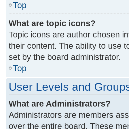
Top
What are topic icons?
Topic icons are author chosen im
their content. The ability to use
set by the board administrator.
Top
User Levels and Group
What are Administrators?
Administrators are members assig
over the entire board. These mem