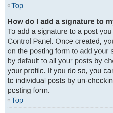
Top
How do I add a signature to 
To add a signature to a post you
Control Panel. Once created, y
on the posting form to add your 
by default to all your posts by c
your profile. If you do so, you c
to individual posts by un-checkin
posting form.
Top