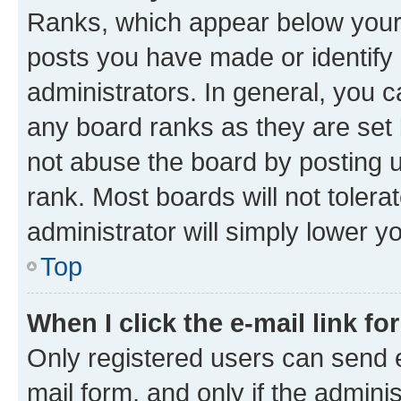
Ranks, which appear below your
posts you have made or identify 
administrators. In general, you 
any board ranks as they are set 
not abuse the board by posting u
rank. Most boards will not tolera
administrator will simply lower y
Top
When I click the e-mail link fo
Only registered users can send e-
mail form, and only if the adminis