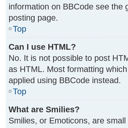
information on BBCode see the 
posting page.
Top
Can I use HTML?
No. It is not possible to post H
as HTML. Most formatting which
applied using BBCode instead.
Top
What are Smilies?
Smilies, or Emoticons, are smal