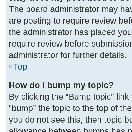
The board administrator may hav
are posting to require review bef
the administrator has placed you
require review before submissio
administrator for further details.
Top
How do I bump my topic?
By clicking the “Bump topic” link
“bump” the topic to the top of th
you do not see this, then topic 
allowance between bumps has not