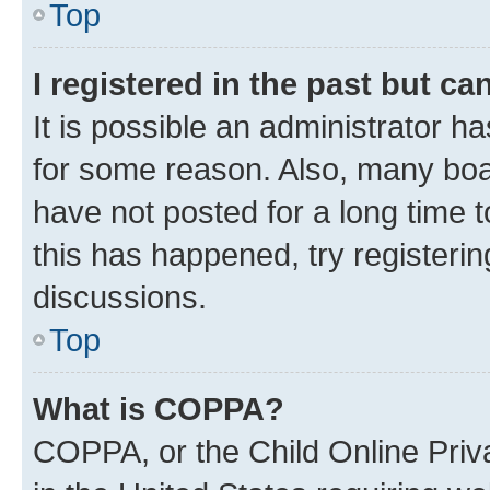
Top
I registered in the past but c
It is possible an administrator h
for some reason. Also, many boa
have not posted for a long time t
this has happened, try registeri
discussions.
Top
What is COPPA?
COPPA, or the Child Online Priva