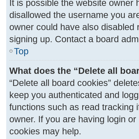
It is possible the website owner
disallowed the username you are 
owner could have also disabled r
signing up. Contact a board admi
Top
What does the “Delete all boa
“Delete all board cookies” dele
keep you authenticated and logge
functions such as read tracking 
owner. If you are having login or
cookies may help.