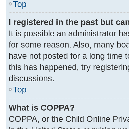
Top
I registered in the past but c
It is possible an administrator h
for some reason. Also, many boa
have not posted for a long time t
this has happened, try registeri
discussions.
Top
What is COPPA?
COPPA, or the Child Online Priva