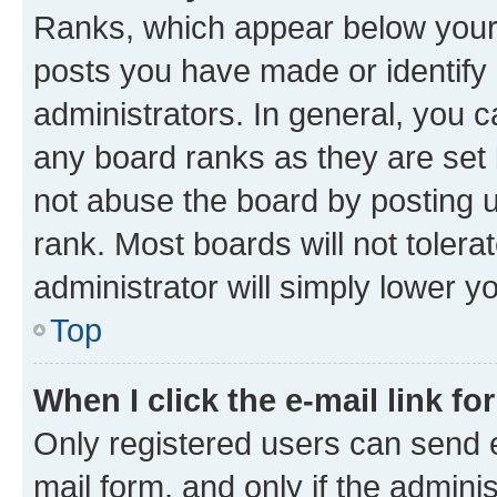
Ranks, which appear below your
posts you have made or identify 
administrators. In general, you 
any board ranks as they are set 
not abuse the board by posting u
rank. Most boards will not tolera
administrator will simply lower y
Top
When I click the e-mail link fo
Only registered users can send e-
mail form, and only if the adminis