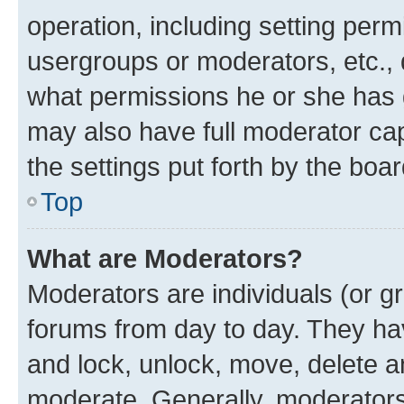
operation, including setting perm
usergroups or moderators, etc.,
what permissions he or she has 
may also have full moderator capa
the settings put forth by the boa
Top
What are Moderators?
Moderators are individuals (or gr
forums from day to day. They have
and lock, unlock, move, delete an
moderate. Generally, moderators