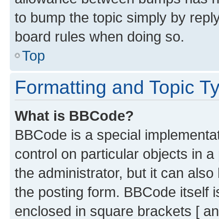
to bump the topic simply by reply
board rules when doing so.
Top
Formatting and Topic T
What is BBCode?
BBCode is a special implementati
control on particular objects in 
the administrator, but it can als
the posting form. BBCode itself i
enclosed in square brackets [ an