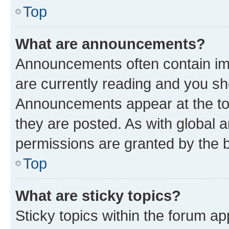
Top
What are announcements?
Announcements often contain imp
are currently reading and you s
Announcements appear at the top
they are posted. As with globa
permissions are granted by the b
Top
What are sticky topics?
Sticky topics within the forum 