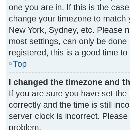
one you are in. If this is the cas
change your timezone to match yo
New York, Sydney, etc. Please no
most settings, can only be done b
registered, this is a good time to
Top
I changed the timezone and the
If you are sure you have set t
correctly and the time is still inc
server clock is incorrect. Please 
problem.