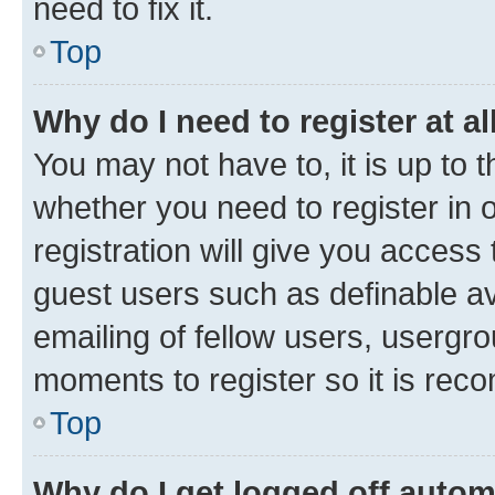
need to fix it.
Top
Why do I need to register at al
You may not have to, it is up to 
whether you need to register in
registration will give you access 
guest users such as definable a
emailing of fellow users, usergro
moments to register so it is re
Top
Why do I get logged off autom