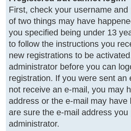
First, check your username and p
of two things may have happene
you specified being under 13 year
to follow the instructions you re
new registrations to be activated
administrator before you can log
registration. If you were sent an e
not receive an e-mail, you may h
address or the e-mail may have b
are sure the e-mail address you p
administrator.