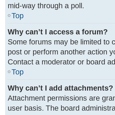
mid-way through a poll.
Top
Why can’t I access a forum?
Some forums may be limited to ce
post or perform another action 
Contact a moderator or board ad
Top
Why can’t I add attachments?
Attachment permissions are gran
user basis. The board administr