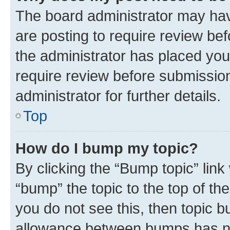
The board administrator may hav
are posting to require review bef
the administrator has placed you
require review before submissio
administrator for further details.
Top
How do I bump my topic?
By clicking the “Bump topic” link
“bump” the topic to the top of th
you do not see this, then topic 
allowance between bumps has not