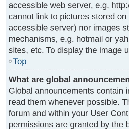
accessible web server, e.g. htt
cannot link to pictures stored on
accessible server) nor images st
mechanisms, e.g. hotmail or ya
sites, etc. To display the image
Top
What are global announceme
Global announcements contain i
read them whenever possible. The
forum and within your User Con
permissions are granted by the b