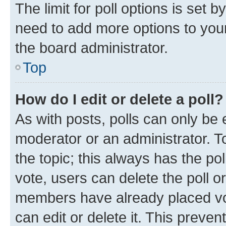
The limit for poll options is set b
need to add more options to your
the board administrator.
Top
How do I edit or delete a poll?
As with posts, polls can only be e
moderator or an administrator. To e
the topic; this always has the pol
vote, users can delete the poll or
members have already placed vot
can edit or delete it. This preve