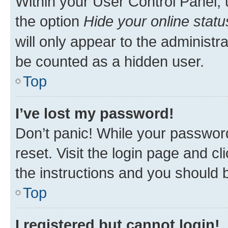
Within your User Control Panel, 
the option
Hide your online statu
will only appear to the administr
be counted as a hidden user.
Top
I’ve lost my password!
Don’t panic! While your password
reset. Visit the login page and cl
the instructions and you should b
Top
I registered but cannot login!