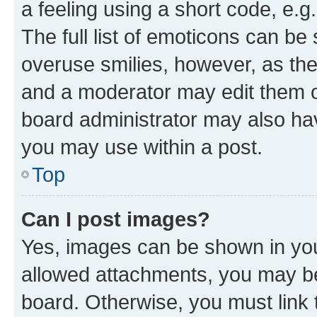
a feeling using a short code, e.g
The full list of emoticons can be 
overuse smilies, however, as th
and a moderator may edit them o
board administrator may also hav
you may use within a post.
Top
Can I post images?
Yes, images can be shown in your
allowed attachments, you may be
board. Otherwise, you must link 