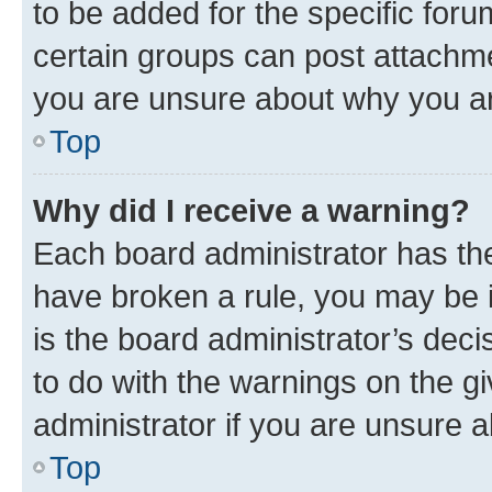
to be added for the specific foru
certain groups can post attachme
you are unsure about why you ar
Top
Why did I receive a warning?
Each board administrator has their
have broken a rule, you may be i
is the board administrator’s dec
to do with the warnings on the gi
administrator if you are unsure
Top