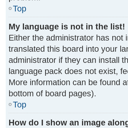
Top
My language is not in the list!
Either the administrator has not
translated this board into your 
administrator if they can install
language pack does not exist, fee
More information can be found at
bottom of board pages).
Top
How do I show an image alon