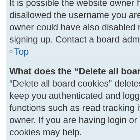
It is possible the website owner
disallowed the username you are 
owner could have also disabled r
signing up. Contact a board admi
Top
What does the “Delete all boa
“Delete all board cookies” dele
keep you authenticated and logge
functions such as read tracking 
owner. If you are having login or
cookies may help.