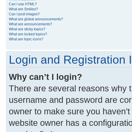
Can I use HTML?
What are Smilies?
Can I post images?
What are global announcements?
What are announcements?
What are sticky topics?
What are locked topics?
What are topic icons?
Login and Registration 
Why can’t I login?
There are several reasons why th
username and password are corre
owner to make sure you haven’t b
website owner has a configuratio