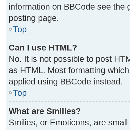
information on BBCode see the 
posting page.
Top
Can I use HTML?
No. It is not possible to post H
as HTML. Most formatting which
applied using BBCode instead.
Top
What are Smilies?
Smilies, or Emoticons, are smal