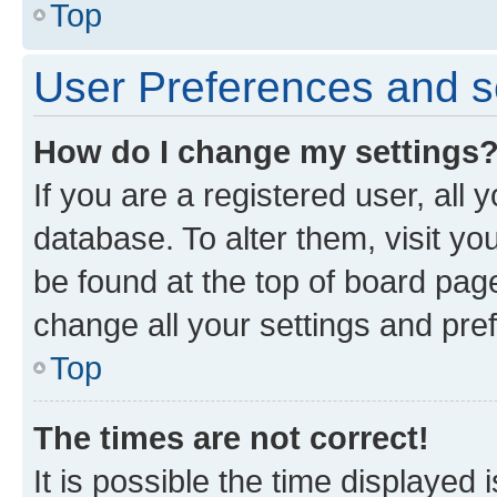
Top
User Preferences and s
How do I change my settings
If you are a registered user, all 
database. To alter them, visit yo
be found at the top of board page
change all your settings and pre
Top
The times are not correct!
It is possible the time displayed 