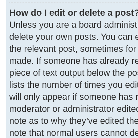
How do I edit or delete a post
Unless you are a board administr
delete your own posts. You can ed
the relevant post, sometimes for 
made. If someone has already repl
piece of text output below the po
lists the number of times you edi
will only appear if someone has ma
moderator or administrator edite
note as to why they’ve edited the
note that normal users cannot d