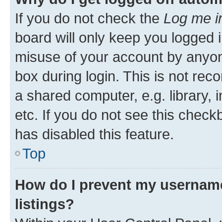
If you do not check the
Log me i
board will only keep you logged i
misuse of your account by anyone
box during login. This is not r
a shared computer, e.g. library, 
etc. If you do not see this check
has disabled this feature.
Top
How do I prevent my username
listings?