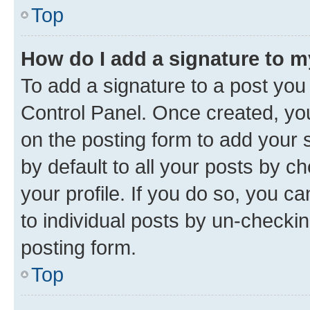
Top
How do I add a signature to 
To add a signature to a post you
Control Panel. Once created, y
on the posting form to add your 
by default to all your posts by c
your profile. If you do so, you c
to individual posts by un-checkin
posting form.
Top