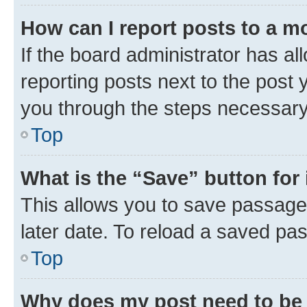
How can I report posts to a m
If the board administrator has al
reporting posts next to the post y
you through the steps necessary 
Top
What is the “Save” button for 
This allows you to save passage
later date. To reload a saved pas
Top
Why does my post need to be