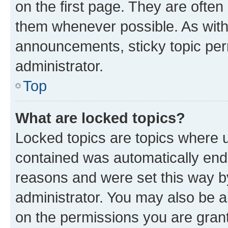
on the first page. They are often
them whenever possible. As wit
announcements, sticky topic per
administrator.
Top
What are locked topics?
Locked topics are topics where u
contained was automatically en
reasons and were set this way b
administrator. You may also be a
on the permissions you are grant