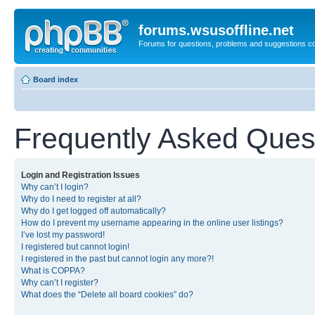
forums.wsusoffline.net
Forums for questions, problems and suggestions c
Board index
Frequently Asked Ques
Login and Registration Issues
Why can’t I login?
Why do I need to register at all?
Why do I get logged off automatically?
How do I prevent my username appearing in the online user listings?
I’ve lost my password!
I registered but cannot login!
I registered in the past but cannot login any more?!
What is COPPA?
Why can’t I register?
What does the “Delete all board cookies” do?