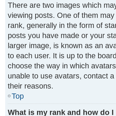
There are two images which ma
viewing posts. One of them may 
rank, generally in the form of st
posts you have made or your stat
larger image, is known as an ava
to each user. It is up to the boa
choose the way in which avatars
unable to use avatars, contact a
their reasons.
Top
What is my rank and how do I