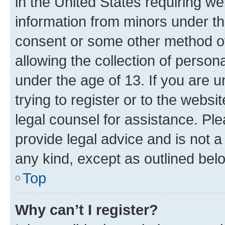
in the United States requiring we
information from minors under th
consent or some other method o
allowing the collection of persona
under the age of 13. If you are u
trying to register or to the websi
legal counsel for assistance. P
provide legal advice and is not a 
any kind, except as outlined bel
Top
Why can’t I register?