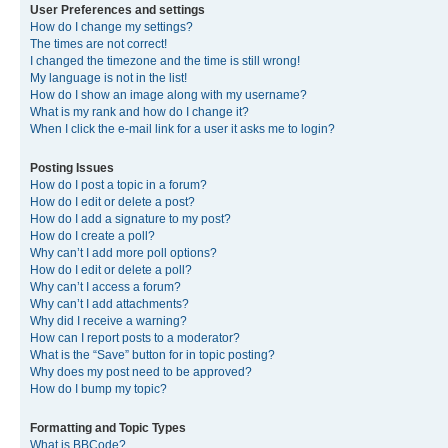
User Preferences and settings
How do I change my settings?
The times are not correct!
I changed the timezone and the time is still wrong!
My language is not in the list!
How do I show an image along with my username?
What is my rank and how do I change it?
When I click the e-mail link for a user it asks me to login?
Posting Issues
How do I post a topic in a forum?
How do I edit or delete a post?
How do I add a signature to my post?
How do I create a poll?
Why can’t I add more poll options?
How do I edit or delete a poll?
Why can’t I access a forum?
Why can’t I add attachments?
Why did I receive a warning?
How can I report posts to a moderator?
What is the “Save” button for in topic posting?
Why does my post need to be approved?
How do I bump my topic?
Formatting and Topic Types
What is BBCode?