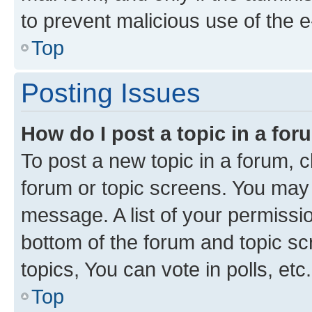
to prevent malicious use of the
Top
Posting Issues
How do I post a topic in a fo
To post a new topic in a forum, cl
forum or topic screens. You may 
message. A list of your permissio
bottom of the forum and topic s
topics, You can vote in polls, etc.
Top