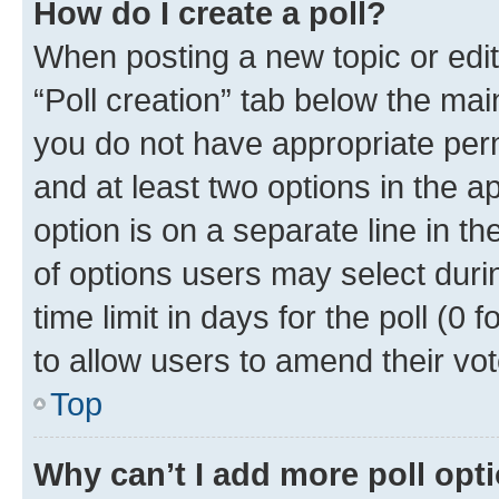
How do I create a poll?
When posting a new topic or editin
“Poll creation” tab below the mai
you do not have appropriate permi
and at least two options in the a
option is on a separate line in t
of options users may select duri
time limit in days for the poll (0 f
to allow users to amend their vot
Top
Why can’t I add more poll opt