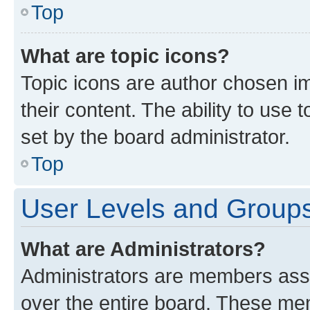
Top
What are topic icons?
Topic icons are author chosen im
their content. The ability to use
set by the board administrator.
Top
User Levels and Group
What are Administrators?
Administrators are members assig
over the entire board. These mem