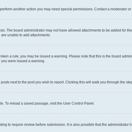
r perform another action you may need special permissions. Contact a moderator or 
sis. The board administrator may not have allowed attachments to be added for the 
u are unable to add attachments.
e broken a rule, you may be issued a warning. Please note that this is the board adm
hy you were issued a warning.
 posts next to the post you wish to report. Clicking this will walk you through the ste
te. To reload a saved passage, visit the User Control Panel.
ing to require review before submission. It is also possible that the administrator