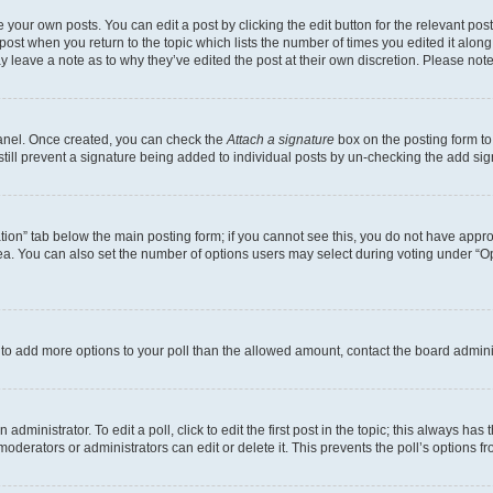
 your own posts. You can edit a post by clicking the edit button for the relevant po
e post when you return to the topic which lists the number of times you edited it alon
may leave a note as to why they’ve edited the post at their own discretion. Please n
Panel. Once created, you can check the
Attach a signature
box on the posting form to
 still prevent a signature being added to individual posts by un-checking the add sig
eation” tab below the main posting form; if you cannot see this, you do not have approp
a. You can also set the number of options users may select during voting under “Option
ed to add more options to your poll than the allowed amount, contact the board admini
dministrator. To edit a poll, click to edit the first post in the topic; this always has 
oderators or administrators can edit or delete it. This prevents the poll’s options