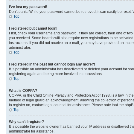
I’ve lost my password!
Don’t panic! While your password cannot be retrieved, it can easily be reset. V
Top
I registered but cannot login!
First, check your username and password. If they are correct, then one of two
you received. Some boards will also require new registrations to be activated, 
instructions. If you did not receive an e-mail, you may have provided an incor
administrator.
Top
I registered in the past but cannot login any more?!
It is possible an administrator has deactivated or deleted your account for s
registering again and being more involved in discussions.
Top
What is COPPA?
COPPA, or the Child Online Privacy and Protection Act of 1998, is a law in th
method of legal guardian acknowledgment, allowing the collection of personally 
to register on, contact legal counsel for assistance. Please note that the php
Top
Why can’t I register?
It is possible the website owner has banned your IP address or disallowed th
administrator for assistance.