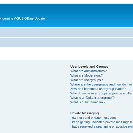
oncerning WSUS Offline Update
User Levels and Groups
What are Administrators?
What are Moderators?
What are usergroups?
Where are the usergroups and how do I joi
How do I become a usergroup leader?
Why do some usergroups appear in a differ
What is a “Default usergroup”?
What is “The team” link?
Private Messaging
I cannot send private messages!
I keep getting unwanted private messages!
I have received a spamming or abusive e-m