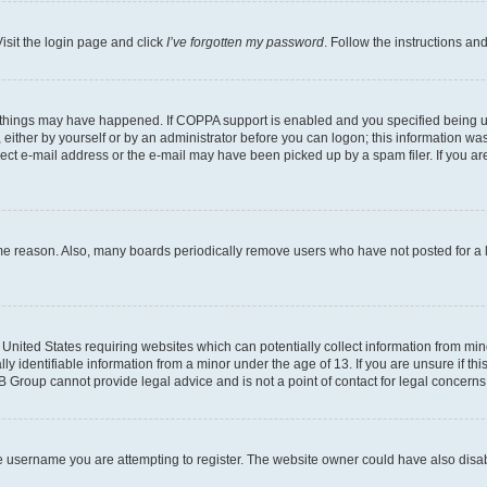
isit the login page and click
I’ve forgotten my password
. Follow the instructions an
 things may have happened. If COPPA support is enabled and you specified being unde
either by yourself or by an administrator before you can logon; this information was 
rect e-mail address or the e-mail may have been picked up by a spam filer. If you are
ome reason. Also, many boards periodically remove users who have not posted for a lo
e United States requiring websites which can potentially collect information from mi
identifiable information from a minor under the age of 13. If you are unsure if this
BB Group cannot provide legal advice and is not a point of contact for legal concerns
e username you are attempting to register. The website owner could have also disabl