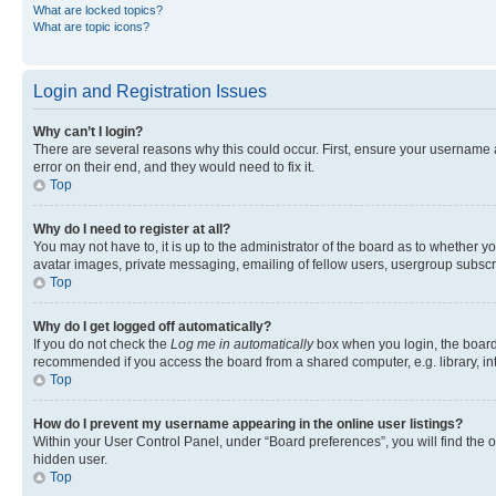
What are locked topics?
What are topic icons?
Login and Registration Issues
Why can’t I login?
There are several reasons why this could occur. First, ensure your username 
error on their end, and they would need to fix it.
Top
Why do I need to register at all?
You may not have to, it is up to the administrator of the board as to whether y
avatar images, private messaging, emailing of fellow users, usergroup subscri
Top
Why do I get logged off automatically?
If you do not check the
Log me in automatically
box when you login, the board 
recommended if you access the board from a shared computer, e.g. library, inte
Top
How do I prevent my username appearing in the online user listings?
Within your User Control Panel, under “Board preferences”, you will find the 
hidden user.
Top