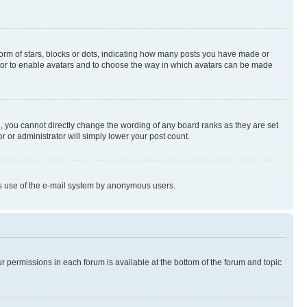
rm of stars, blocks or dots, indicating how many posts you have made or
rator to enable avatars and to choose the way in which avatars can be made
, you cannot directly change the wording of any board ranks as they are set
r or administrator will simply lower your post count.
ious use of the e-mail system by anonymous users.
ur permissions in each forum is available at the bottom of the forum and topic