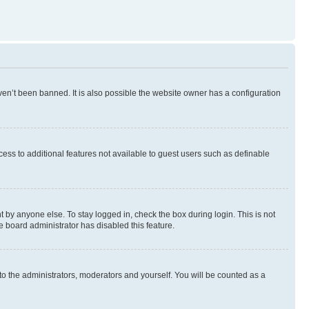
en’t been banned. It is also possible the website owner has a configuration
ccess to additional features not available to guest users such as definable
 by anyone else. To stay logged in, check the box during login. This is not
e board administrator has disabled this feature.
to the administrators, moderators and yourself. You will be counted as a