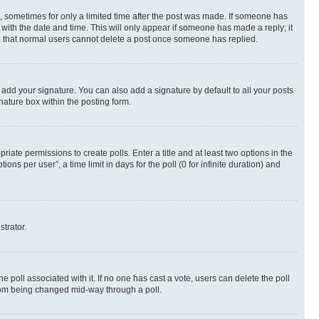
st, sometimes for only a limited time after the post was made. If someone has
g with the date and time. This will only appear if someone has made a reply; it
ote that normal users cannot delete a post once someone has replied.
 add your signature. You can also add a signature by default to all your posts
nature box within the posting form.
riate permissions to create polls. Enter a title and at least two options in the
s per user”, a time limit in days for the poll (0 for infinite duration) and
strator.
the poll associated with it. If no one has cast a vote, users can delete the poll
 from being changed mid-way through a poll.