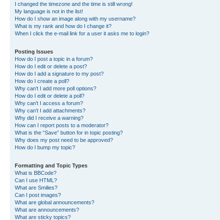
I changed the timezone and the time is still wrong!
My language is not in the list!
How do I show an image along with my username?
What is my rank and how do I change it?
When I click the e-mail link for a user it asks me to login?
Posting Issues
How do I post a topic in a forum?
How do I edit or delete a post?
How do I add a signature to my post?
How do I create a poll?
Why can’t I add more poll options?
How do I edit or delete a poll?
Why can’t I access a forum?
Why can’t I add attachments?
Why did I receive a warning?
How can I report posts to a moderator?
What is the “Save” button for in topic posting?
Why does my post need to be approved?
How do I bump my topic?
Formatting and Topic Types
What is BBCode?
Can I use HTML?
What are Smilies?
Can I post images?
What are global announcements?
What are announcements?
What are sticky topics?