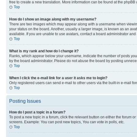
free to create a new translation. More information can be found at the phpBB 
Top
How do I show an image along with my username?
There are two images which may appear along with a username when viewing p
your status on the board. Another, usually a larger image, is known as an ava
available. If you are unable to use avatars, contact a board administrator and 
Top
What is my rank and how do I change it?
Ranks, which appear below your username, indicate the number of posts you ha
by the board administrator. Please do not abuse the board by posting unnecessa
Top
When I click the e-mail link for a user it asks me to login?
Only registered users can send e-mail to other users via the built-in e-mail f
Top
Posting Issues
How do I post a topic in a forum?
To post a new topic in a forum, click the relevant button on either the forum o
screens. Example: You can post new topics, You can vote in polls, etc.
Top