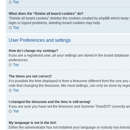
Top
What does the “Delete all board cookies” do?
“Delete all board cookies” deletes the cookies created by phpBB which keep y
login or logout problems, deleting board cookies may help.
Top
User Preferences and settings
How do I change my settings?
If you are a registered user, all your settings are stored in the board database
preferences.
Top
The times are not correct!
It is possible the time displayed is from a timezone different from the one you
note that changing the timezone, like most settings, can only be done by registe
Top
I changed the timezone and the time is still wrong!
If you are sure you have set the timezone and Summer Time/DST correctly and the
Top
My language is not in the list!
Either the administrator has not installed your language or nobody has transla