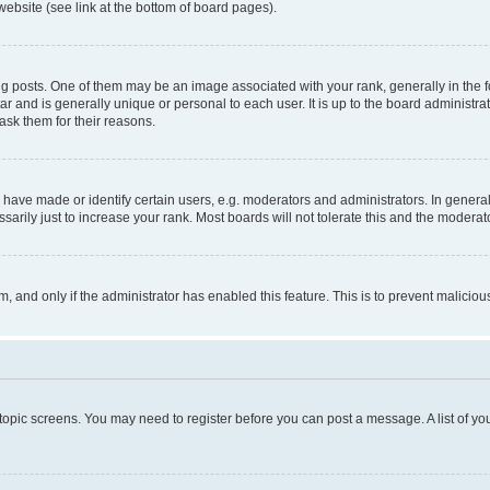
website (see link at the bottom of board pages).
osts. One of them may be an image associated with your rank, generally in the fo
tar and is generally unique or personal to each user. It is up to the board administ
ask them for their reasons.
ve made or identify certain users, e.g. moderators and administrators. In general
rily just to increase your rank. Most boards will not tolerate this and the moderato
orm, and only if the administrator has enabled this feature. This is to prevent malic
r topic screens. You may need to register before you can post a message. A list of yo