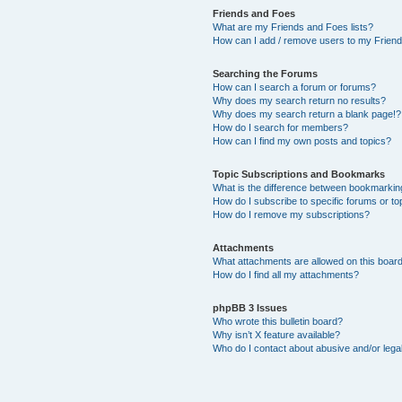
Friends and Foes
What are my Friends and Foes lists?
How can I add / remove users to my Friends
Searching the Forums
How can I search a forum or forums?
Why does my search return no results?
Why does my search return a blank page!?
How do I search for members?
How can I find my own posts and topics?
Topic Subscriptions and Bookmarks
What is the difference between bookmarkin
How do I subscribe to specific forums or to
How do I remove my subscriptions?
Attachments
What attachments are allowed on this boar
How do I find all my attachments?
phpBB 3 Issues
Who wrote this bulletin board?
Why isn’t X feature available?
Who do I contact about abusive and/or legal