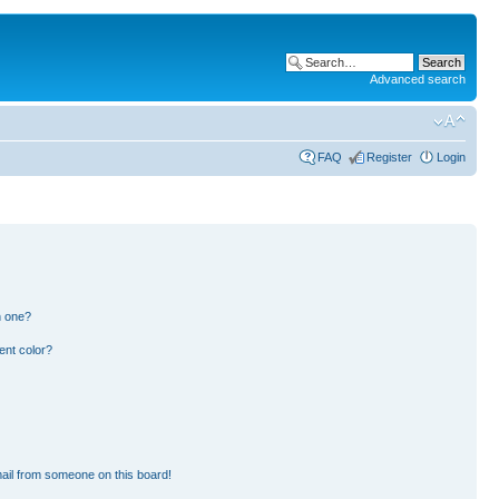
Advanced search
FAQ
Register
Login
n one?
ent color?
ail from someone on this board!