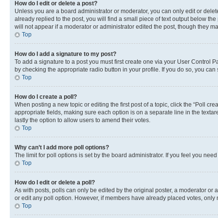
How do I edit or delete a post?
Unless you are a board administrator or moderator, you can only edit or delete
already replied to the post, you will find a small piece of text output below th
will not appear if a moderator or administrator edited the post, though they 
Top
How do I add a signature to my post?
To add a signature to a post you must first create one via your User Control 
by checking the appropriate radio button in your profile. If you do so, you can
Top
How do I create a poll?
When posting a new topic or editing the first post of a topic, click the “Poll cr
appropriate fields, making sure each option is on a separate line in the textare
lastly the option to allow users to amend their votes.
Top
Why can’t I add more poll options?
The limit for poll options is set by the board administrator. If you feel you ne
Top
How do I edit or delete a poll?
As with posts, polls can only be edited by the original poster, a moderator or an a
or edit any poll option. However, if members have already placed votes, only m
Top