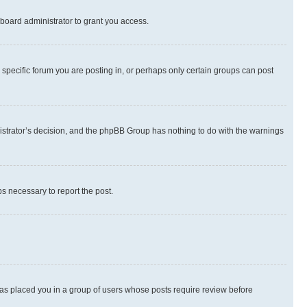
board administrator to grant you access.
specific forum you are posting in, or perhaps only certain groups can post
inistrator’s decision, and the phpBB Group has nothing to do with the warnings
ps necessary to report the post.
 has placed you in a group of users whose posts require review before