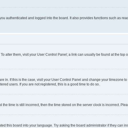
ou authenticated and logged into the board. It also provides functions such as read
. To alter them, visit your User Control Panel; a link can usually be found at the top
 are in. If this is the case, visit your User Control Panel and change your timezone 
red users. If you are not registered, this is a good time to do so.
 time is still incorrect, then the time stored on the server clock is incorrect. Plea
ted this board into your language. Try asking the board administrator if they can in