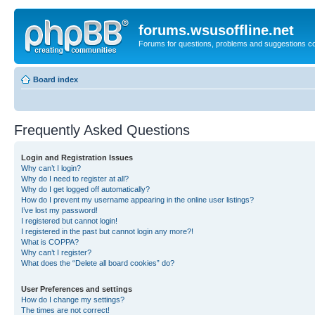
forums.wsusoffline.net
Forums for questions, problems and suggestions c
Board index
Frequently Asked Questions
Login and Registration Issues
Why can’t I login?
Why do I need to register at all?
Why do I get logged off automatically?
How do I prevent my username appearing in the online user listings?
I’ve lost my password!
I registered but cannot login!
I registered in the past but cannot login any more?!
What is COPPA?
Why can’t I register?
What does the “Delete all board cookies” do?
User Preferences and settings
How do I change my settings?
The times are not correct!