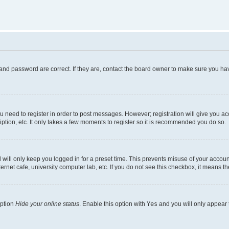
and password are correct. If they are, contact the board owner to make sure you hav
ou need to register in order to post messages. However; registration will give you a
ption, etc. It only takes a few moments to register so it is recommended you do so.
will only keep you logged in for a preset time. This prevents misuse of your account
rnet cafe, university computer lab, etc. If you do not see this checkbox, it means th
option
Hide your online status
. Enable this option with
Yes
and you will only appear 