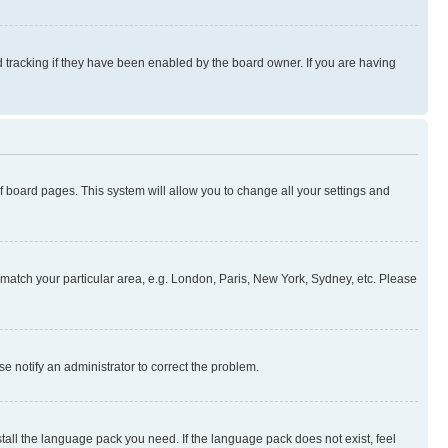
 tracking if they have been enabled by the board owner. If you are having
 of board pages. This system will allow you to change all your settings and
to match your particular area, e.g. London, Paris, New York, Sydney, etc. Please
se notify an administrator to correct the problem.
stall the language pack you need. If the language pack does not exist, feel