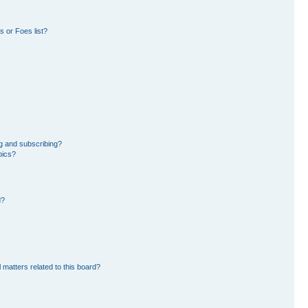
 or Foes list?
g and subscribing?
pics?
d?
 matters related to this board?