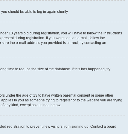
d you should be able to log in again shortly.
r 13 years old during registration, you will have to follow the instructions
present during registration. If you were sent an e-mail, follow the
 sure the e-mail address you provided is correct, try contacting an
ng time to reduce the size of the database. If this has happened, try
nors under the age of 13 to have written parental consent or some other
 applies to you as someone trying to register or to the website you are trying
 of any kind, except as outlined below.
ed registration to prevent new visitors from signing up. Contact a board