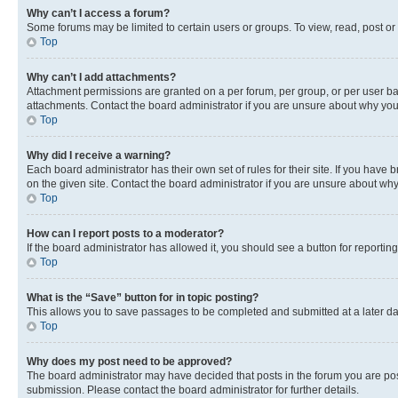
Why can’t I access a forum?
Some forums may be limited to certain users or groups. To view, read, post o
Top
Why can’t I add attachments?
Attachment permissions are granted on a per forum, per group, or per user ba
attachments. Contact the board administrator if you are unsure about why yo
Top
Why did I receive a warning?
Each board administrator has their own set of rules for their site. If you hav
on the given site. Contact the board administrator if you are unsure about w
Top
How can I report posts to a moderator?
If the board administrator has allowed it, you should see a button for reporting
Top
What is the “Save” button for in topic posting?
This allows you to save passages to be completed and submitted at a later da
Top
Why does my post need to be approved?
The board administrator may have decided that posts in the forum you are post
submission. Please contact the board administrator for further details.