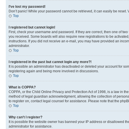
I’ve lost my password!
Don’t panic! While your password cannot be retrieved, it can easily be reset. V
Top
I registered but cannot login!
First, check your username and password. If they are correct, then one of two
you received. Some boards will also require new registrations to be activated, 
instructions. If you did not receive an e-mail, you may have provided an incor
administrator.
Top
I registered in the past but cannot login any more?!
It is possible an administrator has deactivated or deleted your account for s
registering again and being more involved in discussions.
Top
What is COPPA?
COPPA, or the Child Online Privacy and Protection Act of 1998, is a law in th
method of legal guardian acknowledgment, allowing the collection of personally 
to register on, contact legal counsel for assistance. Please note that the php
Top
Why can’t I register?
It is possible the website owner has banned your IP address or disallowed th
administrator for assistance.