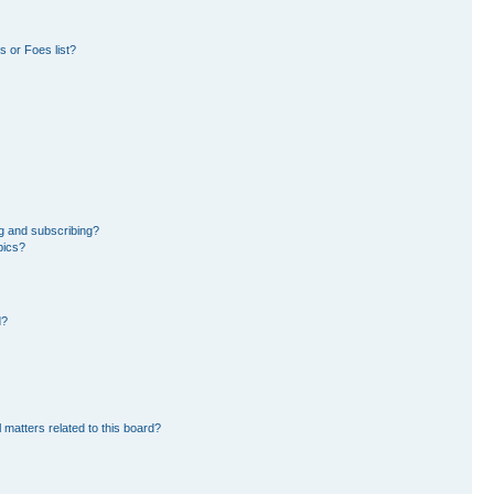
 or Foes list?
g and subscribing?
pics?
d?
 matters related to this board?