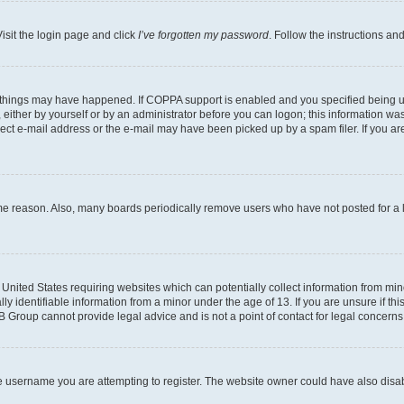
isit the login page and click
I’ve forgotten my password
. Follow the instructions an
 things may have happened. If COPPA support is enabled and you specified being unde
either by yourself or by an administrator before you can logon; this information was 
rect e-mail address or the e-mail may have been picked up by a spam filer. If you are
ome reason. Also, many boards periodically remove users who have not posted for a lo
e United States requiring websites which can potentially collect information from mi
identifiable information from a minor under the age of 13. If you are unsure if this
BB Group cannot provide legal advice and is not a point of contact for legal concerns
e username you are attempting to register. The website owner could have also disabl