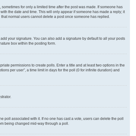
st, sometimes for only a limited time after the post was made. If someone has
g with the date and time. This will only appear if someone has made a reply; it
ote that normal users cannot delete a post once someone has replied.
 add your signature. You can also add a signature by default to all your posts
nature box within the posting form.
riate permissions to create polls. Enter a title and at least two options in the
s per user”, a time limit in days for the poll (0 for infinite duration) and
strator.
the poll associated with it. If no one has cast a vote, users can delete the poll
 from being changed mid-way through a poll.