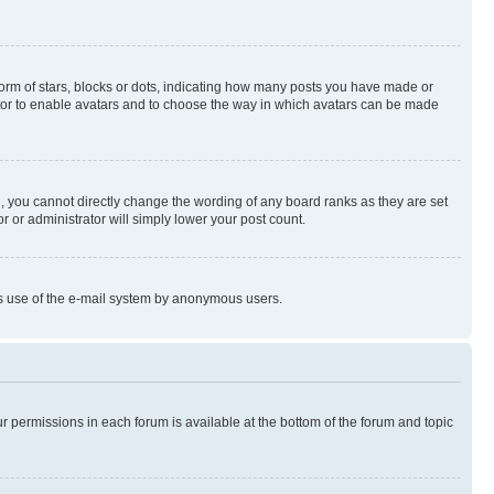
rm of stars, blocks or dots, indicating how many posts you have made or
rator to enable avatars and to choose the way in which avatars can be made
, you cannot directly change the wording of any board ranks as they are set
r or administrator will simply lower your post count.
ious use of the e-mail system by anonymous users.
ur permissions in each forum is available at the bottom of the forum and topic