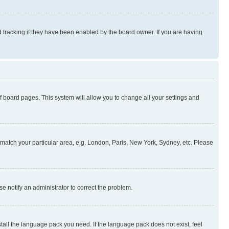
 tracking if they have been enabled by the board owner. If you are having
 of board pages. This system will allow you to change all your settings and
to match your particular area, e.g. London, Paris, New York, Sydney, etc. Please
se notify an administrator to correct the problem.
stall the language pack you need. If the language pack does not exist, feel