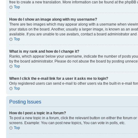
free to create a new translation. More information can be found at the phpBB 
Top
How do I show an image along with my username?
There are two images which may appear along with a username when viewing p
your status on the board. Another, usually a larger image, is known as an ava
available. If you are unable to use avatars, contact a board administrator and 
Top
What is my rank and how do I change it?
Ranks, which appear below your username, indicate the number of posts you ha
by the board administrator. Please do not abuse the board by posting unnecessa
Top
When I click the e-mail link for a user it asks me to login?
Only registered users can send e-mail to other users via the built-in e-mail f
Top
Posting Issues
How do I post a topic in a forum?
To post a new topic in a forum, click the relevant button on either the forum o
screens. Example: You can post new topics, You can vote in polls, etc.
Top