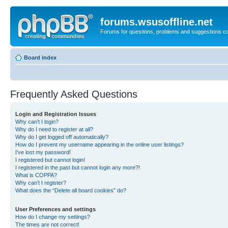
forums.wsusoffline.net
Forums for questions, problems and suggestions c
Board index
Frequently Asked Questions
Login and Registration Issues
Why can’t I login?
Why do I need to register at all?
Why do I get logged off automatically?
How do I prevent my username appearing in the online user listings?
I’ve lost my password!
I registered but cannot login!
I registered in the past but cannot login any more?!
What is COPPA?
Why can’t I register?
What does the “Delete all board cookies” do?
User Preferences and settings
How do I change my settings?
The times are not correct!