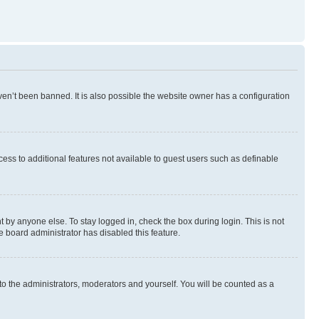
en’t been banned. It is also possible the website owner has a configuration
ccess to additional features not available to guest users such as definable
 by anyone else. To stay logged in, check the box during login. This is not
e board administrator has disabled this feature.
to the administrators, moderators and yourself. You will be counted as a