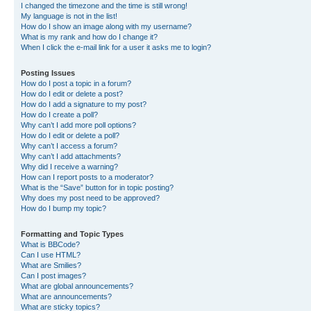
I changed the timezone and the time is still wrong!
My language is not in the list!
How do I show an image along with my username?
What is my rank and how do I change it?
When I click the e-mail link for a user it asks me to login?
Posting Issues
How do I post a topic in a forum?
How do I edit or delete a post?
How do I add a signature to my post?
How do I create a poll?
Why can’t I add more poll options?
How do I edit or delete a poll?
Why can’t I access a forum?
Why can’t I add attachments?
Why did I receive a warning?
How can I report posts to a moderator?
What is the “Save” button for in topic posting?
Why does my post need to be approved?
How do I bump my topic?
Formatting and Topic Types
What is BBCode?
Can I use HTML?
What are Smilies?
Can I post images?
What are global announcements?
What are announcements?
What are sticky topics?