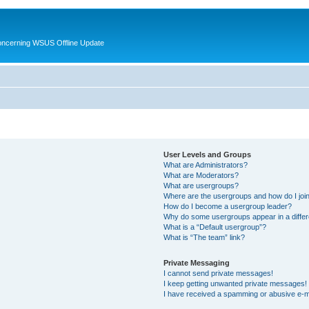
oncerning WSUS Offline Update
User Levels and Groups
What are Administrators?
What are Moderators?
What are usergroups?
Where are the usergroups and how do I joi
How do I become a usergroup leader?
Why do some usergroups appear in a differ
What is a “Default usergroup”?
What is “The team” link?
Private Messaging
I cannot send private messages!
I keep getting unwanted private messages!
I have received a spamming or abusive e-m