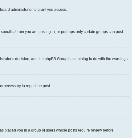
board administrator to grant you access.
specific forum you are posting in, or perhaps only certain groups can post
inistrator’s decision, and the phpBB Group has nothing to do with the warnings
ps necessary to report the post.
 has placed you in a group of users whose posts require review before