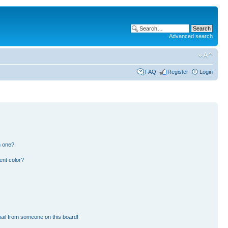
Advanced search
FAQ
Register
Login
n one?
ent color?
ail from someone on this board!