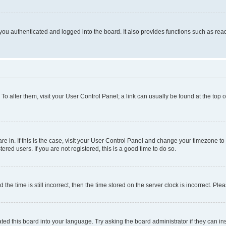
ou authenticated and logged into the board. It also provides functions such as read
. To alter them, visit your User Control Panel; a link can usually be found at the top
 are in. If this is the case, visit your User Control Panel and change your timezone 
red users. If you are not registered, this is a good time to do so.
 time is still incorrect, then the time stored on the server clock is incorrect. Plea
ted this board into your language. Try asking the board administrator if they can in