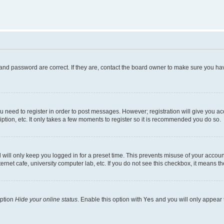
and password are correct. If they are, contact the board owner to make sure you hav
ou need to register in order to post messages. However; registration will give you a
ption, etc. It only takes a few moments to register so it is recommended you do so.
will only keep you logged in for a preset time. This prevents misuse of your account
rnet cafe, university computer lab, etc. If you do not see this checkbox, it means th
option
Hide your online status
. Enable this option with
Yes
and you will only appear 