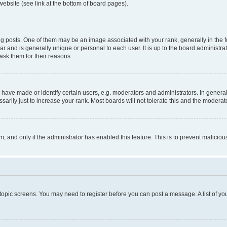
website (see link at the bottom of board pages).
osts. One of them may be an image associated with your rank, generally in the fo
tar and is generally unique or personal to each user. It is up to the board administ
ask them for their reasons.
ve made or identify certain users, e.g. moderators and administrators. In general
rily just to increase your rank. Most boards will not tolerate this and the moderato
orm, and only if the administrator has enabled this feature. This is to prevent malic
r topic screens. You may need to register before you can post a message. A list of yo