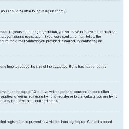
d you should be able to log in again shortly.
r 13 years old during registration, you will have to follow the instructions
present during registration. If you were sent an e-mail, follow the
 sure the e-mail address you provided is correct, try contacting an
ng time to reduce the size of the database. If this has happened, try
nors under the age of 13 to have written parental consent or some other
 applies to you as someone trying to register or to the website you are trying
 of any kind, except as outlined below.
ed registration to prevent new visitors from signing up. Contact a board