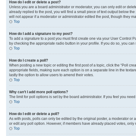
How do I edit or delete a post?
Unless you are a board administrator or moderator, you can only edit or delete
already replied to the post, you will find a small piece of text output below th
will not appear if a moderator or administrator edited the post, though they 
Top
How do I add a signature to my post?
To add a signature to a post you must first create one via your User Control 
by checking the appropriate radio button in your profile. If you do so, you can
Top
How do I create a poll?
When posting a new topic or editing the first post of a topic, click the “Poll cr
appropriate fields, making sure each option is on a separate line in the textare
lastly the option to allow users to amend their votes.
Top
Why can’t I add more poll options?
The limit for poll options is set by the board administrator. If you feel you ne
Top
How do I edit or delete a poll?
As with posts, polls can only be edited by the original poster, a moderator or an a
or edit any poll option. However, if members have already placed votes, only m
Top