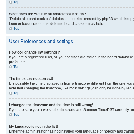
Top
What does the “Delete all board cookies” do?
“Delete all board cookies” deletes the cookies created by phpBB which keep y
login or logout problems, deleting board cookies may help.
Top
User Preferences and settings
How do I change my settings?
If you are a registered user, all your settings are stored in the board database
preferences.
Top
The times are not correct!
It is possible the time displayed is from a timezone different from the one you
note that changing the timezone, like most settings, can only be done by registe
Top
I changed the timezone and the time is still wrong!
If you are sure you have set the timezone and Summer Time/DST correctly and the
Top
My language is not in the list!
Either the administrator has not installed your language or nobody has transla