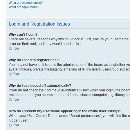
What are locked topics?
What are topic icons?
Login and Registration Issues
Why can’t I login?
There are several reasons why this could occur. First, ensure your username 
error on their end, and they would need to fix it.
Top
Why do I need to register at all?
You may not have to, it is up to the administrator of the board as to whether y
avatar images, private messaging, emailing of fellow users, usergroup subscri
Top
Why do I get logged off automatically?
If you do not check the
Log me in automatically
box when you login, the board 
recommended if you access the board from a shared computer, e.g. library, inte
Top
How do I prevent my username appearing in the online user listings?
Within your User Control Panel, under “Board preferences”, you will find the 
hidden user.
Top