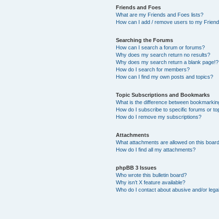
Friends and Foes
What are my Friends and Foes lists?
How can I add / remove users to my Friends
Searching the Forums
How can I search a forum or forums?
Why does my search return no results?
Why does my search return a blank page!?
How do I search for members?
How can I find my own posts and topics?
Topic Subscriptions and Bookmarks
What is the difference between bookmarkin
How do I subscribe to specific forums or to
How do I remove my subscriptions?
Attachments
What attachments are allowed on this boar
How do I find all my attachments?
phpBB 3 Issues
Who wrote this bulletin board?
Why isn’t X feature available?
Who do I contact about abusive and/or legal