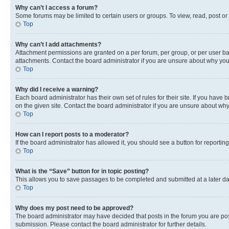
Why can’t I access a forum?
Some forums may be limited to certain users or groups. To view, read, post o
Top
Why can’t I add attachments?
Attachment permissions are granted on a per forum, per group, or per user ba
attachments. Contact the board administrator if you are unsure about why yo
Top
Why did I receive a warning?
Each board administrator has their own set of rules for their site. If you hav
on the given site. Contact the board administrator if you are unsure about w
Top
How can I report posts to a moderator?
If the board administrator has allowed it, you should see a button for reporting
Top
What is the “Save” button for in topic posting?
This allows you to save passages to be completed and submitted at a later da
Top
Why does my post need to be approved?
The board administrator may have decided that posts in the forum you are post
submission. Please contact the board administrator for further details.