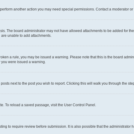
r perform another action you may need special permissions. Contact a moderator or 
sis. The board administrator may not have allowed attachments to be added for the 
u are unable to add attachments.
e broken a rule, you may be issued a warning. Please note that this is the board adm
hy you were issued a warning.
 posts next to the post you wish to report. Clicking this will walk you through the ste
te. To reload a saved passage, visit the User Control Panel.
ing to require review before submission. It is also possible that the administrator