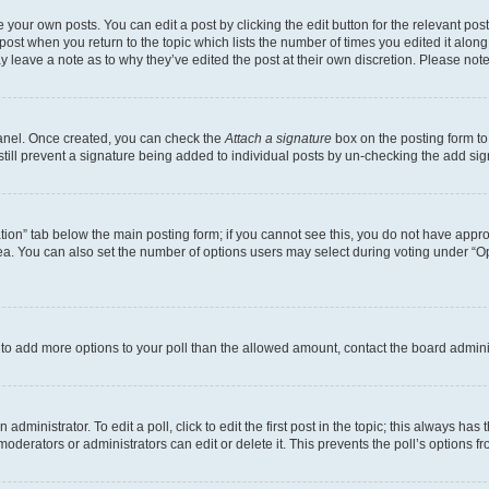
 your own posts. You can edit a post by clicking the edit button for the relevant po
e post when you return to the topic which lists the number of times you edited it alon
may leave a note as to why they’ve edited the post at their own discretion. Please n
Panel. Once created, you can check the
Attach a signature
box on the posting form to
 still prevent a signature being added to individual posts by un-checking the add sig
eation” tab below the main posting form; if you cannot see this, you do not have approp
a. You can also set the number of options users may select during voting under “Option
ed to add more options to your poll than the allowed amount, contact the board admini
dministrator. To edit a poll, click to edit the first post in the topic; this always has 
oderators or administrators can edit or delete it. This prevents the poll’s options