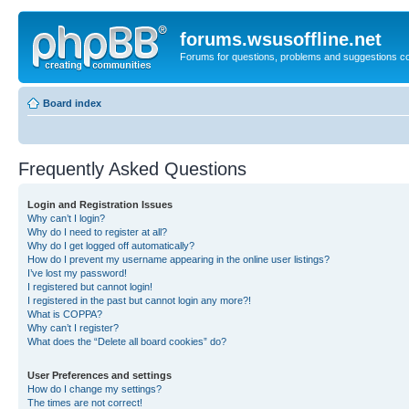
forums.wsusoffline.net
Forums for questions, problems and suggestions c
Board index
Frequently Asked Questions
Login and Registration Issues
Why can’t I login?
Why do I need to register at all?
Why do I get logged off automatically?
How do I prevent my username appearing in the online user listings?
I’ve lost my password!
I registered but cannot login!
I registered in the past but cannot login any more?!
What is COPPA?
Why can’t I register?
What does the “Delete all board cookies” do?
User Preferences and settings
How do I change my settings?
The times are not correct!