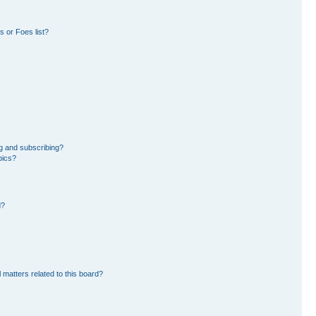
 or Foes list?
g and subscribing?
pics?
d?
 matters related to this board?