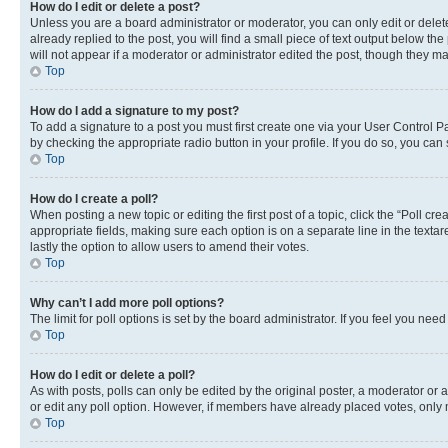
How do I edit or delete a post?
Unless you are a board administrator or moderator, you can only edit or delete
already replied to the post, you will find a small piece of text output below th
will not appear if a moderator or administrator edited the post, though they 
Top
How do I add a signature to my post?
To add a signature to a post you must first create one via your User Control 
by checking the appropriate radio button in your profile. If you do so, you can
Top
How do I create a poll?
When posting a new topic or editing the first post of a topic, click the “Poll cr
appropriate fields, making sure each option is on a separate line in the textare
lastly the option to allow users to amend their votes.
Top
Why can’t I add more poll options?
The limit for poll options is set by the board administrator. If you feel you ne
Top
How do I edit or delete a poll?
As with posts, polls can only be edited by the original poster, a moderator or an a
or edit any poll option. However, if members have already placed votes, only m
Top