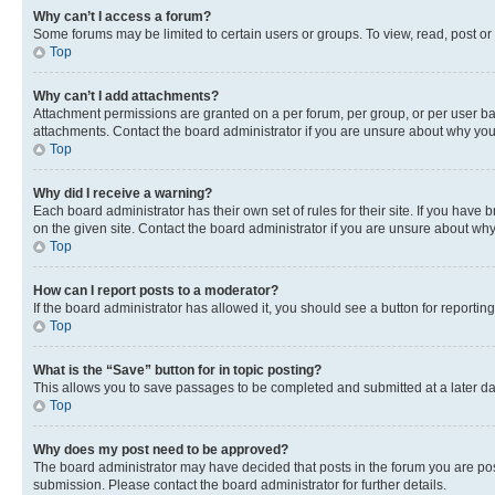
Why can’t I access a forum?
Some forums may be limited to certain users or groups. To view, read, post o
Top
Why can’t I add attachments?
Attachment permissions are granted on a per forum, per group, or per user ba
attachments. Contact the board administrator if you are unsure about why yo
Top
Why did I receive a warning?
Each board administrator has their own set of rules for their site. If you hav
on the given site. Contact the board administrator if you are unsure about w
Top
How can I report posts to a moderator?
If the board administrator has allowed it, you should see a button for reporting
Top
What is the “Save” button for in topic posting?
This allows you to save passages to be completed and submitted at a later da
Top
Why does my post need to be approved?
The board administrator may have decided that posts in the forum you are post
submission. Please contact the board administrator for further details.