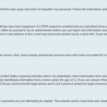
isit the login page and click
I’ve forgotten my password
. Follow the instructions an
 things may have happened. If COPPA support is enabled and you specified being unde
either by yourself or by an administrator before you can logon; this information was 
rect e-mail address or the e-mail may have been picked up by a spam filer. If you are
ome reason. Also, many boards periodically remove users who have not posted for a lo
e United States requiring websites which can potentially collect information from mi
identifiable information from a minor under the age of 13. If you are unsure if this
BB Group cannot provide legal advice and is not a point of contact for legal concerns
e username you are attempting to register. The website owner could have also disabl