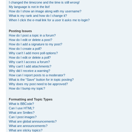
I changed the timezone and the time is still wrong!
My language is not in the list!
How do I show an image along with my username?
What is my rank and how do I change it?
When I click the e-mail link for a user it asks me to login?
Posting Issues
How do I post a topic in a forum?
How do I edit or delete a post?
How do I add a signature to my post?
How do I create a poll?
Why can’t I add more poll options?
How do I edit or delete a poll?
Why can’t I access a forum?
Why can’t I add attachments?
Why did I receive a warning?
How can I report posts to a moderator?
What is the “Save” button for in topic posting?
Why does my post need to be approved?
How do I bump my topic?
Formatting and Topic Types
What is BBCode?
Can I use HTML?
What are Smilies?
Can I post images?
What are global announcements?
What are announcements?
What are sticky topics?