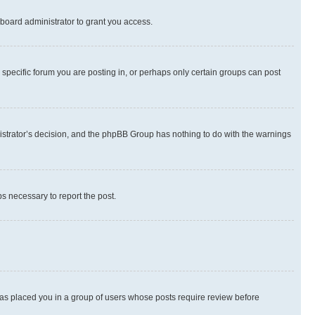
board administrator to grant you access.
specific forum you are posting in, or perhaps only certain groups can post
inistrator’s decision, and the phpBB Group has nothing to do with the warnings
ps necessary to report the post.
 has placed you in a group of users whose posts require review before