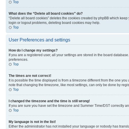
Top
What does the “Delete all board cookies” do?
“Delete all board cookies” deletes the cookies created by phpBB which keep y
login or logout problems, deleting board cookies may help.
Top
User Preferences and settings
How do I change my settings?
If you are a registered user, all your settings are stored in the board database
preferences.
Top
The times are not correct!
It is possible the time displayed is from a timezone different from the one you
note that changing the timezone, like most settings, can only be done by registe
Top
I changed the timezone and the time is still wrong!
If you are sure you have set the timezone and Summer Time/DST correctly and the
Top
My language is not in the list!
Either the administrator has not installed your language or nobody has transla