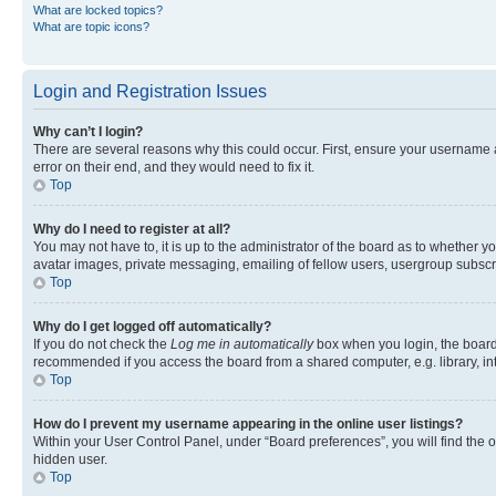
What are locked topics?
What are topic icons?
Login and Registration Issues
Why can’t I login?
There are several reasons why this could occur. First, ensure your username 
error on their end, and they would need to fix it.
Top
Why do I need to register at all?
You may not have to, it is up to the administrator of the board as to whether y
avatar images, private messaging, emailing of fellow users, usergroup subscri
Top
Why do I get logged off automatically?
If you do not check the
Log me in automatically
box when you login, the board 
recommended if you access the board from a shared computer, e.g. library, inte
Top
How do I prevent my username appearing in the online user listings?
Within your User Control Panel, under “Board preferences”, you will find the 
hidden user.
Top