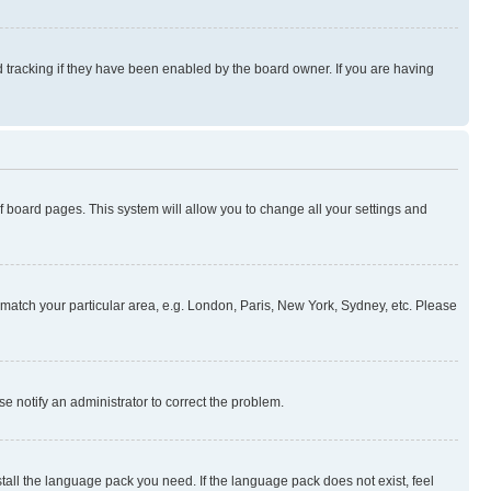
 tracking if they have been enabled by the board owner. If you are having
 of board pages. This system will allow you to change all your settings and
to match your particular area, e.g. London, Paris, New York, Sydney, etc. Please
se notify an administrator to correct the problem.
stall the language pack you need. If the language pack does not exist, feel