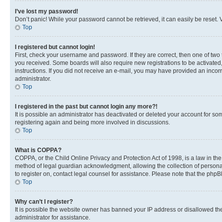
I’ve lost my password!
Don’t panic! While your password cannot be retrieved, it can easily be reset. V
Top
I registered but cannot login!
First, check your username and password. If they are correct, then one of two
you received. Some boards will also require new registrations to be activated, 
instructions. If you did not receive an e-mail, you may have provided an incor
administrator.
Top
I registered in the past but cannot login any more?!
It is possible an administrator has deactivated or deleted your account for s
registering again and being more involved in discussions.
Top
What is COPPA?
COPPA, or the Child Online Privacy and Protection Act of 1998, is a law in th
method of legal guardian acknowledgment, allowing the collection of personally 
to register on, contact legal counsel for assistance. Please note that the php
Top
Why can’t I register?
It is possible the website owner has banned your IP address or disallowed th
administrator for assistance.