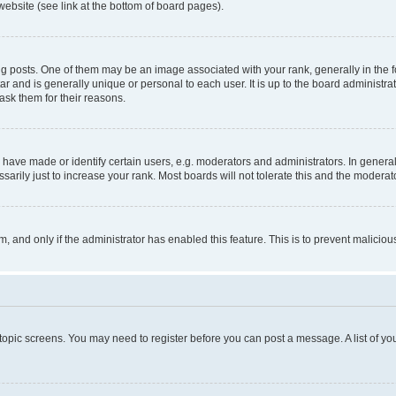
website (see link at the bottom of board pages).
osts. One of them may be an image associated with your rank, generally in the fo
tar and is generally unique or personal to each user. It is up to the board administ
ask them for their reasons.
ve made or identify certain users, e.g. moderators and administrators. In general
rily just to increase your rank. Most boards will not tolerate this and the moderato
orm, and only if the administrator has enabled this feature. This is to prevent malic
r topic screens. You may need to register before you can post a message. A list of yo