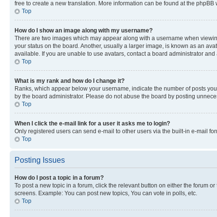
free to create a new translation. More information can be found at the phpBB 
Top
How do I show an image along with my username?
There are two images which may appear along with a username when viewing p
your status on the board. Another, usually a larger image, is known as an ava
available. If you are unable to use avatars, contact a board administrator and 
Top
What is my rank and how do I change it?
Ranks, which appear below your username, indicate the number of posts you ha
by the board administrator. Please do not abuse the board by posting unnecessa
Top
When I click the e-mail link for a user it asks me to login?
Only registered users can send e-mail to other users via the built-in e-mail f
Top
Posting Issues
How do I post a topic in a forum?
To post a new topic in a forum, click the relevant button on either the forum o
screens. Example: You can post new topics, You can vote in polls, etc.
Top