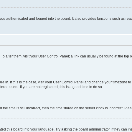
ou authenticated and logged into the board. It also provides functions such as read
. To alter them, visit your User Control Panel; a link can usually be found at the top
 are in. If this is the case, visit your User Control Panel and change your timezone 
red users. If you are not registered, this is a good time to do so.
 time is still incorrect, then the time stored on the server clock is incorrect. Plea
ted this board into your language. Try asking the board administrator if they can in