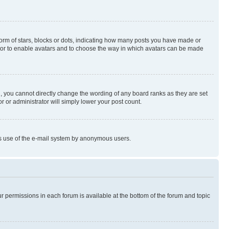
rm of stars, blocks or dots, indicating how many posts you have made or
rator to enable avatars and to choose the way in which avatars can be made
, you cannot directly change the wording of any board ranks as they are set
r or administrator will simply lower your post count.
ious use of the e-mail system by anonymous users.
ur permissions in each forum is available at the bottom of the forum and topic