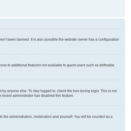
en’t been banned. It is also possible the website owner has a configuration
ccess to additional features not available to guest users such as definable
 by anyone else. To stay logged in, check the box during login. This is not
e board administrator has disabled this feature.
to the administrators, moderators and yourself. You will be counted as a