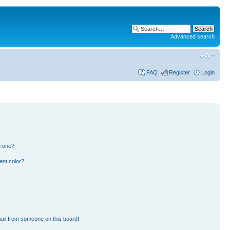
Advanced search
FAQ
Register
Login
n one?
ent color?
ail from someone on this board!