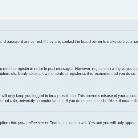
and password are correct. If they are, contact the board owner to make sure you hav
ou need to register in order to post messages. However; registration will give you a
ption, etc. It only takes a few moments to register so it is recommended you do so.
will only keep you logged in for a preset time. This prevents misuse of your account
rnet cafe, university computer lab, etc. If you do not see this checkbox, it means th
option
Hide your online status
. Enable this option with
Yes
and you will only appear 