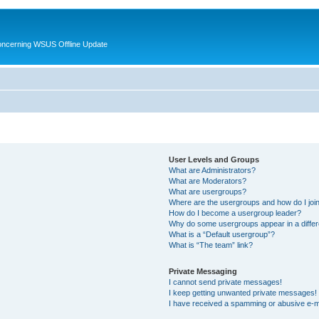
oncerning WSUS Offline Update
User Levels and Groups
What are Administrators?
What are Moderators?
What are usergroups?
Where are the usergroups and how do I joi
How do I become a usergroup leader?
Why do some usergroups appear in a differ
What is a “Default usergroup”?
What is “The team” link?
Private Messaging
I cannot send private messages!
I keep getting unwanted private messages!
I have received a spamming or abusive e-m