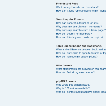
Friends and Foes
What are my Friends and Foes lists?
How can I add / remove users to my Friends
Searching the Forums
How can I search a forum or forums?
Why does my search return no results?
Why does my search return a blank page!?
How do I search for members?
How can I find my own posts and topics?
Topic Subscriptions and Bookmarks
What is the difference between bookmarkin
How do I subscribe to specific forums or to
How do I remove my subscriptions?
Attachments
What attachments are allowed on this boar
How do I find all my attachments?
phpBB 3 Issues
Who wrote this bulletin board?
Why isn’t X feature available?
Who do I contact about abusive and/or legal