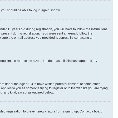
d you should be able to log in again shortly.
r 13 years old during registration, you will have to follow the instructions
present during registration. If you were sent an e-mail, follow the
 sure the e-mail address you provided is correct, try contacting an
ng time to reduce the size of the database. If this has happened, try
nors under the age of 13 to have written parental consent or some other
 applies to you as someone trying to register or to the website you are trying
 of any kind, except as outlined below.
ed registration to prevent new visitors from signing up. Contact a board