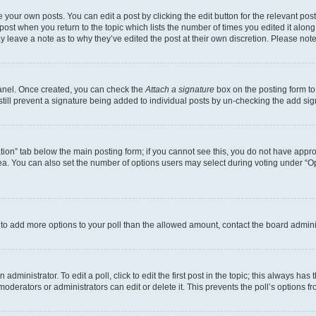
 your own posts. You can edit a post by clicking the edit button for the relevant po
e post when you return to the topic which lists the number of times you edited it alon
may leave a note as to why they’ve edited the post at their own discretion. Please n
Panel. Once created, you can check the
Attach a signature
box on the posting form to
 still prevent a signature being added to individual posts by un-checking the add sig
eation” tab below the main posting form; if you cannot see this, you do not have approp
a. You can also set the number of options users may select during voting under “Option
ed to add more options to your poll than the allowed amount, contact the board admini
dministrator. To edit a poll, click to edit the first post in the topic; this always has 
oderators or administrators can edit or delete it. This prevents the poll’s options