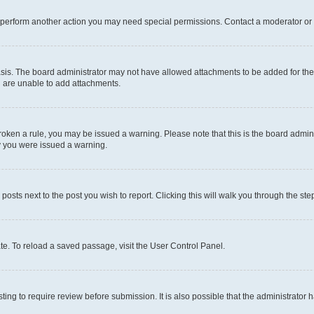
r perform another action you may need special permissions. Contact a moderator or 
sis. The board administrator may not have allowed attachments to be added for the 
u are unable to add attachments.
e broken a rule, you may be issued a warning. Please note that this is the board adm
hy you were issued a warning.
 posts next to the post you wish to report. Clicking this will walk you through the ste
te. To reload a saved passage, visit the User Control Panel.
ing to require review before submission. It is also possible that the administrator