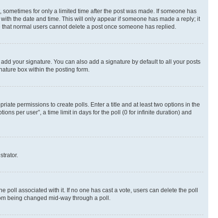
st, sometimes for only a limited time after the post was made. If someone has
g with the date and time. This will only appear if someone has made a reply; it
ote that normal users cannot delete a post once someone has replied.
 add your signature. You can also add a signature by default to all your posts
nature box within the posting form.
riate permissions to create polls. Enter a title and at least two options in the
s per user”, a time limit in days for the poll (0 for infinite duration) and
strator.
the poll associated with it. If no one has cast a vote, users can delete the poll
 from being changed mid-way through a poll.