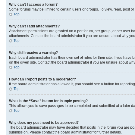
Why can’t I access a forum?
Some forums may be limited to certain users or groups. To view, read, post o
Top
Why can’t I add attachments?
Attachment permissions are granted on a per forum, per group, or per user ba
attachments. Contact the board administrator if you are unsure about why yo
Top
Why did I receive a warning?
Each board administrator has their own set of rules for their site. If you hav
on the given site. Contact the board administrator if you are unsure about w
Top
How can I report posts to a moderator?
If the board administrator has allowed it, you should see a button for reporting
Top
What is the “Save” button for in topic posting?
This allows you to save passages to be completed and submitted at a later da
Top
Why does my post need to be approved?
The board administrator may have decided that posts in the forum you are post
submission. Please contact the board administrator for further details.