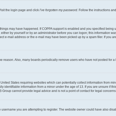
isit the login page and click
I’ve forgotten my password
. Follow the instructions an
 things may have happened. If COPPA support is enabled and you specified being unde
either by yourself or by an administrator before you can logon; this information was 
rect e-mail address or the e-mail may have been picked up by a spam filer. If you are
ome reason. Also, many boards periodically remove users who have not posted for a lo
e United States requiring websites which can potentially collect information from mi
identifiable information from a minor under the age of 13. If you are unsure if this
BB Group cannot provide legal advice and is not a point of contact for legal concerns
e username you are attempting to register. The website owner could have also disabl