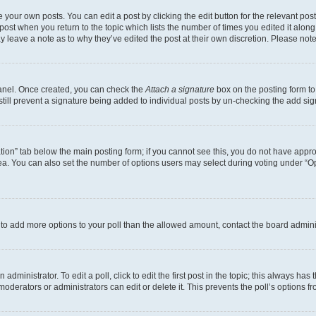
 your own posts. You can edit a post by clicking the edit button for the relevant po
e post when you return to the topic which lists the number of times you edited it alon
may leave a note as to why they’ve edited the post at their own discretion. Please n
Panel. Once created, you can check the
Attach a signature
box on the posting form to
 still prevent a signature being added to individual posts by un-checking the add sig
eation” tab below the main posting form; if you cannot see this, you do not have approp
a. You can also set the number of options users may select during voting under “Option
ed to add more options to your poll than the allowed amount, contact the board admini
dministrator. To edit a poll, click to edit the first post in the topic; this always has 
oderators or administrators can edit or delete it. This prevents the poll’s options