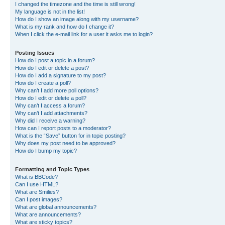
I changed the timezone and the time is still wrong!
My language is not in the list!
How do I show an image along with my username?
What is my rank and how do I change it?
When I click the e-mail link for a user it asks me to login?
Posting Issues
How do I post a topic in a forum?
How do I edit or delete a post?
How do I add a signature to my post?
How do I create a poll?
Why can’t I add more poll options?
How do I edit or delete a poll?
Why can’t I access a forum?
Why can’t I add attachments?
Why did I receive a warning?
How can I report posts to a moderator?
What is the “Save” button for in topic posting?
Why does my post need to be approved?
How do I bump my topic?
Formatting and Topic Types
What is BBCode?
Can I use HTML?
What are Smilies?
Can I post images?
What are global announcements?
What are announcements?
What are sticky topics?