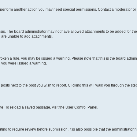
r perform another action you may need special permissions. Contact a moderator or 
sis. The board administrator may not have allowed attachments to be added for the 
u are unable to add attachments.
e broken a rule, you may be issued a warning. Please note that this is the board adm
hy you were issued a warning.
 posts next to the post you wish to report. Clicking this will walk you through the ste
te. To reload a saved passage, visit the User Control Panel.
ing to require review before submission. It is also possible that the administrator