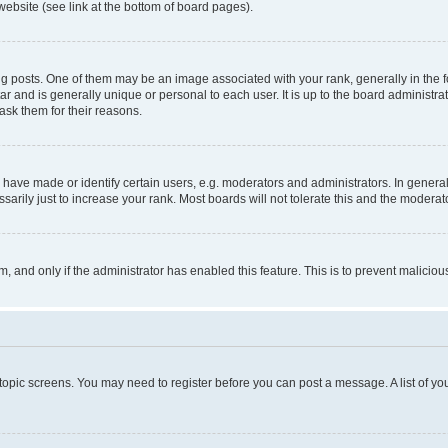
website (see link at the bottom of board pages).
osts. One of them may be an image associated with your rank, generally in the fo
tar and is generally unique or personal to each user. It is up to the board administ
ask them for their reasons.
ve made or identify certain users, e.g. moderators and administrators. In general
rily just to increase your rank. Most boards will not tolerate this and the moderato
orm, and only if the administrator has enabled this feature. This is to prevent malic
r topic screens. You may need to register before you can post a message. A list of yo