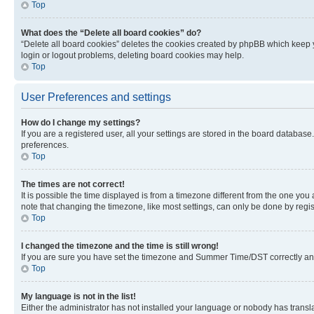
Top
What does the “Delete all board cookies” do?
“Delete all board cookies” deletes the cookies created by phpBB which keep y
login or logout problems, deleting board cookies may help.
Top
User Preferences and settings
How do I change my settings?
If you are a registered user, all your settings are stored in the board database
preferences.
Top
The times are not correct!
It is possible the time displayed is from a timezone different from the one you
note that changing the timezone, like most settings, can only be done by registe
Top
I changed the timezone and the time is still wrong!
If you are sure you have set the timezone and Summer Time/DST correctly and the
Top
My language is not in the list!
Either the administrator has not installed your language or nobody has transla