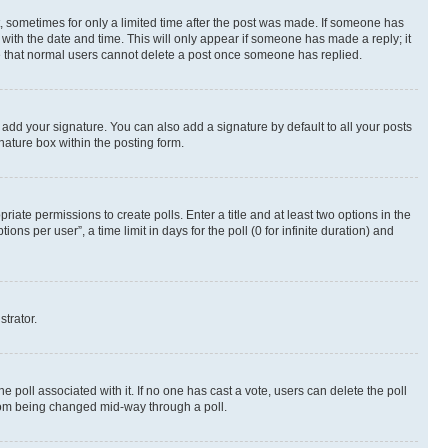
st, sometimes for only a limited time after the post was made. If someone has
g with the date and time. This will only appear if someone has made a reply; it
ote that normal users cannot delete a post once someone has replied.
 add your signature. You can also add a signature by default to all your posts
nature box within the posting form.
riate permissions to create polls. Enter a title and at least two options in the
s per user”, a time limit in days for the poll (0 for infinite duration) and
strator.
the poll associated with it. If no one has cast a vote, users can delete the poll
 from being changed mid-way through a poll.