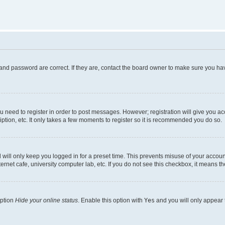
and password are correct. If they are, contact the board owner to make sure you hav
ou need to register in order to post messages. However; registration will give you a
ption, etc. It only takes a few moments to register so it is recommended you do so.
will only keep you logged in for a preset time. This prevents misuse of your account
rnet cafe, university computer lab, etc. If you do not see this checkbox, it means th
option
Hide your online status
. Enable this option with
Yes
and you will only appear 