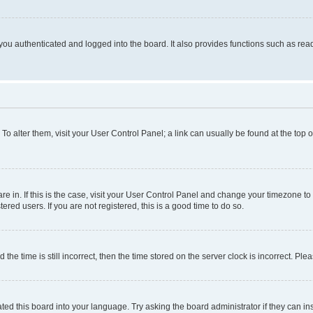
ou authenticated and logged into the board. It also provides functions such as read
. To alter them, visit your User Control Panel; a link can usually be found at the top
 are in. If this is the case, visit your User Control Panel and change your timezone 
red users. If you are not registered, this is a good time to do so.
 time is still incorrect, then the time stored on the server clock is incorrect. Plea
ted this board into your language. Try asking the board administrator if they can in