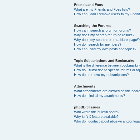
Friends and Foes
What are my Friends and Foes lists?
How can I add / remove users to my Friends
Searching the Forums
How can I search a forum or forums?
Why does my search return no results?
Why does my search return a blank page!?
How do I search for members?
How can I find my own posts and topics?
Topic Subscriptions and Bookmarks
What is the difference between bookmarkin
How do I subscribe to specific forums or to
How do I remove my subscriptions?
Attachments
What attachments are allowed on this boar
How do I find all my attachments?
phpBB 3 Issues
Who wrote this bulletin board?
Why isn’t X feature available?
Who do I contact about abusive and/or legal