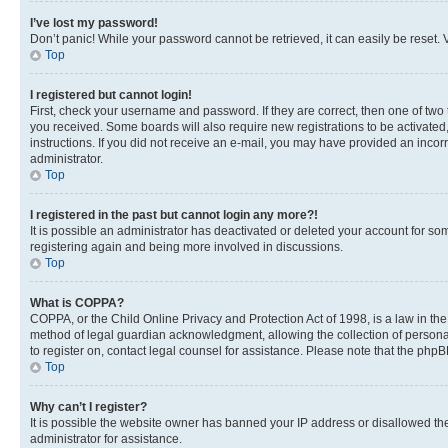
I’ve lost my password!
Don’t panic! While your password cannot be retrieved, it can easily be reset. V
Top
I registered but cannot login!
First, check your username and password. If they are correct, then one of two
you received. Some boards will also require new registrations to be activated, 
instructions. If you did not receive an e-mail, you may have provided an incor
administrator.
Top
I registered in the past but cannot login any more?!
It is possible an administrator has deactivated or deleted your account for s
registering again and being more involved in discussions.
Top
What is COPPA?
COPPA, or the Child Online Privacy and Protection Act of 1998, is a law in th
method of legal guardian acknowledgment, allowing the collection of personally 
to register on, contact legal counsel for assistance. Please note that the php
Top
Why can’t I register?
It is possible the website owner has banned your IP address or disallowed th
administrator for assistance.