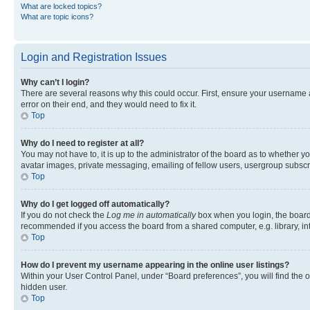
What are locked topics?
What are topic icons?
Login and Registration Issues
Why can’t I login?
There are several reasons why this could occur. First, ensure your username 
error on their end, and they would need to fix it.
Top
Why do I need to register at all?
You may not have to, it is up to the administrator of the board as to whether y
avatar images, private messaging, emailing of fellow users, usergroup subscri
Top
Why do I get logged off automatically?
If you do not check the
Log me in automatically
box when you login, the board 
recommended if you access the board from a shared computer, e.g. library, inte
Top
How do I prevent my username appearing in the online user listings?
Within your User Control Panel, under “Board preferences”, you will find the 
hidden user.
Top