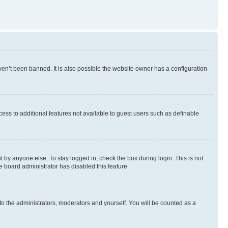
en’t been banned. It is also possible the website owner has a configuration
ccess to additional features not available to guest users such as definable
 by anyone else. To stay logged in, check the box during login. This is not
e board administrator has disabled this feature.
to the administrators, moderators and yourself. You will be counted as a