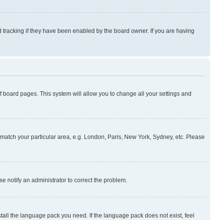
 tracking if they have been enabled by the board owner. If you are having
 of board pages. This system will allow you to change all your settings and
to match your particular area, e.g. London, Paris, New York, Sydney, etc. Please
se notify an administrator to correct the problem.
stall the language pack you need. If the language pack does not exist, feel