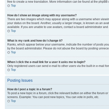
free to create a new translation. More information can be found at the phpBB 
Top
How do I show an image along with my username?
There are two images which may appear along with a username when viewing p
your status on the board. Another, usually a larger image, is known as an ava
available. If you are unable to use avatars, contact a board administrator and 
Top
What is my rank and how do I change it?
Ranks, which appear below your username, indicate the number of posts you ha
by the board administrator. Please do not abuse the board by posting unnecessa
Top
When I click the e-mail link for a user it asks me to login?
Only registered users can send e-mail to other users via the built-in e-mail f
Top
Posting Issues
How do I post a topic in a forum?
To post a new topic in a forum, click the relevant button on either the forum o
screens. Example: You can post new topics, You can vote in polls, etc.
Top