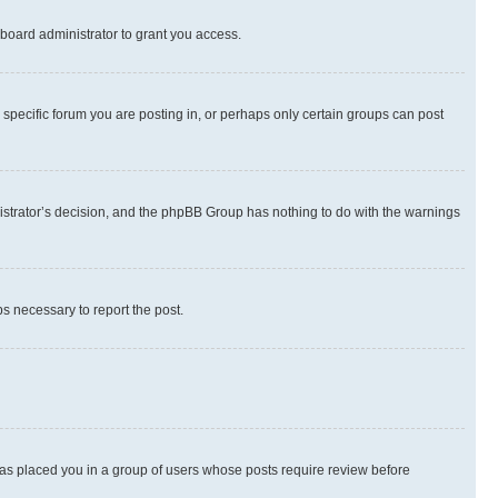
board administrator to grant you access.
specific forum you are posting in, or perhaps only certain groups can post
inistrator’s decision, and the phpBB Group has nothing to do with the warnings
ps necessary to report the post.
 has placed you in a group of users whose posts require review before