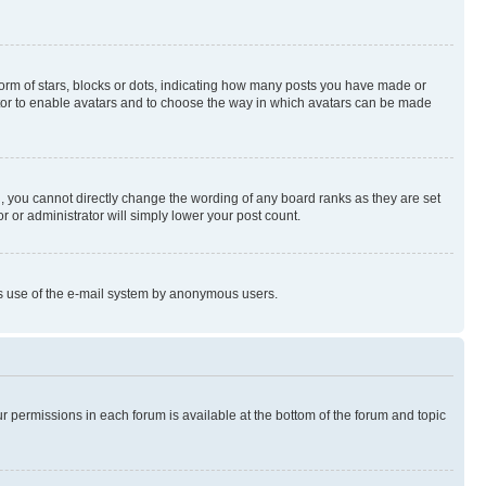
rm of stars, blocks or dots, indicating how many posts you have made or
rator to enable avatars and to choose the way in which avatars can be made
, you cannot directly change the wording of any board ranks as they are set
r or administrator will simply lower your post count.
ious use of the e-mail system by anonymous users.
ur permissions in each forum is available at the bottom of the forum and topic