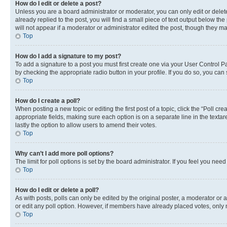
How do I edit or delete a post?
Unless you are a board administrator or moderator, you can only edit or delete
already replied to the post, you will find a small piece of text output below th
will not appear if a moderator or administrator edited the post, though they 
Top
How do I add a signature to my post?
To add a signature to a post you must first create one via your User Control 
by checking the appropriate radio button in your profile. If you do so, you can
Top
How do I create a poll?
When posting a new topic or editing the first post of a topic, click the “Poll cr
appropriate fields, making sure each option is on a separate line in the textare
lastly the option to allow users to amend their votes.
Top
Why can’t I add more poll options?
The limit for poll options is set by the board administrator. If you feel you ne
Top
How do I edit or delete a poll?
As with posts, polls can only be edited by the original poster, a moderator or an a
or edit any poll option. However, if members have already placed votes, only m
Top