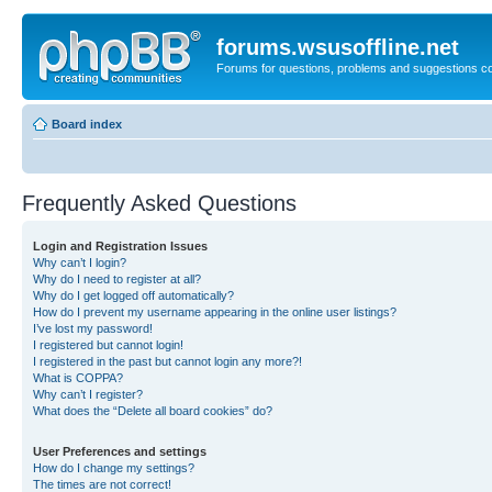
forums.wsusoffline.net
Forums for questions, problems and suggestions c
Board index
Frequently Asked Questions
Login and Registration Issues
Why can’t I login?
Why do I need to register at all?
Why do I get logged off automatically?
How do I prevent my username appearing in the online user listings?
I’ve lost my password!
I registered but cannot login!
I registered in the past but cannot login any more?!
What is COPPA?
Why can’t I register?
What does the “Delete all board cookies” do?
User Preferences and settings
How do I change my settings?
The times are not correct!