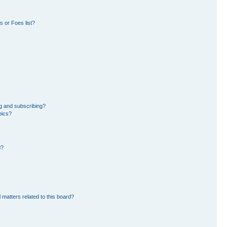
 or Foes list?
g and subscribing?
pics?
d?
 matters related to this board?