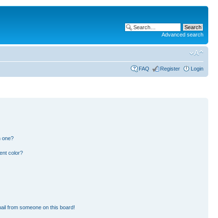
Advanced search
FAQ
Register
Login
n one?
ent color?
ail from someone on this board!