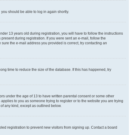
d you should be able to log in again shortly.
r 13 years old during registration, you will have to follow the instructions
present during registration. If you were sent an e-mail, follow the
 sure the e-mail address you provided is correct, try contacting an
ng time to reduce the size of the database. If this has happened, try
nors under the age of 13 to have written parental consent or some other
 applies to you as someone trying to register or to the website you are trying
 of any kind, except as outlined below.
ed registration to prevent new visitors from signing up. Contact a board