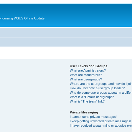
oncerning WSUS Offline Update
User Levels and Groups
What are Administrators?
What are Moderators?
What are usergroups?
Where are the usergroups and how do I joi
How do I become a usergroup leader?
Why do some usergroups appear in a differ
What is a “Default usergroup”?
What is “The team” link?
Private Messaging
I cannot send private messages!
I keep getting unwanted private messages!
I have received a spamming or abusive e-m