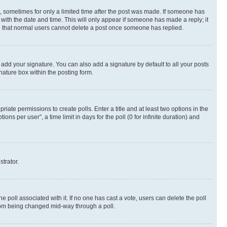
st, sometimes for only a limited time after the post was made. If someone has
g with the date and time. This will only appear if someone has made a reply; it
ote that normal users cannot delete a post once someone has replied.
 add your signature. You can also add a signature by default to all your posts
nature box within the posting form.
riate permissions to create polls. Enter a title and at least two options in the
s per user”, a time limit in days for the poll (0 for infinite duration) and
strator.
the poll associated with it. If no one has cast a vote, users can delete the poll
 from being changed mid-way through a poll.