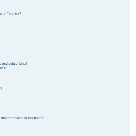
 or Foes list?
g and subscribing?
pics?
d?
 matters related to this board?