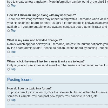
free to create a new translation. More information can be found at the phpBB 
Top
How do I show an image along with my username?
There are two images which may appear along with a username when viewing p
your status on the board. Another, usually a larger image, is known as an ava
available. If you are unable to use avatars, contact a board administrator and 
Top
What is my rank and how do I change it?
Ranks, which appear below your username, indicate the number of posts you ha
by the board administrator. Please do not abuse the board by posting unnecessa
Top
When I click the e-mail link for a user it asks me to login?
Only registered users can send e-mail to other users via the built-in e-mail f
Top
Posting Issues
How do I post a topic in a forum?
To post a new topic in a forum, click the relevant button on either the forum o
screens. Example: You can post new topics, You can vote in polls, etc.
Top