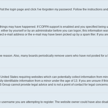
isit the login page and click
I’ve forgotten my password
. Follow the instructions an
 things may have happened. If COPPA support is enabled and you specified being unde
either by yourself or by an administrator before you can logon; this information was 
rect e-mail address or the e-mail may have been picked up by a spam filer. If you are
ome reason. Also, many boards periodically remove users who have not posted for a lo
e United States requiring websites which can potentially collect information from mi
identifiable information from a minor under the age of 13. If you are unsure if this
BB Group cannot provide legal advice and is not a point of contact for legal concerns
e username you are attempting to register. The website owner could have also disabl