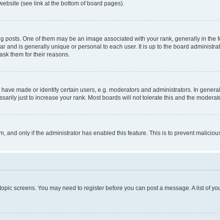
website (see link at the bottom of board pages).
osts. One of them may be an image associated with your rank, generally in the fo
tar and is generally unique or personal to each user. It is up to the board administ
ask them for their reasons.
ve made or identify certain users, e.g. moderators and administrators. In general
rily just to increase your rank. Most boards will not tolerate this and the moderato
orm, and only if the administrator has enabled this feature. This is to prevent malic
r topic screens. You may need to register before you can post a message. A list of yo