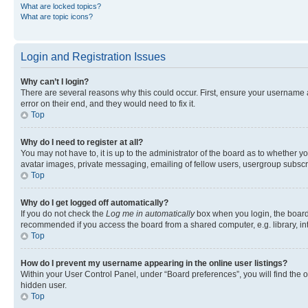
What are locked topics?
What are topic icons?
Login and Registration Issues
Why can’t I login?
There are several reasons why this could occur. First, ensure your username 
error on their end, and they would need to fix it.
Top
Why do I need to register at all?
You may not have to, it is up to the administrator of the board as to whether y
avatar images, private messaging, emailing of fellow users, usergroup subscri
Top
Why do I get logged off automatically?
If you do not check the
Log me in automatically
box when you login, the board 
recommended if you access the board from a shared computer, e.g. library, inte
Top
How do I prevent my username appearing in the online user listings?
Within your User Control Panel, under “Board preferences”, you will find the 
hidden user.
Top