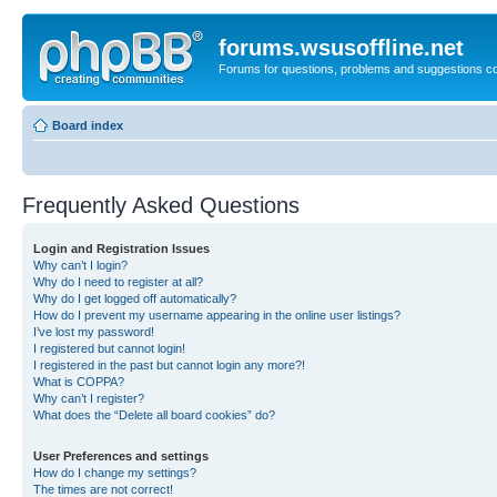
forums.wsusoffline.net
Forums for questions, problems and suggestions c
Board index
Frequently Asked Questions
Login and Registration Issues
Why can’t I login?
Why do I need to register at all?
Why do I get logged off automatically?
How do I prevent my username appearing in the online user listings?
I’ve lost my password!
I registered but cannot login!
I registered in the past but cannot login any more?!
What is COPPA?
Why can’t I register?
What does the “Delete all board cookies” do?
User Preferences and settings
How do I change my settings?
The times are not correct!