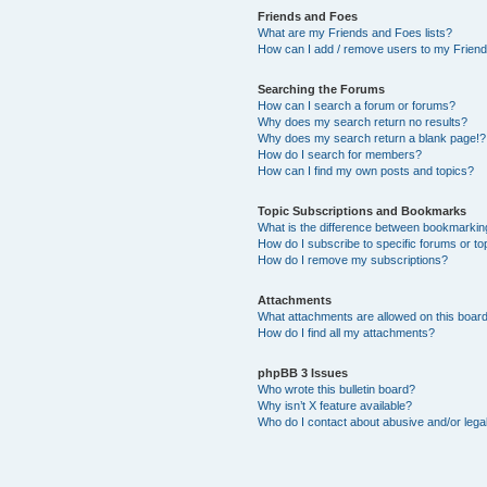
Friends and Foes
What are my Friends and Foes lists?
How can I add / remove users to my Friends
Searching the Forums
How can I search a forum or forums?
Why does my search return no results?
Why does my search return a blank page!?
How do I search for members?
How can I find my own posts and topics?
Topic Subscriptions and Bookmarks
What is the difference between bookmarkin
How do I subscribe to specific forums or to
How do I remove my subscriptions?
Attachments
What attachments are allowed on this boar
How do I find all my attachments?
phpBB 3 Issues
Who wrote this bulletin board?
Why isn’t X feature available?
Who do I contact about abusive and/or legal