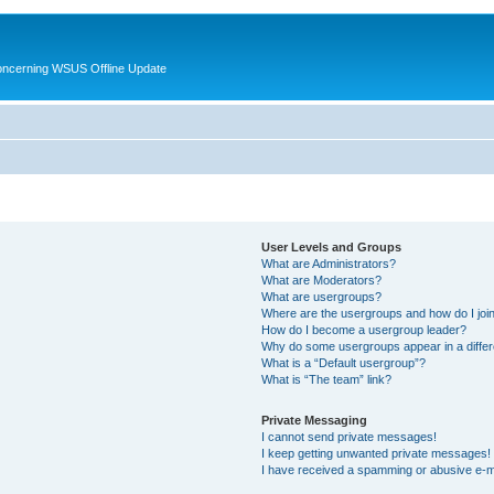
oncerning WSUS Offline Update
User Levels and Groups
What are Administrators?
What are Moderators?
What are usergroups?
Where are the usergroups and how do I joi
How do I become a usergroup leader?
Why do some usergroups appear in a differ
What is a “Default usergroup”?
What is “The team” link?
Private Messaging
I cannot send private messages!
I keep getting unwanted private messages!
I have received a spamming or abusive e-m