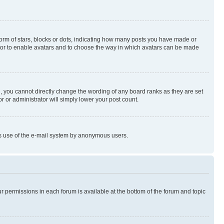
rm of stars, blocks or dots, indicating how many posts you have made or
rator to enable avatars and to choose the way in which avatars can be made
, you cannot directly change the wording of any board ranks as they are set
r or administrator will simply lower your post count.
ious use of the e-mail system by anonymous users.
ur permissions in each forum is available at the bottom of the forum and topic