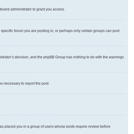
board administrator to grant you access.
specific forum you are posting in, or perhaps only certain groups can post
inistrator’s decision, and the phpBB Group has nothing to do with the warnings
ps necessary to report the post.
 has placed you in a group of users whose posts require review before