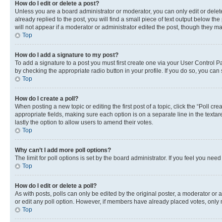
How do I edit or delete a post?
Unless you are a board administrator or moderator, you can only edit or delete
already replied to the post, you will find a small piece of text output below th
will not appear if a moderator or administrator edited the post, though they 
Top
How do I add a signature to my post?
To add a signature to a post you must first create one via your User Control 
by checking the appropriate radio button in your profile. If you do so, you can
Top
How do I create a poll?
When posting a new topic or editing the first post of a topic, click the “Poll cr
appropriate fields, making sure each option is on a separate line in the textare
lastly the option to allow users to amend their votes.
Top
Why can’t I add more poll options?
The limit for poll options is set by the board administrator. If you feel you ne
Top
How do I edit or delete a poll?
As with posts, polls can only be edited by the original poster, a moderator or an a
or edit any poll option. However, if members have already placed votes, only m
Top