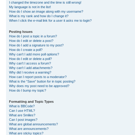
I changed the timezone and the time is still wrong!
My language is not in the list!
How do I show an image along with my username?
What is my rank and how do I change it?
When I click the e-mail link for a user it asks me to login?
Posting Issues
How do I post a topic in a forum?
How do I edit or delete a post?
How do I add a signature to my post?
How do I create a poll?
Why can’t I add more poll options?
How do I edit or delete a poll?
Why can’t I access a forum?
Why can’t I add attachments?
Why did I receive a warning?
How can I report posts to a moderator?
What is the “Save” button for in topic posting?
Why does my post need to be approved?
How do I bump my topic?
Formatting and Topic Types
What is BBCode?
Can I use HTML?
What are Smilies?
Can I post images?
What are global announcements?
What are announcements?
What are sticky topics?