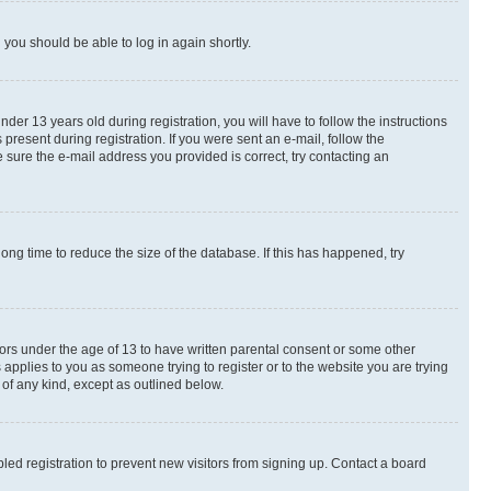
d you should be able to log in again shortly.
r 13 years old during registration, you will have to follow the instructions
present during registration. If you were sent an e-mail, follow the
 sure the e-mail address you provided is correct, try contacting an
ng time to reduce the size of the database. If this has happened, try
nors under the age of 13 to have written parental consent or some other
 applies to you as someone trying to register or to the website you are trying
 of any kind, except as outlined below.
ed registration to prevent new visitors from signing up. Contact a board