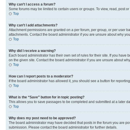
Why can’t I access a forum?
Some forums may be limited to certain users or groups. To view, read, post o
Top
Why can’t I add attachments?
Attachment permissions are granted on a per forum, per group, or per user ba
attachments. Contact the board administrator if you are unsure about why yo
Top
Why did I receive a warning?
Each board administrator has their own set of rules for their site. If you hav
on the given site. Contact the board administrator if you are unsure about w
Top
How can I report posts to a moderator?
If the board administrator has allowed it, you should see a button for reporting
Top
What is the “Save” button for in topic posting?
This allows you to save passages to be completed and submitted at a later da
Top
Why does my post need to be approved?
The board administrator may have decided that posts in the forum you are post
submission. Please contact the board administrator for further details.