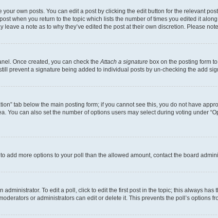
 your own posts. You can edit a post by clicking the edit button for the relevant po
e post when you return to the topic which lists the number of times you edited it alon
may leave a note as to why they’ve edited the post at their own discretion. Please n
Panel. Once created, you can check the
Attach a signature
box on the posting form to
 still prevent a signature being added to individual posts by un-checking the add sig
eation” tab below the main posting form; if you cannot see this, you do not have approp
a. You can also set the number of options users may select during voting under “Option
ed to add more options to your poll than the allowed amount, contact the board admini
dministrator. To edit a poll, click to edit the first post in the topic; this always has 
oderators or administrators can edit or delete it. This prevents the poll’s options