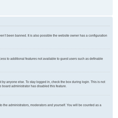
en’t been banned. It is also possible the website owner has a configuration
ccess to additional features not available to guest users such as definable
 by anyone else. To stay logged in, check the box during login. This is not
e board administrator has disabled this feature.
to the administrators, moderators and yourself. You will be counted as a