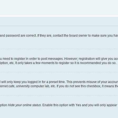
and password are correct. If they are, contact the board owner to make sure you hav
ou need to register in order to post messages. However; registration will give you a
ption, etc. It only takes a few moments to register so it is recommended you do so.
will only keep you logged in for a preset time. This prevents misuse of your account
rnet cafe, university computer lab, etc. If you do not see this checkbox, it means th
option
Hide your online status
. Enable this option with
Yes
and you will only appear 