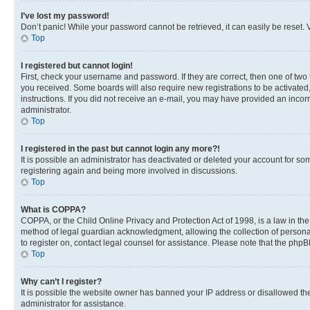
I’ve lost my password!
Don’t panic! While your password cannot be retrieved, it can easily be reset. V
Top
I registered but cannot login!
First, check your username and password. If they are correct, then one of two
you received. Some boards will also require new registrations to be activated, 
instructions. If you did not receive an e-mail, you may have provided an incor
administrator.
Top
I registered in the past but cannot login any more?!
It is possible an administrator has deactivated or deleted your account for s
registering again and being more involved in discussions.
Top
What is COPPA?
COPPA, or the Child Online Privacy and Protection Act of 1998, is a law in th
method of legal guardian acknowledgment, allowing the collection of personally 
to register on, contact legal counsel for assistance. Please note that the php
Top
Why can’t I register?
It is possible the website owner has banned your IP address or disallowed th
administrator for assistance.