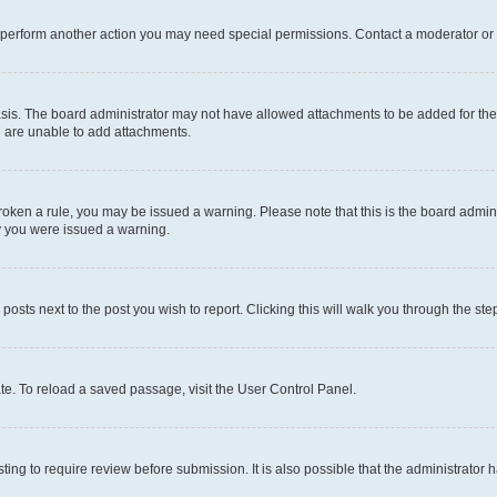
r perform another action you may need special permissions. Contact a moderator or 
sis. The board administrator may not have allowed attachments to be added for the 
u are unable to add attachments.
e broken a rule, you may be issued a warning. Please note that this is the board adm
hy you were issued a warning.
 posts next to the post you wish to report. Clicking this will walk you through the ste
te. To reload a saved passage, visit the User Control Panel.
ing to require review before submission. It is also possible that the administrator