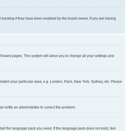
 tracking if they have been enabled by the board owner. If you are having
 of board pages. This system will allow you to change all your settings and
to match your particular area, e.g. London, Paris, New York, Sydney, etc. Please
se notify an administrator to correct the problem.
stall the language pack you need. If the language pack does not exist, feel