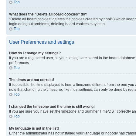
Top
What does the “Delete all board cookies” do?
“Delete all board cookies” deletes the cookies created by phpBB which keep y
login or logout problems, deleting board cookies may help.
Top
User Preferences and settings
How do I change my settings?
If you are a registered user, all your settings are stored in the board database
preferences.
Top
The times are not correct!
It is possible the time displayed is from a timezone different from the one you
note that changing the timezone, like most settings, can only be done by registe
Top
I changed the timezone and the time is still wrong!
If you are sure you have set the timezone and Summer Time/DST correctly and the
Top
My language is not in the list!
Either the administrator has not installed your language or nobody has transla