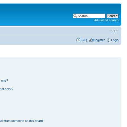
Advanced search
FAQ
Register
Login
n one?
ent color?
ail from someone on this board!