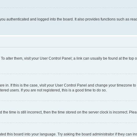
ou authenticated and logged into the board. It also provides functions such as read
. To alter them, visit your User Control Panel; a link can usually be found at the top
 are in. If this is the case, visit your User Control Panel and change your timezone 
red users. If you are not registered, this is a good time to do so.
 time is still incorrect, then the time stored on the server clock is incorrect. Plea
ted this board into your language. Try asking the board administrator if they can in