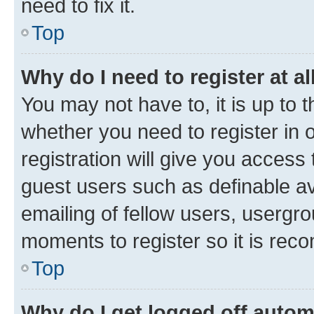
need to fix it.
Top
Why do I need to register at al
You may not have to, it is up to 
whether you need to register in
registration will give you access 
guest users such as definable a
emailing of fellow users, usergro
moments to register so it is re
Top
Why do I get logged off autom