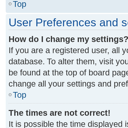
Top
User Preferences and s
How do I change my settings
If you are a registered user, all 
database. To alter them, visit yo
be found at the top of board page
change all your settings and pre
Top
The times are not correct!
It is possible the time displayed 