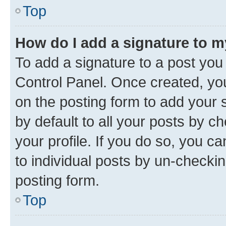
Top
How do I add a signature to 
To add a signature to a post you
Control Panel. Once created, y
on the posting form to add your 
by default to all your posts by c
your profile. If you do so, you c
to individual posts by un-checkin
posting form.
Top