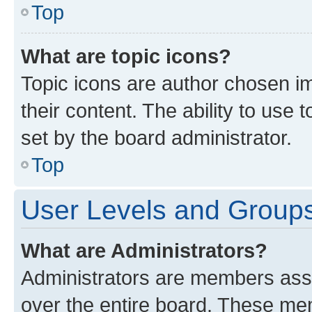
Top
What are topic icons?
Topic icons are author chosen im
their content. The ability to use
set by the board administrator.
Top
User Levels and Group
What are Administrators?
Administrators are members assig
over the entire board. These mem