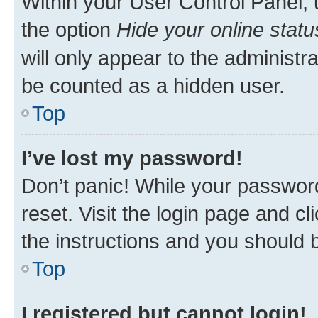
Within your User Control Panel, 
the option
Hide your online statu
will only appear to the administr
be counted as a hidden user.
Top
I’ve lost my password!
Don’t panic! While your password
reset. Visit the login page and cl
the instructions and you should b
Top
I registered but cannot login!