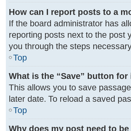
How can I report posts to a m
If the board administrator has al
reporting posts next to the post y
you through the steps necessary 
Top
What is the “Save” button for 
This allows you to save passage
later date. To reload a saved pas
Top
Why does my post need to be