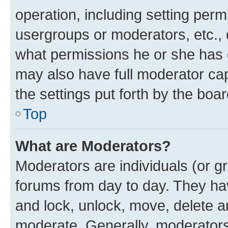
operation, including setting perm
usergroups or moderators, etc.,
what permissions he or she has 
may also have full moderator capa
the settings put forth by the boa
Top
What are Moderators?
Moderators are individuals (or gr
forums from day to day. They have
and lock, unlock, move, delete an
moderate. Generally, moderators