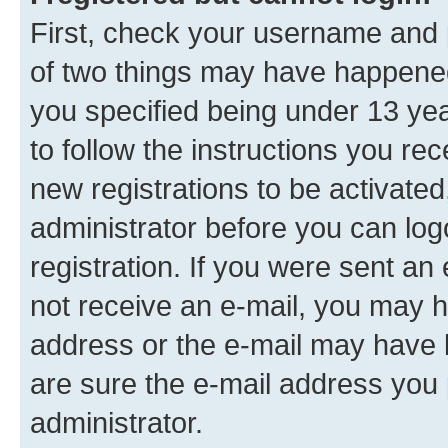
First, check your username and p
of two things may have happene
you specified being under 13 year
to follow the instructions you re
new registrations to be activated
administrator before you can log
registration. If you were sent an e
not receive an e-mail, you may h
address or the e-mail may have b
are sure the e-mail address you p
administrator.