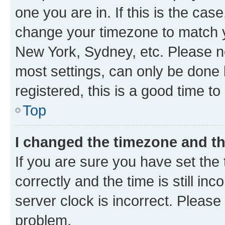
one you are in. If this is the cas
change your timezone to match yo
New York, Sydney, etc. Please no
most settings, can only be done b
registered, this is a good time to
Top
I changed the timezone and the
If you are sure you have set t
correctly and the time is still inc
server clock is incorrect. Please 
problem.