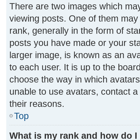
There are two images which ma
viewing posts. One of them may 
rank, generally in the form of st
posts you have made or your stat
larger image, is known as an ava
to each user. It is up to the boa
choose the way in which avatars
unable to use avatars, contact a
their reasons.
Top
What is my rank and how do I