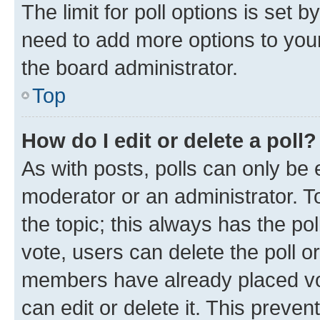
The limit for poll options is set b
need to add more options to your
the board administrator.
Top
How do I edit or delete a poll?
As with posts, polls can only be e
moderator or an administrator. To e
the topic; this always has the pol
vote, users can delete the poll or
members have already placed vot
can edit or delete it. This preve