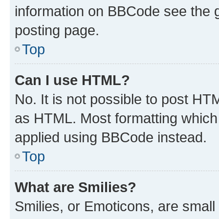
information on BBCode see the 
posting page.
Top
Can I use HTML?
No. It is not possible to post H
as HTML. Most formatting which
applied using BBCode instead.
Top
What are Smilies?
Smilies, or Emoticons, are smal