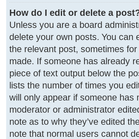
How do I edit or delete a post
Unless you are a board administr
delete your own posts. You can ed
the relevant post, sometimes for 
made. If someone has already repl
piece of text output below the po
lists the number of times you edi
will only appear if someone has ma
moderator or administrator edite
note as to why they’ve edited the
note that normal users cannot d