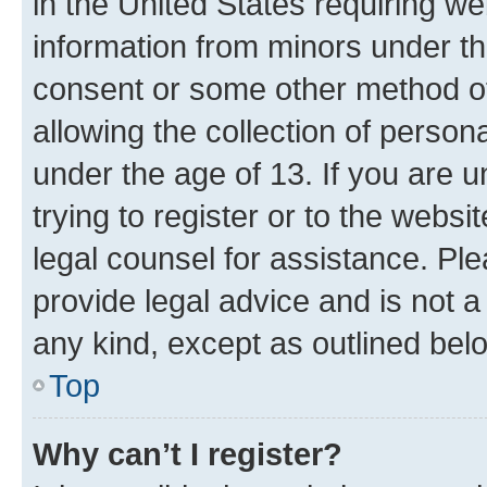
in the United States requiring we
information from minors under th
consent or some other method o
allowing the collection of persona
under the age of 13. If you are u
trying to register or to the websi
legal counsel for assistance. P
provide legal advice and is not a 
any kind, except as outlined bel
Top
Why can’t I register?