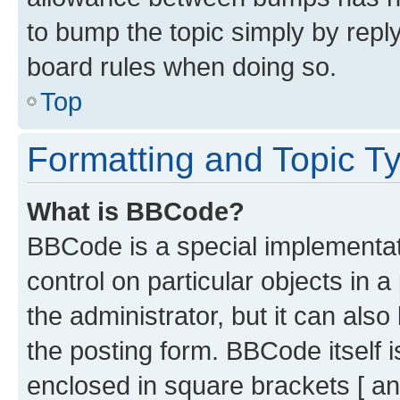
to bump the topic simply by reply
board rules when doing so.
Top
Formatting and Topic T
What is BBCode?
BBCode is a special implementati
control on particular objects in 
the administrator, but it can als
the posting form. BBCode itself i
enclosed in square brackets [ an