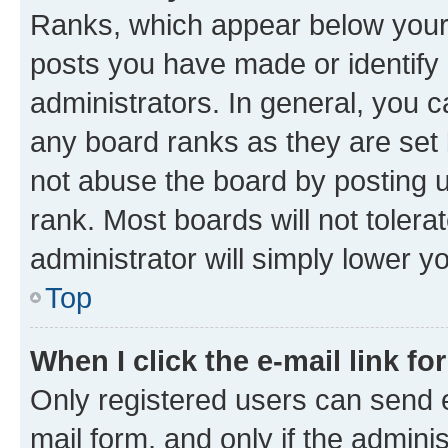
Ranks, which appear below your
posts you have made or identify 
administrators. In general, you 
any board ranks as they are set 
not abuse the board by posting u
rank. Most boards will not tolera
administrator will simply lower y
Top
When I click the e-mail link fo
Only registered users can send e-
mail form, and only if the adminis