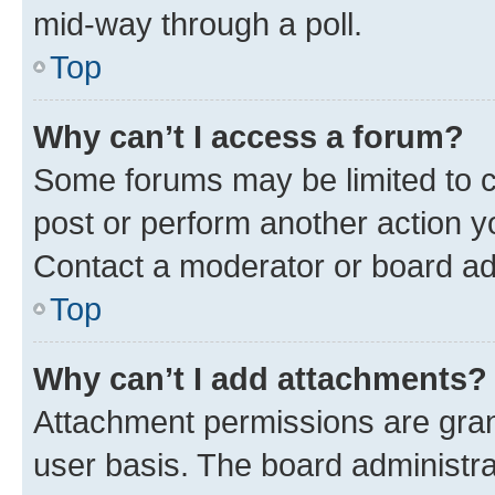
mid-way through a poll.
Top
Why can’t I access a forum?
Some forums may be limited to ce
post or perform another action 
Contact a moderator or board ad
Top
Why can’t I add attachments?
Attachment permissions are gran
user basis. The board administr