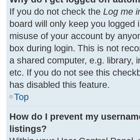
If you do not check the
Log me i
board will only keep you logged i
misuse of your account by anyone
box during login. This is not r
a shared computer, e.g. library, 
etc. If you do not see this check
has disabled this feature.
Top
How do I prevent my username
listings?