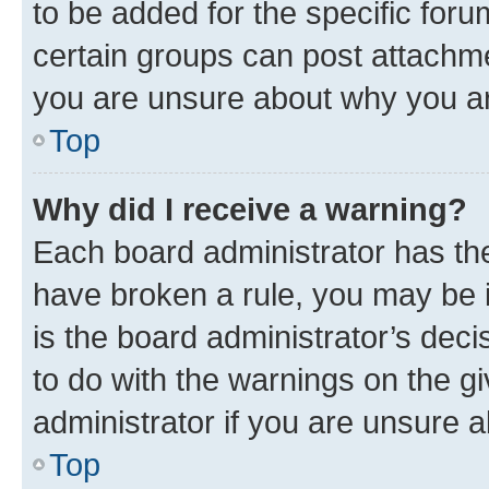
to be added for the specific foru
certain groups can post attachme
you are unsure about why you ar
Top
Why did I receive a warning?
Each board administrator has their
have broken a rule, you may be i
is the board administrator’s dec
to do with the warnings on the gi
administrator if you are unsure
Top