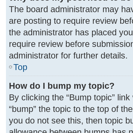
The board administrator may hav
are posting to require review bef
the administrator has placed you
require review before submissio
administrator for further details.
Top
How do I bump my topic?
By clicking the “Bump topic” link
“bump” the topic to the top of th
you do not see this, then topic 
allowance between bumps has not