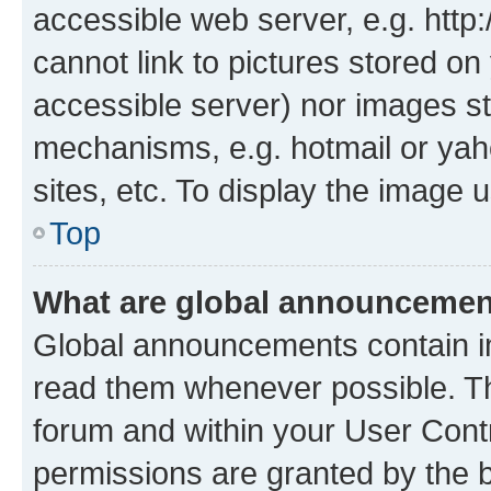
accessible web server, e.g. htt
cannot link to pictures stored on
accessible server) nor images st
mechanisms, e.g. hotmail or ya
sites, etc. To display the image
Top
What are global announceme
Global announcements contain i
read them whenever possible. The
forum and within your User Con
permissions are granted by the b