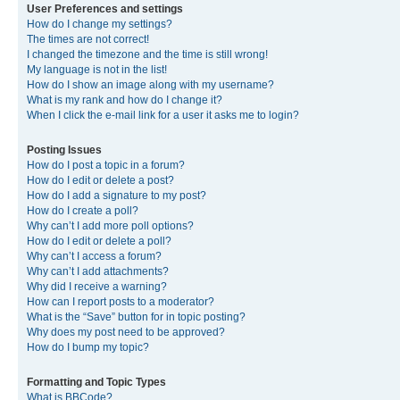
User Preferences and settings
How do I change my settings?
The times are not correct!
I changed the timezone and the time is still wrong!
My language is not in the list!
How do I show an image along with my username?
What is my rank and how do I change it?
When I click the e-mail link for a user it asks me to login?
Posting Issues
How do I post a topic in a forum?
How do I edit or delete a post?
How do I add a signature to my post?
How do I create a poll?
Why can’t I add more poll options?
How do I edit or delete a poll?
Why can’t I access a forum?
Why can’t I add attachments?
Why did I receive a warning?
How can I report posts to a moderator?
What is the “Save” button for in topic posting?
Why does my post need to be approved?
How do I bump my topic?
Formatting and Topic Types
What is BBCode?