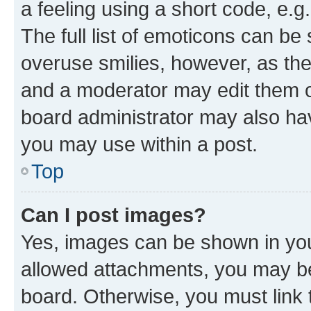
a feeling using a short code, e.g
The full list of emoticons can be 
overuse smilies, however, as th
and a moderator may edit them o
board administrator may also hav
you may use within a post.
Top
Can I post images?
Yes, images can be shown in your
allowed attachments, you may be
board. Otherwise, you must link 