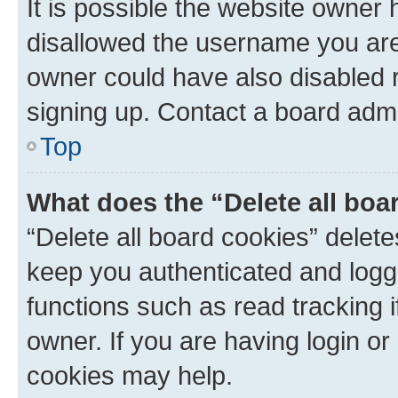
It is possible the website owner
disallowed the username you are 
owner could have also disabled r
signing up. Contact a board admi
Top
What does the “Delete all boa
“Delete all board cookies” dele
keep you authenticated and logge
functions such as read tracking 
owner. If you are having login or
cookies may help.