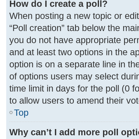
How do I create a poll?
When posting a new topic or editin
“Poll creation” tab below the mai
you do not have appropriate permi
and at least two options in the a
option is on a separate line in t
of options users may select duri
time limit in days for the poll (0 f
to allow users to amend their vot
Top
Why can’t I add more poll opt