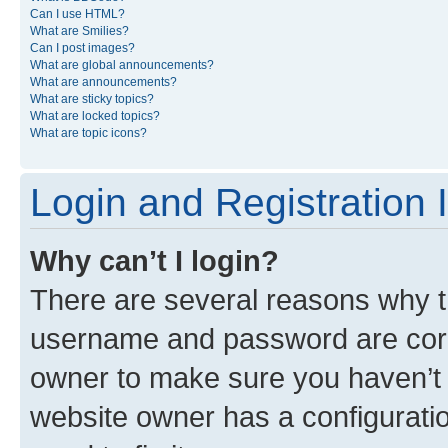
Can I use HTML?
What are Smilies?
Can I post images?
What are global announcements?
What are announcements?
What are sticky topics?
What are locked topics?
What are topic icons?
Login and Registration 
Why can’t I login?
There are several reasons why th
username and password are corre
owner to make sure you haven’t b
website owner has a configuratio