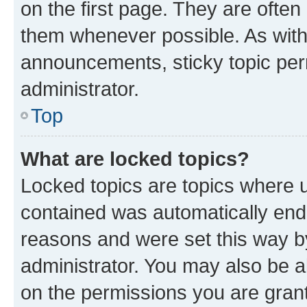
on the first page. They are often
them whenever possible. As wit
announcements, sticky topic per
administrator.
Top
What are locked topics?
Locked topics are topics where u
contained was automatically en
reasons and were set this way b
administrator. You may also be a
on the permissions you are grant