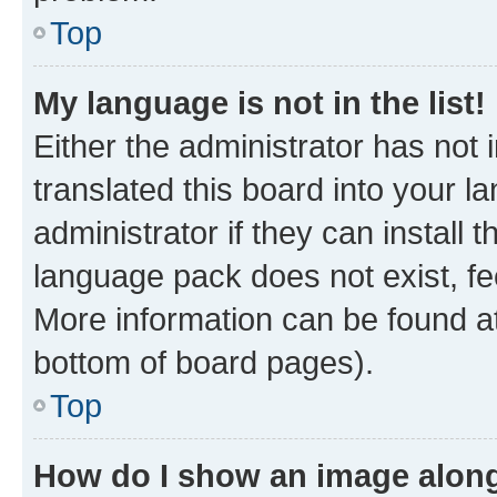
Top
My language is not in the list!
Either the administrator has not
translated this board into your 
administrator if they can install
language pack does not exist, fee
More information can be found at
bottom of board pages).
Top
How do I show an image alon