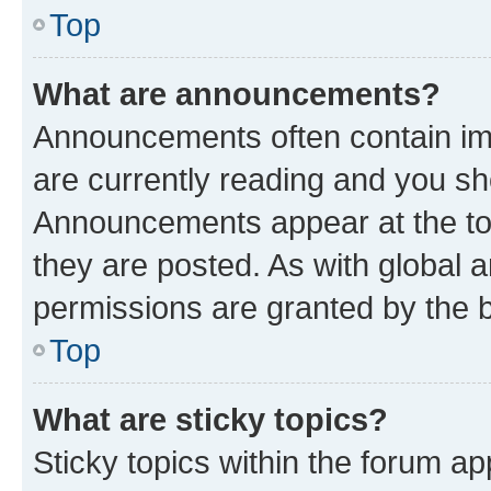
Top
What are announcements?
Announcements often contain imp
are currently reading and you s
Announcements appear at the top
they are posted. As with globa
permissions are granted by the b
Top
What are sticky topics?
Sticky topics within the forum 