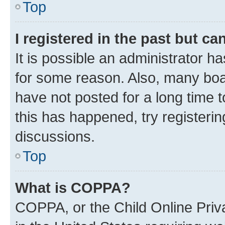
Top
I registered in the past but c
It is possible an administrator h
for some reason. Also, many boa
have not posted for a long time t
this has happened, try registeri
discussions.
Top
What is COPPA?
COPPA, or the Child Online Priva