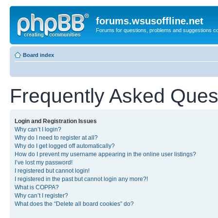
forums.wsusoffline.net
Forums for questions, problems and suggestions c
Board index
Frequently Asked Ques
Login and Registration Issues
Why can’t I login?
Why do I need to register at all?
Why do I get logged off automatically?
How do I prevent my username appearing in the online user listings?
I’ve lost my password!
I registered but cannot login!
I registered in the past but cannot login any more?!
What is COPPA?
Why can’t I register?
What does the “Delete all board cookies” do?