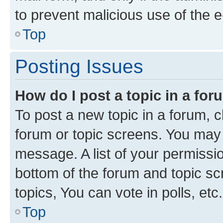
to prevent malicious use of the
Top
Posting Issues
How do I post a topic in a fo
To post a new topic in a forum, cl
forum or topic screens. You may 
message. A list of your permissio
bottom of the forum and topic s
topics, You can vote in polls, etc.
Top