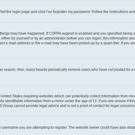
isit the login page and click
I’ve forgotten my password
. Follow the instructions an
 things may have happened. If COPPA support is enabled and you specified being unde
either by yourself or by an administrator before you can logon; this information was 
rect e-mail address or the e-mail may have been picked up by a spam filer. If you are
ome reason. Also, many boards periodically remove users who have not posted for a lo
e United States requiring websites which can potentially collect information from mi
identifiable information from a minor under the age of 13. If you are unsure if this
BB Group cannot provide legal advice and is not a point of contact for legal concerns
e username you are attempting to register. The website owner could have also disabl