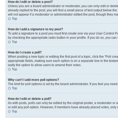
How do I edit or delete a post?
Unless you are a board administrator or moderator, you can only edit or delete
already replied to the post, you will find a small piece of text output below th
will not appear if a moderator or administrator edited the post, though they 
Top
How do I add a signature to my post?
To add a signature to a post you must first create one via your User Control 
by checking the appropriate radio button in your profile. If you do so, you can
Top
How do I create a poll?
When posting a new topic or editing the first post of a topic, click the “Poll cr
appropriate fields, making sure each option is on a separate line in the textare
lastly the option to allow users to amend their votes.
Top
Why can’t I add more poll options?
The limit for poll options is set by the board administrator. If you feel you ne
Top
How do I edit or delete a poll?
As with posts, polls can only be edited by the original poster, a moderator or an a
or edit any poll option. However, if members have already placed votes, only m
Top