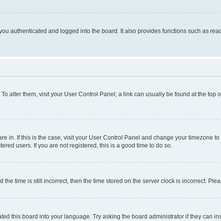
ou authenticated and logged into the board. It also provides functions such as read
. To alter them, visit your User Control Panel; a link can usually be found at the top
 are in. If this is the case, visit your User Control Panel and change your timezone 
red users. If you are not registered, this is a good time to do so.
 time is still incorrect, then the time stored on the server clock is incorrect. Plea
ted this board into your language. Try asking the board administrator if they can in