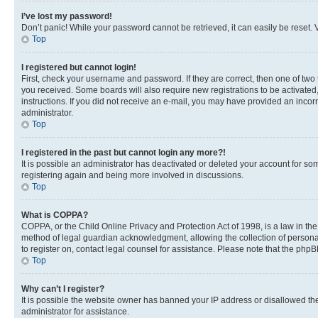
I’ve lost my password!
Don’t panic! While your password cannot be retrieved, it can easily be reset. V
Top
I registered but cannot login!
First, check your username and password. If they are correct, then one of two
you received. Some boards will also require new registrations to be activated, 
instructions. If you did not receive an e-mail, you may have provided an incor
administrator.
Top
I registered in the past but cannot login any more?!
It is possible an administrator has deactivated or deleted your account for s
registering again and being more involved in discussions.
Top
What is COPPA?
COPPA, or the Child Online Privacy and Protection Act of 1998, is a law in th
method of legal guardian acknowledgment, allowing the collection of personally 
to register on, contact legal counsel for assistance. Please note that the php
Top
Why can’t I register?
It is possible the website owner has banned your IP address or disallowed th
administrator for assistance.