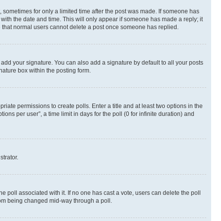
st, sometimes for only a limited time after the post was made. If someone has
g with the date and time. This will only appear if someone has made a reply; it
ote that normal users cannot delete a post once someone has replied.
 add your signature. You can also add a signature by default to all your posts
nature box within the posting form.
riate permissions to create polls. Enter a title and at least two options in the
s per user”, a time limit in days for the poll (0 for infinite duration) and
strator.
the poll associated with it. If no one has cast a vote, users can delete the poll
 from being changed mid-way through a poll.