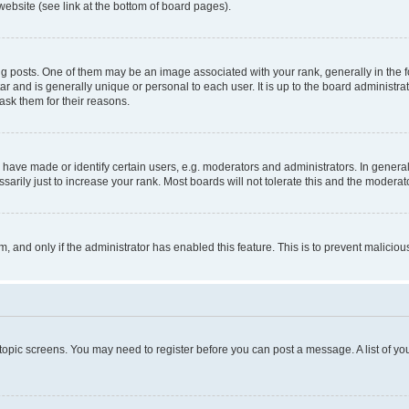
website (see link at the bottom of board pages).
osts. One of them may be an image associated with your rank, generally in the fo
tar and is generally unique or personal to each user. It is up to the board administ
ask them for their reasons.
ve made or identify certain users, e.g. moderators and administrators. In general
rily just to increase your rank. Most boards will not tolerate this and the moderato
orm, and only if the administrator has enabled this feature. This is to prevent malic
r topic screens. You may need to register before you can post a message. A list of yo