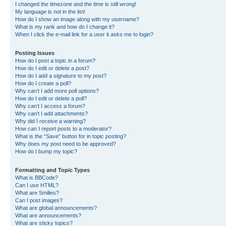
I changed the timezone and the time is still wrong!
My language is not in the list!
How do I show an image along with my username?
What is my rank and how do I change it?
When I click the e-mail link for a user it asks me to login?
Posting Issues
How do I post a topic in a forum?
How do I edit or delete a post?
How do I add a signature to my post?
How do I create a poll?
Why can’t I add more poll options?
How do I edit or delete a poll?
Why can’t I access a forum?
Why can’t I add attachments?
Why did I receive a warning?
How can I report posts to a moderator?
What is the “Save” button for in topic posting?
Why does my post need to be approved?
How do I bump my topic?
Formatting and Topic Types
What is BBCode?
Can I use HTML?
What are Smilies?
Can I post images?
What are global announcements?
What are announcements?
What are sticky topics?