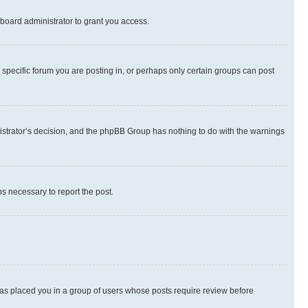
board administrator to grant you access.
specific forum you are posting in, or perhaps only certain groups can post
inistrator’s decision, and the phpBB Group has nothing to do with the warnings
ps necessary to report the post.
 has placed you in a group of users whose posts require review before