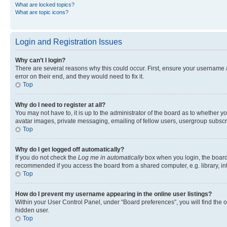
What are locked topics?
What are topic icons?
Login and Registration Issues
Why can’t I login?
There are several reasons why this could occur. First, ensure your username 
error on their end, and they would need to fix it.
Top
Why do I need to register at all?
You may not have to, it is up to the administrator of the board as to whether y
avatar images, private messaging, emailing of fellow users, usergroup subscri
Top
Why do I get logged off automatically?
If you do not check the
Log me in automatically
box when you login, the board 
recommended if you access the board from a shared computer, e.g. library, inte
Top
How do I prevent my username appearing in the online user listings?
Within your User Control Panel, under “Board preferences”, you will find the 
hidden user.
Top