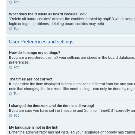
Top
What does the “Delete all board cookies” do?
“Delete all board cookies” deletes the cookies created by phpBB which keep y
login or logout problems, deleting board cookies may help.
Top
User Preferences and settings
How do I change my settings?
If you are a registered user, all your settings are stored in the board database
preferences.
Top
The times are not correct!
It is possible the time displayed is from a timezone different from the one you
note that changing the timezone, like most settings, can only be done by registe
Top
I changed the timezone and the time is still wrong!
If you are sure you have set the timezone and Summer Time/DST correctly and the
Top
My language is not in the list!
Either the administrator has not installed your language or nobody has transla