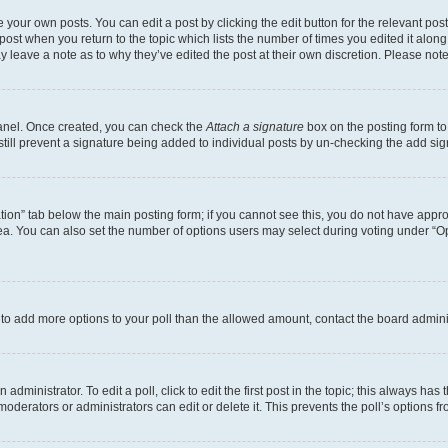
 your own posts. You can edit a post by clicking the edit button for the relevant po
e post when you return to the topic which lists the number of times you edited it alon
may leave a note as to why they’ve edited the post at their own discretion. Please n
Panel. Once created, you can check the
Attach a signature
box on the posting form to
 still prevent a signature being added to individual posts by un-checking the add sig
eation” tab below the main posting form; if you cannot see this, you do not have approp
a. You can also set the number of options users may select during voting under “Option
ed to add more options to your poll than the allowed amount, contact the board admini
dministrator. To edit a poll, click to edit the first post in the topic; this always has 
oderators or administrators can edit or delete it. This prevents the poll’s options