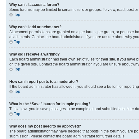
Why can’t I access a forum?
Some forums may be limited to certain users or groups. To view, read, post o
Top
Why can’t I add attachments?
Attachment permissions are granted on a per forum, per group, or per user ba
attachments. Contact the board administrator if you are unsure about why yo
Top
Why did I receive a warning?
Each board administrator has their own set of rules for their site. If you hav
on the given site. Contact the board administrator if you are unsure about w
Top
How can I report posts to a moderator?
If the board administrator has allowed it, you should see a button for reporting
Top
What is the “Save” button for in topic posting?
This allows you to save passages to be completed and submitted at a later da
Top
Why does my post need to be approved?
The board administrator may have decided that posts in the forum you are post
submission. Please contact the board administrator for further details.