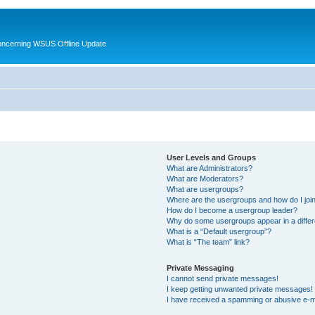
oncerning WSUS Offline Update
User Levels and Groups
What are Administrators?
What are Moderators?
What are usergroups?
Where are the usergroups and how do I joi
How do I become a usergroup leader?
Why do some usergroups appear in a differ
What is a “Default usergroup”?
What is “The team” link?
Private Messaging
I cannot send private messages!
I keep getting unwanted private messages!
I have received a spamming or abusive e-m