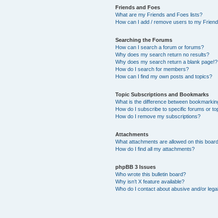
Friends and Foes
What are my Friends and Foes lists?
How can I add / remove users to my Friends
Searching the Forums
How can I search a forum or forums?
Why does my search return no results?
Why does my search return a blank page!?
How do I search for members?
How can I find my own posts and topics?
Topic Subscriptions and Bookmarks
What is the difference between bookmarkin
How do I subscribe to specific forums or to
How do I remove my subscriptions?
Attachments
What attachments are allowed on this boar
How do I find all my attachments?
phpBB 3 Issues
Who wrote this bulletin board?
Why isn’t X feature available?
Who do I contact about abusive and/or legal