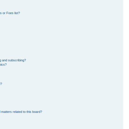
 or Foes list?
g and subscribing?
pics?
d?
 matters related to this board?