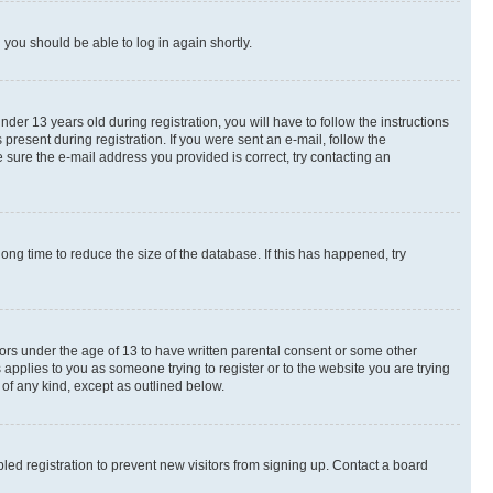
d you should be able to log in again shortly.
r 13 years old during registration, you will have to follow the instructions
present during registration. If you were sent an e-mail, follow the
 sure the e-mail address you provided is correct, try contacting an
ng time to reduce the size of the database. If this has happened, try
nors under the age of 13 to have written parental consent or some other
 applies to you as someone trying to register or to the website you are trying
 of any kind, except as outlined below.
ed registration to prevent new visitors from signing up. Contact a board