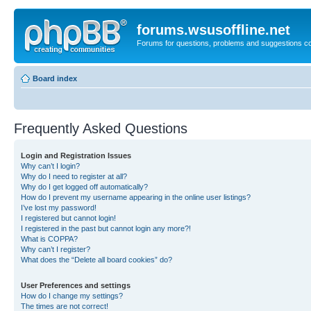
forums.wsusoffline.net
Forums for questions, problems and suggestions c
Board index
Frequently Asked Questions
Login and Registration Issues
Why can’t I login?
Why do I need to register at all?
Why do I get logged off automatically?
How do I prevent my username appearing in the online user listings?
I’ve lost my password!
I registered but cannot login!
I registered in the past but cannot login any more?!
What is COPPA?
Why can’t I register?
What does the “Delete all board cookies” do?
User Preferences and settings
How do I change my settings?
The times are not correct!