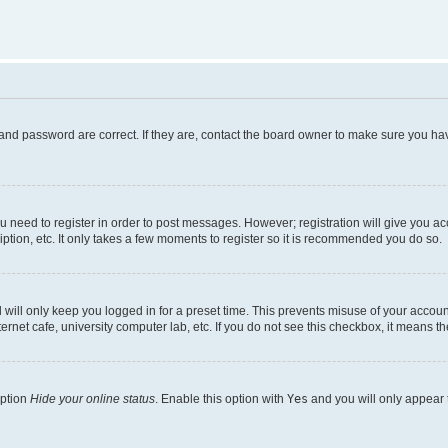
and password are correct. If they are, contact the board owner to make sure you hav
ou need to register in order to post messages. However; registration will give you a
ption, etc. It only takes a few moments to register so it is recommended you do so.
will only keep you logged in for a preset time. This prevents misuse of your account
rnet cafe, university computer lab, etc. If you do not see this checkbox, it means th
option
Hide your online status
. Enable this option with
Yes
and you will only appear 