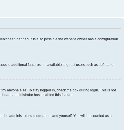
en’t been banned. It is also possible the website owner has a configuration
ccess to additional features not available to guest users such as definable
 by anyone else. To stay logged in, check the box during login. This is not
e board administrator has disabled this feature.
to the administrators, moderators and yourself. You will be counted as a