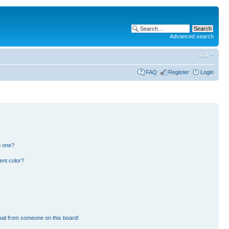
Advanced search
FAQ
Register
Login
n one?
ent color?
ail from someone on this board!