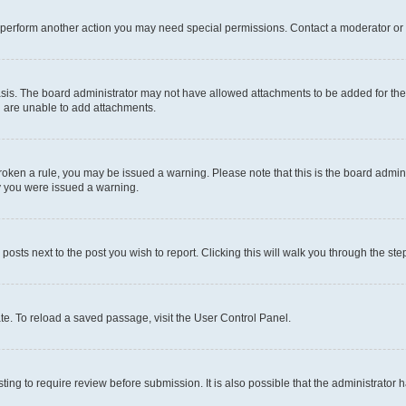
r perform another action you may need special permissions. Contact a moderator or 
sis. The board administrator may not have allowed attachments to be added for the 
u are unable to add attachments.
e broken a rule, you may be issued a warning. Please note that this is the board adm
hy you were issued a warning.
 posts next to the post you wish to report. Clicking this will walk you through the ste
te. To reload a saved passage, visit the User Control Panel.
ing to require review before submission. It is also possible that the administrator