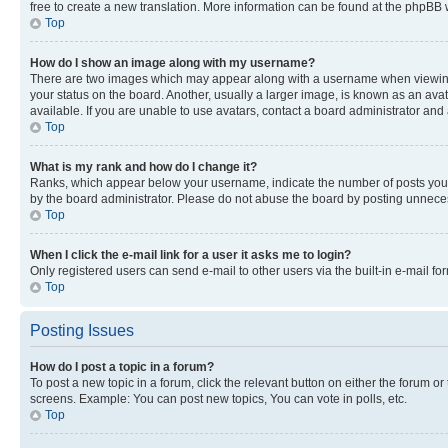
free to create a new translation. More information can be found at the phpBB 
Top
How do I show an image along with my username?
There are two images which may appear along with a username when viewing p
your status on the board. Another, usually a larger image, is known as an ava
available. If you are unable to use avatars, contact a board administrator and 
Top
What is my rank and how do I change it?
Ranks, which appear below your username, indicate the number of posts you ha
by the board administrator. Please do not abuse the board by posting unnecessa
Top
When I click the e-mail link for a user it asks me to login?
Only registered users can send e-mail to other users via the built-in e-mail f
Top
Posting Issues
How do I post a topic in a forum?
To post a new topic in a forum, click the relevant button on either the forum o
screens. Example: You can post new topics, You can vote in polls, etc.
Top