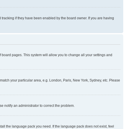
 tracking if they have been enabled by the board owner. If you are having
 of board pages. This system will allow you to change all your settings and
to match your particular area, e.g. London, Paris, New York, Sydney, etc. Please
se notify an administrator to correct the problem.
stall the language pack you need. If the language pack does not exist, feel