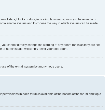
rm of stars, blocks or dots, indicating how many posts you have made or
rator to enable avatars and to choose the way in which avatars can be made
, you cannot directly change the wording of any board ranks as they are set
r or administrator will simply lower your post count.
ious use of the e-mail system by anonymous users.
ur permissions in each forum is available at the bottom of the forum and topic