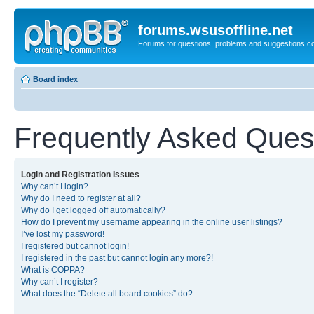
forums.wsusoffline.net
Forums for questions, problems and suggestions c
Board index
Frequently Asked Ques
Login and Registration Issues
Why can’t I login?
Why do I need to register at all?
Why do I get logged off automatically?
How do I prevent my username appearing in the online user listings?
I’ve lost my password!
I registered but cannot login!
I registered in the past but cannot login any more?!
What is COPPA?
Why can’t I register?
What does the “Delete all board cookies” do?