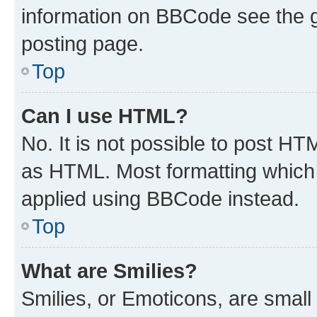
information on BBCode see the 
posting page.
Top
Can I use HTML?
No. It is not possible to post H
as HTML. Most formatting which
applied using BBCode instead.
Top
What are Smilies?
Smilies, or Emoticons, are smal