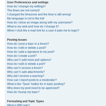
User Preferences and settings
How do I change my settings?
The times are not correct!
I changed the timezone and the time is still wrong!
My language is not in the list!
How do I show an image along with my username?
What is my rank and how do I change it?
When I click the e-mail link for a user it asks me to login?
Posting Issues
How do I post a topic in a forum?
How do I edit or delete a post?
How do I add a signature to my post?
How do I create a poll?
Why can’t I add more poll options?
How do I edit or delete a poll?
Why can’t I access a forum?
Why can’t I add attachments?
Why did I receive a warning?
How can I report posts to a moderator?
What is the “Save” button for in topic posting?
Why does my post need to be approved?
How do I bump my topic?
Formatting and Topic Types
What is BBCode?