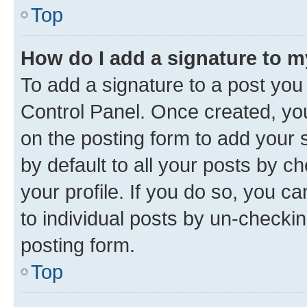
Top
How do I add a signature to 
To add a signature to a post you
Control Panel. Once created, y
on the posting form to add your 
by default to all your posts by c
your profile. If you do so, you c
to individual posts by un-checkin
posting form.
Top