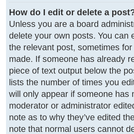
How do I edit or delete a post
Unless you are a board administr
delete your own posts. You can ed
the relevant post, sometimes for 
made. If someone has already repl
piece of text output below the po
lists the number of times you edi
will only appear if someone has ma
moderator or administrator edite
note as to why they’ve edited the
note that normal users cannot d