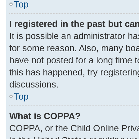
Top
I registered in the past but c
It is possible an administrator h
for some reason. Also, many boa
have not posted for a long time t
this has happened, try registeri
discussions.
Top
What is COPPA?
COPPA, or the Child Online Priva