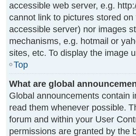
accessible web server, e.g. htt
cannot link to pictures stored on
accessible server) nor images st
mechanisms, e.g. hotmail or ya
sites, etc. To display the image
Top
What are global announceme
Global announcements contain i
read them whenever possible. The
forum and within your User Con
permissions are granted by the b