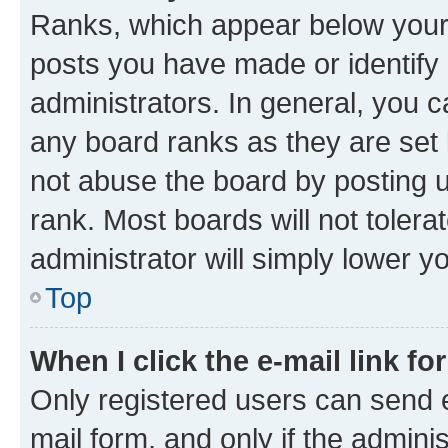
Ranks, which appear below your
posts you have made or identify 
administrators. In general, you 
any board ranks as they are set 
not abuse the board by posting u
rank. Most boards will not tolera
administrator will simply lower y
Top
When I click the e-mail link fo
Only registered users can send e-
mail form, and only if the adminis