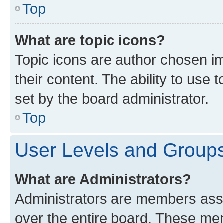
Top
What are topic icons?
Topic icons are author chosen im
their content. The ability to use
set by the board administrator.
Top
User Levels and Group
What are Administrators?
Administrators are members assig
over the entire board. These mem