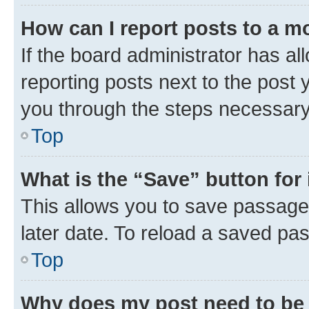
How can I report posts to a m
If the board administrator has al
reporting posts next to the post y
you through the steps necessary 
Top
What is the “Save” button for 
This allows you to save passage
later date. To reload a saved pas
Top
Why does my post need to be