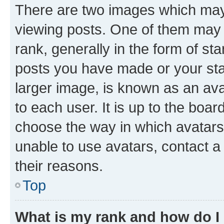
There are two images which ma
viewing posts. One of them may 
rank, generally in the form of st
posts you have made or your stat
larger image, is known as an ava
to each user. It is up to the boa
choose the way in which avatars
unable to use avatars, contact a
their reasons.
Top
What is my rank and how do I