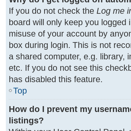
If you do not check the
Log me i
board will only keep you logged i
misuse of your account by anyone
box during login. This is not r
a shared computer, e.g. library, 
etc. If you do not see this check
has disabled this feature.
Top
How do I prevent my username
listings?