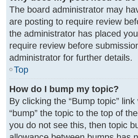
The board administrator may hav
are posting to require review bef
the administrator has placed you
require review before submissio
administrator for further details.
Top
How do I bump my topic?
By clicking the “Bump topic” link
“bump” the topic to the top of th
you do not see this, then topic 
allowance between bumps has not