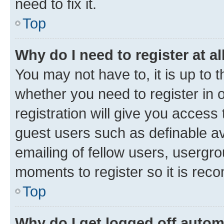
need to fix it.
Top
Why do I need to register at al
You may not have to, it is up to 
whether you need to register in
registration will give you access 
guest users such as definable a
emailing of fellow users, usergro
moments to register so it is re
Top
Why do I get logged off autom