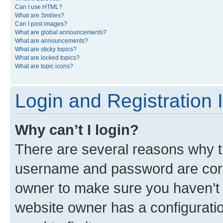
Can I use HTML?
What are Smilies?
Can I post images?
What are global announcements?
What are announcements?
What are sticky topics?
What are locked topics?
What are topic icons?
Login and Registration 
Why can’t I login?
There are several reasons why th
username and password are corre
owner to make sure you haven’t b
website owner has a configuratio