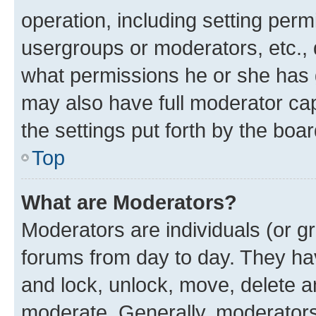
operation, including setting perm
usergroups or moderators, etc.,
what permissions he or she has 
may also have full moderator capa
the settings put forth by the boa
Top
What are Moderators?
Moderators are individuals (or gr
forums from day to day. They have
and lock, unlock, move, delete an
moderate. Generally, moderators