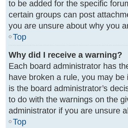
to be added for the specific foru
certain groups can post attachme
you are unsure about why you ar
Top
Why did I receive a warning?
Each board administrator has their
have broken a rule, you may be i
is the board administrator’s dec
to do with the warnings on the gi
administrator if you are unsure
Top