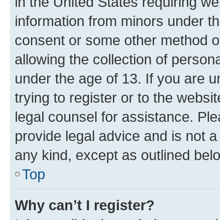
in the United States requiring we
information from minors under th
consent or some other method o
allowing the collection of persona
under the age of 13. If you are u
trying to register or to the websi
legal counsel for assistance. P
provide legal advice and is not a 
any kind, except as outlined bel
Top
Why can’t I register?