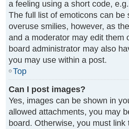
a feeling using a short code, e.g
The full list of emoticons can be 
overuse smilies, however, as th
and a moderator may edit them o
board administrator may also hav
you may use within a post.
Top
Can I post images?
Yes, images can be shown in your
allowed attachments, you may be
board. Otherwise, you must link 