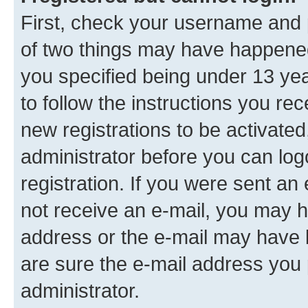
First, check your username and p
of two things may have happene
you specified being under 13 year
to follow the instructions you re
new registrations to be activated
administrator before you can log
registration. If you were sent an e
not receive an e-mail, you may h
address or the e-mail may have b
are sure the e-mail address you p
administrator.