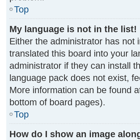
Top
My language is not in the list!
Either the administrator has not
translated this board into your 
administrator if they can install
language pack does not exist, fee
More information can be found at
bottom of board pages).
Top
How do I show an image alon