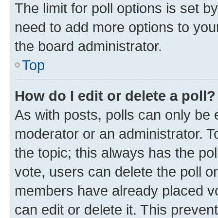
The limit for poll options is set b
need to add more options to your
the board administrator.
Top
How do I edit or delete a poll?
As with posts, polls can only be e
moderator or an administrator. To e
the topic; this always has the pol
vote, users can delete the poll or
members have already placed vot
can edit or delete it. This preve