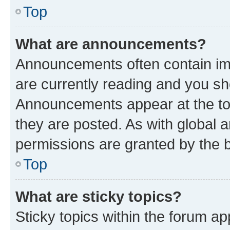
Top
What are announcements?
Announcements often contain imp
are currently reading and you s
Announcements appear at the top
they are posted. As with globa
permissions are granted by the b
Top
What are sticky topics?
Sticky topics within the forum 