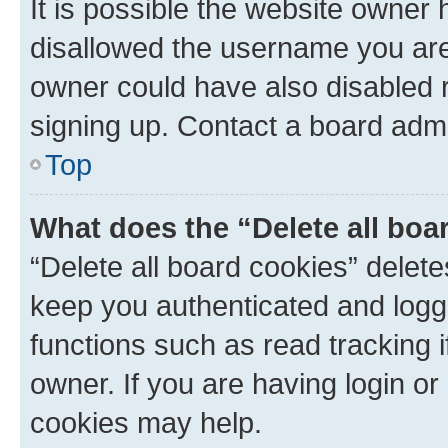
It is possible the website owner
disallowed the username you are 
owner could have also disabled r
signing up. Contact a board admi
Top
What does the “Delete all boa
“Delete all board cookies” dele
keep you authenticated and logge
functions such as read tracking 
owner. If you are having login or
cookies may help.