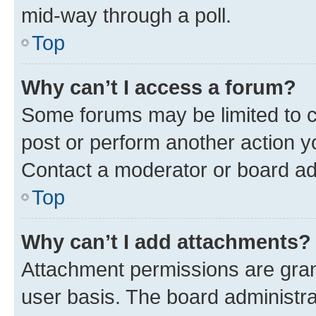
mid-way through a poll.
Top
Why can’t I access a forum?
Some forums may be limited to ce
post or perform another action 
Contact a moderator or board ad
Top
Why can’t I add attachments?
Attachment permissions are gran
user basis. The board administr