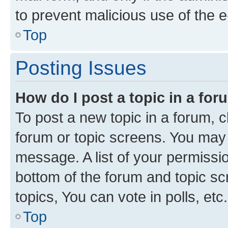
to prevent malicious use of the
Top
Posting Issues
How do I post a topic in a fo
To post a new topic in a forum, cl
forum or topic screens. You may 
message. A list of your permissio
bottom of the forum and topic s
topics, You can vote in polls, etc.
Top