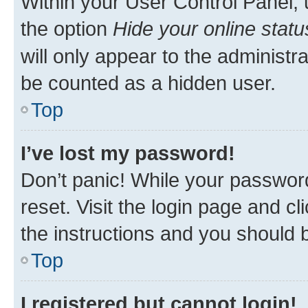
Within your User Control Panel, 
the option
Hide your online statu
will only appear to the administr
be counted as a hidden user.
Top
I’ve lost my password!
Don’t panic! While your password
reset. Visit the login page and cl
the instructions and you should b
Top
I registered but cannot login!