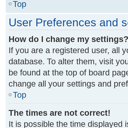
Top
User Preferences and s
How do I change my settings
If you are a registered user, all 
database. To alter them, visit yo
be found at the top of board page
change all your settings and pre
Top
The times are not correct!
It is possible the time displayed 