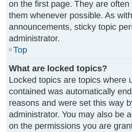
on the first page. They are often
them whenever possible. As wit
announcements, sticky topic per
administrator.
Top
What are locked topics?
Locked topics are topics where u
contained was automatically en
reasons and were set this way b
administrator. You may also be a
on the permissions you are grant