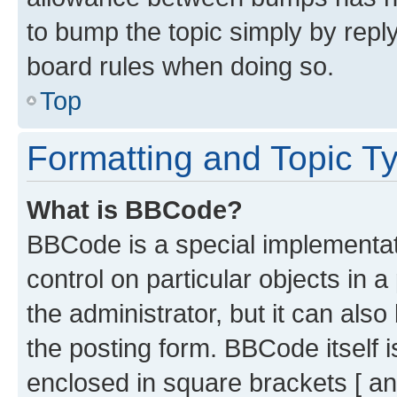
to bump the topic simply by reply
board rules when doing so.
Top
Formatting and Topic T
What is BBCode?
BBCode is a special implementati
control on particular objects in 
the administrator, but it can als
the posting form. BBCode itself i
enclosed in square brackets [ an