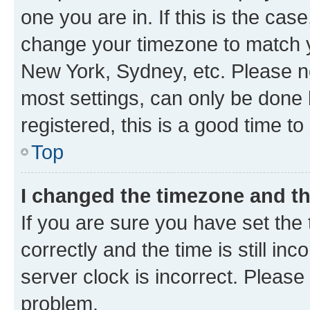
one you are in. If this is the cas
change your timezone to match yo
New York, Sydney, etc. Please no
most settings, can only be done b
registered, this is a good time to
Top
I changed the timezone and the
If you are sure you have set t
correctly and the time is still inc
server clock is incorrect. Please 
problem.