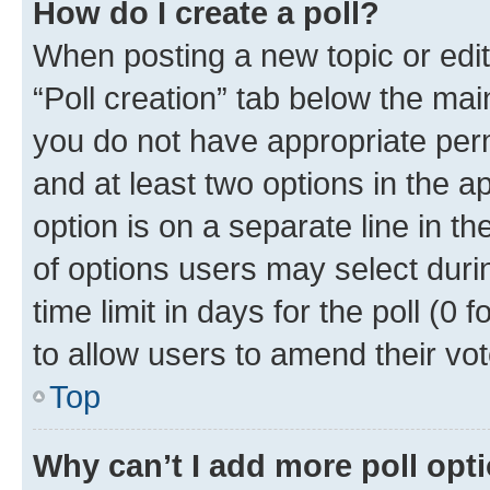
How do I create a poll?
When posting a new topic or editin
“Poll creation” tab below the mai
you do not have appropriate permi
and at least two options in the a
option is on a separate line in t
of options users may select duri
time limit in days for the poll (0 f
to allow users to amend their vot
Top
Why can’t I add more poll opt