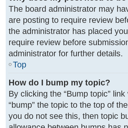
The board administrator may hav
are posting to require review bef
the administrator has placed you
require review before submissio
administrator for further details.
Top
How do I bump my topic?
By clicking the “Bump topic” link
“bump” the topic to the top of th
you do not see this, then topic 
allowance between bumps has not