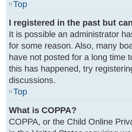
Top
I registered in the past but c
It is possible an administrator h
for some reason. Also, many boa
have not posted for a long time t
this has happened, try registeri
discussions.
Top
What is COPPA?
COPPA, or the Child Online Priva