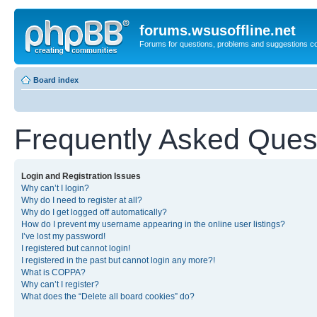
forums.wsusoffline.net
Forums for questions, problems and suggestions c
Board index
Frequently Asked Ques
Login and Registration Issues
Why can’t I login?
Why do I need to register at all?
Why do I get logged off automatically?
How do I prevent my username appearing in the online user listings?
I’ve lost my password!
I registered but cannot login!
I registered in the past but cannot login any more?!
What is COPPA?
Why can’t I register?
What does the “Delete all board cookies” do?