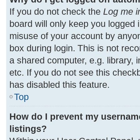
If you do not check the
Log me i
board will only keep you logged i
misuse of your account by anyone
box during login. This is not r
a shared computer, e.g. library, 
etc. If you do not see this check
has disabled this feature.
Top
How do I prevent my username
listings?