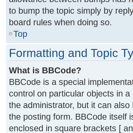
to bump the topic simply by reply
board rules when doing so.
Top
Formatting and Topic T
What is BBCode?
BBCode is a special implementati
control on particular objects in 
the administrator, but it can als
the posting form. BBCode itself i
enclosed in square brackets [ an