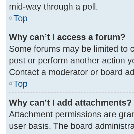
mid-way through a poll.
Top
Why can’t I access a forum?
Some forums may be limited to ce
post or perform another action 
Contact a moderator or board ad
Top
Why can’t I add attachments?
Attachment permissions are gran
user basis. The board administr