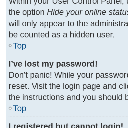
Within your User Control Panel, 
the option
Hide your online statu
will only appear to the administr
be counted as a hidden user.
Top
I’ve lost my password!
Don’t panic! While your password
reset. Visit the login page and cl
the instructions and you should b
Top
I registered but cannot login!