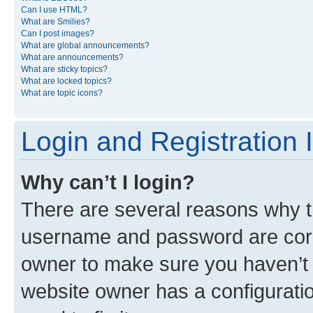
Can I use HTML?
What are Smilies?
Can I post images?
What are global announcements?
What are announcements?
What are sticky topics?
What are locked topics?
What are topic icons?
Login and Registration 
Why can’t I login?
There are several reasons why th
username and password are corre
owner to make sure you haven’t b
website owner has a configuratio