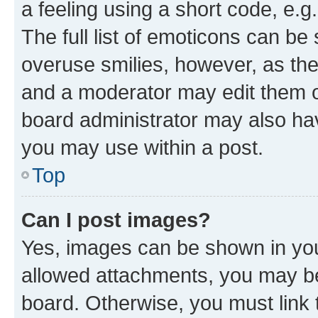
a feeling using a short code, e.g
The full list of emoticons can be 
overuse smilies, however, as th
and a moderator may edit them o
board administrator may also hav
you may use within a post.
Top
Can I post images?
Yes, images can be shown in your
allowed attachments, you may be
board. Otherwise, you must link 