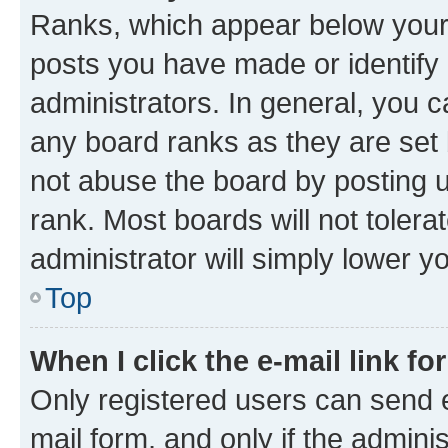
Ranks, which appear below your
posts you have made or identify 
administrators. In general, you 
any board ranks as they are set 
not abuse the board by posting u
rank. Most boards will not tolera
administrator will simply lower y
Top
When I click the e-mail link fo
Only registered users can send e-
mail form, and only if the adminis