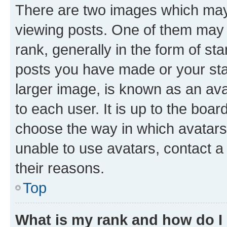
There are two images which ma
viewing posts. One of them may 
rank, generally in the form of st
posts you have made or your stat
larger image, is known as an ava
to each user. It is up to the boa
choose the way in which avatars
unable to use avatars, contact a
their reasons.
Top
What is my rank and how do I