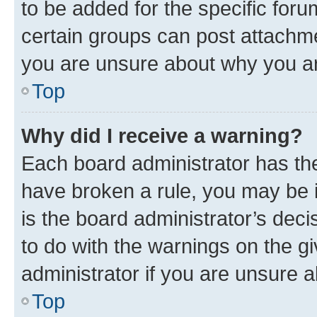
to be added for the specific foru
certain groups can post attachme
you are unsure about why you ar
Top
Why did I receive a warning?
Each board administrator has their
have broken a rule, you may be i
is the board administrator’s dec
to do with the warnings on the gi
administrator if you are unsure
Top