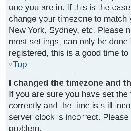
one you are in. If this is the cas
change your timezone to match yo
New York, Sydney, etc. Please no
most settings, can only be done b
registered, this is a good time to
Top
I changed the timezone and the
If you are sure you have set t
correctly and the time is still inc
server clock is incorrect. Please 
problem.