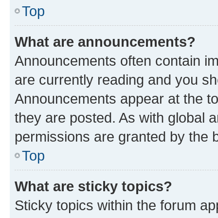
Top
What are announcements?
Announcements often contain imp
are currently reading and you s
Announcements appear at the top
they are posted. As with globa
permissions are granted by the b
Top
What are sticky topics?
Sticky topics within the forum 