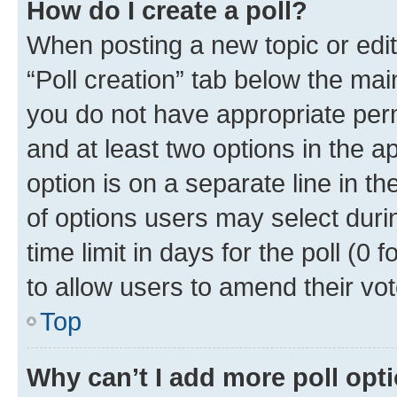
How do I create a poll?
When posting a new topic or editin
“Poll creation” tab below the mai
you do not have appropriate permi
and at least two options in the a
option is on a separate line in t
of options users may select duri
time limit in days for the poll (0 f
to allow users to amend their vot
Top
Why can’t I add more poll opt