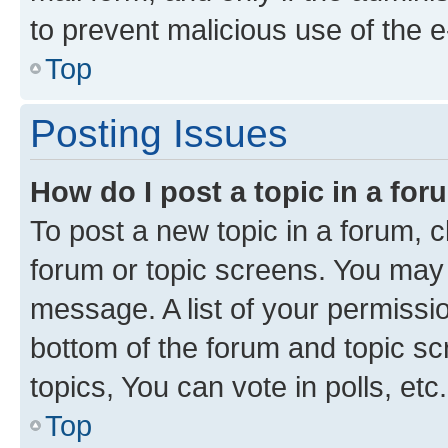
to prevent malicious use of the
Top
Posting Issues
How do I post a topic in a fo
To post a new topic in a forum, cl
forum or topic screens. You may 
message. A list of your permissio
bottom of the forum and topic s
topics, You can vote in polls, etc.
Top