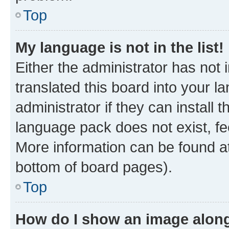
Top
My language is not in the list!
Either the administrator has not
translated this board into your 
administrator if they can install
language pack does not exist, fee
More information can be found at
bottom of board pages).
Top
How do I show an image alon