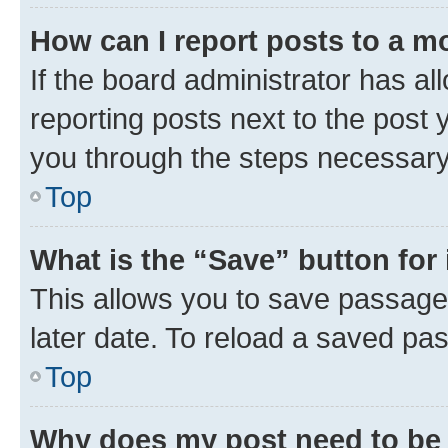
How can I report posts to a m
If the board administrator has al
reporting posts next to the post y
you through the steps necessary 
Top
What is the “Save” button for 
This allows you to save passage
later date. To reload a saved pas
Top
Why does my post need to be