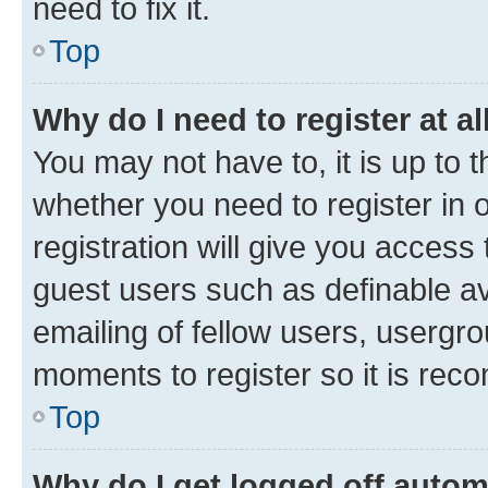
need to fix it.
Top
Why do I need to register at al
You may not have to, it is up to 
whether you need to register in
registration will give you access 
guest users such as definable a
emailing of fellow users, usergro
moments to register so it is re
Top
Why do I get logged off autom