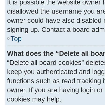
It is possible the website owner
disallowed the username you are 
owner could have also disabled r
signing up. Contact a board admi
Top
What does the “Delete all boa
“Delete all board cookies” dele
keep you authenticated and logge
functions such as read tracking 
owner. If you are having login or
cookies may help.