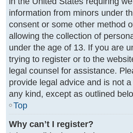
in the United States requiring we
information from minors under th
consent or some other method o
allowing the collection of persona
under the age of 13. If you are u
trying to register or to the websi
legal counsel for assistance. P
provide legal advice and is not a 
any kind, except as outlined bel
Top
Why can’t I register?