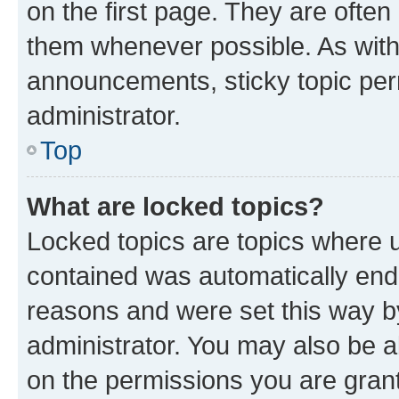
on the first page. They are often
them whenever possible. As wit
announcements, sticky topic per
administrator.
Top
What are locked topics?
Locked topics are topics where u
contained was automatically en
reasons and were set this way b
administrator. You may also be a
on the permissions you are grant