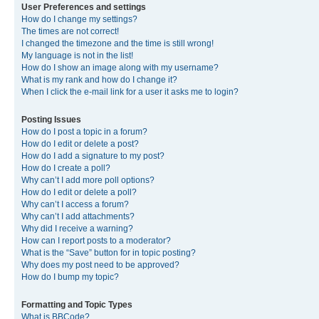
User Preferences and settings
How do I change my settings?
The times are not correct!
I changed the timezone and the time is still wrong!
My language is not in the list!
How do I show an image along with my username?
What is my rank and how do I change it?
When I click the e-mail link for a user it asks me to login?
Posting Issues
How do I post a topic in a forum?
How do I edit or delete a post?
How do I add a signature to my post?
How do I create a poll?
Why can’t I add more poll options?
How do I edit or delete a poll?
Why can’t I access a forum?
Why can’t I add attachments?
Why did I receive a warning?
How can I report posts to a moderator?
What is the “Save” button for in topic posting?
Why does my post need to be approved?
How do I bump my topic?
Formatting and Topic Types
What is BBCode?