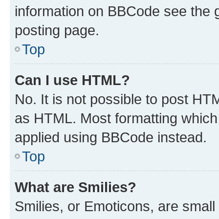
information on BBCode see the 
posting page.
Top
Can I use HTML?
No. It is not possible to post H
as HTML. Most formatting which
applied using BBCode instead.
Top
What are Smilies?
Smilies, or Emoticons, are smal