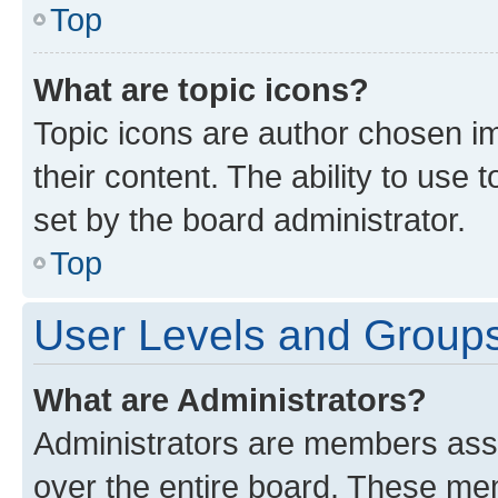
Top
What are topic icons?
Topic icons are author chosen im
their content. The ability to use
set by the board administrator.
Top
User Levels and Group
What are Administrators?
Administrators are members assig
over the entire board. These mem