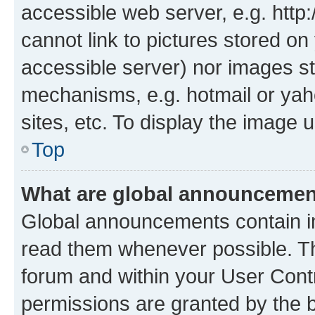
accessible web server, e.g. htt
cannot link to pictures stored on
accessible server) nor images st
mechanisms, e.g. hotmail or ya
sites, etc. To display the image
Top
What are global announceme
Global announcements contain i
read them whenever possible. The
forum and within your User Con
permissions are granted by the b