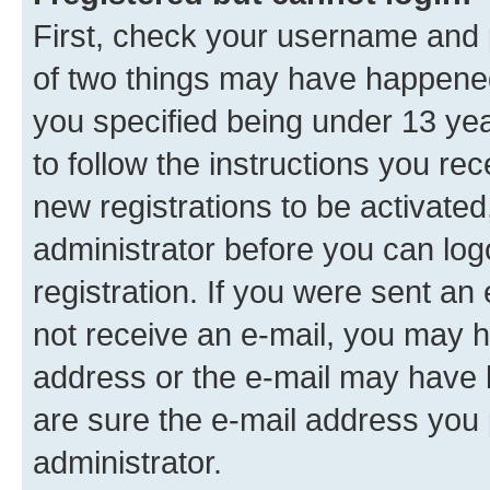
First, check your username and p
of two things may have happene
you specified being under 13 year
to follow the instructions you re
new registrations to be activated
administrator before you can log
registration. If you were sent an e
not receive an e-mail, you may h
address or the e-mail may have b
are sure the e-mail address you p
administrator.