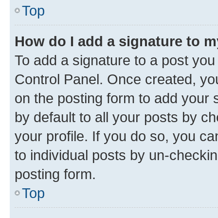
Top
How do I add a signature to 
To add a signature to a post you
Control Panel. Once created, y
on the posting form to add your 
by default to all your posts by c
your profile. If you do so, you c
to individual posts by un-checkin
posting form.
Top