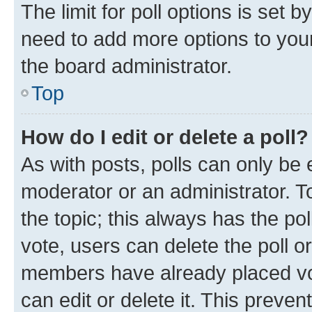
The limit for poll options is set b
need to add more options to your
the board administrator.
Top
How do I edit or delete a poll?
As with posts, polls can only be e
moderator or an administrator. To e
the topic; this always has the pol
vote, users can delete the poll or
members have already placed vot
can edit or delete it. This preve