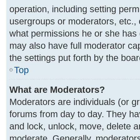
operation, including setting perm
usergroups or moderators, etc.,
what permissions he or she has 
may also have full moderator capa
the settings put forth by the boa
Top
What are Moderators?
Moderators are individuals (or gr
forums from day to day. They have
and lock, unlock, move, delete an
moderate. Generally, moderators