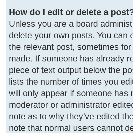
How do I edit or delete a post
Unless you are a board administr
delete your own posts. You can ed
the relevant post, sometimes for 
made. If someone has already repl
piece of text output below the po
lists the number of times you edi
will only appear if someone has ma
moderator or administrator edite
note as to why they’ve edited the
note that normal users cannot d