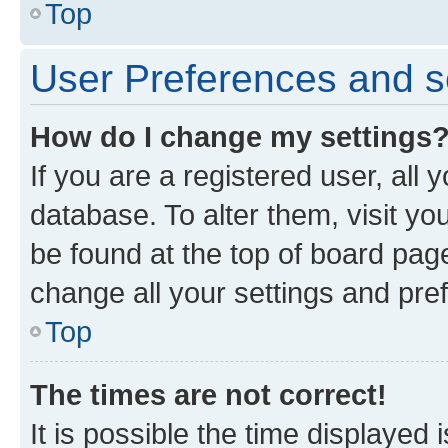
Top
User Preferences and s
How do I change my settings
If you are a registered user, all 
database. To alter them, visit yo
be found at the top of board page
change all your settings and pre
Top
The times are not correct!
It is possible the time displayed 