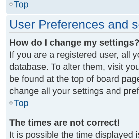
Top
User Preferences and s
How do I change my settings
If you are a registered user, all 
database. To alter them, visit yo
be found at the top of board page
change all your settings and pre
Top
The times are not correct!
It is possible the time displayed 