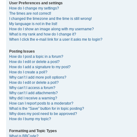
User Preferences and settings
How do I change my settings?
The times are not correct!
I changed the timezone and the time is still wrong!
My language is not in the list!
How do I show an image along with my username?
What is my rank and how do I change it?
When I click the e-mail link for a user it asks me to login?
Posting Issues
How do I post a topic in a forum?
How do I edit or delete a post?
How do I add a signature to my post?
How do I create a poll?
Why can’t I add more poll options?
How do I edit or delete a poll?
Why can’t I access a forum?
Why can’t I add attachments?
Why did I receive a warning?
How can I report posts to a moderator?
What is the “Save” button for in topic posting?
Why does my post need to be approved?
How do I bump my topic?
Formatting and Topic Types
What is BBCode?