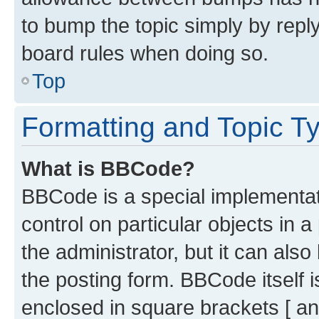
to bump the topic simply by reply
board rules when doing so.
Top
Formatting and Topic T
What is BBCode?
BBCode is a special implementati
control on particular objects in 
the administrator, but it can als
the posting form. BBCode itself i
enclosed in square brackets [ an