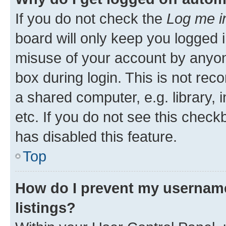
If you do not check the
Log me i
board will only keep you logged i
misuse of your account by anyone
box during login. This is not r
a shared computer, e.g. library, 
etc. If you do not see this check
has disabled this feature.
Top
How do I prevent my username
listings?