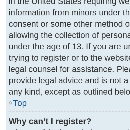
in the United States requiring we
information from minors under th
consent or some other method o
allowing the collection of persona
under the age of 13. If you are u
trying to register or to the websi
legal counsel for assistance. P
provide legal advice and is not a 
any kind, except as outlined bel
Top
Why can’t I register?