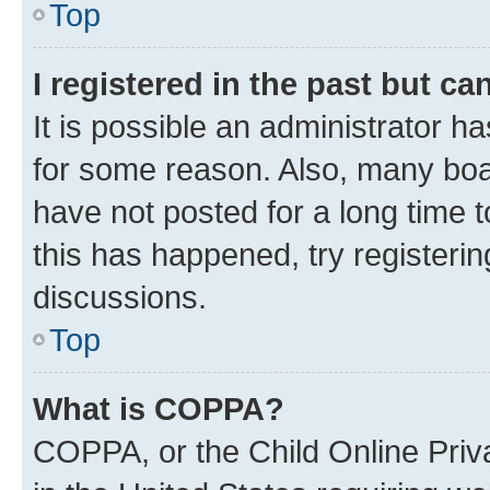
Top
I registered in the past but c
It is possible an administrator h
for some reason. Also, many boa
have not posted for a long time t
this has happened, try registeri
discussions.
Top
What is COPPA?
COPPA, or the Child Online Priva