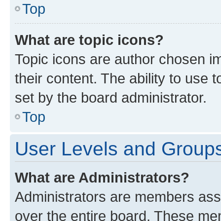
Top
What are topic icons?
Topic icons are author chosen im
their content. The ability to use
set by the board administrator.
Top
User Levels and Group
What are Administrators?
Administrators are members assig
over the entire board. These mem