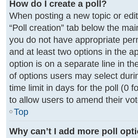
How do I create a poll?
When posting a new topic or editin
“Poll creation” tab below the mai
you do not have appropriate permi
and at least two options in the a
option is on a separate line in t
of options users may select duri
time limit in days for the poll (0 f
to allow users to amend their vot
Top
Why can’t I add more poll opt