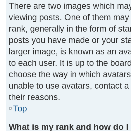
There are two images which ma
viewing posts. One of them may 
rank, generally in the form of st
posts you have made or your stat
larger image, is known as an ava
to each user. It is up to the boa
choose the way in which avatars
unable to use avatars, contact a
their reasons.
Top
What is my rank and how do I