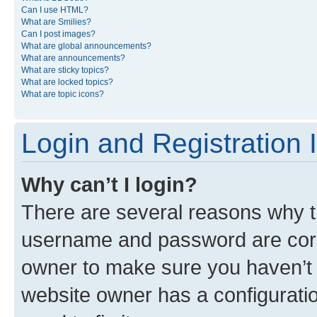
Can I use HTML?
What are Smilies?
Can I post images?
What are global announcements?
What are announcements?
What are sticky topics?
What are locked topics?
What are topic icons?
Login and Registration 
Why can’t I login?
There are several reasons why th
username and password are corre
owner to make sure you haven’t b
website owner has a configuratio