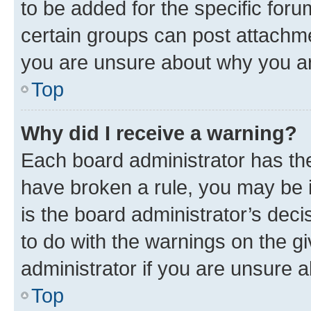
to be added for the specific foru
certain groups can post attachme
you are unsure about why you ar
Top
Why did I receive a warning?
Each board administrator has their
have broken a rule, you may be i
is the board administrator’s dec
to do with the warnings on the gi
administrator if you are unsure
Top