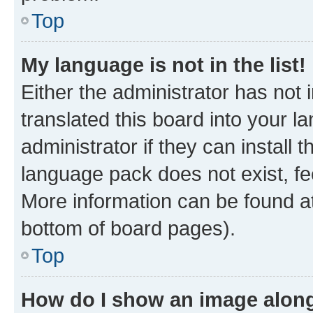
Top
My language is not in the list!
Either the administrator has not
translated this board into your 
administrator if they can install
language pack does not exist, fee
More information can be found at
bottom of board pages).
Top
How do I show an image alon