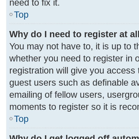
need to fix it.
Top
Why do I need to register at al
You may not have to, it is up to 
whether you need to register in
registration will give you access 
guest users such as definable a
emailing of fellow users, usergro
moments to register so it is re
Top
Why do I get logged off autom