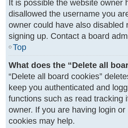
It is possible the website owner
disallowed the username you are 
owner could have also disabled r
signing up. Contact a board admi
Top
What does the “Delete all boa
“Delete all board cookies” dele
keep you authenticated and logge
functions such as read tracking 
owner. If you are having login or
cookies may help.