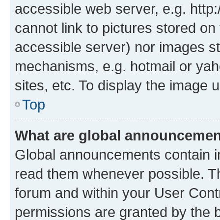
accessible web server, e.g. htt
cannot link to pictures stored on
accessible server) nor images st
mechanisms, e.g. hotmail or ya
sites, etc. To display the image
Top
What are global announceme
Global announcements contain i
read them whenever possible. The
forum and within your User Con
permissions are granted by the b