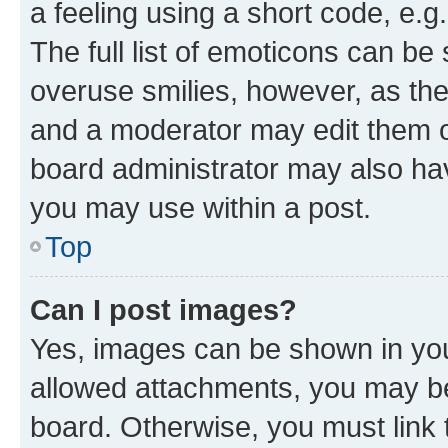
a feeling using a short code, e.g
The full list of emoticons can be 
overuse smilies, however, as th
and a moderator may edit them o
board administrator may also hav
you may use within a post.
Top
Can I post images?
Yes, images can be shown in your
allowed attachments, you may be
board. Otherwise, you must link 