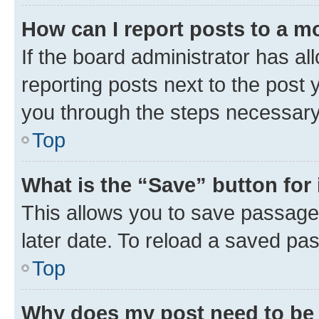
How can I report posts to a m
If the board administrator has al
reporting posts next to the post y
you through the steps necessary 
Top
What is the “Save” button for 
This allows you to save passage
later date. To reload a saved pas
Top
Why does my post need to be