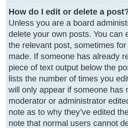
How do I edit or delete a post
Unless you are a board administr
delete your own posts. You can ed
the relevant post, sometimes for 
made. If someone has already repl
piece of text output below the po
lists the number of times you edi
will only appear if someone has ma
moderator or administrator edite
note as to why they’ve edited the
note that normal users cannot d