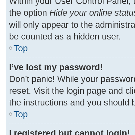
Within your User Control Panel, 
the option
Hide your online statu
will only appear to the administr
be counted as a hidden user.
Top
I’ve lost my password!
Don’t panic! While your password
reset. Visit the login page and cl
the instructions and you should b
Top
I registered but cannot login!