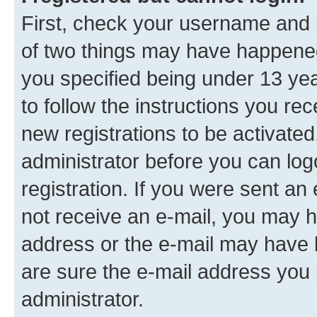
First, check your username and p
of two things may have happene
you specified being under 13 year
to follow the instructions you re
new registrations to be activated
administrator before you can log
registration. If you were sent an e
not receive an e-mail, you may h
address or the e-mail may have b
are sure the e-mail address you p
administrator.