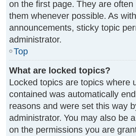
on the first page. They are often
them whenever possible. As wit
announcements, sticky topic per
administrator.
Top
What are locked topics?
Locked topics are topics where u
contained was automatically en
reasons and were set this way b
administrator. You may also be a
on the permissions you are grant