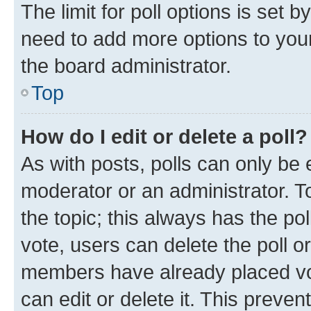
The limit for poll options is set b
need to add more options to your
the board administrator.
Top
How do I edit or delete a poll?
As with posts, polls can only be e
moderator or an administrator. To e
the topic; this always has the pol
vote, users can delete the poll or
members have already placed vot
can edit or delete it. This preve