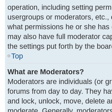
operation, including setting perm
usergroups or moderators, etc.,
what permissions he or she has 
may also have full moderator capa
the settings put forth by the boa
Top
What are Moderators?
Moderators are individuals (or gr
forums from day to day. They have
and lock, unlock, move, delete an
moderate. Generally, moderators