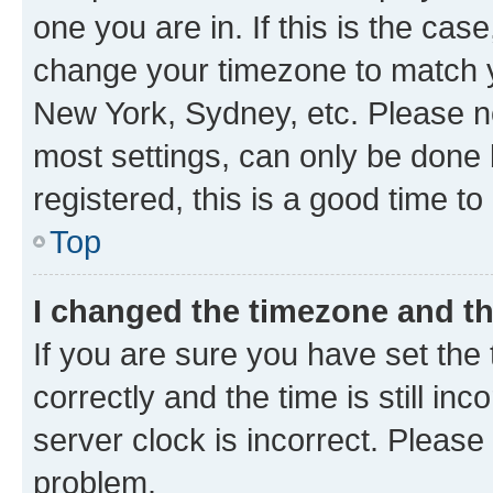
one you are in. If this is the cas
change your timezone to match yo
New York, Sydney, etc. Please no
most settings, can only be done b
registered, this is a good time to
Top
I changed the timezone and the
If you are sure you have set t
correctly and the time is still inc
server clock is incorrect. Please 
problem.