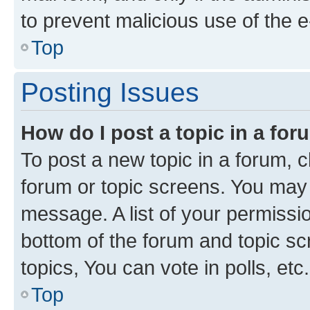
to prevent malicious use of the
Top
Posting Issues
How do I post a topic in a fo
To post a new topic in a forum, cl
forum or topic screens. You may 
message. A list of your permissio
bottom of the forum and topic s
topics, You can vote in polls, etc.
Top