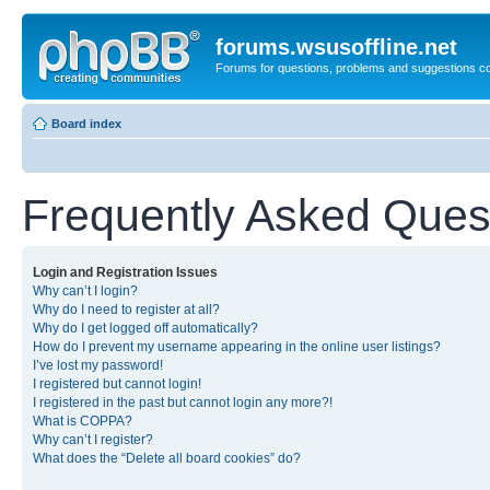
forums.wsusoffline.net
Forums for questions, problems and suggestions c
Board index
Frequently Asked Ques
Login and Registration Issues
Why can’t I login?
Why do I need to register at all?
Why do I get logged off automatically?
How do I prevent my username appearing in the online user listings?
I’ve lost my password!
I registered but cannot login!
I registered in the past but cannot login any more?!
What is COPPA?
Why can’t I register?
What does the “Delete all board cookies” do?