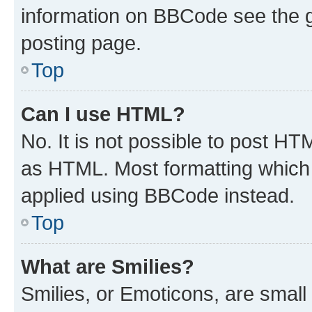
information on BBCode see the 
posting page.
Top
Can I use HTML?
No. It is not possible to post H
as HTML. Most formatting which
applied using BBCode instead.
Top
What are Smilies?
Smilies, or Emoticons, are smal