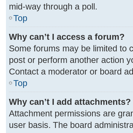
mid-way through a poll.
Top
Why can’t I access a forum?
Some forums may be limited to ce
post or perform another action 
Contact a moderator or board ad
Top
Why can’t I add attachments?
Attachment permissions are gran
user basis. The board administr