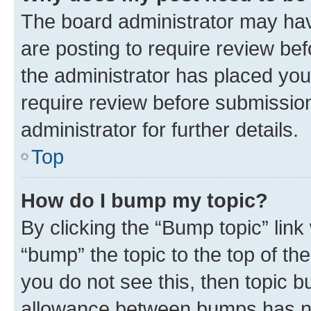
The board administrator may hav
are posting to require review bef
the administrator has placed you
require review before submissio
administrator for further details.
Top
How do I bump my topic?
By clicking the “Bump topic” link
“bump” the topic to the top of th
you do not see this, then topic 
allowance between bumps has not