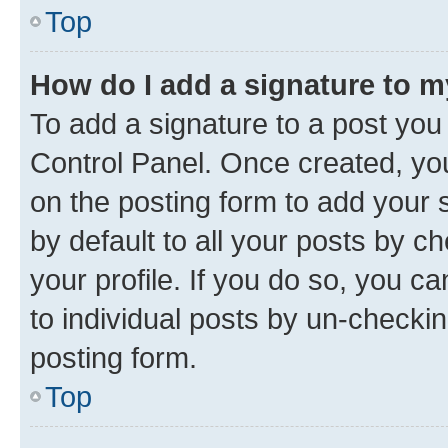
Top
How do I add a signature to 
To add a signature to a post you
Control Panel. Once created, y
on the posting form to add your 
by default to all your posts by c
your profile. If you do so, you c
to individual posts by un-checkin
posting form.
Top