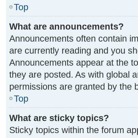
Top
What are announcements?
Announcements often contain imp
are currently reading and you s
Announcements appear at the top
they are posted. As with globa
permissions are granted by the b
Top
What are sticky topics?
Sticky topics within the forum 