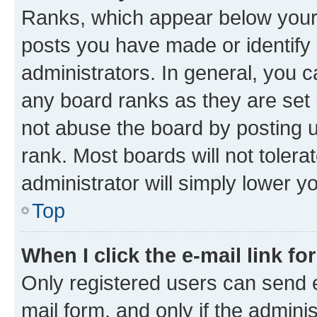
Ranks, which appear below your
posts you have made or identify 
administrators. In general, you 
any board ranks as they are set 
not abuse the board by posting u
rank. Most boards will not tolera
administrator will simply lower y
Top
When I click the e-mail link fo
Only registered users can send e-
mail form, and only if the adminis