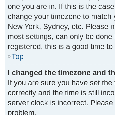
one you are in. If this is the cas
change your timezone to match yo
New York, Sydney, etc. Please no
most settings, can only be done b
registered, this is a good time to
Top
I changed the timezone and the
If you are sure you have set t
correctly and the time is still inc
server clock is incorrect. Please 
problem.