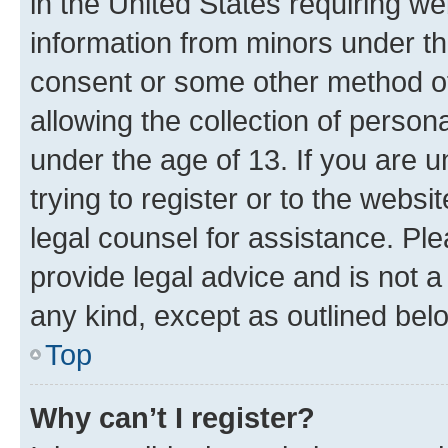
in the United States requiring we
information from minors under th
consent or some other method o
allowing the collection of persona
under the age of 13. If you are u
trying to register or to the websi
legal counsel for assistance. P
provide legal advice and is not a 
any kind, except as outlined bel
Top
Why can’t I register?