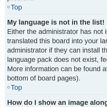
Top
My language is not in the list!
Either the administrator has not
translated this board into your 
administrator if they can install
language pack does not exist, fee
More information can be found at
bottom of board pages).
Top
How do I show an image alon