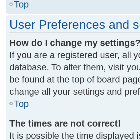
Top
User Preferences and s
How do I change my settings
If you are a registered user, all 
database. To alter them, visit yo
be found at the top of board page
change all your settings and pre
Top
The times are not correct!
It is possible the time displayed 