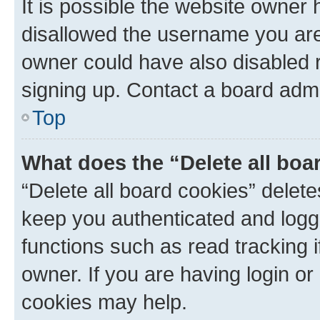
It is possible the website owner
disallowed the username you are 
owner could have also disabled r
signing up. Contact a board admi
Top
What does the “Delete all boa
“Delete all board cookies” dele
keep you authenticated and logge
functions such as read tracking 
owner. If you are having login or
cookies may help.