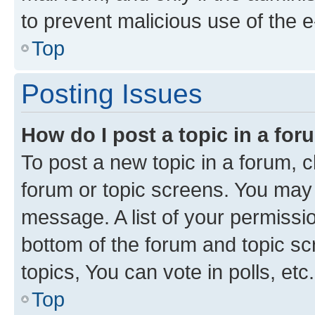
to prevent malicious use of the
Top
Posting Issues
How do I post a topic in a fo
To post a new topic in a forum, cl
forum or topic screens. You may 
message. A list of your permissio
bottom of the forum and topic s
topics, You can vote in polls, etc.
Top