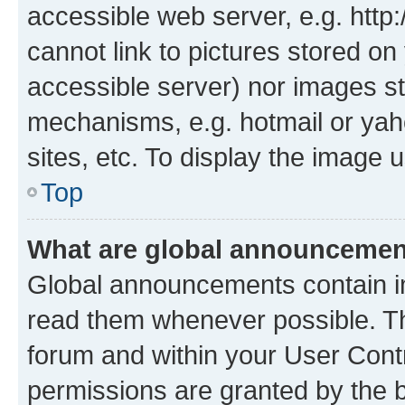
accessible web server, e.g. htt
cannot link to pictures stored on
accessible server) nor images st
mechanisms, e.g. hotmail or ya
sites, etc. To display the image
Top
What are global announceme
Global announcements contain i
read them whenever possible. The
forum and within your User Con
permissions are granted by the b