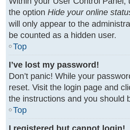
Within your User Control Panel, 
the option
Hide your online statu
will only appear to the administr
be counted as a hidden user.
Top
I’ve lost my password!
Don’t panic! While your password
reset. Visit the login page and cl
the instructions and you should b
Top
I registered but cannot login!