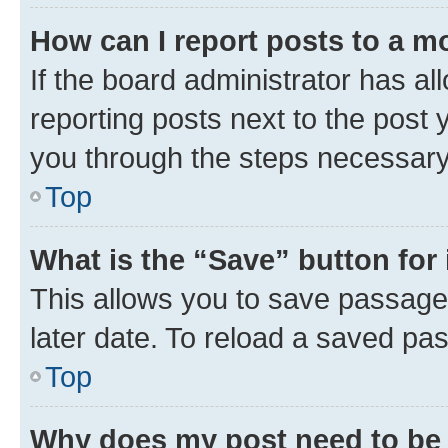
How can I report posts to a m
If the board administrator has al
reporting posts next to the post y
you through the steps necessary 
Top
What is the “Save” button for 
This allows you to save passage
later date. To reload a saved pas
Top
Why does my post need to be