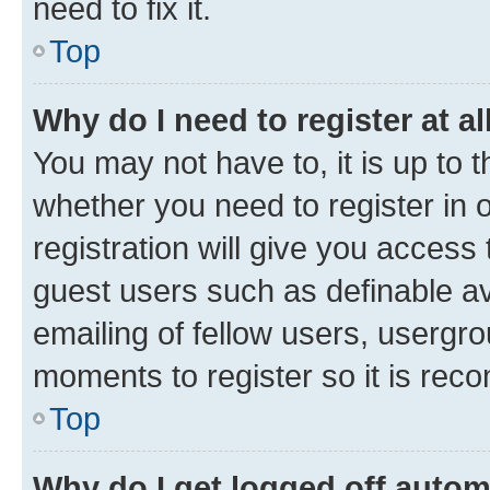
need to fix it.
Top
Why do I need to register at al
You may not have to, it is up to 
whether you need to register in
registration will give you access 
guest users such as definable a
emailing of fellow users, usergro
moments to register so it is re
Top
Why do I get logged off autom