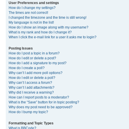
User Preferences and settings
How do I change my settings?
The times are not correct!
I changed the timezone and the time is still wrong!
My language is not in the list!
How do I show an image along with my username?
What is my rank and how do I change it?
When I click the e-mail link for a user it asks me to login?
Posting Issues
How do I post a topic in a forum?
How do I edit or delete a post?
How do I add a signature to my post?
How do I create a poll?
Why can’t I add more poll options?
How do I edit or delete a poll?
Why can’t I access a forum?
Why can’t I add attachments?
Why did I receive a warning?
How can I report posts to a moderator?
What is the “Save” button for in topic posting?
Why does my post need to be approved?
How do I bump my topic?
Formatting and Topic Types
What is BBCode?