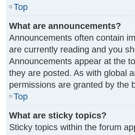
Top
What are announcements?
Announcements often contain imp
are currently reading and you s
Announcements appear at the top
they are posted. As with globa
permissions are granted by the b
Top
What are sticky topics?
Sticky topics within the forum 