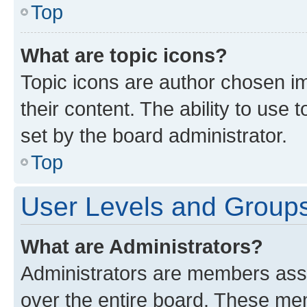
Top
What are topic icons?
Topic icons are author chosen im
their content. The ability to use
set by the board administrator.
Top
User Levels and Group
What are Administrators?
Administrators are members assig
over the entire board. These mem