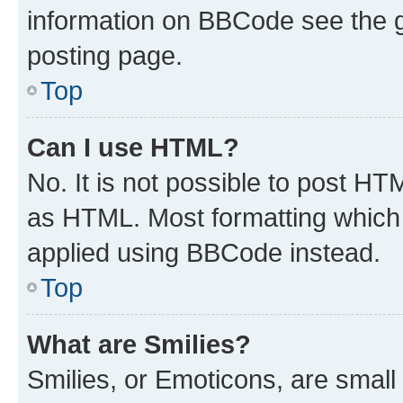
information on BBCode see the 
posting page.
Top
Can I use HTML?
No. It is not possible to post H
as HTML. Most formatting which
applied using BBCode instead.
Top
What are Smilies?
Smilies, or Emoticons, are smal