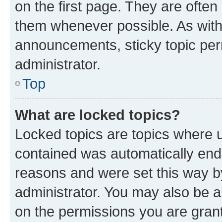
on the first page. They are often
them whenever possible. As wit
announcements, sticky topic per
administrator.
Top
What are locked topics?
Locked topics are topics where u
contained was automatically en
reasons and were set this way b
administrator. You may also be a
on the permissions you are grant