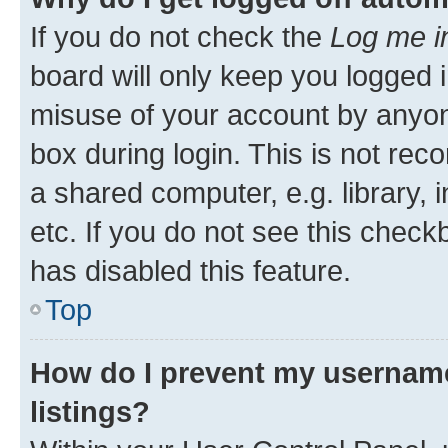
If you do not check the
Log me i
board will only keep you logged i
misuse of your account by anyone
box during login. This is not r
a shared computer, e.g. library, 
etc. If you do not see this check
has disabled this feature.
Top
How do I prevent my username
listings?