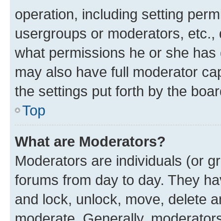
operation, including setting perm
usergroups or moderators, etc.,
what permissions he or she has 
may also have full moderator capa
the settings put forth by the boa
Top
What are Moderators?
Moderators are individuals (or gr
forums from day to day. They have
and lock, unlock, move, delete an
moderate. Generally, moderators