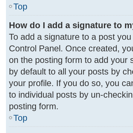
Top
How do I add a signature to 
To add a signature to a post you
Control Panel. Once created, y
on the posting form to add your 
by default to all your posts by c
your profile. If you do so, you c
to individual posts by un-checkin
posting form.
Top