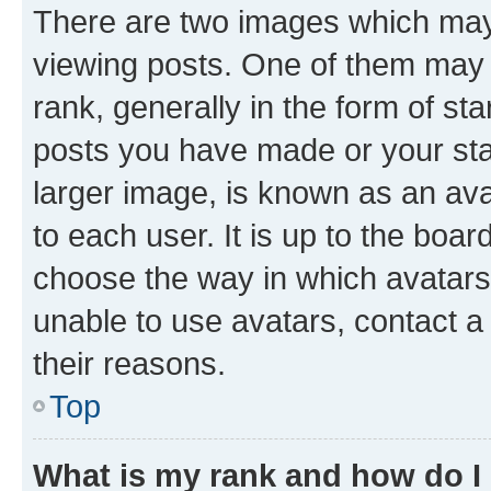
There are two images which ma
viewing posts. One of them may 
rank, generally in the form of st
posts you have made or your stat
larger image, is known as an ava
to each user. It is up to the boa
choose the way in which avatars
unable to use avatars, contact a
their reasons.
Top
What is my rank and how do I