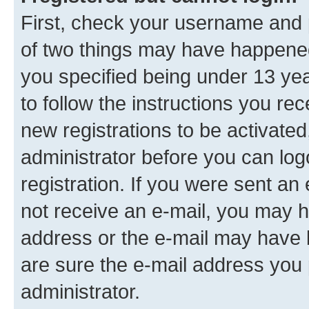
First, check your username and p
of two things may have happene
you specified being under 13 year
to follow the instructions you re
new registrations to be activated
administrator before you can log
registration. If you were sent an e
not receive an e-mail, you may h
address or the e-mail may have b
are sure the e-mail address you p
administrator.