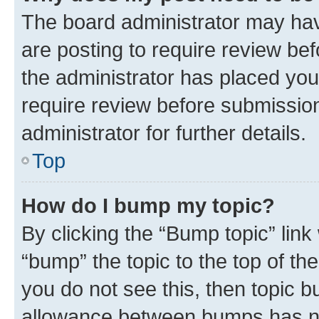
The board administrator may hav
are posting to require review bef
the administrator has placed you
require review before submissio
administrator for further details.
Top
How do I bump my topic?
By clicking the “Bump topic” link
“bump” the topic to the top of th
you do not see this, then topic 
allowance between bumps has not