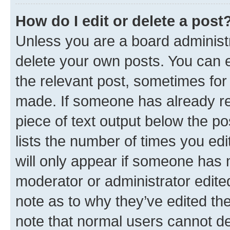
How do I edit or delete a post
Unless you are a board administr
delete your own posts. You can ed
the relevant post, sometimes for 
made. If someone has already repl
piece of text output below the po
lists the number of times you edi
will only appear if someone has ma
moderator or administrator edite
note as to why they’ve edited the
note that normal users cannot d