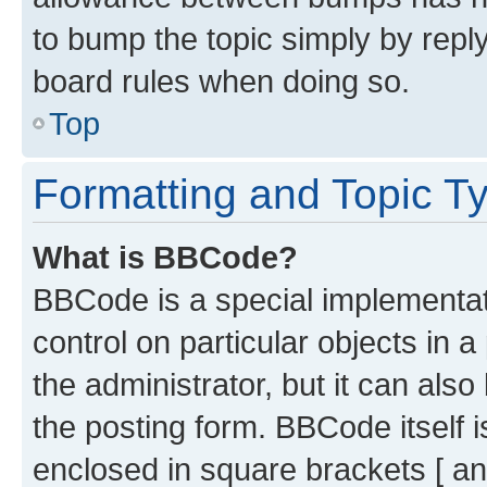
to bump the topic simply by reply
board rules when doing so.
Top
Formatting and Topic T
What is BBCode?
BBCode is a special implementati
control on particular objects in 
the administrator, but it can als
the posting form. BBCode itself i
enclosed in square brackets [ an