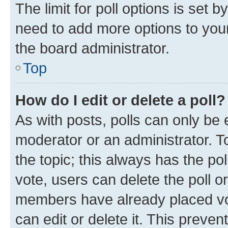
The limit for poll options is set b
need to add more options to your
the board administrator.
Top
How do I edit or delete a poll?
As with posts, polls can only be e
moderator or an administrator. To e
the topic; this always has the pol
vote, users can delete the poll or
members have already placed vot
can edit or delete it. This preve