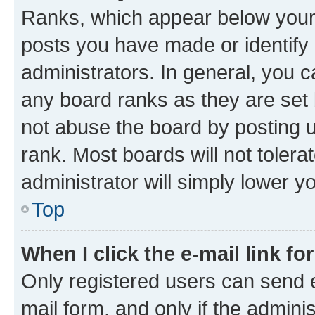
Ranks, which appear below your
posts you have made or identify 
administrators. In general, you 
any board ranks as they are set 
not abuse the board by posting u
rank. Most boards will not tolera
administrator will simply lower y
Top
When I click the e-mail link fo
Only registered users can send e-
mail form, and only if the adminis