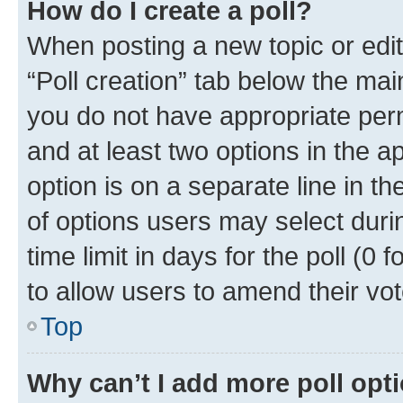
How do I create a poll?
When posting a new topic or editin
“Poll creation” tab below the mai
you do not have appropriate permi
and at least two options in the a
option is on a separate line in t
of options users may select duri
time limit in days for the poll (0 f
to allow users to amend their vot
Top
Why can’t I add more poll opt