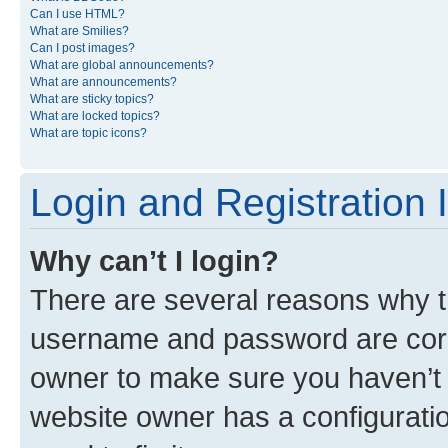
Can I use HTML?
What are Smilies?
Can I post images?
What are global announcements?
What are announcements?
What are sticky topics?
What are locked topics?
What are topic icons?
Login and Registration 
Why can’t I login?
There are several reasons why th
username and password are corre
owner to make sure you haven’t b
website owner has a configuratio