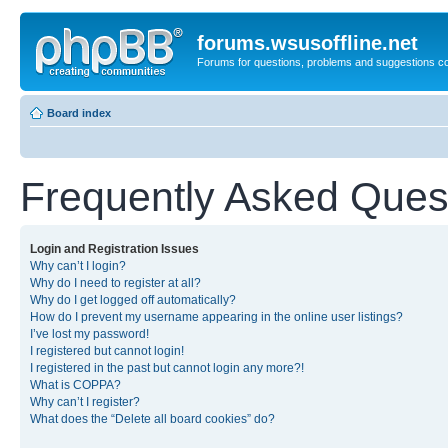
forums.wsusoffline.net
Forums for questions, problems and suggestions c
Board index
Frequently Asked Ques
Login and Registration Issues
Why can’t I login?
Why do I need to register at all?
Why do I get logged off automatically?
How do I prevent my username appearing in the online user listings?
I’ve lost my password!
I registered but cannot login!
I registered in the past but cannot login any more?!
What is COPPA?
Why can’t I register?
What does the “Delete all board cookies” do?