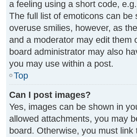
a feeling using a short code, e.g
The full list of emoticons can be 
overuse smilies, however, as th
and a moderator may edit them o
board administrator may also hav
you may use within a post.
Top
Can I post images?
Yes, images can be shown in your
allowed attachments, you may be
board. Otherwise, you must link 