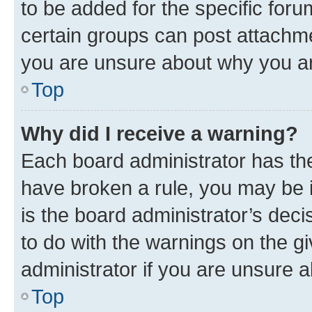
to be added for the specific foru
certain groups can post attachme
you are unsure about why you ar
Top
Why did I receive a warning?
Each board administrator has their
have broken a rule, you may be i
is the board administrator’s dec
to do with the warnings on the gi
administrator if you are unsure
Top