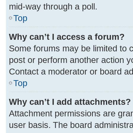
mid-way through a poll.
Top
Why can’t I access a forum?
Some forums may be limited to ce
post or perform another action 
Contact a moderator or board ad
Top
Why can’t I add attachments?
Attachment permissions are gran
user basis. The board administr