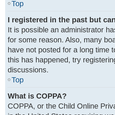
Top
I registered in the past but c
It is possible an administrator h
for some reason. Also, many boa
have not posted for a long time t
this has happened, try registeri
discussions.
Top
What is COPPA?
COPPA, or the Child Online Priva