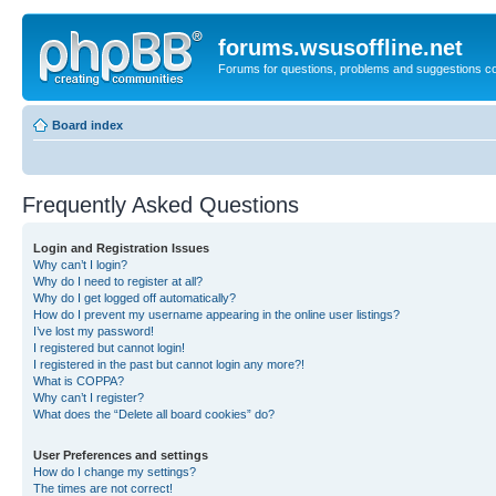
forums.wsusoffline.net
Forums for questions, problems and suggestions c
Board index
Frequently Asked Questions
Login and Registration Issues
Why can’t I login?
Why do I need to register at all?
Why do I get logged off automatically?
How do I prevent my username appearing in the online user listings?
I’ve lost my password!
I registered but cannot login!
I registered in the past but cannot login any more?!
What is COPPA?
Why can’t I register?
What does the “Delete all board cookies” do?
User Preferences and settings
How do I change my settings?
The times are not correct!