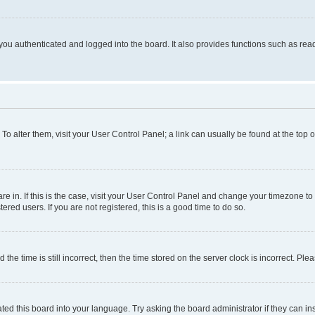
ou authenticated and logged into the board. It also provides functions such as read
. To alter them, visit your User Control Panel; a link can usually be found at the top
 are in. If this is the case, visit your User Control Panel and change your timezone 
red users. If you are not registered, this is a good time to do so.
 time is still incorrect, then the time stored on the server clock is incorrect. Plea
ted this board into your language. Try asking the board administrator if they can in