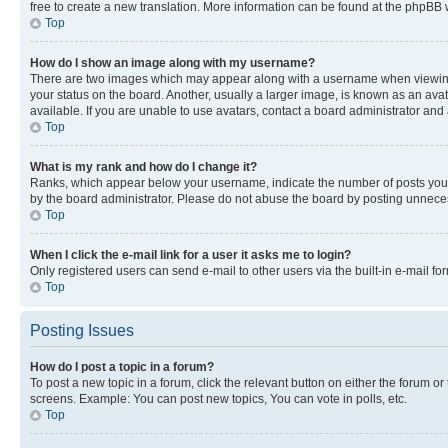
free to create a new translation. More information can be found at the phpBB 
Top
How do I show an image along with my username?
There are two images which may appear along with a username when viewing p
your status on the board. Another, usually a larger image, is known as an ava
available. If you are unable to use avatars, contact a board administrator and 
Top
What is my rank and how do I change it?
Ranks, which appear below your username, indicate the number of posts you ha
by the board administrator. Please do not abuse the board by posting unnecessa
Top
When I click the e-mail link for a user it asks me to login?
Only registered users can send e-mail to other users via the built-in e-mail f
Top
Posting Issues
How do I post a topic in a forum?
To post a new topic in a forum, click the relevant button on either the forum o
screens. Example: You can post new topics, You can vote in polls, etc.
Top