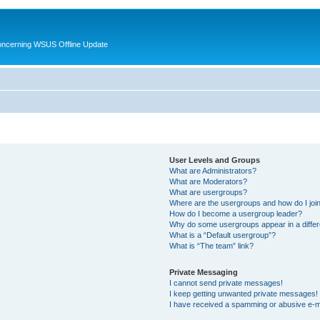
oncerning WSUS Offline Update
User Levels and Groups
What are Administrators?
What are Moderators?
What are usergroups?
Where are the usergroups and how do I joi
How do I become a usergroup leader?
Why do some usergroups appear in a differ
What is a “Default usergroup”?
What is “The team” link?
Private Messaging
I cannot send private messages!
I keep getting unwanted private messages!
I have received a spamming or abusive e-m