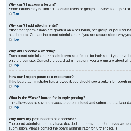
Why can’t I access a forum?
Some forums may be limited to certain users or groups. To view, read, post o
Top
Why can’t I add attachments?
Attachment permissions are granted on a per forum, per group, or per user ba
attachments. Contact the board administrator if you are unsure about why yo
Top
Why did I receive a warning?
Each board administrator has their own set of rules for their site. If you hav
on the given site. Contact the board administrator if you are unsure about w
Top
How can I report posts to a moderator?
If the board administrator has allowed it, you should see a button for reporting
Top
What is the “Save” button for in topic posting?
This allows you to save passages to be completed and submitted at a later da
Top
Why does my post need to be approved?
The board administrator may have decided that posts in the forum you are post
submission. Please contact the board administrator for further details.