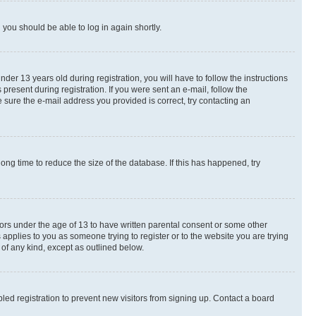
d you should be able to log in again shortly.
r 13 years old during registration, you will have to follow the instructions
present during registration. If you were sent an e-mail, follow the
 sure the e-mail address you provided is correct, try contacting an
ng time to reduce the size of the database. If this has happened, try
nors under the age of 13 to have written parental consent or some other
 applies to you as someone trying to register or to the website you are trying
 of any kind, except as outlined below.
ed registration to prevent new visitors from signing up. Contact a board