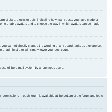
rm of stars, blocks or dots, indicating how many posts you have made or
rator to enable avatars and to choose the way in which avatars can be made
, you cannot directly change the wording of any board ranks as they are set
r or administrator will simply lower your post count.
ious use of the e-mail system by anonymous users.
ur permissions in each forum is available at the bottom of the forum and topic