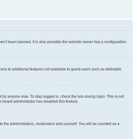
en’t been banned. It is also possible the website owner has a configuration
ccess to additional features not available to guest users such as definable
 by anyone else. To stay logged in, check the box during login. This is not
e board administrator has disabled this feature.
to the administrators, moderators and yourself. You will be counted as a