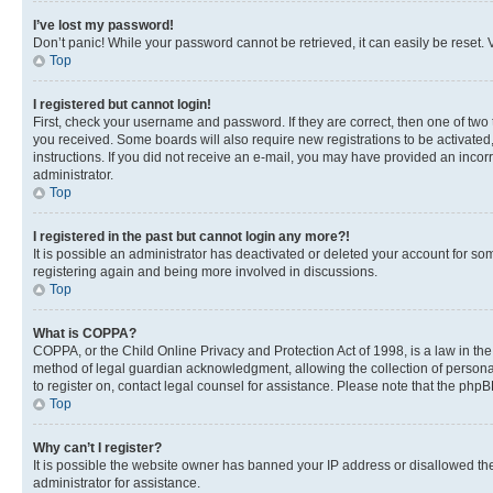
I’ve lost my password!
Don’t panic! While your password cannot be retrieved, it can easily be reset. V
Top
I registered but cannot login!
First, check your username and password. If they are correct, then one of two
you received. Some boards will also require new registrations to be activated, 
instructions. If you did not receive an e-mail, you may have provided an incor
administrator.
Top
I registered in the past but cannot login any more?!
It is possible an administrator has deactivated or deleted your account for s
registering again and being more involved in discussions.
Top
What is COPPA?
COPPA, or the Child Online Privacy and Protection Act of 1998, is a law in th
method of legal guardian acknowledgment, allowing the collection of personally 
to register on, contact legal counsel for assistance. Please note that the php
Top
Why can’t I register?
It is possible the website owner has banned your IP address or disallowed th
administrator for assistance.