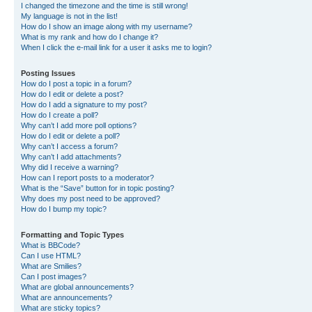
I changed the timezone and the time is still wrong!
My language is not in the list!
How do I show an image along with my username?
What is my rank and how do I change it?
When I click the e-mail link for a user it asks me to login?
Posting Issues
How do I post a topic in a forum?
How do I edit or delete a post?
How do I add a signature to my post?
How do I create a poll?
Why can’t I add more poll options?
How do I edit or delete a poll?
Why can’t I access a forum?
Why can’t I add attachments?
Why did I receive a warning?
How can I report posts to a moderator?
What is the “Save” button for in topic posting?
Why does my post need to be approved?
How do I bump my topic?
Formatting and Topic Types
What is BBCode?
Can I use HTML?
What are Smilies?
Can I post images?
What are global announcements?
What are announcements?
What are sticky topics?