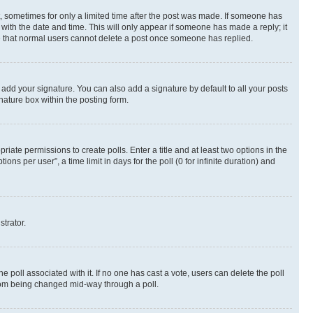
st, sometimes for only a limited time after the post was made. If someone has
g with the date and time. This will only appear if someone has made a reply; it
ote that normal users cannot delete a post once someone has replied.
 add your signature. You can also add a signature by default to all your posts
nature box within the posting form.
riate permissions to create polls. Enter a title and at least two options in the
s per user”, a time limit in days for the poll (0 for infinite duration) and
strator.
the poll associated with it. If no one has cast a vote, users can delete the poll
 from being changed mid-way through a poll.