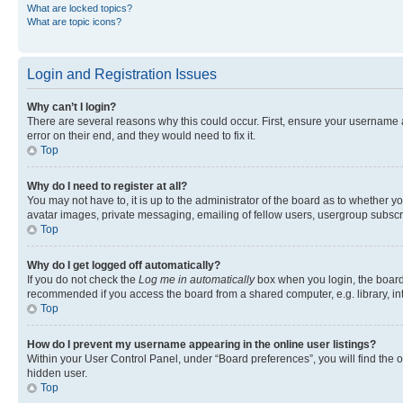
What are locked topics?
What are topic icons?
Login and Registration Issues
Why can’t I login?
There are several reasons why this could occur. First, ensure your username 
error on their end, and they would need to fix it.
Top
Why do I need to register at all?
You may not have to, it is up to the administrator of the board as to whether y
avatar images, private messaging, emailing of fellow users, usergroup subscri
Top
Why do I get logged off automatically?
If you do not check the
Log me in automatically
box when you login, the board 
recommended if you access the board from a shared computer, e.g. library, inte
Top
How do I prevent my username appearing in the online user listings?
Within your User Control Panel, under “Board preferences”, you will find the 
hidden user.
Top