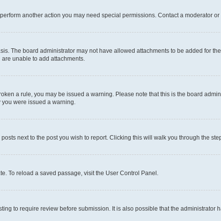
r perform another action you may need special permissions. Contact a moderator or 
sis. The board administrator may not have allowed attachments to be added for the 
u are unable to add attachments.
e broken a rule, you may be issued a warning. Please note that this is the board adm
hy you were issued a warning.
 posts next to the post you wish to report. Clicking this will walk you through the ste
te. To reload a saved passage, visit the User Control Panel.
ing to require review before submission. It is also possible that the administrator