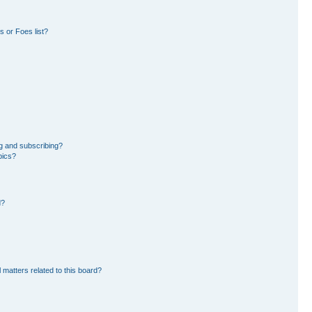
 or Foes list?
g and subscribing?
pics?
d?
 matters related to this board?