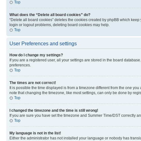
Top
What does the “Delete all board cookies” do?
“Delete all board cookies” deletes the cookies created by phpBB which keep y
login or logout problems, deleting board cookies may help.
Top
User Preferences and settings
How do I change my settings?
If you are a registered user, all your settings are stored in the board database
preferences.
Top
The times are not correct!
It is possible the time displayed is from a timezone different from the one you
note that changing the timezone, like most settings, can only be done by registe
Top
I changed the timezone and the time is still wrong!
If you are sure you have set the timezone and Summer Time/DST correctly and the
Top
My language is not in the list!
Either the administrator has not installed your language or nobody has transla