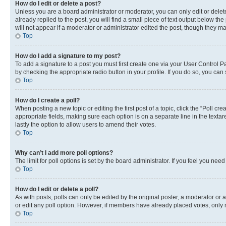
How do I edit or delete a post?
Unless you are a board administrator or moderator, you can only edit or delete
already replied to the post, you will find a small piece of text output below th
will not appear if a moderator or administrator edited the post, though they 
Top
How do I add a signature to my post?
To add a signature to a post you must first create one via your User Control 
by checking the appropriate radio button in your profile. If you do so, you can
Top
How do I create a poll?
When posting a new topic or editing the first post of a topic, click the “Poll cr
appropriate fields, making sure each option is on a separate line in the textare
lastly the option to allow users to amend their votes.
Top
Why can’t I add more poll options?
The limit for poll options is set by the board administrator. If you feel you ne
Top
How do I edit or delete a poll?
As with posts, polls can only be edited by the original poster, a moderator or an a
or edit any poll option. However, if members have already placed votes, only m
Top