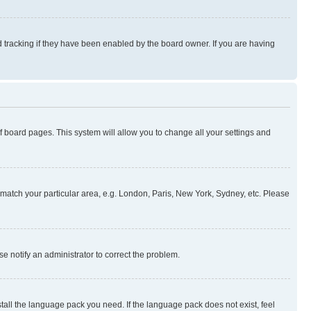
 tracking if they have been enabled by the board owner. If you are having
 of board pages. This system will allow you to change all your settings and
to match your particular area, e.g. London, Paris, New York, Sydney, etc. Please
se notify an administrator to correct the problem.
stall the language pack you need. If the language pack does not exist, feel