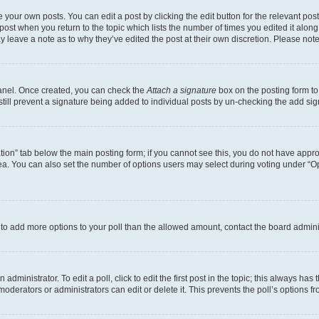
 your own posts. You can edit a post by clicking the edit button for the relevant po
e post when you return to the topic which lists the number of times you edited it alon
may leave a note as to why they’ve edited the post at their own discretion. Please n
Panel. Once created, you can check the
Attach a signature
box on the posting form to
 still prevent a signature being added to individual posts by un-checking the add sig
eation” tab below the main posting form; if you cannot see this, you do not have approp
a. You can also set the number of options users may select during voting under “Option
ed to add more options to your poll than the allowed amount, contact the board admini
dministrator. To edit a poll, click to edit the first post in the topic; this always has 
oderators or administrators can edit or delete it. This prevents the poll’s options