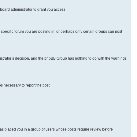
board administrator to grant you access.
specific forum you are posting in, or perhaps only certain groups can post
inistrator’s decision, and the phpBB Group has nothing to do with the warnings
ps necessary to report the post.
 has placed you in a group of users whose posts require review before