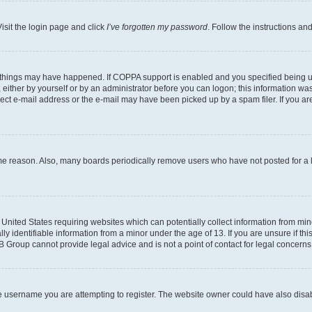
isit the login page and click
I’ve forgotten my password
. Follow the instructions an
 things may have happened. If COPPA support is enabled and you specified being unde
either by yourself or by an administrator before you can logon; this information was 
rect e-mail address or the e-mail may have been picked up by a spam filer. If you are
ome reason. Also, many boards periodically remove users who have not posted for a lo
e United States requiring websites which can potentially collect information from mi
identifiable information from a minor under the age of 13. If you are unsure if this
BB Group cannot provide legal advice and is not a point of contact for legal concerns
e username you are attempting to register. The website owner could have also disabl