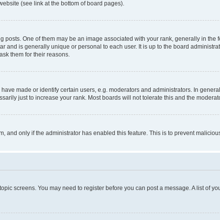
website (see link at the bottom of board pages).
osts. One of them may be an image associated with your rank, generally in the fo
tar and is generally unique or personal to each user. It is up to the board administ
ask them for their reasons.
ve made or identify certain users, e.g. moderators and administrators. In general
rily just to increase your rank. Most boards will not tolerate this and the moderato
orm, and only if the administrator has enabled this feature. This is to prevent malic
r topic screens. You may need to register before you can post a message. A list of yo