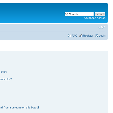
Advanced search
FAQ
Register
Login
n one?
ent color?
ail from someone on this board!