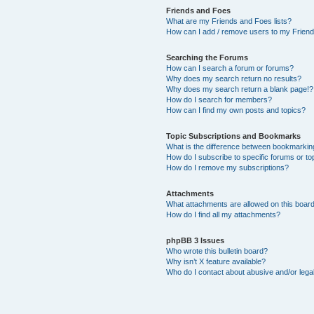
Friends and Foes
What are my Friends and Foes lists?
How can I add / remove users to my Friends
Searching the Forums
How can I search a forum or forums?
Why does my search return no results?
Why does my search return a blank page!?
How do I search for members?
How can I find my own posts and topics?
Topic Subscriptions and Bookmarks
What is the difference between bookmarkin
How do I subscribe to specific forums or to
How do I remove my subscriptions?
Attachments
What attachments are allowed on this boar
How do I find all my attachments?
phpBB 3 Issues
Who wrote this bulletin board?
Why isn’t X feature available?
Who do I contact about abusive and/or legal