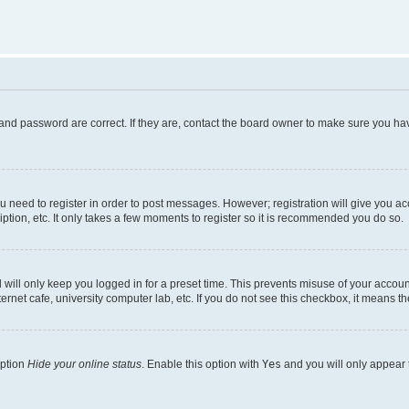
and password are correct. If they are, contact the board owner to make sure you hav
ou need to register in order to post messages. However; registration will give you a
ption, etc. It only takes a few moments to register so it is recommended you do so.
will only keep you logged in for a preset time. This prevents misuse of your account
rnet cafe, university computer lab, etc. If you do not see this checkbox, it means th
option
Hide your online status
. Enable this option with
Yes
and you will only appear 