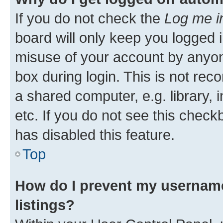
If you do not check the
Log me i
board will only keep you logged i
misuse of your account by anyone
box during login. This is not r
a shared computer, e.g. library, 
etc. If you do not see this check
has disabled this feature.
Top
How do I prevent my username
listings?