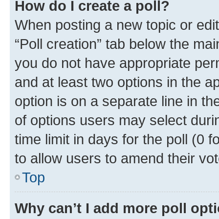
How do I create a poll?
When posting a new topic or editin
“Poll creation” tab below the mai
you do not have appropriate permi
and at least two options in the a
option is on a separate line in t
of options users may select duri
time limit in days for the poll (0 f
to allow users to amend their vot
Top
Why can’t I add more poll opt