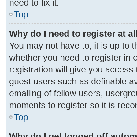
need to fix it.
Top
Why do I need to register at al
You may not have to, it is up to 
whether you need to register in
registration will give you access 
guest users such as definable a
emailing of fellow users, usergro
moments to register so it is re
Top
Why do I get logged off autom