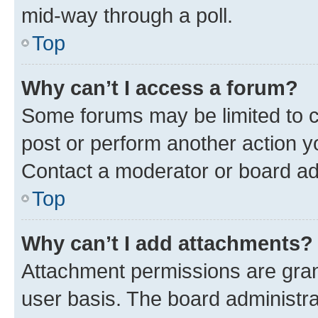
mid-way through a poll.
Top
Why can’t I access a forum?
Some forums may be limited to ce
post or perform another action 
Contact a moderator or board ad
Top
Why can’t I add attachments?
Attachment permissions are gran
user basis. The board administr