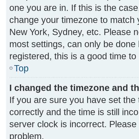
one you are in. If this is the cas
change your timezone to match yo
New York, Sydney, etc. Please no
most settings, can only be done b
registered, this is a good time to
Top
I changed the timezone and the
If you are sure you have set t
correctly and the time is still inc
server clock is incorrect. Please 
problem.