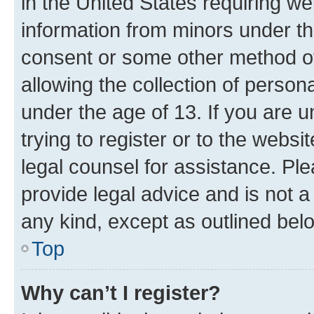
in the United States requiring we
information from minors under th
consent or some other method o
allowing the collection of persona
under the age of 13. If you are u
trying to register or to the websi
legal counsel for assistance. P
provide legal advice and is not a 
any kind, except as outlined bel
Top
Why can’t I register?