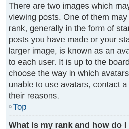
There are two images which ma
viewing posts. One of them may 
rank, generally in the form of st
posts you have made or your stat
larger image, is known as an ava
to each user. It is up to the boa
choose the way in which avatars
unable to use avatars, contact a
their reasons.
Top
What is my rank and how do I