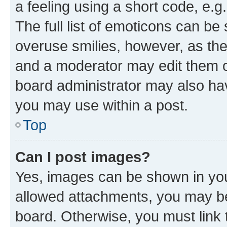
a feeling using a short code, e.g
The full list of emoticons can be 
overuse smilies, however, as th
and a moderator may edit them o
board administrator may also hav
you may use within a post.
Top
Can I post images?
Yes, images can be shown in your
allowed attachments, you may be
board. Otherwise, you must link 