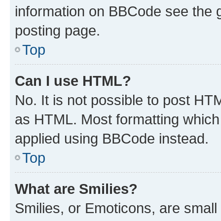
information on BBCode see the 
posting page.
Top
Can I use HTML?
No. It is not possible to post H
as HTML. Most formatting which
applied using BBCode instead.
Top
What are Smilies?
Smilies, or Emoticons, are smal