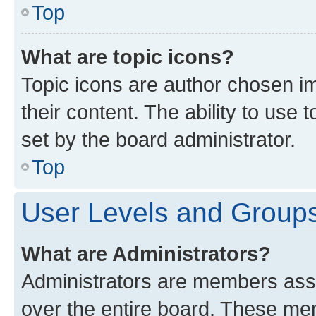
Top
What are topic icons?
Topic icons are author chosen im
their content. The ability to use
set by the board administrator.
Top
User Levels and Group
What are Administrators?
Administrators are members assig
over the entire board. These mem