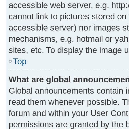
accessible web server, e.g. htt
cannot link to pictures stored on
accessible server) nor images st
mechanisms, e.g. hotmail or ya
sites, etc. To display the image
Top
What are global announceme
Global announcements contain i
read them whenever possible. The
forum and within your User Con
permissions are granted by the b