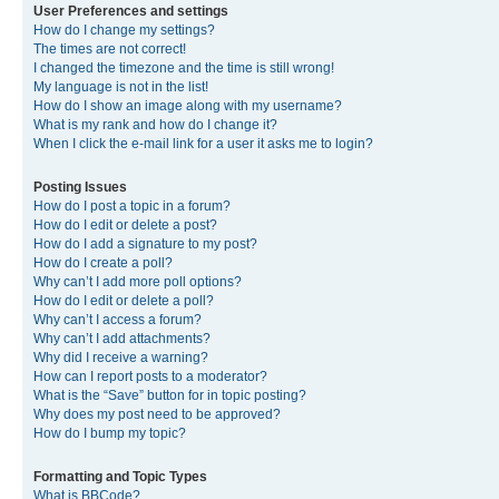
User Preferences and settings
How do I change my settings?
The times are not correct!
I changed the timezone and the time is still wrong!
My language is not in the list!
How do I show an image along with my username?
What is my rank and how do I change it?
When I click the e-mail link for a user it asks me to login?
Posting Issues
How do I post a topic in a forum?
How do I edit or delete a post?
How do I add a signature to my post?
How do I create a poll?
Why can’t I add more poll options?
How do I edit or delete a poll?
Why can’t I access a forum?
Why can’t I add attachments?
Why did I receive a warning?
How can I report posts to a moderator?
What is the “Save” button for in topic posting?
Why does my post need to be approved?
How do I bump my topic?
Formatting and Topic Types
What is BBCode?