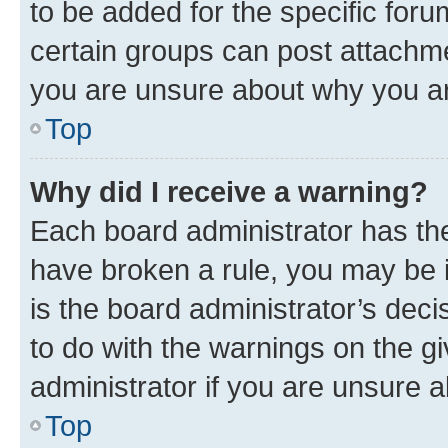
to be added for the specific foru
certain groups can post attachme
you are unsure about why you ar
Top
Why did I receive a warning?
Each board administrator has their
have broken a rule, you may be i
is the board administrator’s dec
to do with the warnings on the gi
administrator if you are unsure
Top