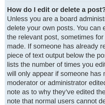
How do I edit or delete a post
Unless you are a board administr
delete your own posts. You can ed
the relevant post, sometimes for 
made. If someone has already repl
piece of text output below the po
lists the number of times you edi
will only appear if someone has ma
moderator or administrator edite
note as to why they’ve edited the
note that normal users cannot d