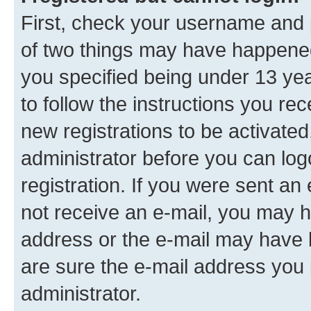
First, check your username and p
of two things may have happene
you specified being under 13 year
to follow the instructions you re
new registrations to be activated
administrator before you can log
registration. If you were sent an e
not receive an e-mail, you may h
address or the e-mail may have b
are sure the e-mail address you p
administrator.