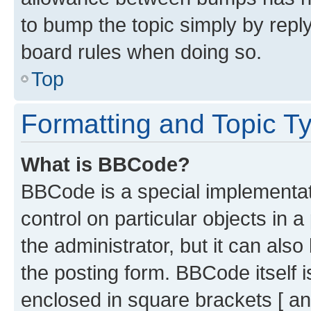
to bump the topic simply by reply
board rules when doing so.
Top
Formatting and Topic T
What is BBCode?
BBCode is a special implementati
control on particular objects in 
the administrator, but it can als
the posting form. BBCode itself i
enclosed in square brackets [ an