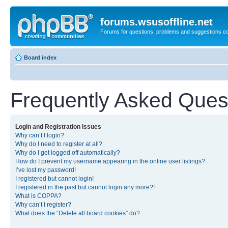
forums.wsusoffline.net
Forums for questions, problems and suggestions c
Board index
Frequently Asked Ques
Login and Registration Issues
Why can’t I login?
Why do I need to register at all?
Why do I get logged off automatically?
How do I prevent my username appearing in the online user listings?
I’ve lost my password!
I registered but cannot login!
I registered in the past but cannot login any more?!
What is COPPA?
Why can’t I register?
What does the “Delete all board cookies” do?