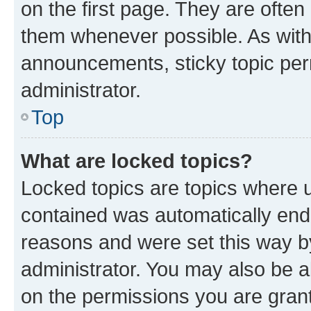
on the first page. They are often
them whenever possible. As wit
announcements, sticky topic per
administrator.
Top
What are locked topics?
Locked topics are topics where u
contained was automatically en
reasons and were set this way b
administrator. You may also be a
on the permissions you are grant