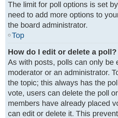
The limit for poll options is set b
need to add more options to your
the board administrator.
Top
How do I edit or delete a poll?
As with posts, polls can only be e
moderator or an administrator. To e
the topic; this always has the pol
vote, users can delete the poll or
members have already placed vot
can edit or delete it. This preve