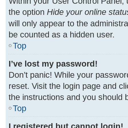
Within your User Control Panel, 
the option
Hide your online statu
will only appear to the administr
be counted as a hidden user.
Top
I’ve lost my password!
Don’t panic! While your password
reset. Visit the login page and cl
the instructions and you should b
Top
I registered but cannot login!