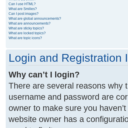
Can I use HTML?
What are Smilies?
Can I post images?
What are global announcements?
What are announcements?
What are sticky topics?
What are locked topics?
What are topic icons?
Login and Registration 
Why can’t I login?
There are several reasons why th
username and password are corre
owner to make sure you haven’t b
website owner has a configuratio