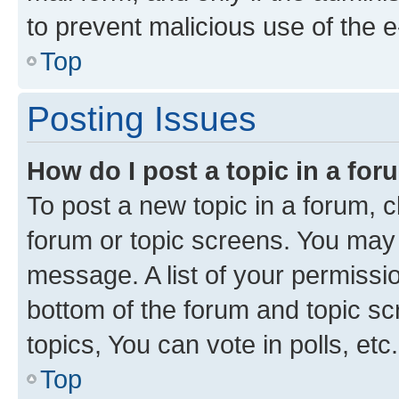
to prevent malicious use of the
Top
Posting Issues
How do I post a topic in a fo
To post a new topic in a forum, cl
forum or topic screens. You may 
message. A list of your permissio
bottom of the forum and topic s
topics, You can vote in polls, etc.
Top