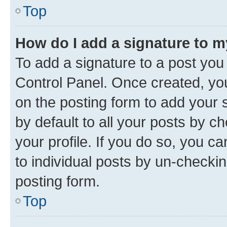
Top
How do I add a signature to 
To add a signature to a post you
Control Panel. Once created, y
on the posting form to add your 
by default to all your posts by c
your profile. If you do so, you c
to individual posts by un-checkin
posting form.
Top