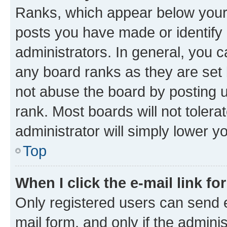
Ranks, which appear below your
posts you have made or identify 
administrators. In general, you 
any board ranks as they are set 
not abuse the board by posting u
rank. Most boards will not tolera
administrator will simply lower y
Top
When I click the e-mail link fo
Only registered users can send e-
mail form, and only if the adminis