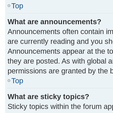
Top
What are announcements?
Announcements often contain imp
are currently reading and you s
Announcements appear at the top
they are posted. As with globa
permissions are granted by the b
Top
What are sticky topics?
Sticky topics within the forum 