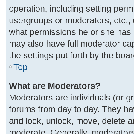
operation, including setting perm
usergroups or moderators, etc.,
what permissions he or she has 
may also have full moderator capa
the settings put forth by the boa
Top
What are Moderators?
Moderators are individuals (or gr
forums from day to day. They have
and lock, unlock, move, delete an
moderate. Generally, moderators