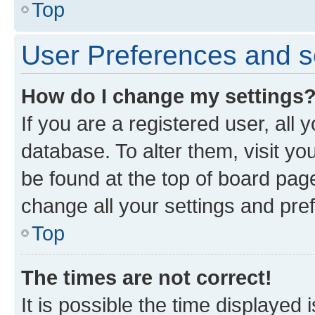
Top
User Preferences and s
How do I change my settings
If you are a registered user, all 
database. To alter them, visit yo
be found at the top of board page
change all your settings and pre
Top
The times are not correct!
It is possible the time displayed 