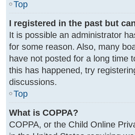
Top
I registered in the past but c
It is possible an administrator h
for some reason. Also, many boa
have not posted for a long time t
this has happened, try registeri
discussions.
Top
What is COPPA?
COPPA, or the Child Online Priva