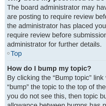
The board administrator may hav
are posting to require review bef
the administrator has placed you
require review before submissio
administrator for further details.
Top
How do I bump my topic?
By clicking the “Bump topic” link
“bump” the topic to the top of th
you do not see this, then topic 
allowance between bumps has not