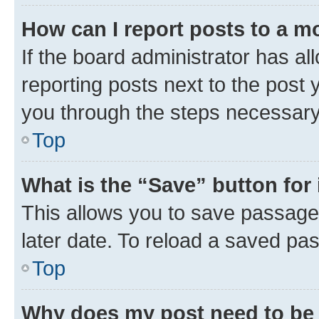
How can I report posts to a m
If the board administrator has al
reporting posts next to the post y
you through the steps necessary 
Top
What is the “Save” button for 
This allows you to save passage
later date. To reload a saved pas
Top
Why does my post need to be