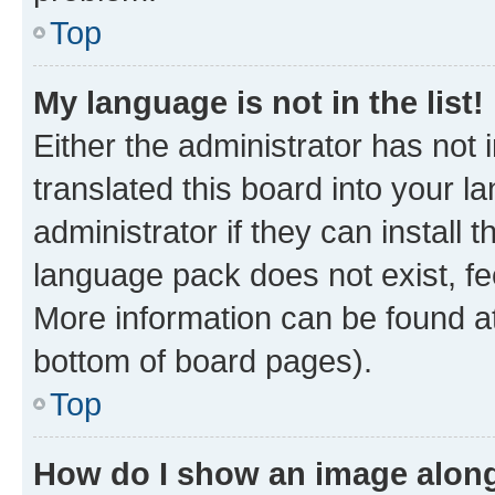
Top
My language is not in the list!
Either the administrator has not
translated this board into your 
administrator if they can install
language pack does not exist, fee
More information can be found at
bottom of board pages).
Top
How do I show an image alon