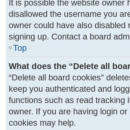
It is possible the website owner
disallowed the username you are 
owner could have also disabled r
signing up. Contact a board admi
Top
What does the “Delete all boa
“Delete all board cookies” dele
keep you authenticated and logge
functions such as read tracking 
owner. If you are having login or
cookies may help.