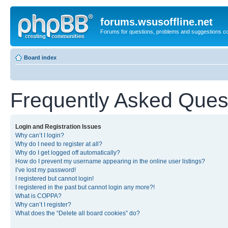
forums.wsusoffline.net
Forums for questions, problems and suggestions c
Board index
Frequently Asked Ques
Login and Registration Issues
Why can’t I login?
Why do I need to register at all?
Why do I get logged off automatically?
How do I prevent my username appearing in the online user listings?
I’ve lost my password!
I registered but cannot login!
I registered in the past but cannot login any more?!
What is COPPA?
Why can’t I register?
What does the “Delete all board cookies” do?