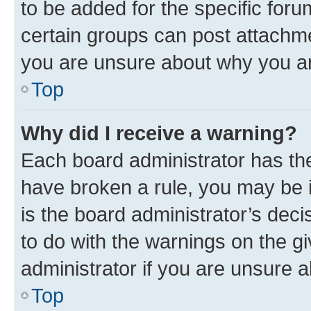
to be added for the specific foru
certain groups can post attachme
you are unsure about why you ar
Top
Why did I receive a warning?
Each board administrator has their
have broken a rule, you may be i
is the board administrator’s dec
to do with the warnings on the gi
administrator if you are unsure
Top