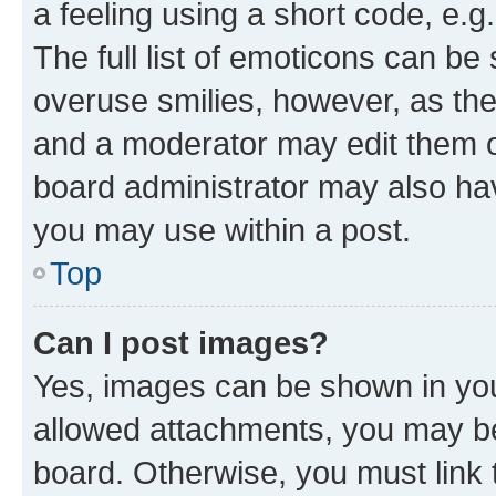
a feeling using a short code, e.g
The full list of emoticons can be 
overuse smilies, however, as th
and a moderator may edit them o
board administrator may also hav
you may use within a post.
Top
Can I post images?
Yes, images can be shown in your
allowed attachments, you may be
board. Otherwise, you must link 