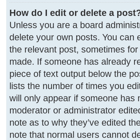
How do I edit or delete a post
Unless you are a board administr
delete your own posts. You can ed
the relevant post, sometimes for 
made. If someone has already repl
piece of text output below the po
lists the number of times you edi
will only appear if someone has ma
moderator or administrator edite
note as to why they’ve edited the
note that normal users cannot d