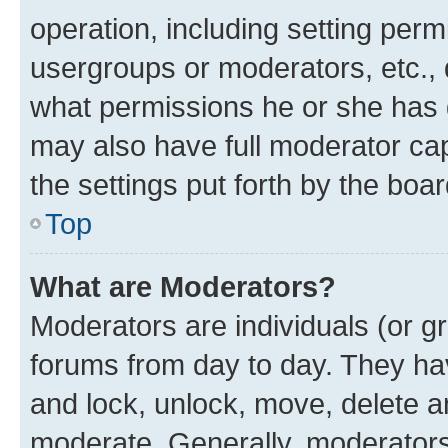
operation, including setting perm
usergroups or moderators, etc.,
what permissions he or she has 
may also have full moderator capa
the settings put forth by the boa
Top
What are Moderators?
Moderators are individuals (or gr
forums from day to day. They have
and lock, unlock, move, delete an
moderate. Generally, moderators