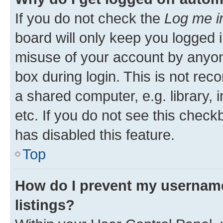
If you do not check the
Log me i
board will only keep you logged i
misuse of your account by anyone
box during login. This is not r
a shared computer, e.g. library, 
etc. If you do not see this check
has disabled this feature.
Top
How do I prevent my username
listings?