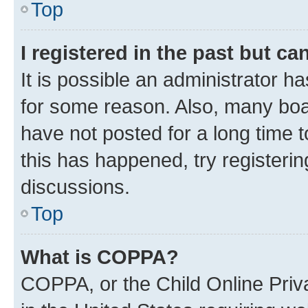
Top
I registered in the past but c
It is possible an administrator h
for some reason. Also, many boa
have not posted for a long time t
this has happened, try registeri
discussions.
Top
What is COPPA?
COPPA, or the Child Online Priva