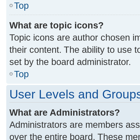
Top
What are topic icons?
Topic icons are author chosen im
their content. The ability to use
set by the board administrator.
Top
User Levels and Group
What are Administrators?
Administrators are members assig
over the entire board. These mem