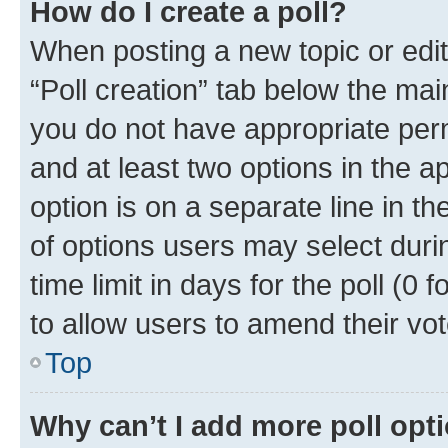
How do I create a poll?
When posting a new topic or editin
“Poll creation” tab below the mai
you do not have appropriate permi
and at least two options in the a
option is on a separate line in t
of options users may select duri
time limit in days for the poll (0 f
to allow users to amend their vot
Top
Why can’t I add more poll opt