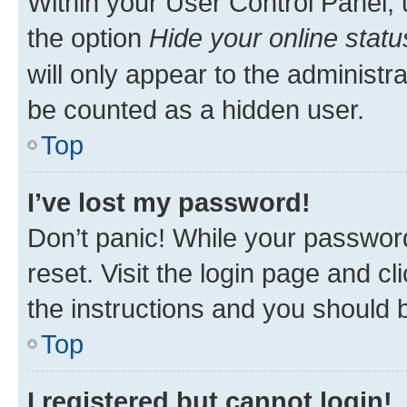
Within your User Control Panel, 
the option
Hide your online statu
will only appear to the administr
be counted as a hidden user.
Top
I’ve lost my password!
Don’t panic! While your password
reset. Visit the login page and cl
the instructions and you should b
Top
I registered but cannot login!