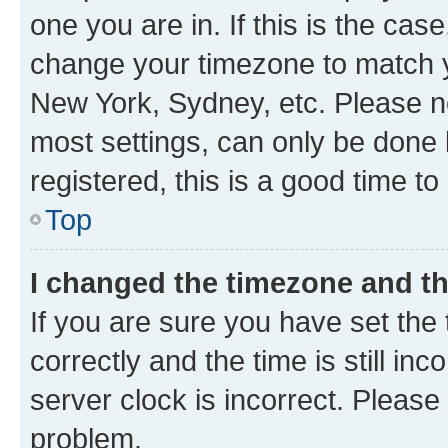
one you are in. If this is the cas
change your timezone to match yo
New York, Sydney, etc. Please no
most settings, can only be done b
registered, this is a good time to
Top
I changed the timezone and the
If you are sure you have set t
correctly and the time is still inc
server clock is incorrect. Please 
problem.