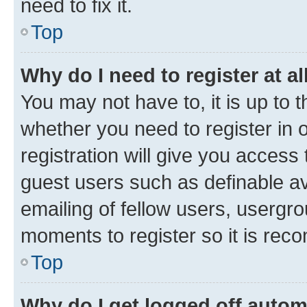
need to fix it.
Top
Why do I need to register at al
You may not have to, it is up to 
whether you need to register in
registration will give you access 
guest users such as definable a
emailing of fellow users, usergro
moments to register so it is re
Top
Why do I get logged off autom