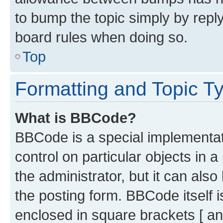
to bump the topic simply by reply
board rules when doing so.
Top
Formatting and Topic T
What is BBCode?
BBCode is a special implementati
control on particular objects in 
the administrator, but it can als
the posting form. BBCode itself i
enclosed in square brackets [ an