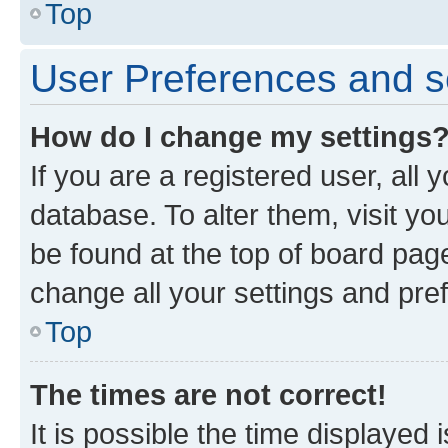
Top
User Preferences and s
How do I change my settings
If you are a registered user, all 
database. To alter them, visit yo
be found at the top of board page
change all your settings and pre
Top
The times are not correct!
It is possible the time displayed 