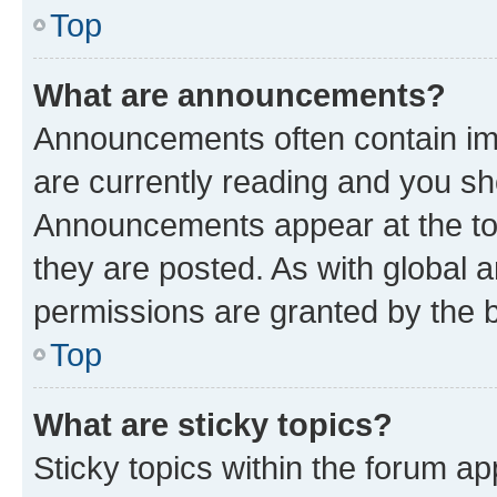
Top
What are announcements?
Announcements often contain imp
are currently reading and you s
Announcements appear at the top
they are posted. As with globa
permissions are granted by the b
Top
What are sticky topics?
Sticky topics within the forum 