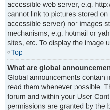
accessible web server, e.g. htt
cannot link to pictures stored on
accessible server) nor images st
mechanisms, e.g. hotmail or ya
sites, etc. To display the image
Top
What are global announceme
Global announcements contain i
read them whenever possible. The
forum and within your User Con
permissions are granted by the b