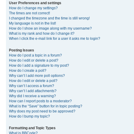
User Preferences and settings
How do I change my settings?
The times are not correct!
I changed the timezone and the time is still wrong!
My language is not in the list!
How do I show an image along with my username?
What is my rank and how do I change it?
When I click the e-mail link for a user it asks me to login?
Posting Issues
How do I post a topic in a forum?
How do I edit or delete a post?
How do I add a signature to my post?
How do I create a poll?
Why can’t I add more poll options?
How do I edit or delete a poll?
Why can’t I access a forum?
Why can’t I add attachments?
Why did I receive a warning?
How can I report posts to a moderator?
What is the “Save” button for in topic posting?
Why does my post need to be approved?
How do I bump my topic?
Formatting and Topic Types
What is BBCode?