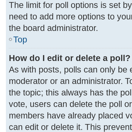
The limit for poll options is set b
need to add more options to your
the board administrator.
Top
How do I edit or delete a poll?
As with posts, polls can only be e
moderator or an administrator. To e
the topic; this always has the pol
vote, users can delete the poll or
members have already placed vot
can edit or delete it. This preve