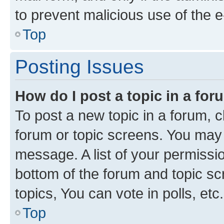
to prevent malicious use of the
Top
Posting Issues
How do I post a topic in a fo
To post a new topic in a forum, cl
forum or topic screens. You may 
message. A list of your permissio
bottom of the forum and topic s
topics, You can vote in polls, etc.
Top