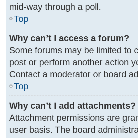
mid-way through a poll.
Top
Why can’t I access a forum?
Some forums may be limited to ce
post or perform another action 
Contact a moderator or board ad
Top
Why can’t I add attachments?
Attachment permissions are gran
user basis. The board administr