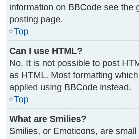
information on BBCode see the 
posting page.
Top
Can I use HTML?
No. It is not possible to post H
as HTML. Most formatting which
applied using BBCode instead.
Top
What are Smilies?
Smilies, or Emoticons, are smal