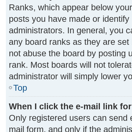
Ranks, which appear below your
posts you have made or identify 
administrators. In general, you 
any board ranks as they are set 
not abuse the board by posting u
rank. Most boards will not tolera
administrator will simply lower y
Top
When I click the e-mail link fo
Only registered users can send e-
mail form, and only if the adminis