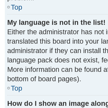
Top
My language is not in the list!
Either the administrator has not
translated this board into your 
administrator if they can install
language pack does not exist, fee
More information can be found at
bottom of board pages).
Top
How do I show an image alon