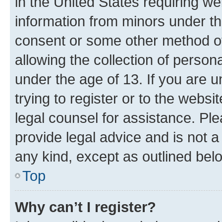
in the United States requiring we
information from minors under th
consent or some other method o
allowing the collection of persona
under the age of 13. If you are u
trying to register or to the websi
legal counsel for assistance. P
provide legal advice and is not a 
any kind, except as outlined bel
Top
Why can’t I register?