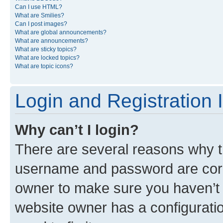
Can I use HTML?
What are Smilies?
Can I post images?
What are global announcements?
What are announcements?
What are sticky topics?
What are locked topics?
What are topic icons?
Login and Registration 
Why can’t I login?
There are several reasons why th
username and password are corre
owner to make sure you haven’t b
website owner has a configuratio