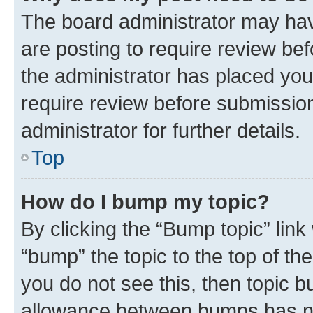
The board administrator may hav
are posting to require review bef
the administrator has placed you
require review before submissio
administrator for further details.
Top
How do I bump my topic?
By clicking the “Bump topic” link
“bump” the topic to the top of th
you do not see this, then topic 
allowance between bumps has not