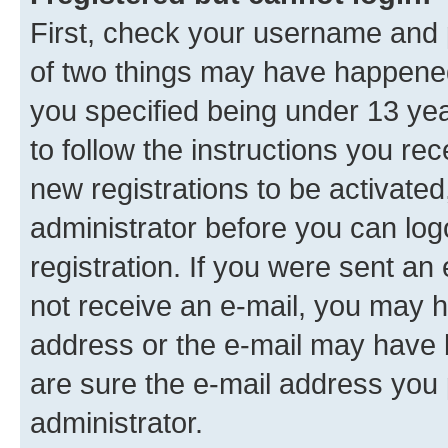
First, check your username and p
of two things may have happene
you specified being under 13 year
to follow the instructions you re
new registrations to be activated
administrator before you can log
registration. If you were sent an e
not receive an e-mail, you may h
address or the e-mail may have b
are sure the e-mail address you p
administrator.