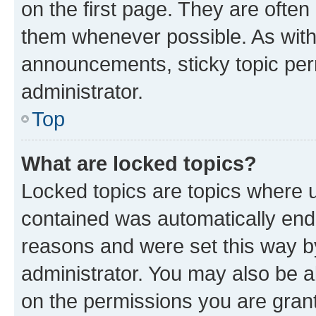
on the first page. They are often
them whenever possible. As wit
announcements, sticky topic per
administrator.
Top
What are locked topics?
Locked topics are topics where u
contained was automatically en
reasons and were set this way b
administrator. You may also be a
on the permissions you are grant