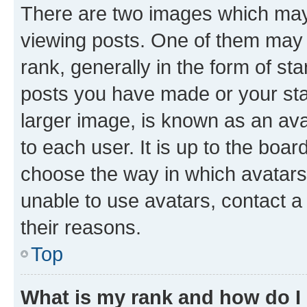
There are two images which ma
viewing posts. One of them may 
rank, generally in the form of st
posts you have made or your stat
larger image, is known as an ava
to each user. It is up to the boa
choose the way in which avatars
unable to use avatars, contact a
their reasons.
Top
What is my rank and how do I