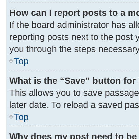
How can I report posts to a m
If the board administrator has al
reporting posts next to the post y
you through the steps necessary 
Top
What is the “Save” button for 
This allows you to save passage
later date. To reload a saved pas
Top
Why does my post need to be