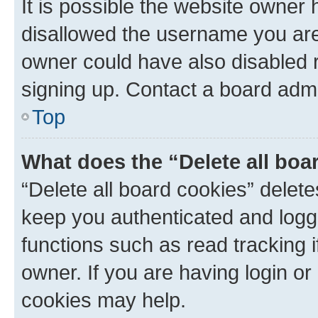
It is possible the website owner
disallowed the username you are 
owner could have also disabled r
signing up. Contact a board admi
Top
What does the “Delete all boa
“Delete all board cookies” dele
keep you authenticated and logge
functions such as read tracking 
owner. If you are having login or
cookies may help.