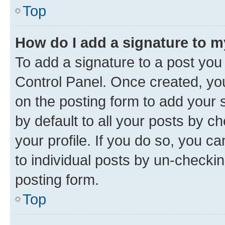
Top
How do I add a signature to 
To add a signature to a post you
Control Panel. Once created, y
on the posting form to add your 
by default to all your posts by c
your profile. If you do so, you c
to individual posts by un-checkin
posting form.
Top