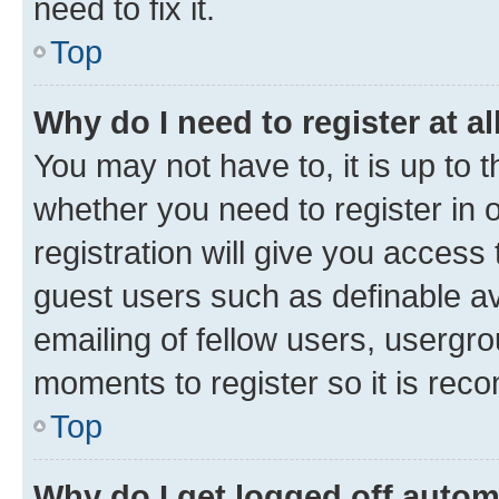
need to fix it.
Top
Why do I need to register at al
You may not have to, it is up to 
whether you need to register in
registration will give you access 
guest users such as definable a
emailing of fellow users, usergro
moments to register so it is re
Top
Why do I get logged off autom