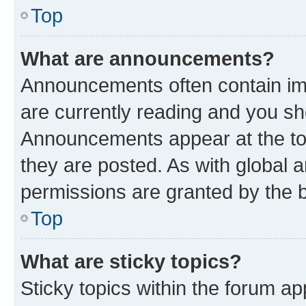
Top
What are announcements?
Announcements often contain imp
are currently reading and you s
Announcements appear at the top
they are posted. As with globa
permissions are granted by the b
Top
What are sticky topics?
Sticky topics within the forum 