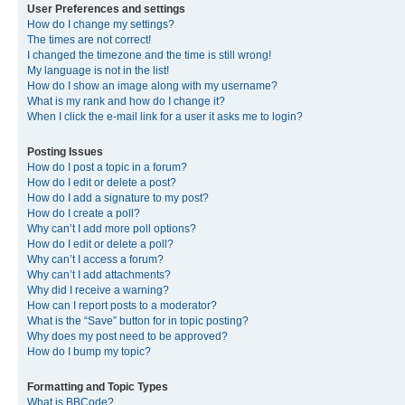
User Preferences and settings
How do I change my settings?
The times are not correct!
I changed the timezone and the time is still wrong!
My language is not in the list!
How do I show an image along with my username?
What is my rank and how do I change it?
When I click the e-mail link for a user it asks me to login?
Posting Issues
How do I post a topic in a forum?
How do I edit or delete a post?
How do I add a signature to my post?
How do I create a poll?
Why can’t I add more poll options?
How do I edit or delete a poll?
Why can’t I access a forum?
Why can’t I add attachments?
Why did I receive a warning?
How can I report posts to a moderator?
What is the “Save” button for in topic posting?
Why does my post need to be approved?
How do I bump my topic?
Formatting and Topic Types
What is BBCode?