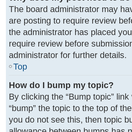
The board administrator may hav
are posting to require review bef
the administrator has placed you
require review before submissio
administrator for further details.
Top
How do I bump my topic?
By clicking the “Bump topic” link
“bump” the topic to the top of th
you do not see this, then topic 
allowance between bumps has not