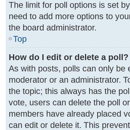
The limit for poll options is set b
need to add more options to your
the board administrator.
Top
How do I edit or delete a poll?
As with posts, polls can only be e
moderator or an administrator. To e
the topic; this always has the pol
vote, users can delete the poll or
members have already placed vot
can edit or delete it. This preve