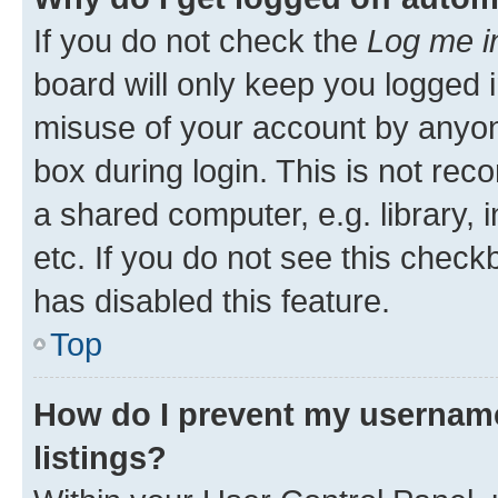
If you do not check the
Log me i
board will only keep you logged i
misuse of your account by anyone
box during login. This is not r
a shared computer, e.g. library, 
etc. If you do not see this check
has disabled this feature.
Top
How do I prevent my username
listings?