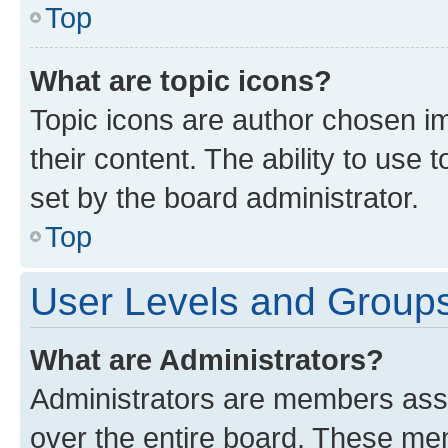
Top
What are topic icons?
Topic icons are author chosen im
their content. The ability to use
set by the board administrator.
Top
User Levels and Group
What are Administrators?
Administrators are members assig
over the entire board. These mem