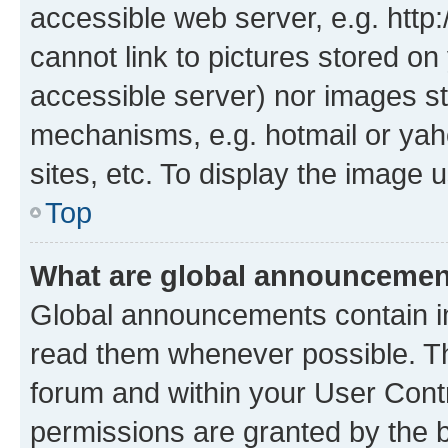
accessible web server, e.g. htt
cannot link to pictures stored on
accessible server) nor images st
mechanisms, e.g. hotmail or ya
sites, etc. To display the image
Top
What are global announceme
Global announcements contain i
read them whenever possible. The
forum and within your User Con
permissions are granted by the b