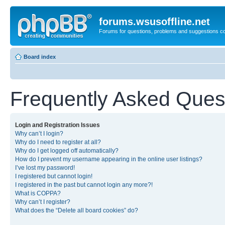
forums.wsusoffline.net
Forums for questions, problems and suggestions c
Board index
Frequently Asked Ques
Login and Registration Issues
Why can’t I login?
Why do I need to register at all?
Why do I get logged off automatically?
How do I prevent my username appearing in the online user listings?
I’ve lost my password!
I registered but cannot login!
I registered in the past but cannot login any more?!
What is COPPA?
Why can’t I register?
What does the “Delete all board cookies” do?