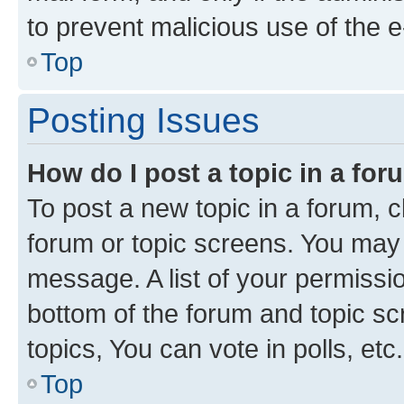
to prevent malicious use of the
Top
Posting Issues
How do I post a topic in a fo
To post a new topic in a forum, cl
forum or topic screens. You may 
message. A list of your permissio
bottom of the forum and topic s
topics, You can vote in polls, etc.
Top