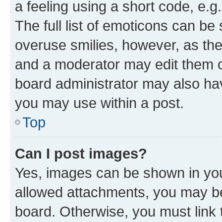
a feeling using a short code, e.g
The full list of emoticons can be 
overuse smilies, however, as th
and a moderator may edit them o
board administrator may also hav
you may use within a post.
Top
Can I post images?
Yes, images can be shown in your
allowed attachments, you may be
board. Otherwise, you must link 