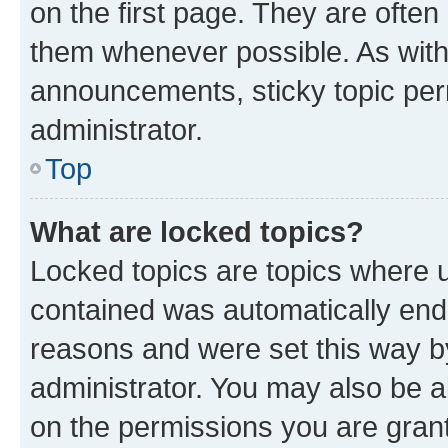
on the first page. They are often
them whenever possible. As wit
announcements, sticky topic per
administrator.
Top
What are locked topics?
Locked topics are topics where u
contained was automatically en
reasons and were set this way b
administrator. You may also be a
on the permissions you are grant