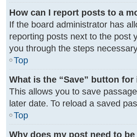
How can I report posts to a m
If the board administrator has al
reporting posts next to the post y
you through the steps necessary 
Top
What is the “Save” button for 
This allows you to save passage
later date. To reload a saved pas
Top
Why does my post need to be