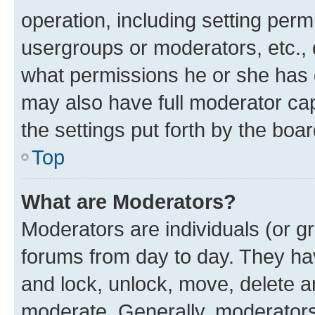
operation, including setting perm
usergroups or moderators, etc.,
what permissions he or she has 
may also have full moderator capa
the settings put forth by the boa
Top
What are Moderators?
Moderators are individuals (or gr
forums from day to day. They have
and lock, unlock, move, delete an
moderate. Generally, moderators