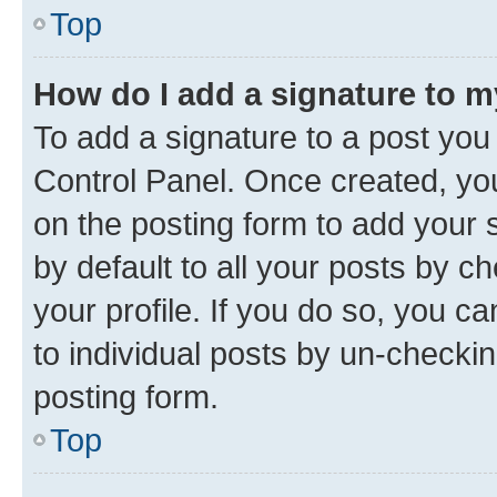
Top
How do I add a signature to 
To add a signature to a post you
Control Panel. Once created, y
on the posting form to add your 
by default to all your posts by c
your profile. If you do so, you c
to individual posts by un-checkin
posting form.
Top