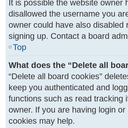
It is possible the website owner
disallowed the username you are 
owner could have also disabled r
signing up. Contact a board admi
Top
What does the “Delete all boa
“Delete all board cookies” dele
keep you authenticated and logge
functions such as read tracking 
owner. If you are having login or
cookies may help.