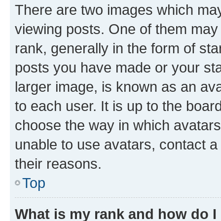
There are two images which ma
viewing posts. One of them may 
rank, generally in the form of st
posts you have made or your stat
larger image, is known as an ava
to each user. It is up to the boa
choose the way in which avatars
unable to use avatars, contact a
their reasons.
Top
What is my rank and how do I