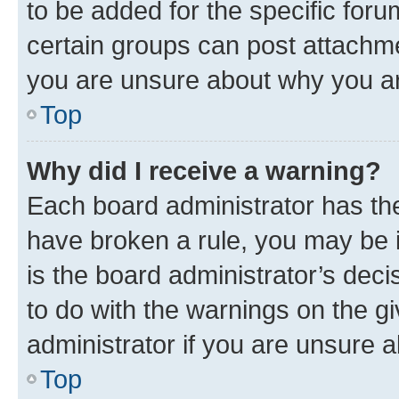
to be added for the specific foru
certain groups can post attachme
you are unsure about why you ar
Top
Why did I receive a warning?
Each board administrator has their
have broken a rule, you may be i
is the board administrator’s dec
to do with the warnings on the gi
administrator if you are unsure
Top