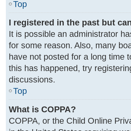
Top
I registered in the past but c
It is possible an administrator h
for some reason. Also, many boa
have not posted for a long time t
this has happened, try registeri
discussions.
Top
What is COPPA?
COPPA, or the Child Online Priva