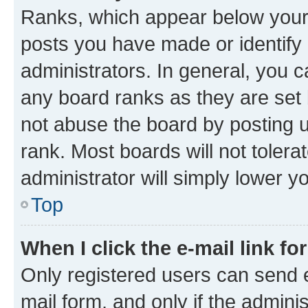
Ranks, which appear below your
posts you have made or identify 
administrators. In general, you 
any board ranks as they are set 
not abuse the board by posting u
rank. Most boards will not tolera
administrator will simply lower y
Top
When I click the e-mail link fo
Only registered users can send e-
mail form, and only if the adminis