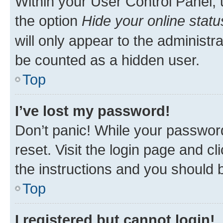
Within your User Control Panel, 
the option
Hide your online statu
will only appear to the administr
be counted as a hidden user.
Top
I’ve lost my password!
Don’t panic! While your password
reset. Visit the login page and cl
the instructions and you should b
Top
I registered but cannot login!