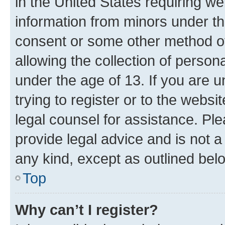
in the United States requiring we
information from minors under th
consent or some other method o
allowing the collection of persona
under the age of 13. If you are u
trying to register or to the websi
legal counsel for assistance. P
provide legal advice and is not a 
any kind, except as outlined bel
Top
Why can’t I register?