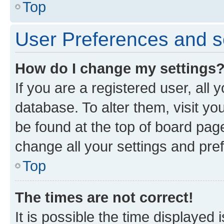
Top
User Preferences and s
How do I change my settings
If you are a registered user, all 
database. To alter them, visit yo
be found at the top of board page
change all your settings and pre
Top
The times are not correct!
It is possible the time displayed 