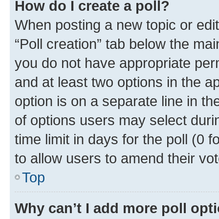
How do I create a poll?
When posting a new topic or editin
“Poll creation” tab below the mai
you do not have appropriate permi
and at least two options in the a
option is on a separate line in t
of options users may select duri
time limit in days for the poll (0 f
to allow users to amend their vot
Top
Why can’t I add more poll opt