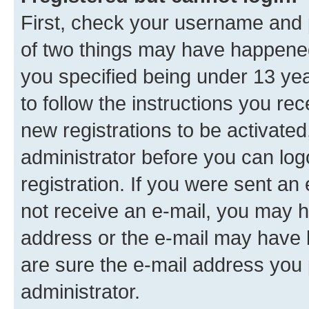
First, check your username and p
of two things may have happene
you specified being under 13 year
to follow the instructions you re
new registrations to be activated
administrator before you can log
registration. If you were sent an e
not receive an e-mail, you may h
address or the e-mail may have b
are sure the e-mail address you p
administrator.