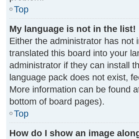
Top
My language is not in the list!
Either the administrator has not
translated this board into your 
administrator if they can install
language pack does not exist, fee
More information can be found at
bottom of board pages).
Top
How do I show an image alon