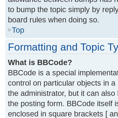
to bump the topic simply by reply
board rules when doing so.
Top
Formatting and Topic T
What is BBCode?
BBCode is a special implementati
control on particular objects in 
the administrator, but it can als
the posting form. BBCode itself i
enclosed in square brackets [ an