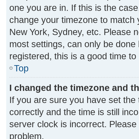
one you are in. If this is the cas
change your timezone to match yo
New York, Sydney, etc. Please no
most settings, can only be done b
registered, this is a good time to
Top
I changed the timezone and the
If you are sure you have set t
correctly and the time is still inc
server clock is incorrect. Please 
problem.