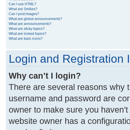
Can I use HTML?
What are Smilies?
Can I post images?
What are global announcements?
What are announcements?
What are sticky topics?
What are locked topics?
What are topic icons?
Login and Registration 
Why can’t I login?
There are several reasons why th
username and password are corre
owner to make sure you haven’t b
website owner has a configuratio