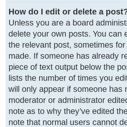
How do I edit or delete a post
Unless you are a board administr
delete your own posts. You can ed
the relevant post, sometimes for 
made. If someone has already repl
piece of text output below the po
lists the number of times you edi
will only appear if someone has ma
moderator or administrator edite
note as to why they’ve edited the
note that normal users cannot d