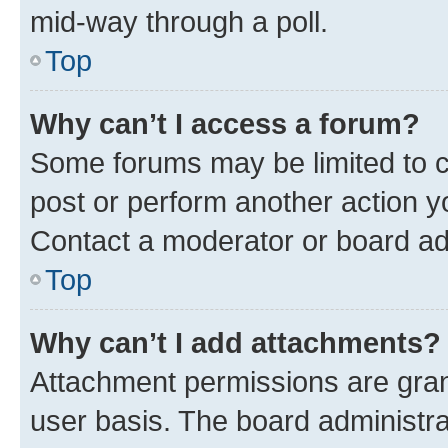
mid-way through a poll.
Top
Why can’t I access a forum?
Some forums may be limited to ce
post or perform another action 
Contact a moderator or board ad
Top
Why can’t I add attachments?
Attachment permissions are gran
user basis. The board administr