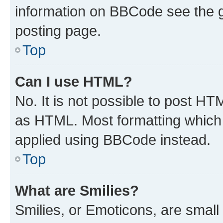
information on BBCode see the 
posting page.
Top
Can I use HTML?
No. It is not possible to post H
as HTML. Most formatting which
applied using BBCode instead.
Top
What are Smilies?
Smilies, or Emoticons, are smal