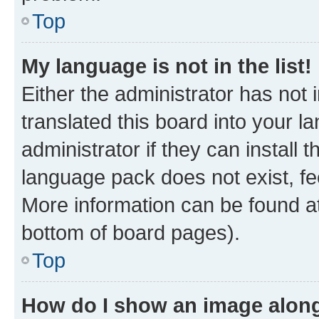
Top
My language is not in the list!
Either the administrator has not
translated this board into your 
administrator if they can install
language pack does not exist, fee
More information can be found at
bottom of board pages).
Top
How do I show an image alon