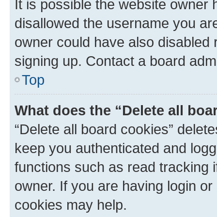
It is possible the website owner
disallowed the username you are 
owner could have also disabled r
signing up. Contact a board admi
Top
What does the “Delete all boa
“Delete all board cookies” dele
keep you authenticated and logge
functions such as read tracking 
owner. If you are having login or
cookies may help.