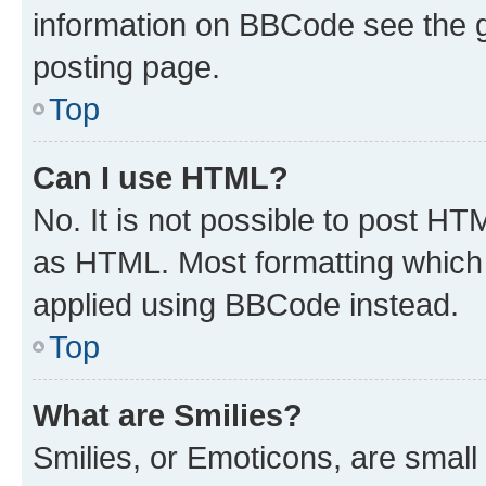
information on BBCode see the 
posting page.
Top
Can I use HTML?
No. It is not possible to post H
as HTML. Most formatting which
applied using BBCode instead.
Top
What are Smilies?
Smilies, or Emoticons, are smal