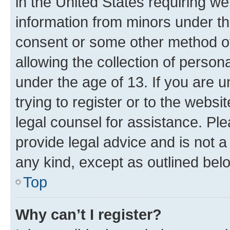
in the United States requiring we
information from minors under th
consent or some other method o
allowing the collection of persona
under the age of 13. If you are u
trying to register or to the websi
legal counsel for assistance. P
provide legal advice and is not a 
any kind, except as outlined bel
Top
Why can’t I register?