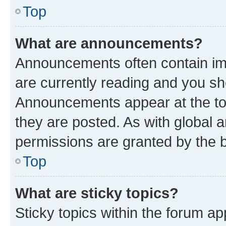
Top
What are announcements?
Announcements often contain imp
are currently reading and you s
Announcements appear at the top
they are posted. As with globa
permissions are granted by the b
Top
What are sticky topics?
Sticky topics within the forum 