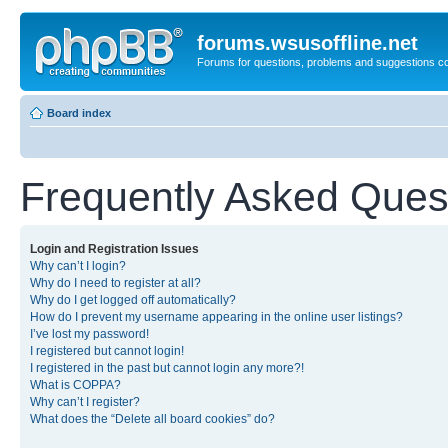
forums.wsusoffline.net
Forums for questions, problems and suggestions c
Board index
Frequently Asked Ques
Login and Registration Issues
Why can’t I login?
Why do I need to register at all?
Why do I get logged off automatically?
How do I prevent my username appearing in the online user listings?
I’ve lost my password!
I registered but cannot login!
I registered in the past but cannot login any more?!
What is COPPA?
Why can’t I register?
What does the “Delete all board cookies” do?