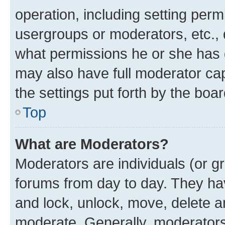
operation, including setting perm
usergroups or moderators, etc.,
what permissions he or she has 
may also have full moderator capa
the settings put forth by the boa
Top
What are Moderators?
Moderators are individuals (or gr
forums from day to day. They have
and lock, unlock, move, delete an
moderate. Generally, moderators