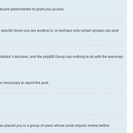
board administrator to grant you access.
specific forum you are posting in, or perhaps only certain groups can post
inistrator’s decision, and the phpBB Group has nothing to do with the warnings
ps necessary to report the post.
 has placed you in a group of users whose posts require review before