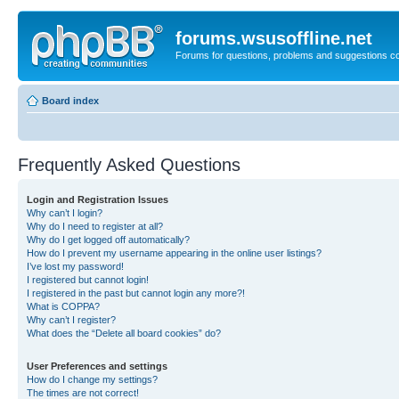
forums.wsusoffline.net
Forums for questions, problems and suggestions c
Board index
Frequently Asked Questions
Login and Registration Issues
Why can’t I login?
Why do I need to register at all?
Why do I get logged off automatically?
How do I prevent my username appearing in the online user listings?
I’ve lost my password!
I registered but cannot login!
I registered in the past but cannot login any more?!
What is COPPA?
Why can’t I register?
What does the “Delete all board cookies” do?
User Preferences and settings
How do I change my settings?
The times are not correct!