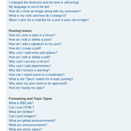
I changed the timezone and the time is still wrong!
My language is not in the list!
How do I show an image along with my username?
What is my rank and how do I change it?
When I click the e-mail link for a user it asks me to login?
Posting Issues
How do I post a topic in a forum?
How do I edit or delete a post?
How do I add a signature to my post?
How do I create a poll?
Why can’t I add more poll options?
How do I edit or delete a poll?
Why can’t I access a forum?
Why can’t I add attachments?
Why did I receive a warning?
How can I report posts to a moderator?
What is the “Save” button for in topic posting?
Why does my post need to be approved?
How do I bump my topic?
Formatting and Topic Types
What is BBCode?
Can I use HTML?
What are Smilies?
Can I post images?
What are global announcements?
What are announcements?
What are sticky topics?