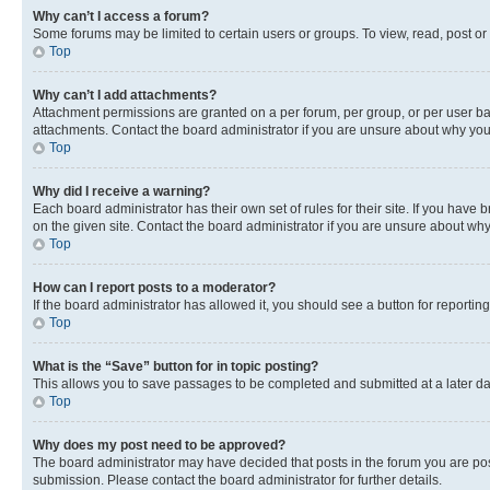
Why can’t I access a forum?
Some forums may be limited to certain users or groups. To view, read, post o
Top
Why can’t I add attachments?
Attachment permissions are granted on a per forum, per group, or per user ba
attachments. Contact the board administrator if you are unsure about why yo
Top
Why did I receive a warning?
Each board administrator has their own set of rules for their site. If you hav
on the given site. Contact the board administrator if you are unsure about w
Top
How can I report posts to a moderator?
If the board administrator has allowed it, you should see a button for reporting
Top
What is the “Save” button for in topic posting?
This allows you to save passages to be completed and submitted at a later da
Top
Why does my post need to be approved?
The board administrator may have decided that posts in the forum you are post
submission. Please contact the board administrator for further details.