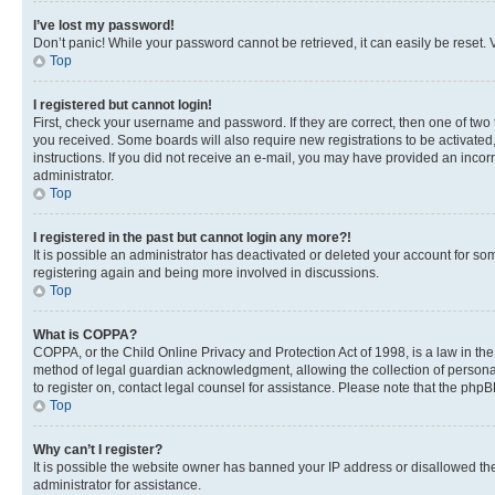
I’ve lost my password!
Don’t panic! While your password cannot be retrieved, it can easily be reset. V
Top
I registered but cannot login!
First, check your username and password. If they are correct, then one of two
you received. Some boards will also require new registrations to be activated, 
instructions. If you did not receive an e-mail, you may have provided an incor
administrator.
Top
I registered in the past but cannot login any more?!
It is possible an administrator has deactivated or deleted your account for s
registering again and being more involved in discussions.
Top
What is COPPA?
COPPA, or the Child Online Privacy and Protection Act of 1998, is a law in th
method of legal guardian acknowledgment, allowing the collection of personally 
to register on, contact legal counsel for assistance. Please note that the php
Top
Why can’t I register?
It is possible the website owner has banned your IP address or disallowed th
administrator for assistance.