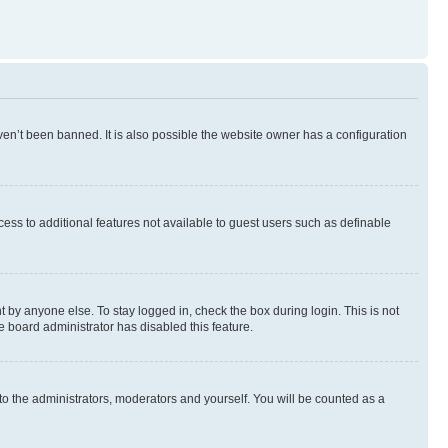
en’t been banned. It is also possible the website owner has a configuration
ccess to additional features not available to guest users such as definable
 by anyone else. To stay logged in, check the box during login. This is not
e board administrator has disabled this feature.
to the administrators, moderators and yourself. You will be counted as a