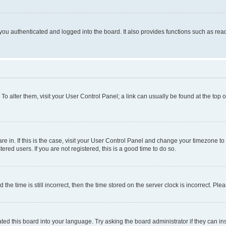
ou authenticated and logged into the board. It also provides functions such as read
. To alter them, visit your User Control Panel; a link can usually be found at the top
 are in. If this is the case, visit your User Control Panel and change your timezone 
red users. If you are not registered, this is a good time to do so.
 time is still incorrect, then the time stored on the server clock is incorrect. Plea
ted this board into your language. Try asking the board administrator if they can in