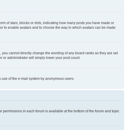
rm of stars, blocks or dots, indicating how many posts you have made or
rator to enable avatars and to choose the way in which avatars can be made
, you cannot directly change the wording of any board ranks as they are set
r or administrator will simply lower your post count.
ious use of the e-mail system by anonymous users.
ur permissions in each forum is available at the bottom of the forum and topic