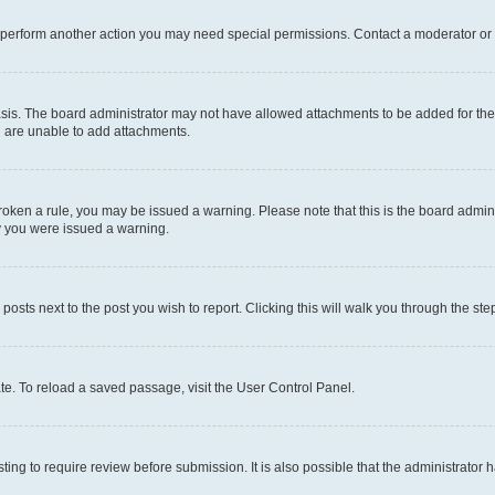
r perform another action you may need special permissions. Contact a moderator or 
sis. The board administrator may not have allowed attachments to be added for the 
u are unable to add attachments.
e broken a rule, you may be issued a warning. Please note that this is the board adm
hy you were issued a warning.
 posts next to the post you wish to report. Clicking this will walk you through the ste
te. To reload a saved passage, visit the User Control Panel.
ing to require review before submission. It is also possible that the administrator