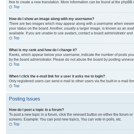
free to create a new translation. More information can be found at the phpBB 
Top
How do I show an image along with my username?
There are two images which may appear along with a username when viewing p
your status on the board. Another, usually a larger image, is known as an ava
available. If you are unable to use avatars, contact a board administrator and 
Top
What is my rank and how do I change it?
Ranks, which appear below your username, indicate the number of posts you ha
by the board administrator. Please do not abuse the board by posting unnecessa
Top
When I click the e-mail link for a user it asks me to login?
Only registered users can send e-mail to other users via the built-in e-mail f
Top
Posting Issues
How do I post a topic in a forum?
To post a new topic in a forum, click the relevant button on either the forum o
screens. Example: You can post new topics, You can vote in polls, etc.
Top