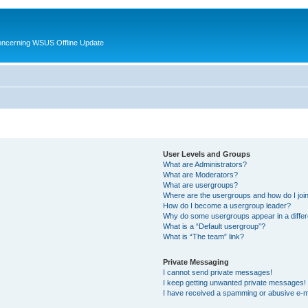
oncerning WSUS Offline Update
User Levels and Groups
What are Administrators?
What are Moderators?
What are usergroups?
Where are the usergroups and how do I joi
How do I become a usergroup leader?
Why do some usergroups appear in a differ
What is a “Default usergroup”?
What is “The team” link?
Private Messaging
I cannot send private messages!
I keep getting unwanted private messages!
I have received a spamming or abusive e-m