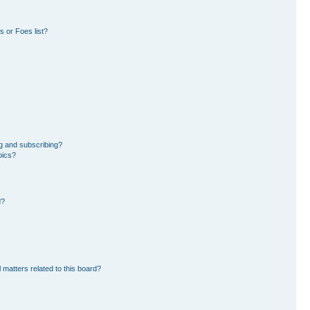
 or Foes list?
g and subscribing?
pics?
d?
 matters related to this board?