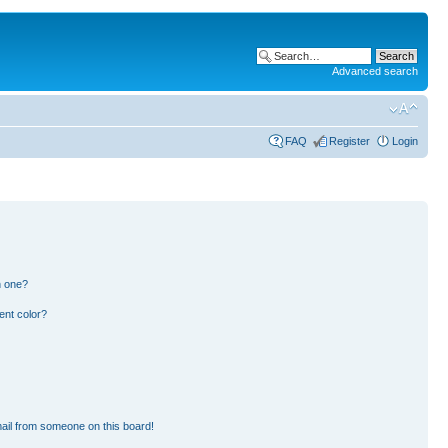
Advanced search
FAQ
Register
Login
n one?
ent color?
ail from someone on this board!