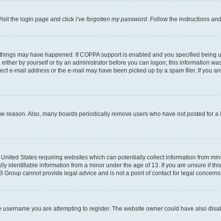
isit the login page and click
I’ve forgotten my password
. Follow the instructions an
 things may have happened. If COPPA support is enabled and you specified being unde
either by yourself or by an administrator before you can logon; this information was 
rect e-mail address or the e-mail may have been picked up by a spam filer. If you are
ome reason. Also, many boards periodically remove users who have not posted for a lo
e United States requiring websites which can potentially collect information from mi
identifiable information from a minor under the age of 13. If you are unsure if this
BB Group cannot provide legal advice and is not a point of contact for legal concerns
e username you are attempting to register. The website owner could have also disabl