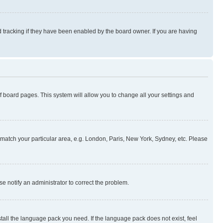
 tracking if they have been enabled by the board owner. If you are having
 of board pages. This system will allow you to change all your settings and
to match your particular area, e.g. London, Paris, New York, Sydney, etc. Please
se notify an administrator to correct the problem.
stall the language pack you need. If the language pack does not exist, feel