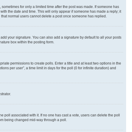
st, sometimes for only a limited time after the post was made. If someone has
g with the date and time. This will only appear if someone has made a reply; it
ote that normal users cannot delete a post once someone has replied.
 add your signature. You can also add a signature by default to all your posts
nature box within the posting form.
riate permissions to create polls. Enter a title and at least two options in the
s per user”, a time limit in days for the poll (0 for infinite duration) and
strator.
the poll associated with it. If no one has cast a vote, users can delete the poll
 from being changed mid-way through a poll.