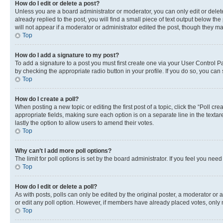
How do I edit or delete a post?
Unless you are a board administrator or moderator, you can only edit or delete
already replied to the post, you will find a small piece of text output below th
will not appear if a moderator or administrator edited the post, though they 
Top
How do I add a signature to my post?
To add a signature to a post you must first create one via your User Control 
by checking the appropriate radio button in your profile. If you do so, you can
Top
How do I create a poll?
When posting a new topic or editing the first post of a topic, click the “Poll cr
appropriate fields, making sure each option is on a separate line in the textare
lastly the option to allow users to amend their votes.
Top
Why can’t I add more poll options?
The limit for poll options is set by the board administrator. If you feel you ne
Top
How do I edit or delete a poll?
As with posts, polls can only be edited by the original poster, a moderator or an a
or edit any poll option. However, if members have already placed votes, only m
Top