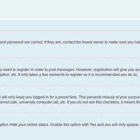
and password are correct. If they are, contact the board owner to make sure you hav
ou need to register in order to post messages. However; registration will give you a
ption, etc. It only takes a few moments to register so it is recommended you do so.
will only keep you logged in for a preset time. This prevents misuse of your account
rnet cafe, university computer lab, etc. If you do not see this checkbox, it means th
option
Hide your online status
. Enable this option with
Yes
and you will only appear 