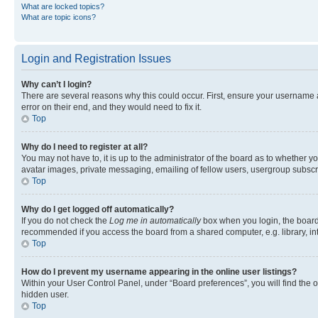
What are locked topics?
What are topic icons?
Login and Registration Issues
Why can’t I login?
There are several reasons why this could occur. First, ensure your username 
error on their end, and they would need to fix it.
Top
Why do I need to register at all?
You may not have to, it is up to the administrator of the board as to whether y
avatar images, private messaging, emailing of fellow users, usergroup subscri
Top
Why do I get logged off automatically?
If you do not check the
Log me in automatically
box when you login, the board 
recommended if you access the board from a shared computer, e.g. library, inte
Top
How do I prevent my username appearing in the online user listings?
Within your User Control Panel, under “Board preferences”, you will find the 
hidden user.
Top