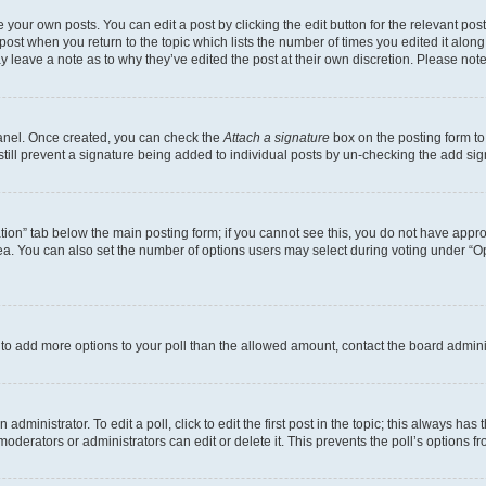
 your own posts. You can edit a post by clicking the edit button for the relevant po
e post when you return to the topic which lists the number of times you edited it alon
may leave a note as to why they’ve edited the post at their own discretion. Please n
Panel. Once created, you can check the
Attach a signature
box on the posting form to
 still prevent a signature being added to individual posts by un-checking the add sig
eation” tab below the main posting form; if you cannot see this, you do not have approp
a. You can also set the number of options users may select during voting under “Option
ed to add more options to your poll than the allowed amount, contact the board admini
dministrator. To edit a poll, click to edit the first post in the topic; this always has 
oderators or administrators can edit or delete it. This prevents the poll’s options