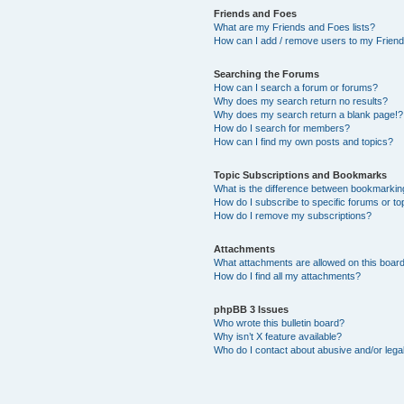
Friends and Foes
What are my Friends and Foes lists?
How can I add / remove users to my Friends
Searching the Forums
How can I search a forum or forums?
Why does my search return no results?
Why does my search return a blank page!?
How do I search for members?
How can I find my own posts and topics?
Topic Subscriptions and Bookmarks
What is the difference between bookmarkin
How do I subscribe to specific forums or to
How do I remove my subscriptions?
Attachments
What attachments are allowed on this boar
How do I find all my attachments?
phpBB 3 Issues
Who wrote this bulletin board?
Why isn’t X feature available?
Who do I contact about abusive and/or legal