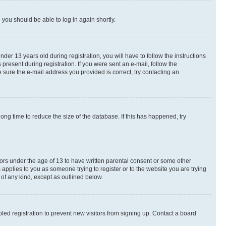
d you should be able to log in again shortly.
r 13 years old during registration, you will have to follow the instructions
present during registration. If you were sent an e-mail, follow the
 sure the e-mail address you provided is correct, try contacting an
ng time to reduce the size of the database. If this has happened, try
nors under the age of 13 to have written parental consent or some other
 applies to you as someone trying to register or to the website you are trying
 of any kind, except as outlined below.
ed registration to prevent new visitors from signing up. Contact a board