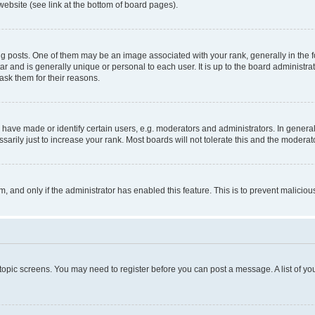
website (see link at the bottom of board pages).
osts. One of them may be an image associated with your rank, generally in the fo
tar and is generally unique or personal to each user. It is up to the board administ
ask them for their reasons.
ve made or identify certain users, e.g. moderators and administrators. In general
rily just to increase your rank. Most boards will not tolerate this and the moderato
orm, and only if the administrator has enabled this feature. This is to prevent malic
r topic screens. You may need to register before you can post a message. A list of yo