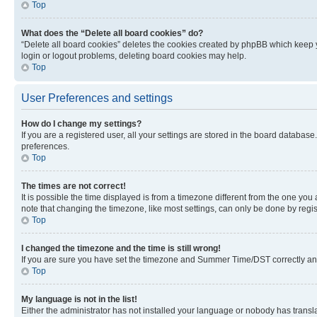
Top
What does the “Delete all board cookies” do?
“Delete all board cookies” deletes the cookies created by phpBB which keep y
login or logout problems, deleting board cookies may help.
Top
User Preferences and settings
How do I change my settings?
If you are a registered user, all your settings are stored in the board database
preferences.
Top
The times are not correct!
It is possible the time displayed is from a timezone different from the one you
note that changing the timezone, like most settings, can only be done by registe
Top
I changed the timezone and the time is still wrong!
If you are sure you have set the timezone and Summer Time/DST correctly and the
Top
My language is not in the list!
Either the administrator has not installed your language or nobody has transla