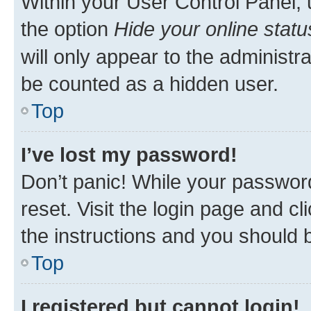
Within your User Control Panel, 
the option
Hide your online statu
will only appear to the administr
be counted as a hidden user.
Top
I’ve lost my password!
Don’t panic! While your password
reset. Visit the login page and cl
the instructions and you should b
Top
I registered but cannot login!