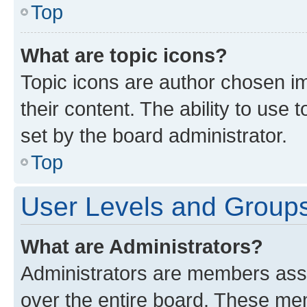
Top
What are topic icons?
Topic icons are author chosen im
their content. The ability to use
set by the board administrator.
Top
User Levels and Group
What are Administrators?
Administrators are members assig
over the entire board. These mem