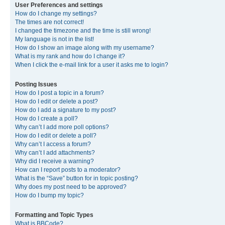
User Preferences and settings
How do I change my settings?
The times are not correct!
I changed the timezone and the time is still wrong!
My language is not in the list!
How do I show an image along with my username?
What is my rank and how do I change it?
When I click the e-mail link for a user it asks me to login?
Posting Issues
How do I post a topic in a forum?
How do I edit or delete a post?
How do I add a signature to my post?
How do I create a poll?
Why can’t I add more poll options?
How do I edit or delete a poll?
Why can’t I access a forum?
Why can’t I add attachments?
Why did I receive a warning?
How can I report posts to a moderator?
What is the “Save” button for in topic posting?
Why does my post need to be approved?
How do I bump my topic?
Formatting and Topic Types
What is BBCode?