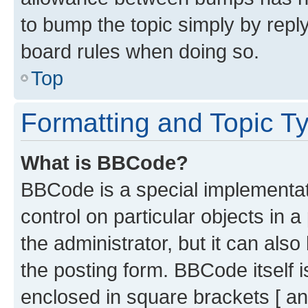
to bump the topic simply by reply
board rules when doing so.
Top
Formatting and Topic T
What is BBCode?
BBCode is a special implementati
control on particular objects in 
the administrator, but it can als
the posting form. BBCode itself i
enclosed in square brackets [ an