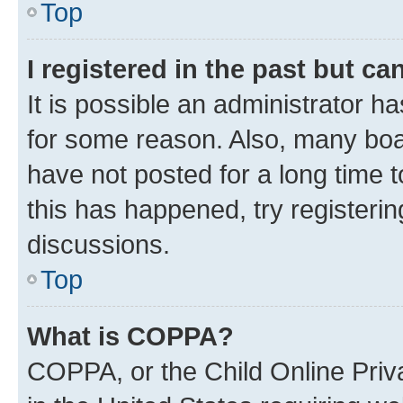
Top
I registered in the past but c
It is possible an administrator h
for some reason. Also, many boa
have not posted for a long time t
this has happened, try registeri
discussions.
Top
What is COPPA?
COPPA, or the Child Online Priva