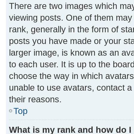
There are two images which ma
viewing posts. One of them may 
rank, generally in the form of st
posts you have made or your stat
larger image, is known as an ava
to each user. It is up to the boa
choose the way in which avatars
unable to use avatars, contact a
their reasons.
Top
What is my rank and how do I