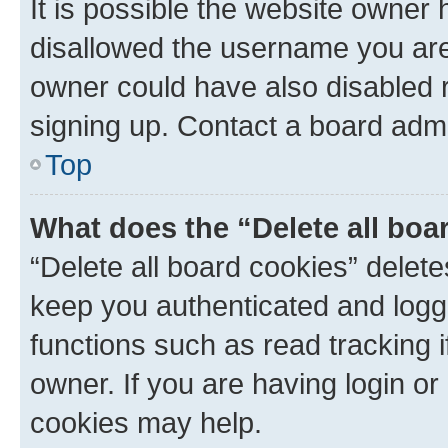
It is possible the website owner
disallowed the username you are 
owner could have also disabled r
signing up. Contact a board admi
Top
What does the “Delete all boa
“Delete all board cookies” dele
keep you authenticated and logge
functions such as read tracking 
owner. If you are having login or
cookies may help.