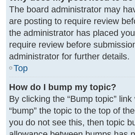
The board administrator may hav
are posting to require review bef
the administrator has placed you
require review before submissio
administrator for further details.
Top
How do I bump my topic?
By clicking the “Bump topic” link
“bump” the topic to the top of th
you do not see this, then topic 
allowance between bumps has not