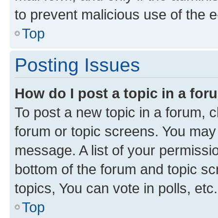
to prevent malicious use of the
Top
Posting Issues
How do I post a topic in a fo
To post a new topic in a forum, cl
forum or topic screens. You may 
message. A list of your permissio
bottom of the forum and topic s
topics, You can vote in polls, etc.
Top