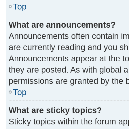
Top
What are announcements?
Announcements often contain imp
are currently reading and you s
Announcements appear at the top
they are posted. As with globa
permissions are granted by the b
Top
What are sticky topics?
Sticky topics within the forum 