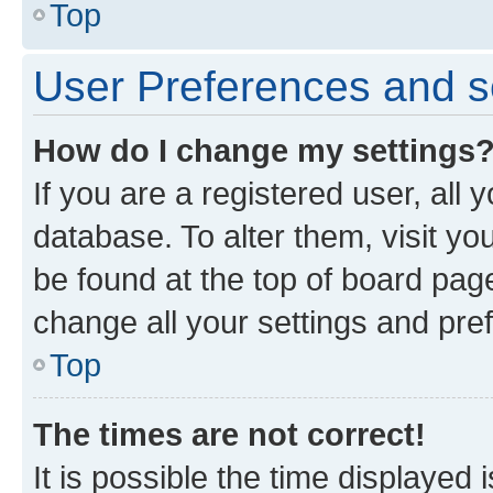
Top
User Preferences and s
How do I change my settings
If you are a registered user, all 
database. To alter them, visit yo
be found at the top of board page
change all your settings and pre
Top
The times are not correct!
It is possible the time displayed 