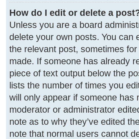
How do I edit or delete a post
Unless you are a board administr
delete your own posts. You can ed
the relevant post, sometimes for 
made. If someone has already repl
piece of text output below the po
lists the number of times you edi
will only appear if someone has ma
moderator or administrator edite
note as to why they’ve edited the
note that normal users cannot d