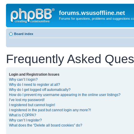
forums.wsusoffline.net
Forums for questions, problems and suggestions c
Board index
Frequently Asked Ques
Login and Registration Issues
Why can’t I login?
Why do I need to register at all?
Why do I get logged off automatically?
How do I prevent my username appearing in the online user listings?
I’ve lost my password!
I registered but cannot login!
I registered in the past but cannot login any more?!
What is COPPA?
Why can’t I register?
What does the “Delete all board cookies” do?