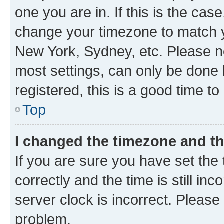
one you are in. If this is the cas
change your timezone to match yo
New York, Sydney, etc. Please no
most settings, can only be done b
registered, this is a good time to
Top
I changed the timezone and the
If you are sure you have set t
correctly and the time is still inc
server clock is incorrect. Please 
problem.