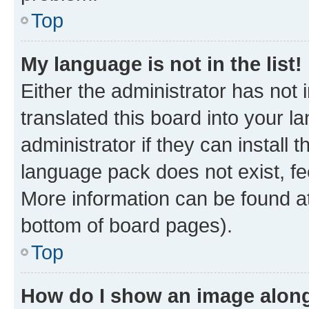
Top
My language is not in the list!
Either the administrator has not
translated this board into your 
administrator if they can install
language pack does not exist, fee
More information can be found at
bottom of board pages).
Top
How do I show an image alon