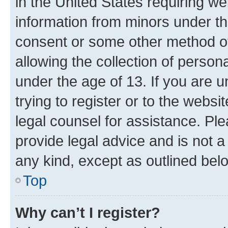
in the United States requiring we
information from minors under th
consent or some other method o
allowing the collection of persona
under the age of 13. If you are u
trying to register or to the websi
legal counsel for assistance. P
provide legal advice and is not a 
any kind, except as outlined bel
Top
Why can’t I register?