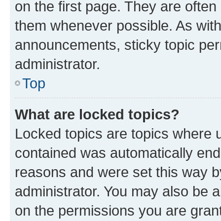
on the first page. They are often
them whenever possible. As wit
announcements, sticky topic per
administrator.
Top
What are locked topics?
Locked topics are topics where u
contained was automatically en
reasons and were set this way b
administrator. You may also be a
on the permissions you are grant