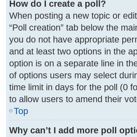
How do I create a poll?
When posting a new topic or editin
“Poll creation” tab below the mai
you do not have appropriate permi
and at least two options in the a
option is on a separate line in t
of options users may select duri
time limit in days for the poll (0 f
to allow users to amend their vot
Top
Why can’t I add more poll opt