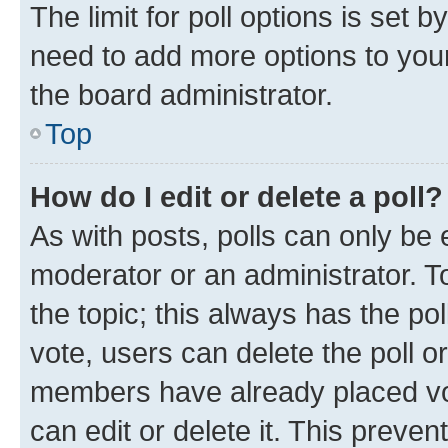
The limit for poll options is set b
need to add more options to your
the board administrator.
Top
How do I edit or delete a poll?
As with posts, polls can only be e
moderator or an administrator. To e
the topic; this always has the pol
vote, users can delete the poll or
members have already placed vot
can edit or delete it. This preve