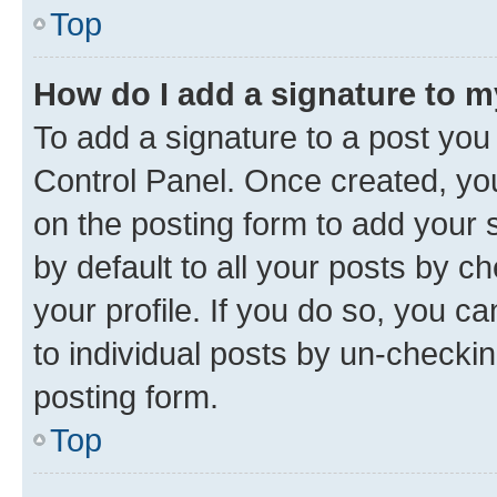
Top
How do I add a signature to 
To add a signature to a post you
Control Panel. Once created, y
on the posting form to add your 
by default to all your posts by c
your profile. If you do so, you c
to individual posts by un-checkin
posting form.
Top