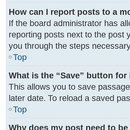
How can I report posts to a m
If the board administrator has al
reporting posts next to the post y
you through the steps necessary 
Top
What is the “Save” button for 
This allows you to save passage
later date. To reload a saved pas
Top
Why does my post need to be