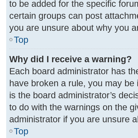
to be added for the specific foru
certain groups can post attachme
you are unsure about why you ar
Top
Why did I receive a warning?
Each board administrator has their
have broken a rule, you may be i
is the board administrator’s dec
to do with the warnings on the gi
administrator if you are unsure
Top