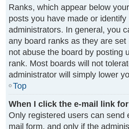
Ranks, which appear below your
posts you have made or identify 
administrators. In general, you 
any board ranks as they are set 
not abuse the board by posting u
rank. Most boards will not tolera
administrator will simply lower y
Top
When I click the e-mail link fo
Only registered users can send e-
mail form, and only if the adminis