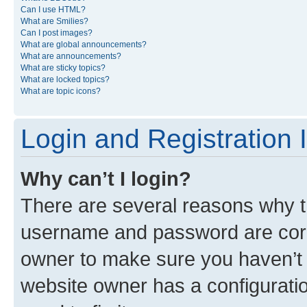
Can I use HTML?
What are Smilies?
Can I post images?
What are global announcements?
What are announcements?
What are sticky topics?
What are locked topics?
What are topic icons?
Login and Registration 
Why can’t I login?
There are several reasons why th
username and password are corre
owner to make sure you haven’t b
website owner has a configuratio