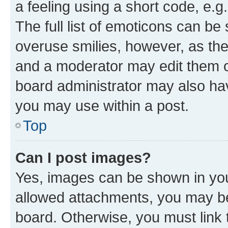
a feeling using a short code, e.g
The full list of emoticons can be 
overuse smilies, however, as th
and a moderator may edit them o
board administrator may also hav
you may use within a post.
Top
Can I post images?
Yes, images can be shown in your
allowed attachments, you may be
board. Otherwise, you must link 