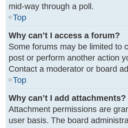
mid-way through a poll.
Top
Why can’t I access a forum?
Some forums may be limited to ce
post or perform another action 
Contact a moderator or board ad
Top
Why can’t I add attachments?
Attachment permissions are gran
user basis. The board administr