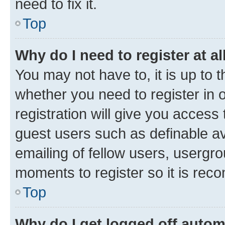
need to fix it.
Top
Why do I need to register at al
You may not have to, it is up to 
whether you need to register in
registration will give you access 
guest users such as definable a
emailing of fellow users, usergro
moments to register so it is re
Top
Why do I get logged off autom