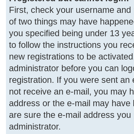
First, check your username and p
of two things may have happene
you specified being under 13 year
to follow the instructions you re
new registrations to be activated
administrator before you can log
registration. If you were sent an e
not receive an e-mail, you may h
address or the e-mail may have b
are sure the e-mail address you p
administrator.