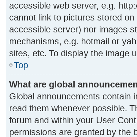
accessible web server, e.g. htt
cannot link to pictures stored on
accessible server) nor images st
mechanisms, e.g. hotmail or ya
sites, etc. To display the image
Top
What are global announceme
Global announcements contain i
read them whenever possible. The
forum and within your User Con
permissions are granted by the b