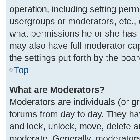
operation, including setting perm
usergroups or moderators, etc.,
what permissions he or she has 
may also have full moderator capa
the settings put forth by the boa
Top
What are Moderators?
Moderators are individuals (or gr
forums from day to day. They have
and lock, unlock, move, delete an
moderate. Generally, moderators