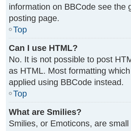
information on BBCode see the 
posting page.
Top
Can I use HTML?
No. It is not possible to post H
as HTML. Most formatting which
applied using BBCode instead.
Top
What are Smilies?
Smilies, or Emoticons, are smal