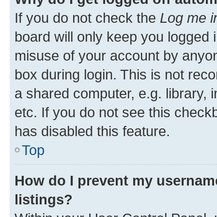
If you do not check the
Log me i
board will only keep you logged i
misuse of your account by anyone
box during login. This is not r
a shared computer, e.g. library, 
etc. If you do not see this check
has disabled this feature.
Top
How do I prevent my username
listings?