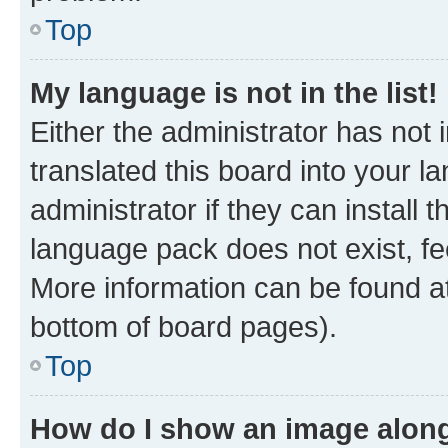
Top
My language is not in the list!
Either the administrator has not
translated this board into your 
administrator if they can install
language pack does not exist, fee
More information can be found at
bottom of board pages).
Top
How do I show an image alon