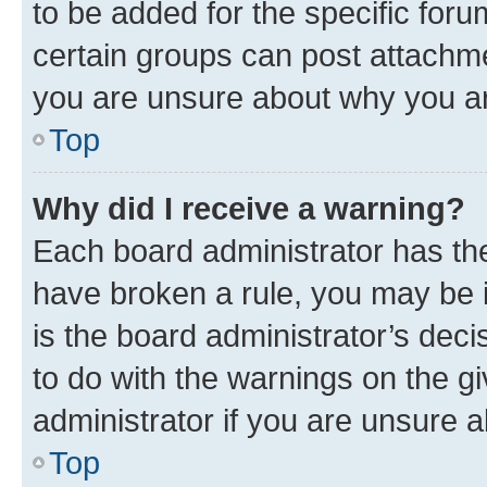
to be added for the specific foru
certain groups can post attachme
you are unsure about why you ar
Top
Why did I receive a warning?
Each board administrator has their
have broken a rule, you may be i
is the board administrator’s dec
to do with the warnings on the gi
administrator if you are unsure
Top