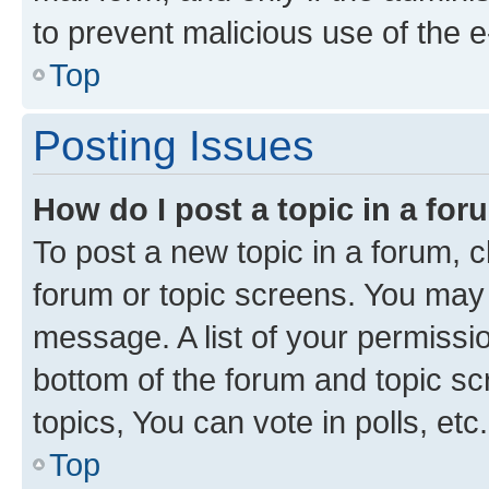
to prevent malicious use of the
Top
Posting Issues
How do I post a topic in a fo
To post a new topic in a forum, cl
forum or topic screens. You may 
message. A list of your permissio
bottom of the forum and topic s
topics, You can vote in polls, etc.
Top