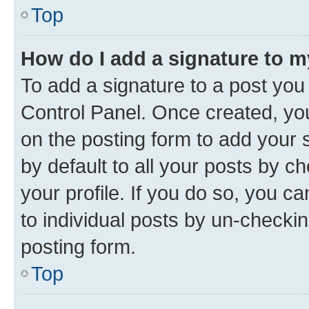
Top
How do I add a signature to 
To add a signature to a post you
Control Panel. Once created, y
on the posting form to add your 
by default to all your posts by c
your profile. If you do so, you c
to individual posts by un-checkin
posting form.
Top