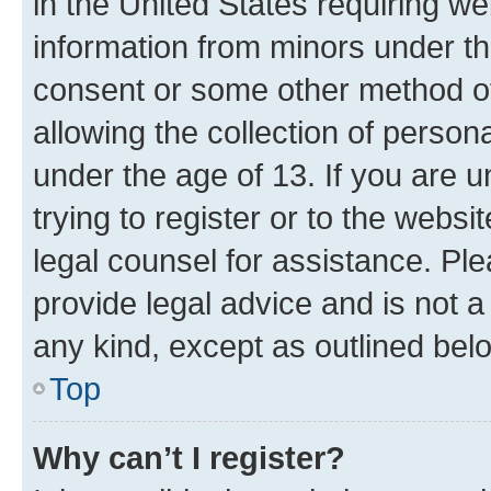
in the United States requiring we
information from minors under th
consent or some other method o
allowing the collection of persona
under the age of 13. If you are u
trying to register or to the websi
legal counsel for assistance. P
provide legal advice and is not a 
any kind, except as outlined bel
Top
Why can’t I register?