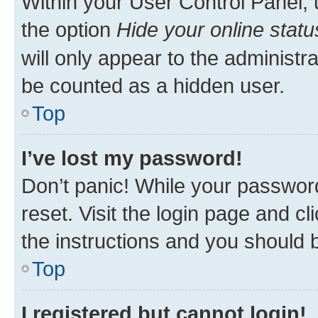
Within your User Control Panel, 
the option
Hide your online statu
will only appear to the administr
be counted as a hidden user.
Top
I’ve lost my password!
Don’t panic! While your password
reset. Visit the login page and cl
the instructions and you should b
Top
I registered but cannot login!