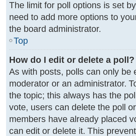
The limit for poll options is set b
need to add more options to your
the board administrator.
Top
How do I edit or delete a poll?
As with posts, polls can only be e
moderator or an administrator. To e
the topic; this always has the pol
vote, users can delete the poll or
members have already placed vot
can edit or delete it. This preve