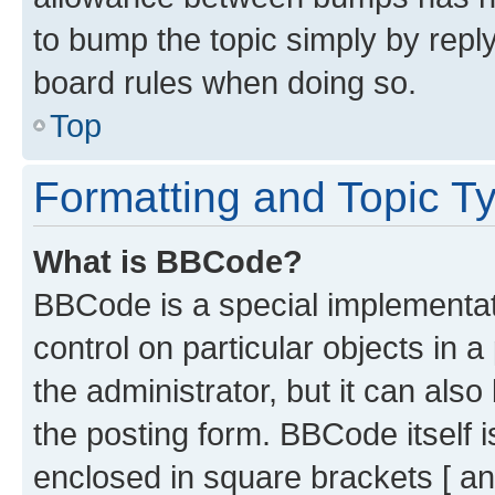
to bump the topic simply by reply
board rules when doing so.
Top
Formatting and Topic T
What is BBCode?
BBCode is a special implementati
control on particular objects in 
the administrator, but it can als
the posting form. BBCode itself i
enclosed in square brackets [ an