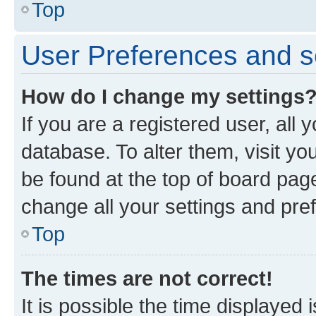
Top
User Preferences and s
How do I change my settings
If you are a registered user, all 
database. To alter them, visit yo
be found at the top of board page
change all your settings and pre
Top
The times are not correct!
It is possible the time displayed 