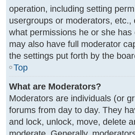
operation, including setting perm
usergroups or moderators, etc.,
what permissions he or she has 
may also have full moderator capa
the settings put forth by the boa
Top
What are Moderators?
Moderators are individuals (or gr
forums from day to day. They have
and lock, unlock, move, delete an
moderate. Generally, moderators