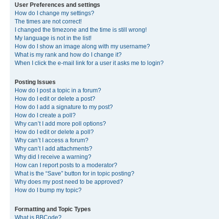
User Preferences and settings
How do I change my settings?
The times are not correct!
I changed the timezone and the time is still wrong!
My language is not in the list!
How do I show an image along with my username?
What is my rank and how do I change it?
When I click the e-mail link for a user it asks me to login?
Posting Issues
How do I post a topic in a forum?
How do I edit or delete a post?
How do I add a signature to my post?
How do I create a poll?
Why can’t I add more poll options?
How do I edit or delete a poll?
Why can’t I access a forum?
Why can’t I add attachments?
Why did I receive a warning?
How can I report posts to a moderator?
What is the “Save” button for in topic posting?
Why does my post need to be approved?
How do I bump my topic?
Formatting and Topic Types
What is BBCode?