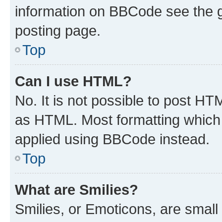
information on BBCode see the 
posting page.
Top
Can I use HTML?
No. It is not possible to post H
as HTML. Most formatting which
applied using BBCode instead.
Top
What are Smilies?
Smilies, or Emoticons, are smal