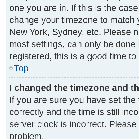
one you are in. If this is the cas
change your timezone to match yo
New York, Sydney, etc. Please no
most settings, can only be done b
registered, this is a good time to
Top
I changed the timezone and the
If you are sure you have set t
correctly and the time is still inc
server clock is incorrect. Please 
problem.