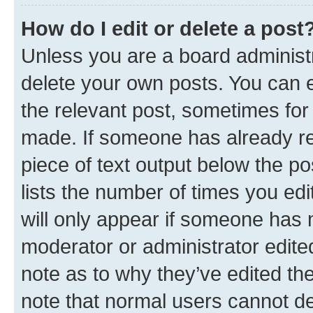
How do I edit or delete a post
Unless you are a board administr
delete your own posts. You can ed
the relevant post, sometimes for 
made. If someone has already repl
piece of text output below the po
lists the number of times you edi
will only appear if someone has ma
moderator or administrator edite
note as to why they’ve edited the
note that normal users cannot d