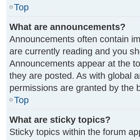
Top
What are announcements?
Announcements often contain imp
are currently reading and you s
Announcements appear at the top
they are posted. As with globa
permissions are granted by the b
Top
What are sticky topics?
Sticky topics within the forum 