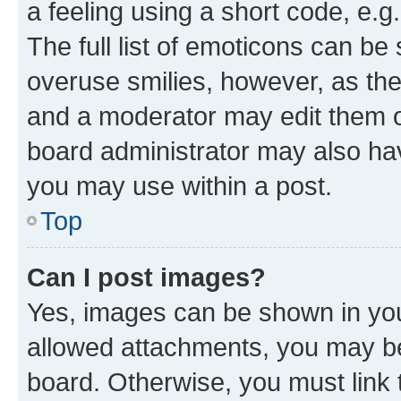
a feeling using a short code, e.g
The full list of emoticons can be 
overuse smilies, however, as th
and a moderator may edit them o
board administrator may also hav
you may use within a post.
Top
Can I post images?
Yes, images can be shown in your
allowed attachments, you may be
board. Otherwise, you must link 