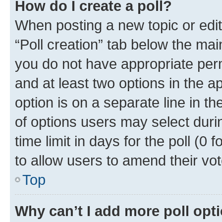
How do I create a poll?
When posting a new topic or editin
“Poll creation” tab below the mai
you do not have appropriate permi
and at least two options in the a
option is on a separate line in t
of options users may select duri
time limit in days for the poll (0 f
to allow users to amend their vot
Top
Why can’t I add more poll opt