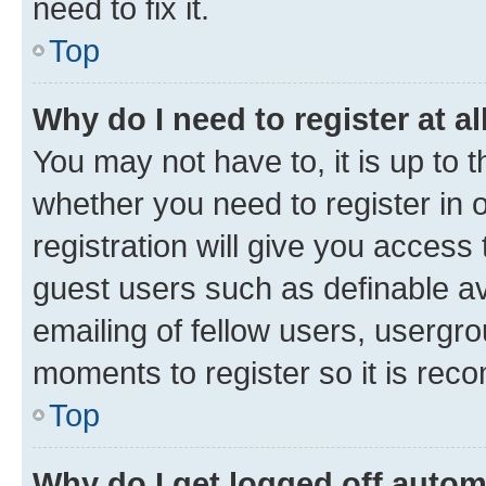
need to fix it.
Top
Why do I need to register at al
You may not have to, it is up to 
whether you need to register in
registration will give you access 
guest users such as definable a
emailing of fellow users, usergro
moments to register so it is re
Top
Why do I get logged off autom