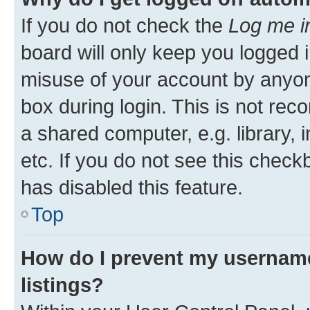
If you do not check the
Log me i
board will only keep you logged i
misuse of your account by anyone
box during login. This is not r
a shared computer, e.g. library, 
etc. If you do not see this check
has disabled this feature.
Top
How do I prevent my username
listings?