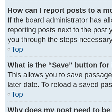
How can I report posts to a m
If the board administrator has al
reporting posts next to the post y
you through the steps necessary 
Top
What is the “Save” button for 
This allows you to save passage
later date. To reload a saved pas
Top
Why does my post need to be