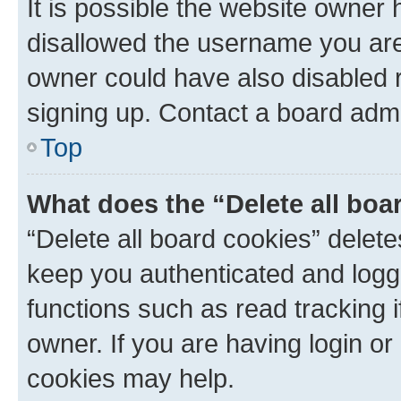
It is possible the website owner
disallowed the username you are 
owner could have also disabled r
signing up. Contact a board admi
Top
What does the “Delete all boa
“Delete all board cookies” dele
keep you authenticated and logge
functions such as read tracking 
owner. If you are having login or
cookies may help.