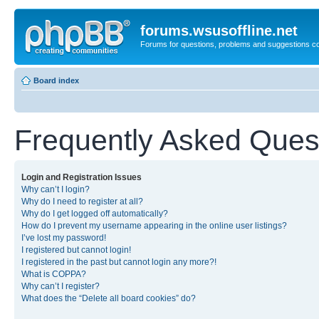
forums.wsusoffline.net
Forums for questions, problems and suggestions c
Board index
Frequently Asked Ques
Login and Registration Issues
Why can’t I login?
Why do I need to register at all?
Why do I get logged off automatically?
How do I prevent my username appearing in the online user listings?
I’ve lost my password!
I registered but cannot login!
I registered in the past but cannot login any more?!
What is COPPA?
Why can’t I register?
What does the “Delete all board cookies” do?