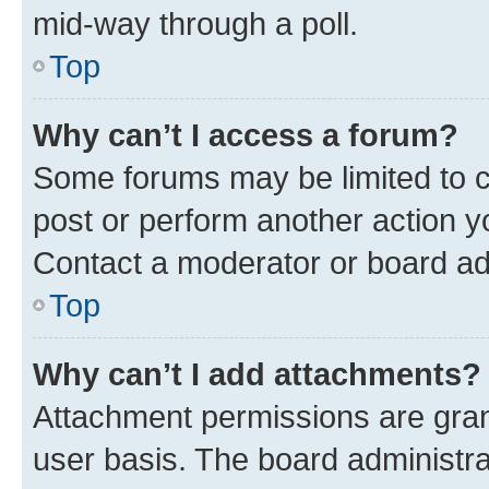
mid-way through a poll.
Top
Why can’t I access a forum?
Some forums may be limited to ce
post or perform another action 
Contact a moderator or board ad
Top
Why can’t I add attachments?
Attachment permissions are gran
user basis. The board administr