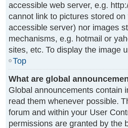
accessible web server, e.g. htt
cannot link to pictures stored on
accessible server) nor images st
mechanisms, e.g. hotmail or ya
sites, etc. To display the image
Top
What are global announceme
Global announcements contain i
read them whenever possible. The
forum and within your User Con
permissions are granted by the b