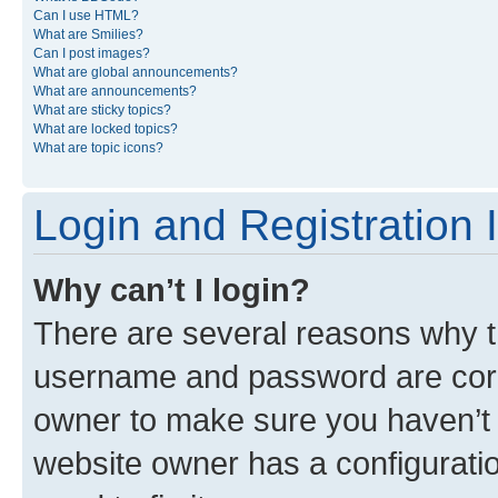
Can I use HTML?
What are Smilies?
Can I post images?
What are global announcements?
What are announcements?
What are sticky topics?
What are locked topics?
What are topic icons?
Login and Registration 
Why can’t I login?
There are several reasons why th
username and password are corre
owner to make sure you haven’t b
website owner has a configuratio