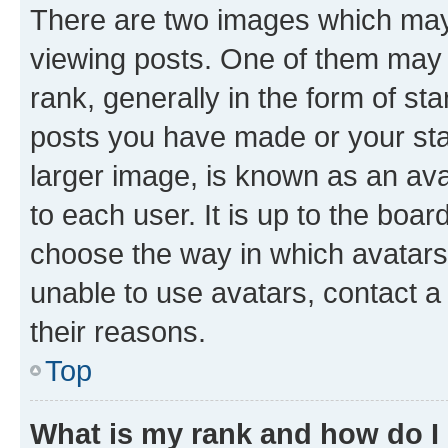
There are two images which ma
viewing posts. One of them may 
rank, generally in the form of st
posts you have made or your stat
larger image, is known as an ava
to each user. It is up to the boa
choose the way in which avatars
unable to use avatars, contact a
their reasons.
Top
What is my rank and how do I