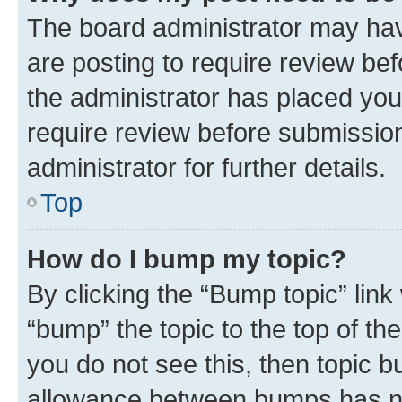
The board administrator may hav
are posting to require review bef
the administrator has placed you
require review before submissio
administrator for further details.
Top
How do I bump my topic?
By clicking the “Bump topic” link
“bump” the topic to the top of th
you do not see this, then topic 
allowance between bumps has not