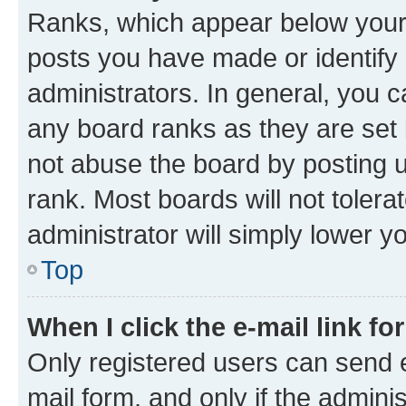
Ranks, which appear below your
posts you have made or identify 
administrators. In general, you 
any board ranks as they are set 
not abuse the board by posting u
rank. Most boards will not tolera
administrator will simply lower y
Top
When I click the e-mail link fo
Only registered users can send e-
mail form, and only if the adminis