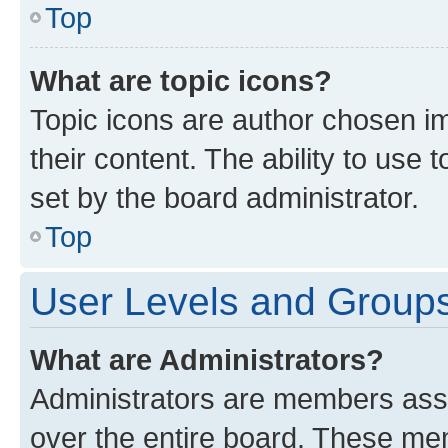
Top
What are topic icons?
Topic icons are author chosen im
their content. The ability to use
set by the board administrator.
Top
User Levels and Group
What are Administrators?
Administrators are members assig
over the entire board. These mem