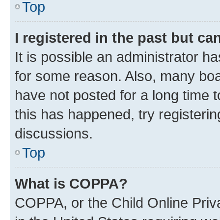
Top
I registered in the past but c
It is possible an administrator h
for some reason. Also, many boa
have not posted for a long time t
this has happened, try registeri
discussions.
Top
What is COPPA?
COPPA, or the Child Online Priva