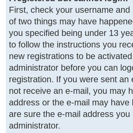
First, check your username and p
of two things may have happene
you specified being under 13 year
to follow the instructions you re
new registrations to be activated
administrator before you can log
registration. If you were sent an e
not receive an e-mail, you may h
address or the e-mail may have b
are sure the e-mail address you p
administrator.