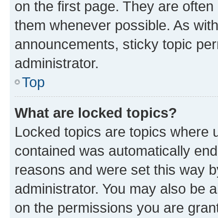
on the first page. They are often
them whenever possible. As wit
announcements, sticky topic per
administrator.
Top
What are locked topics?
Locked topics are topics where u
contained was automatically en
reasons and were set this way b
administrator. You may also be a
on the permissions you are grant