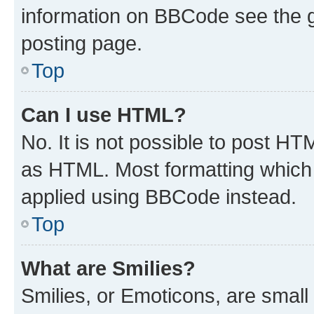
information on BBCode see the 
posting page.
Top
Can I use HTML?
No. It is not possible to post H
as HTML. Most formatting which
applied using BBCode instead.
Top
What are Smilies?
Smilies, or Emoticons, are smal