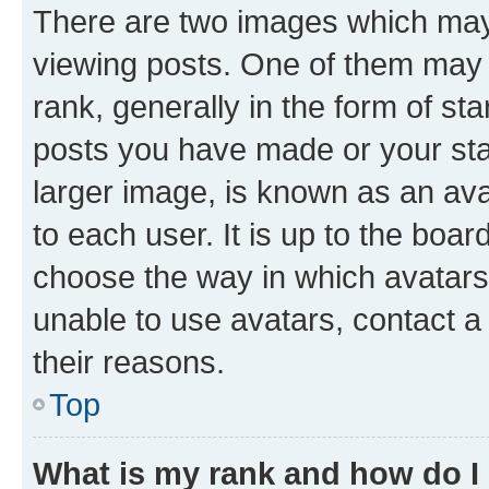
There are two images which ma
viewing posts. One of them may 
rank, generally in the form of st
posts you have made or your stat
larger image, is known as an ava
to each user. It is up to the boa
choose the way in which avatars
unable to use avatars, contact a
their reasons.
Top
What is my rank and how do I