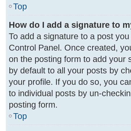
Top
How do I add a signature to 
To add a signature to a post you
Control Panel. Once created, y
on the posting form to add your 
by default to all your posts by c
your profile. If you do so, you c
to individual posts by un-checkin
posting form.
Top