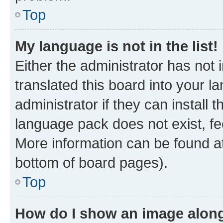
Top
My language is not in the list!
Either the administrator has not
translated this board into your 
administrator if they can install
language pack does not exist, fee
More information can be found at
bottom of board pages).
Top
How do I show an image alon