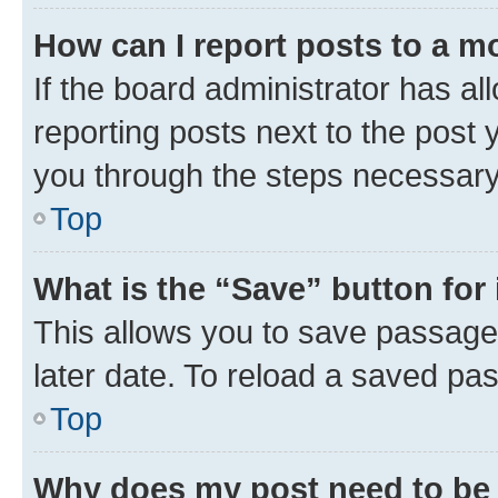
How can I report posts to a m
If the board administrator has al
reporting posts next to the post y
you through the steps necessary 
Top
What is the “Save” button for 
This allows you to save passage
later date. To reload a saved pas
Top
Why does my post need to be