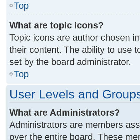
Top
What are topic icons?
Topic icons are author chosen im
their content. The ability to use
set by the board administrator.
Top
User Levels and Group
What are Administrators?
Administrators are members assig
over the entire board. These mem