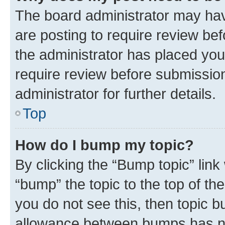
The board administrator may hav
are posting to require review bef
the administrator has placed you
require review before submissio
administrator for further details.
Top
How do I bump my topic?
By clicking the “Bump topic” link
“bump” the topic to the top of th
you do not see this, then topic 
allowance between bumps has not