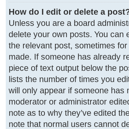
How do I edit or delete a post
Unless you are a board administr
delete your own posts. You can ed
the relevant post, sometimes for 
made. If someone has already repl
piece of text output below the po
lists the number of times you edi
will only appear if someone has ma
moderator or administrator edite
note as to why they’ve edited the
note that normal users cannot d