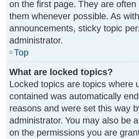
on the first page. They are often
them whenever possible. As wit
announcements, sticky topic per
administrator.
Top
What are locked topics?
Locked topics are topics where u
contained was automatically en
reasons and were set this way b
administrator. You may also be a
on the permissions you are grant