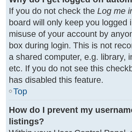
If you do not check the
Log me i
board will only keep you logged i
misuse of your account by anyone
box during login. This is not r
a shared computer, e.g. library, 
etc. If you do not see this check
has disabled this feature.
Top
How do I prevent my username
listings?