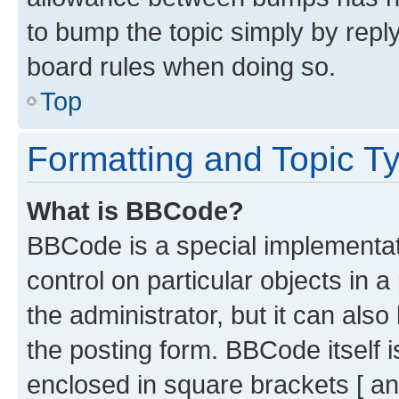
to bump the topic simply by reply
board rules when doing so.
Top
Formatting and Topic T
What is BBCode?
BBCode is a special implementati
control on particular objects in 
the administrator, but it can als
the posting form. BBCode itself i
enclosed in square brackets [ an