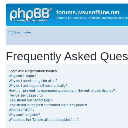
forums.wsusoffline.net
Forums for questions, problems and suggestions c
Board index
Frequently Asked Ques
Login and Registration Issues
Why can’t I login?
Why do I need to register at all?
Why do I get logged off automatically?
How do I prevent my username appearing in the online user listings?
I’ve lost my password!
I registered but cannot login!
I registered in the past but cannot login any more?!
What is COPPA?
Why can’t I register?
What does the “Delete all board cookies” do?