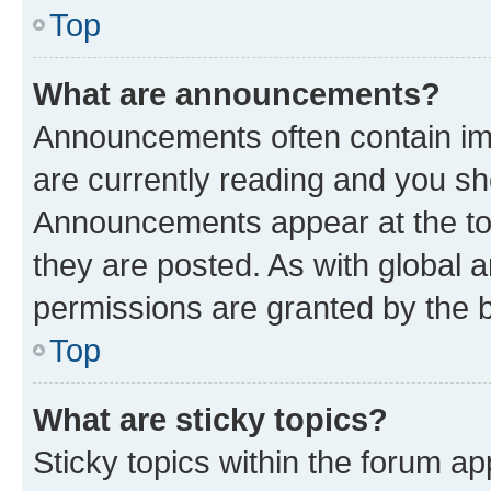
Top
What are announcements?
Announcements often contain imp
are currently reading and you s
Announcements appear at the top
they are posted. As with globa
permissions are granted by the b
Top
What are sticky topics?
Sticky topics within the forum 