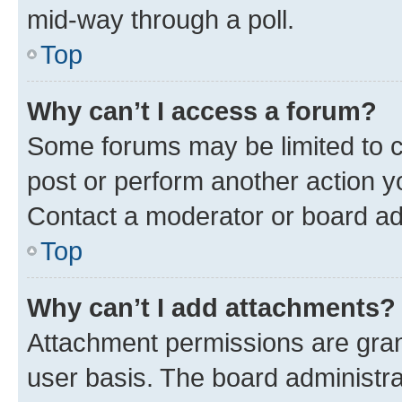
mid-way through a poll.
Top
Why can’t I access a forum?
Some forums may be limited to ce
post or perform another action 
Contact a moderator or board ad
Top
Why can’t I add attachments?
Attachment permissions are gran
user basis. The board administr