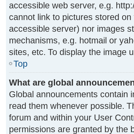
accessible web server, e.g. htt
cannot link to pictures stored on
accessible server) nor images st
mechanisms, e.g. hotmail or ya
sites, etc. To display the image
Top
What are global announceme
Global announcements contain i
read them whenever possible. The
forum and within your User Con
permissions are granted by the b