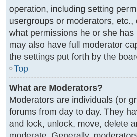
operation, including setting perm
usergroups or moderators, etc.,
what permissions he or she has 
may also have full moderator capa
the settings put forth by the boa
Top
What are Moderators?
Moderators are individuals (or gr
forums from day to day. They have
and lock, unlock, move, delete an
moderate. Generally, moderators