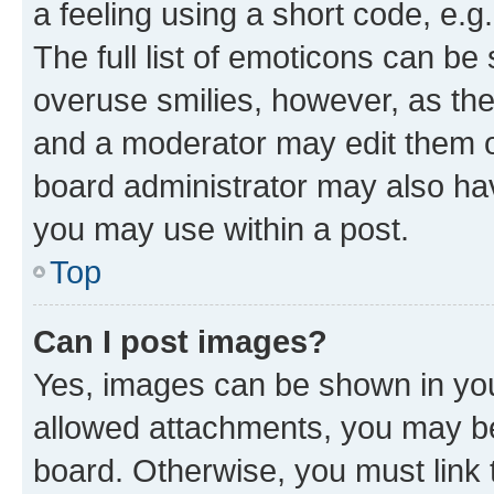
a feeling using a short code, e.g
The full list of emoticons can be 
overuse smilies, however, as th
and a moderator may edit them o
board administrator may also hav
you may use within a post.
Top
Can I post images?
Yes, images can be shown in your
allowed attachments, you may be
board. Otherwise, you must link 