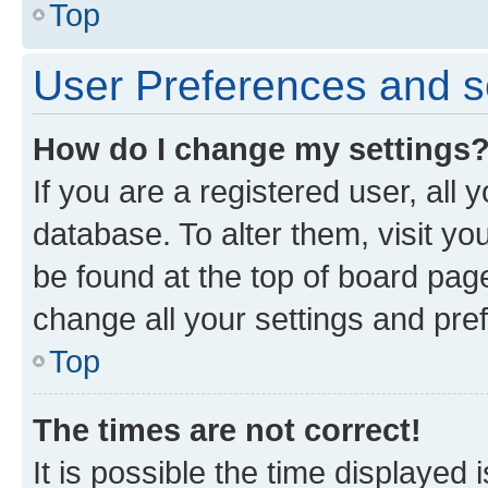
Top
User Preferences and s
How do I change my settings
If you are a registered user, all 
database. To alter them, visit yo
be found at the top of board page
change all your settings and pre
Top
The times are not correct!
It is possible the time displayed 