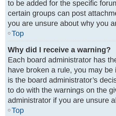
to be added for the specific foru
certain groups can post attachme
you are unsure about why you ar
Top
Why did I receive a warning?
Each board administrator has their
have broken a rule, you may be i
is the board administrator’s dec
to do with the warnings on the gi
administrator if you are unsure
Top