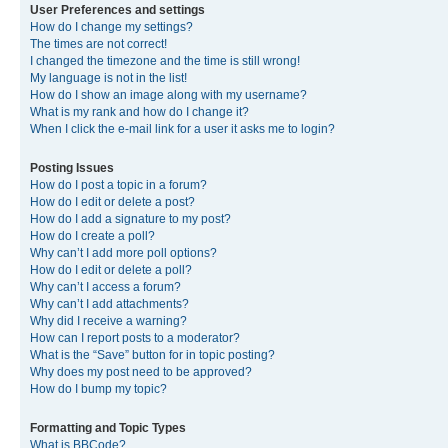
User Preferences and settings
How do I change my settings?
The times are not correct!
I changed the timezone and the time is still wrong!
My language is not in the list!
How do I show an image along with my username?
What is my rank and how do I change it?
When I click the e-mail link for a user it asks me to login?
Posting Issues
How do I post a topic in a forum?
How do I edit or delete a post?
How do I add a signature to my post?
How do I create a poll?
Why can’t I add more poll options?
How do I edit or delete a poll?
Why can’t I access a forum?
Why can’t I add attachments?
Why did I receive a warning?
How can I report posts to a moderator?
What is the “Save” button for in topic posting?
Why does my post need to be approved?
How do I bump my topic?
Formatting and Topic Types
What is BBCode?