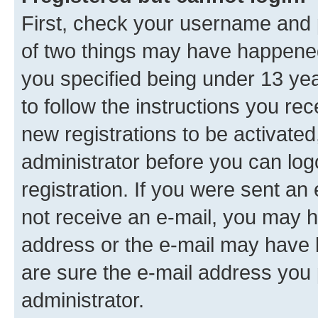
First, check your username and p
of two things may have happene
you specified being under 13 year
to follow the instructions you re
new registrations to be activated
administrator before you can log
registration. If you were sent an e
not receive an e-mail, you may h
address or the e-mail may have b
are sure the e-mail address you p
administrator.