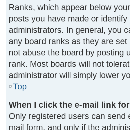
Ranks, which appear below your
posts you have made or identify 
administrators. In general, you 
any board ranks as they are set 
not abuse the board by posting u
rank. Most boards will not tolera
administrator will simply lower y
Top
When I click the e-mail link fo
Only registered users can send e-
mail form, and only if the adminis