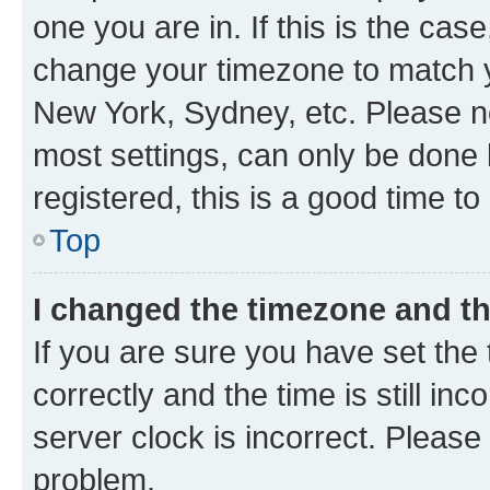
one you are in. If this is the cas
change your timezone to match yo
New York, Sydney, etc. Please no
most settings, can only be done b
registered, this is a good time to
Top
I changed the timezone and the
If you are sure you have set t
correctly and the time is still inc
server clock is incorrect. Please 
problem.