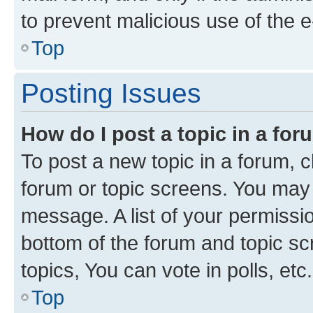
to prevent malicious use of the
Top
Posting Issues
How do I post a topic in a fo
To post a new topic in a forum, cl
forum or topic screens. You may 
message. A list of your permissio
bottom of the forum and topic s
topics, You can vote in polls, etc.
Top