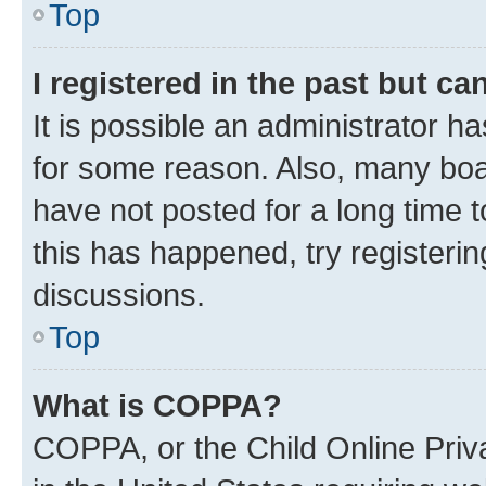
Top
I registered in the past but c
It is possible an administrator h
for some reason. Also, many boa
have not posted for a long time t
this has happened, try registeri
discussions.
Top
What is COPPA?
COPPA, or the Child Online Priva