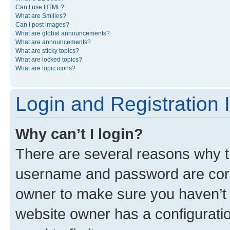
Can I use HTML?
What are Smilies?
Can I post images?
What are global announcements?
What are announcements?
What are sticky topics?
What are locked topics?
What are topic icons?
Login and Registration 
Why can’t I login?
There are several reasons why th
username and password are corre
owner to make sure you haven’t b
website owner has a configuratio