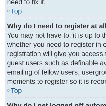
need to fix it.
Top
Why do I need to register at al
You may not have to, it is up to 
whether you need to register in
registration will give you access 
guest users such as definable a
emailing of fellow users, usergro
moments to register so it is re
Top
Why do I get logged off autom