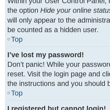
Within your User Control Panel, 
the option
Hide your online statu
will only appear to the administr
be counted as a hidden user.
Top
I’ve lost my password!
Don’t panic! While your password
reset. Visit the login page and cl
the instructions and you should b
Top
I registered but cannot login!