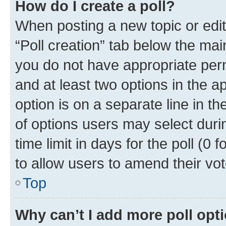
How do I create a poll?
When posting a new topic or editin
“Poll creation” tab below the mai
you do not have appropriate permi
and at least two options in the a
option is on a separate line in t
of options users may select duri
time limit in days for the poll (0 f
to allow users to amend their vot
Top
Why can’t I add more poll opt