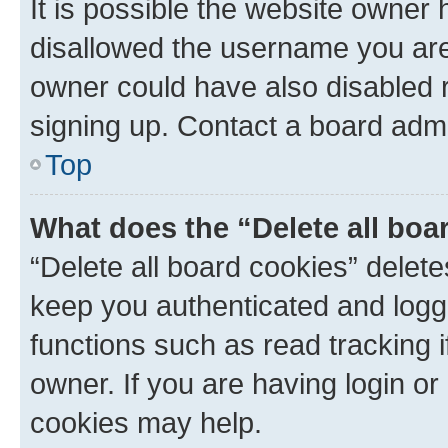
It is possible the website owner
disallowed the username you are 
owner could have also disabled r
signing up. Contact a board admi
Top
What does the “Delete all boa
“Delete all board cookies” dele
keep you authenticated and logge
functions such as read tracking 
owner. If you are having login or
cookies may help.