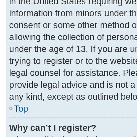
in the United States requiring we
information from minors under th
consent or some other method o
allowing the collection of persona
under the age of 13. If you are u
trying to register or to the websi
legal counsel for assistance. P
provide legal advice and is not a 
any kind, except as outlined bel
Top
Why can’t I register?