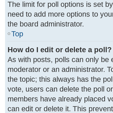
The limit for poll options is set b
need to add more options to your
the board administrator.
Top
How do I edit or delete a poll?
As with posts, polls can only be e
moderator or an administrator. To e
the topic; this always has the pol
vote, users can delete the poll or
members have already placed vot
can edit or delete it. This preve