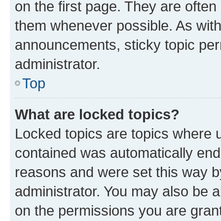
on the first page. They are often
them whenever possible. As wit
announcements, sticky topic per
administrator.
Top
What are locked topics?
Locked topics are topics where u
contained was automatically en
reasons and were set this way b
administrator. You may also be a
on the permissions you are grant