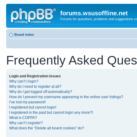
forums.wsusoffline.net
Forums for questions, problems and suggestions c
Board index
Frequently Asked Ques
Login and Registration Issues
Why can’t I login?
Why do I need to register at all?
Why do I get logged off automatically?
How do I prevent my username appearing in the online user listings?
I’ve lost my password!
I registered but cannot login!
I registered in the past but cannot login any more?!
What is COPPA?
Why can’t I register?
What does the “Delete all board cookies” do?