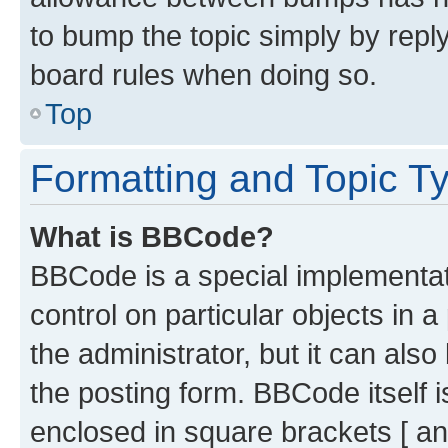
to bump the topic simply by reply
board rules when doing so.
Top
Formatting and Topic T
What is BBCode?
BBCode is a special implementati
control on particular objects in 
the administrator, but it can als
the posting form. BBCode itself i
enclosed in square brackets [ an