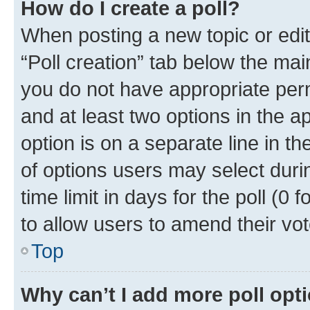
How do I create a poll?
When posting a new topic or editin
“Poll creation” tab below the mai
you do not have appropriate permi
and at least two options in the a
option is on a separate line in t
of options users may select duri
time limit in days for the poll (0 f
to allow users to amend their vot
Top
Why can’t I add more poll opt