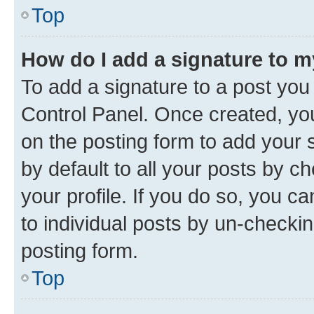
Top
How do I add a signature to 
To add a signature to a post you
Control Panel. Once created, y
on the posting form to add your 
by default to all your posts by c
your profile. If you do so, you c
to individual posts by un-checkin
posting form.
Top