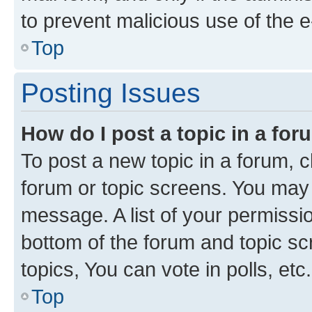
to prevent malicious use of the
Top
Posting Issues
How do I post a topic in a fo
To post a new topic in a forum, cl
forum or topic screens. You may 
message. A list of your permissio
bottom of the forum and topic s
topics, You can vote in polls, etc.
Top