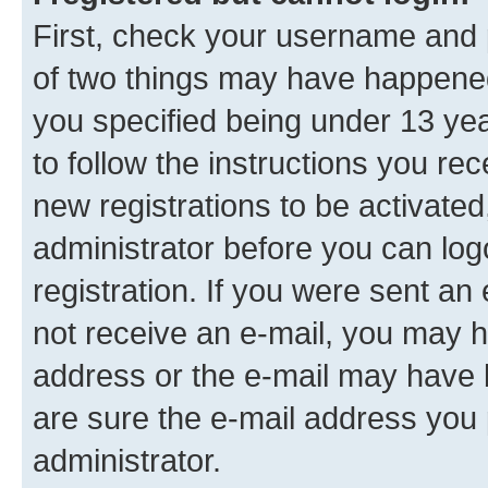
First, check your username and p
of two things may have happene
you specified being under 13 year
to follow the instructions you re
new registrations to be activated
administrator before you can log
registration. If you were sent an e
not receive an e-mail, you may h
address or the e-mail may have b
are sure the e-mail address you p
administrator.