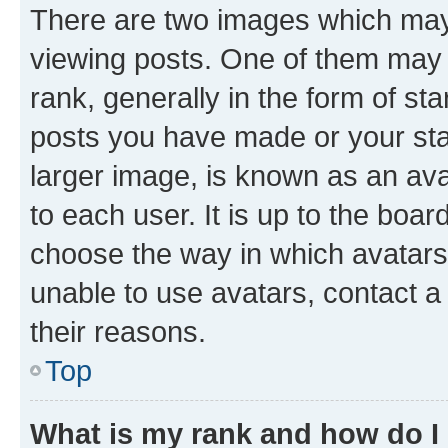
There are two images which ma
viewing posts. One of them may 
rank, generally in the form of st
posts you have made or your stat
larger image, is known as an ava
to each user. It is up to the boa
choose the way in which avatars
unable to use avatars, contact a
their reasons.
Top
What is my rank and how do I