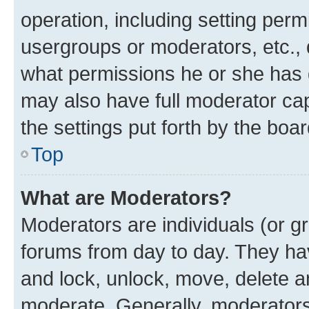
operation, including setting perm
usergroups or moderators, etc.,
what permissions he or she has 
may also have full moderator capa
the settings put forth by the boa
Top
What are Moderators?
Moderators are individuals (or gr
forums from day to day. They have
and lock, unlock, move, delete an
moderate. Generally, moderators