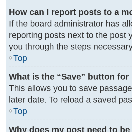
How can I report posts to a m
If the board administrator has al
reporting posts next to the post y
you through the steps necessary 
Top
What is the “Save” button for 
This allows you to save passage
later date. To reload a saved pas
Top
Why does my post need to be