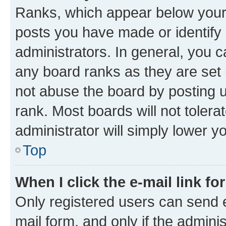
Ranks, which appear below your
posts you have made or identify 
administrators. In general, you 
any board ranks as they are set 
not abuse the board by posting u
rank. Most boards will not tolera
administrator will simply lower y
Top
When I click the e-mail link fo
Only registered users can send e-
mail form, and only if the adminis