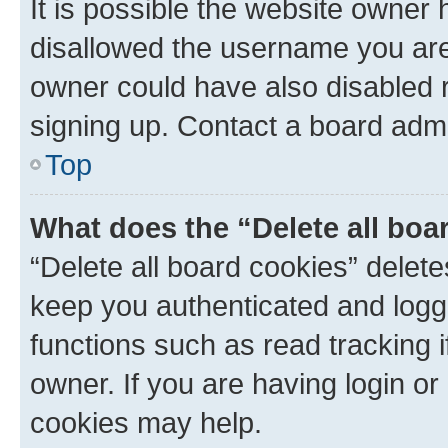
It is possible the website owner
disallowed the username you are 
owner could have also disabled r
signing up. Contact a board admi
Top
What does the “Delete all boa
“Delete all board cookies” dele
keep you authenticated and logge
functions such as read tracking 
owner. If you are having login or
cookies may help.