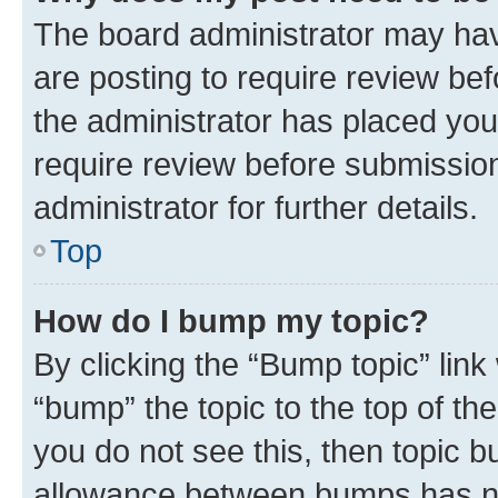
The board administrator may hav
are posting to require review bef
the administrator has placed you
require review before submissio
administrator for further details.
Top
How do I bump my topic?
By clicking the “Bump topic” link
“bump” the topic to the top of th
you do not see this, then topic 
allowance between bumps has not