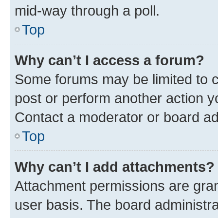
mid-way through a poll.
Top
Why can’t I access a forum?
Some forums may be limited to ce
post or perform another action 
Contact a moderator or board ad
Top
Why can’t I add attachments?
Attachment permissions are gran
user basis. The board administr