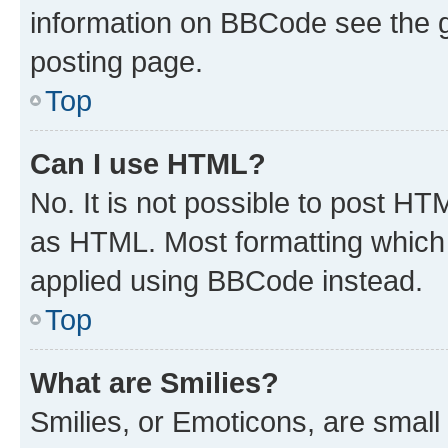
information on BBCode see the 
posting page.
Top
Can I use HTML?
No. It is not possible to post H
as HTML. Most formatting which
applied using BBCode instead.
Top
What are Smilies?
Smilies, or Emoticons, are smal