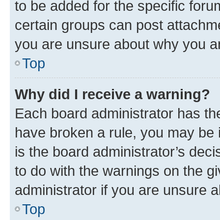
to be added for the specific foru
certain groups can post attachme
you are unsure about why you ar
Top
Why did I receive a warning?
Each board administrator has their
have broken a rule, you may be i
is the board administrator’s dec
to do with the warnings on the gi
administrator if you are unsure
Top