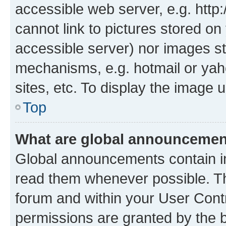
accessible web server, e.g. htt
cannot link to pictures stored on
accessible server) nor images st
mechanisms, e.g. hotmail or ya
sites, etc. To display the image
Top
What are global announceme
Global announcements contain i
read them whenever possible. The
forum and within your User Con
permissions are granted by the b