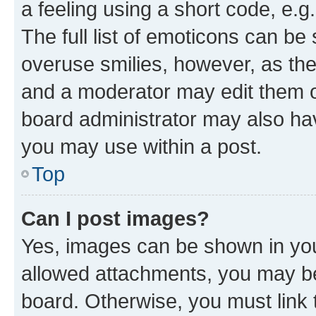
a feeling using a short code, e.g
The full list of emoticons can be 
overuse smilies, however, as th
and a moderator may edit them o
board administrator may also hav
you may use within a post.
Top
Can I post images?
Yes, images can be shown in your
allowed attachments, you may be
board. Otherwise, you must link 