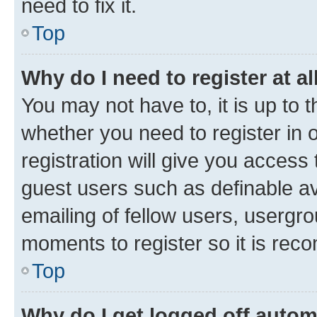
need to fix it.
Top
Why do I need to register at al
You may not have to, it is up to 
whether you need to register in
registration will give you access 
guest users such as definable a
emailing of fellow users, usergro
moments to register so it is re
Top
Why do I get logged off autom