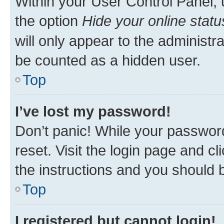
Within your User Control Panel, 
the option
Hide your online statu
will only appear to the administr
be counted as a hidden user.
Top
I’ve lost my password!
Don’t panic! While your password
reset. Visit the login page and cl
the instructions and you should b
Top
I registered but cannot login!