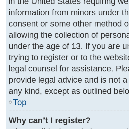
in the United States requiring we
information from minors under th
consent or some other method o
allowing the collection of persona
under the age of 13. If you are u
trying to register or to the websi
legal counsel for assistance. P
provide legal advice and is not a 
any kind, except as outlined bel
Top
Why can’t I register?