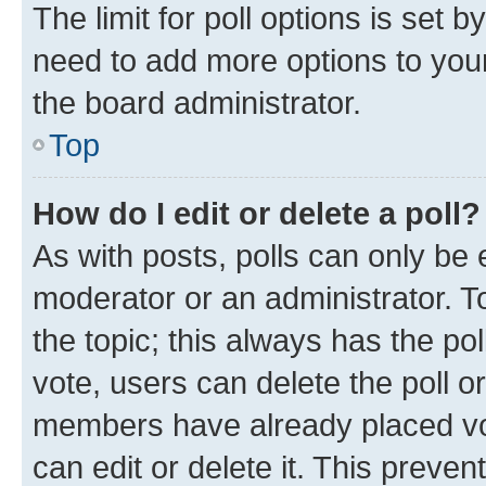
The limit for poll options is set b
need to add more options to your
the board administrator.
Top
How do I edit or delete a poll?
As with posts, polls can only be e
moderator or an administrator. To e
the topic; this always has the pol
vote, users can delete the poll or
members have already placed vot
can edit or delete it. This preve