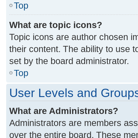
Top
What are topic icons?
Topic icons are author chosen im
their content. The ability to use
set by the board administrator.
Top
User Levels and Group
What are Administrators?
Administrators are members assig
over the entire board. These mem