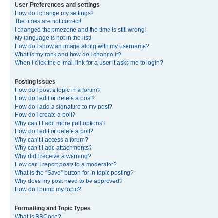
User Preferences and settings
How do I change my settings?
The times are not correct!
I changed the timezone and the time is still wrong!
My language is not in the list!
How do I show an image along with my username?
What is my rank and how do I change it?
When I click the e-mail link for a user it asks me to login?
Posting Issues
How do I post a topic in a forum?
How do I edit or delete a post?
How do I add a signature to my post?
How do I create a poll?
Why can’t I add more poll options?
How do I edit or delete a poll?
Why can’t I access a forum?
Why can’t I add attachments?
Why did I receive a warning?
How can I report posts to a moderator?
What is the “Save” button for in topic posting?
Why does my post need to be approved?
How do I bump my topic?
Formatting and Topic Types
What is BBCode?