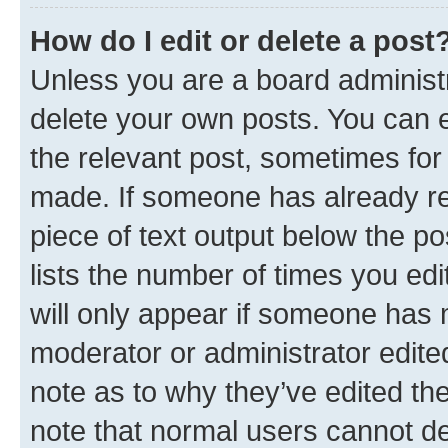
How do I edit or delete a post
Unless you are a board administr
delete your own posts. You can ed
the relevant post, sometimes for 
made. If someone has already repl
piece of text output below the po
lists the number of times you edi
will only appear if someone has ma
moderator or administrator edite
note as to why they’ve edited the
note that normal users cannot d