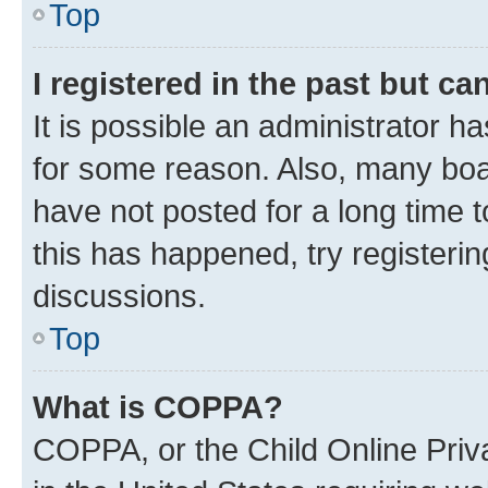
Top
I registered in the past but c
It is possible an administrator h
for some reason. Also, many boa
have not posted for a long time t
this has happened, try registeri
discussions.
Top
What is COPPA?
COPPA, or the Child Online Priva