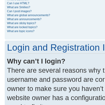
Can I use HTML?
What are Smilies?
Can I post images?
What are global announcements?
What are announcements?
What are sticky topics?
What are locked topics?
What are topic icons?
Login and Registration 
Why can’t I login?
There are several reasons why th
username and password are corre
owner to make sure you haven’t b
website owner has a configuratio