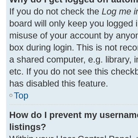
If you do not check the
Log me i
board will only keep you logged i
misuse of your account by anyone
box during login. This is not r
a shared computer, e.g. library, 
etc. If you do not see this check
has disabled this feature.
Top
How do I prevent my username
listings?