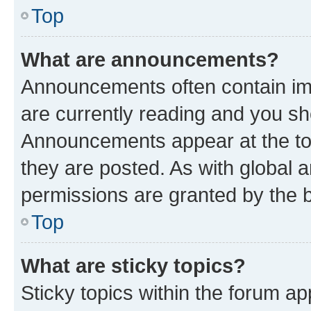
Top
What are announcements?
Announcements often contain imp
are currently reading and you s
Announcements appear at the top
they are posted. As with globa
permissions are granted by the b
Top
What are sticky topics?
Sticky topics within the forum 