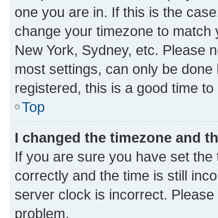
one you are in. If this is the cas
change your timezone to match yo
New York, Sydney, etc. Please no
most settings, can only be done b
registered, this is a good time to
Top
I changed the timezone and the
If you are sure you have set t
correctly and the time is still inc
server clock is incorrect. Please 
problem.