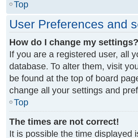
Top
User Preferences and s
How do I change my settings
If you are a registered user, all 
database. To alter them, visit yo
be found at the top of board page
change all your settings and pre
Top
The times are not correct!
It is possible the time displayed 