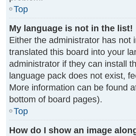
Top
My language is not in the list!
Either the administrator has not
translated this board into your 
administrator if they can install
language pack does not exist, fee
More information can be found at
bottom of board pages).
Top
How do I show an image alon