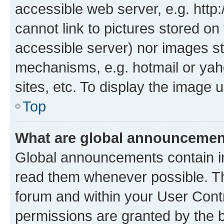
accessible web server, e.g. htt
cannot link to pictures stored on
accessible server) nor images st
mechanisms, e.g. hotmail or ya
sites, etc. To display the image
Top
What are global announceme
Global announcements contain i
read them whenever possible. The
forum and within your User Con
permissions are granted by the b