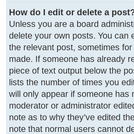
How do I edit or delete a post
Unless you are a board administr
delete your own posts. You can ed
the relevant post, sometimes for 
made. If someone has already repl
piece of text output below the po
lists the number of times you edi
will only appear if someone has ma
moderator or administrator edite
note as to why they’ve edited the
note that normal users cannot d