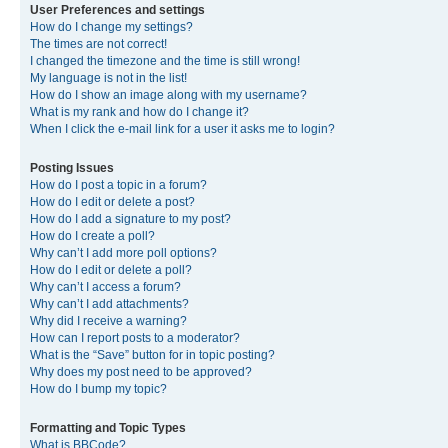
User Preferences and settings
How do I change my settings?
The times are not correct!
I changed the timezone and the time is still wrong!
My language is not in the list!
How do I show an image along with my username?
What is my rank and how do I change it?
When I click the e-mail link for a user it asks me to login?
Posting Issues
How do I post a topic in a forum?
How do I edit or delete a post?
How do I add a signature to my post?
How do I create a poll?
Why can’t I add more poll options?
How do I edit or delete a poll?
Why can’t I access a forum?
Why can’t I add attachments?
Why did I receive a warning?
How can I report posts to a moderator?
What is the “Save” button for in topic posting?
Why does my post need to be approved?
How do I bump my topic?
Formatting and Topic Types
What is BBCode?