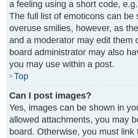
a feeling using a short code, e.g
The full list of emoticons can be 
overuse smilies, however, as th
and a moderator may edit them o
board administrator may also hav
you may use within a post.
Top
Can I post images?
Yes, images can be shown in your
allowed attachments, you may be
board. Otherwise, you must link 