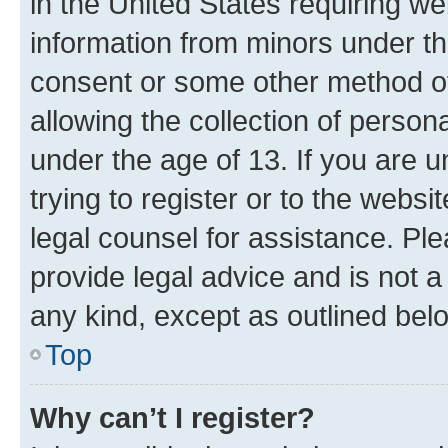
in the United States requiring we
information from minors under th
consent or some other method o
allowing the collection of persona
under the age of 13. If you are u
trying to register or to the websi
legal counsel for assistance. P
provide legal advice and is not a 
any kind, except as outlined bel
Top
Why can’t I register?