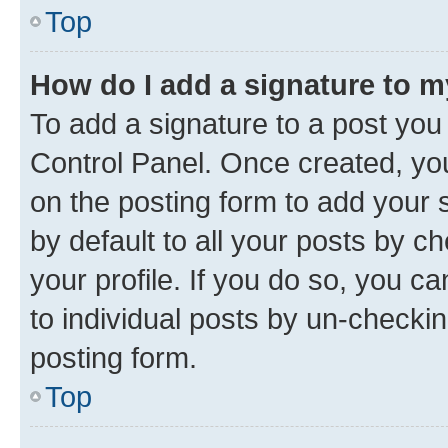
Top
How do I add a signature to 
To add a signature to a post you
Control Panel. Once created, y
on the posting form to add your 
by default to all your posts by c
your profile. If you do so, you c
to individual posts by un-checkin
posting form.
Top