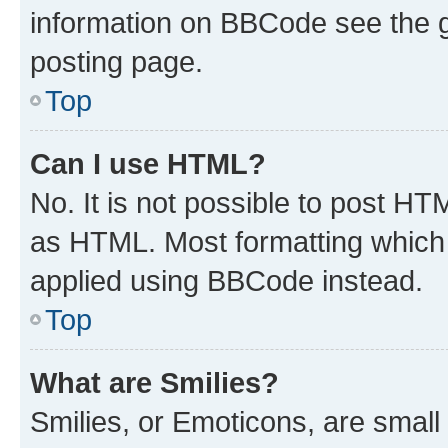
information on BBCode see the 
posting page.
Top
Can I use HTML?
No. It is not possible to post H
as HTML. Most formatting which
applied using BBCode instead.
Top
What are Smilies?
Smilies, or Emoticons, are smal