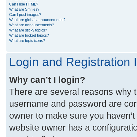
Can I use HTML?
What are Smilies?
Can I post images?
What are global announcements?
What are announcements?
What are sticky topics?
What are locked topics?
What are topic icons?
Login and Registration 
Why can’t I login?
There are several reasons why th
username and password are corre
owner to make sure you haven’t b
website owner has a configuratio