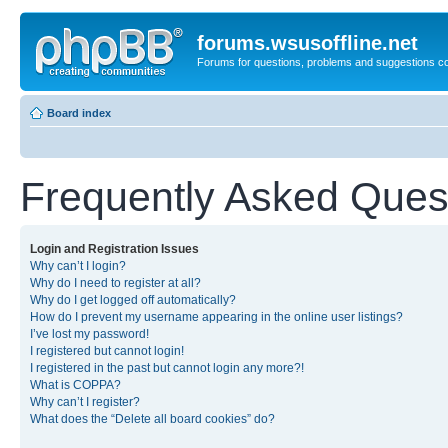
forums.wsusoffline.net
Forums for questions, problems and suggestions c
Board index
Frequently Asked Ques
Login and Registration Issues
Why can’t I login?
Why do I need to register at all?
Why do I get logged off automatically?
How do I prevent my username appearing in the online user listings?
I’ve lost my password!
I registered but cannot login!
I registered in the past but cannot login any more?!
What is COPPA?
Why can’t I register?
What does the “Delete all board cookies” do?