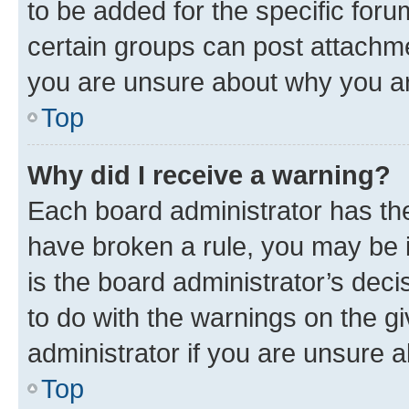
to be added for the specific foru
certain groups can post attachme
you are unsure about why you ar
Top
Why did I receive a warning?
Each board administrator has their
have broken a rule, you may be i
is the board administrator’s dec
to do with the warnings on the gi
administrator if you are unsure
Top