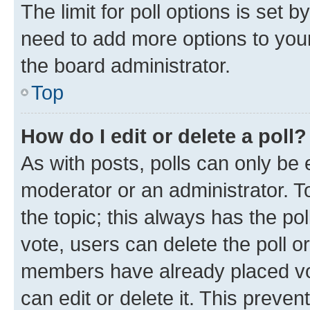
The limit for poll options is set b
need to add more options to your
the board administrator.
Top
How do I edit or delete a poll?
As with posts, polls can only be e
moderator or an administrator. To e
the topic; this always has the pol
vote, users can delete the poll or
members have already placed vot
can edit or delete it. This preve