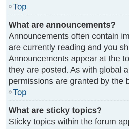
Top
What are announcements?
Announcements often contain imp
are currently reading and you s
Announcements appear at the top
they are posted. As with globa
permissions are granted by the b
Top
What are sticky topics?
Sticky topics within the forum 