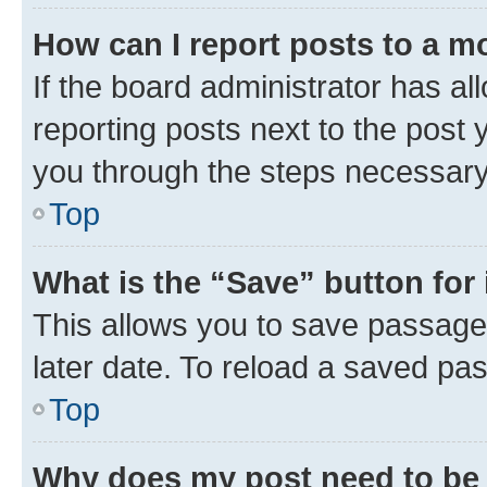
How can I report posts to a m
If the board administrator has al
reporting posts next to the post y
you through the steps necessary 
Top
What is the “Save” button for 
This allows you to save passage
later date. To reload a saved pas
Top
Why does my post need to be