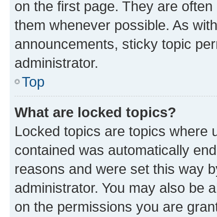
on the first page. They are often
them whenever possible. As wit
announcements, sticky topic per
administrator.
Top
What are locked topics?
Locked topics are topics where u
contained was automatically en
reasons and were set this way b
administrator. You may also be a
on the permissions you are grant