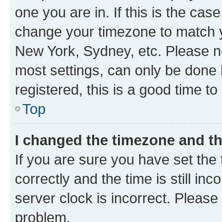
one you are in. If this is the cas
change your timezone to match yo
New York, Sydney, etc. Please no
most settings, can only be done b
registered, this is a good time to
Top
I changed the timezone and the
If you are sure you have set t
correctly and the time is still inc
server clock is incorrect. Please 
problem.