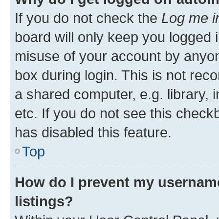
If you do not check the
Log me i
board will only keep you logged i
misuse of your account by anyone
box during login. This is not r
a shared computer, e.g. library, 
etc. If you do not see this check
has disabled this feature.
Top
How do I prevent my username
listings?