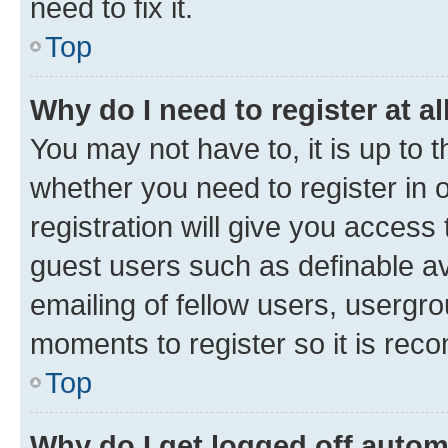
need to fix it.
Top
Why do I need to register at al
You may not have to, it is up to 
whether you need to register in
registration will give you access 
guest users such as definable a
emailing of fellow users, usergro
moments to register so it is re
Top
Why do I get logged off autom