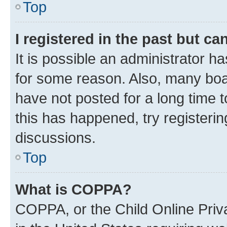
Top
I registered in the past but c
It is possible an administrator h
for some reason. Also, many boa
have not posted for a long time t
this has happened, try registeri
discussions.
Top
What is COPPA?
COPPA, or the Child Online Priva