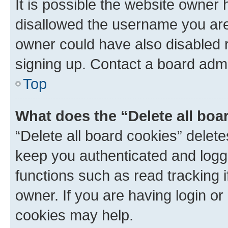
It is possible the website owner
disallowed the username you are 
owner could have also disabled r
signing up. Contact a board admi
Top
What does the “Delete all boa
“Delete all board cookies” dele
keep you authenticated and logge
functions such as read tracking 
owner. If you are having login or
cookies may help.