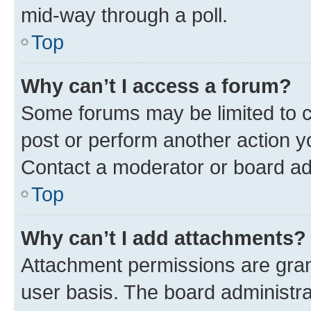
mid-way through a poll.
Top
Why can’t I access a forum?
Some forums may be limited to ce
post or perform another action 
Contact a moderator or board ad
Top
Why can’t I add attachments?
Attachment permissions are gran
user basis. The board administr