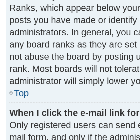
Ranks, which appear below your
posts you have made or identify 
administrators. In general, you 
any board ranks as they are set 
not abuse the board by posting u
rank. Most boards will not tolera
administrator will simply lower y
Top
When I click the e-mail link fo
Only registered users can send e-
mail form, and only if the adminis