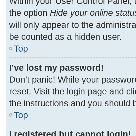
Within your User Control Panel, 
the option
Hide your online statu
will only appear to the administr
be counted as a hidden user.
Top
I’ve lost my password!
Don’t panic! While your password
reset. Visit the login page and cl
the instructions and you should b
Top
I registered but cannot login!