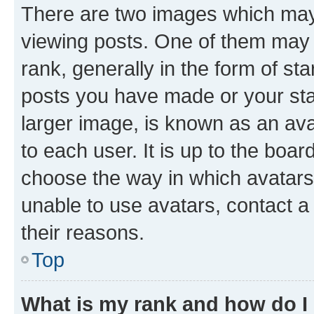
There are two images which ma
viewing posts. One of them may 
rank, generally in the form of st
posts you have made or your stat
larger image, is known as an ava
to each user. It is up to the boa
choose the way in which avatars
unable to use avatars, contact a
their reasons.
Top
What is my rank and how do I