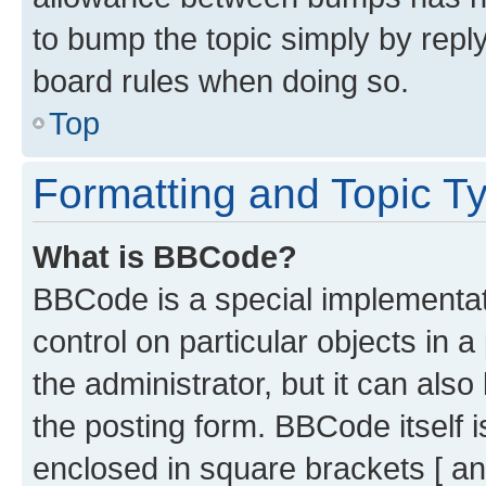
to bump the topic simply by reply
board rules when doing so.
Top
Formatting and Topic T
What is BBCode?
BBCode is a special implementati
control on particular objects in 
the administrator, but it can als
the posting form. BBCode itself i
enclosed in square brackets [ an