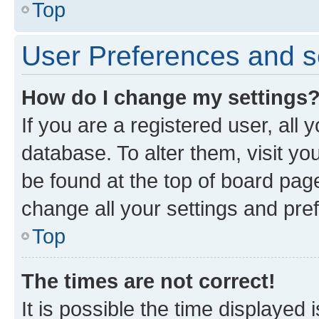
Top
User Preferences and s
How do I change my settings
If you are a registered user, all 
database. To alter them, visit yo
be found at the top of board page
change all your settings and pre
Top
The times are not correct!
It is possible the time displayed 