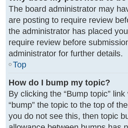
The board administrator may hav
are posting to require review bef
the administrator has placed you
require review before submissio
administrator for further details.
Top
How do I bump my topic?
By clicking the “Bump topic” link
“bump” the topic to the top of th
you do not see this, then topic 
allowance between bumps has not