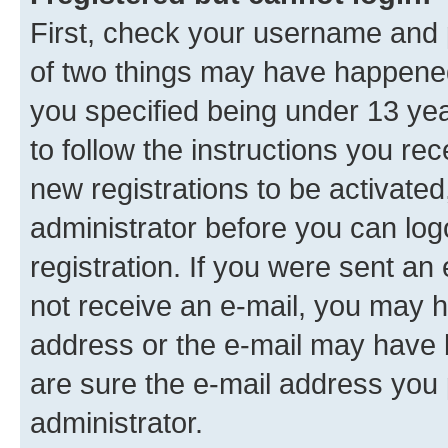
First, check your username and p
of two things may have happene
you specified being under 13 year
to follow the instructions you re
new registrations to be activated
administrator before you can log
registration. If you were sent an e
not receive an e-mail, you may h
address or the e-mail may have b
are sure the e-mail address you p
administrator.