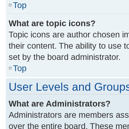
Top
What are topic icons?
Topic icons are author chosen im
their content. The ability to use
set by the board administrator.
Top
User Levels and Group
What are Administrators?
Administrators are members assig
over the entire board. These mem