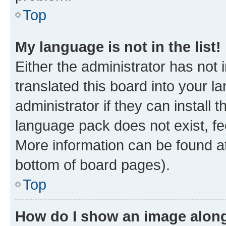
Top
My language is not in the list!
Either the administrator has not
translated this board into your 
administrator if they can install
language pack does not exist, fee
More information can be found at
bottom of board pages).
Top
How do I show an image alon