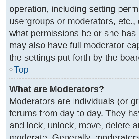
operation, including setting perm
usergroups or moderators, etc.,
what permissions he or she has 
may also have full moderator capa
the settings put forth by the boa
Top
What are Moderators?
Moderators are individuals (or gr
forums from day to day. They have
and lock, unlock, move, delete an
moderate. Generally, moderators