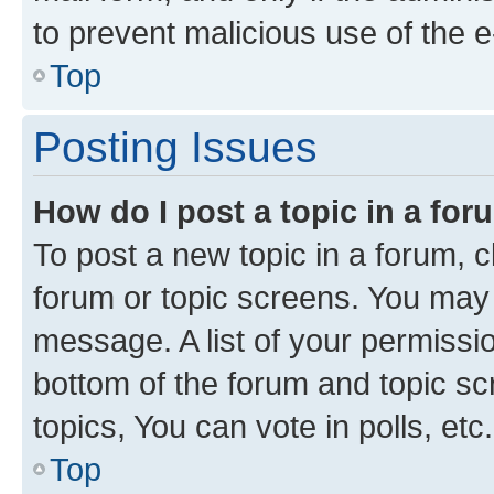
to prevent malicious use of the
Top
Posting Issues
How do I post a topic in a fo
To post a new topic in a forum, cl
forum or topic screens. You may 
message. A list of your permissio
bottom of the forum and topic s
topics, You can vote in polls, etc.
Top