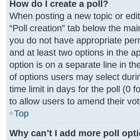
How do I create a poll?
When posting a new topic or editin
“Poll creation” tab below the mai
you do not have appropriate permi
and at least two options in the a
option is on a separate line in t
of options users may select duri
time limit in days for the poll (0 f
to allow users to amend their vot
Top
Why can’t I add more poll opt