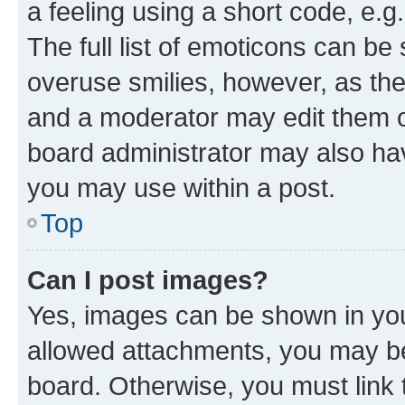
a feeling using a short code, e.g
The full list of emoticons can be 
overuse smilies, however, as th
and a moderator may edit them o
board administrator may also hav
you may use within a post.
Top
Can I post images?
Yes, images can be shown in your
allowed attachments, you may be
board. Otherwise, you must link 