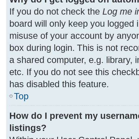
If you do not check the
Log me i
board will only keep you logged i
misuse of your account by anyone
box during login. This is not r
a shared computer, e.g. library, 
etc. If you do not see this check
has disabled this feature.
Top
How do I prevent my username
listings?