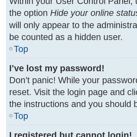
Within your User Control Panel, 
the option
Hide your online statu
will only appear to the administr
be counted as a hidden user.
Top
I’ve lost my password!
Don’t panic! While your password
reset. Visit the login page and cl
the instructions and you should b
Top
I registered but cannot login!