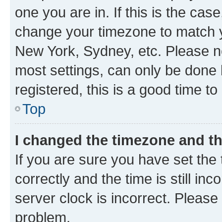
one you are in. If this is the cas
change your timezone to match yo
New York, Sydney, etc. Please no
most settings, can only be done b
registered, this is a good time to
Top
I changed the timezone and the
If you are sure you have set t
correctly and the time is still inc
server clock is incorrect. Please 
problem.