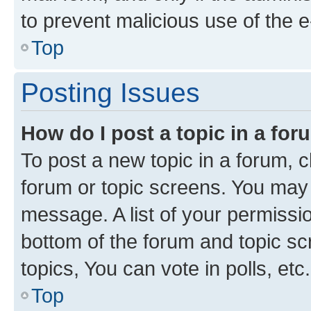
to prevent malicious use of the
Top
Posting Issues
How do I post a topic in a fo
To post a new topic in a forum, cl
forum or topic screens. You may 
message. A list of your permissio
bottom of the forum and topic s
topics, You can vote in polls, etc.
Top