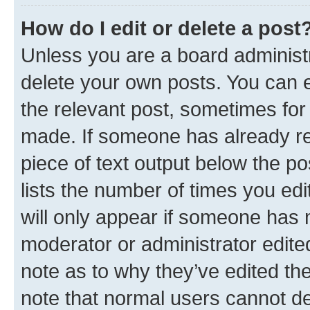
How do I edit or delete a post
Unless you are a board administr
delete your own posts. You can ed
the relevant post, sometimes for 
made. If someone has already repl
piece of text output below the po
lists the number of times you edi
will only appear if someone has ma
moderator or administrator edite
note as to why they’ve edited the
note that normal users cannot d