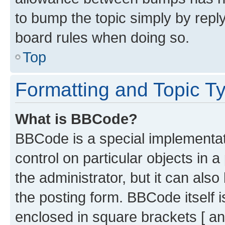
to bump the topic simply by reply
board rules when doing so.
Top
Formatting and Topic T
What is BBCode?
BBCode is a special implementati
control on particular objects in 
the administrator, but it can als
the posting form. BBCode itself i
enclosed in square brackets [ an