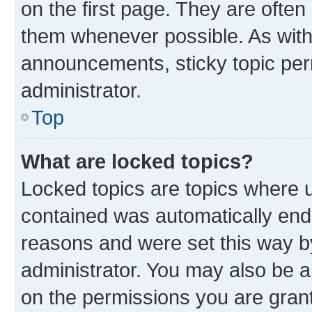
on the first page. They are often
them whenever possible. As wit
announcements, sticky topic per
administrator.
Top
What are locked topics?
Locked topics are topics where u
contained was automatically en
reasons and were set this way b
administrator. You may also be a
on the permissions you are grant