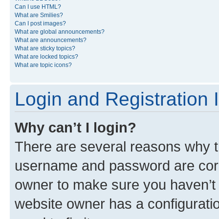
Can I use HTML?
What are Smilies?
Can I post images?
What are global announcements?
What are announcements?
What are sticky topics?
What are locked topics?
What are topic icons?
Login and Registration 
Why can’t I login?
There are several reasons why th
username and password are corre
owner to make sure you haven’t b
website owner has a configuratio