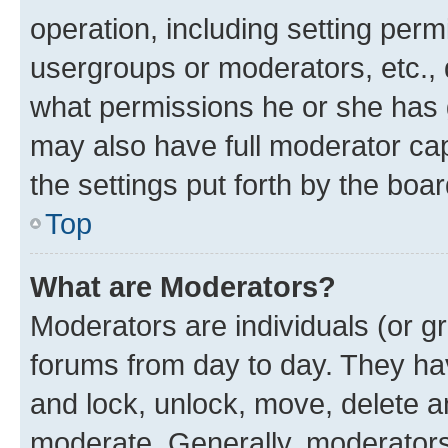
operation, including setting perm
usergroups or moderators, etc.,
what permissions he or she has 
may also have full moderator capa
the settings put forth by the boa
Top
What are Moderators?
Moderators are individuals (or gr
forums from day to day. They have
and lock, unlock, move, delete an
moderate. Generally, moderators