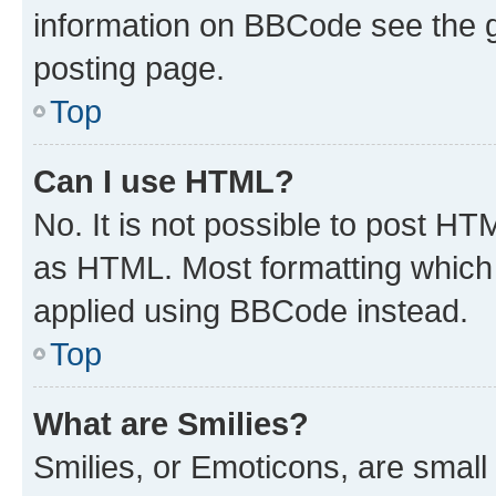
information on BBCode see the 
posting page.
Top
Can I use HTML?
No. It is not possible to post H
as HTML. Most formatting which
applied using BBCode instead.
Top
What are Smilies?
Smilies, or Emoticons, are smal