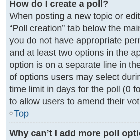
How do I create a poll?
When posting a new topic or editin
“Poll creation” tab below the mai
you do not have appropriate permi
and at least two options in the a
option is on a separate line in t
of options users may select duri
time limit in days for the poll (0 f
to allow users to amend their vot
Top
Why can’t I add more poll opt