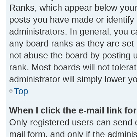
Ranks, which appear below your
posts you have made or identify 
administrators. In general, you 
any board ranks as they are set 
not abuse the board by posting u
rank. Most boards will not tolera
administrator will simply lower y
Top
When I click the e-mail link fo
Only registered users can send e-
mail form, and only if the adminis