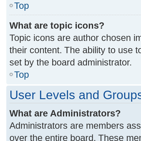
Top
What are topic icons?
Topic icons are author chosen im
their content. The ability to use
set by the board administrator.
Top
User Levels and Group
What are Administrators?
Administrators are members assig
over the entire board. These mem