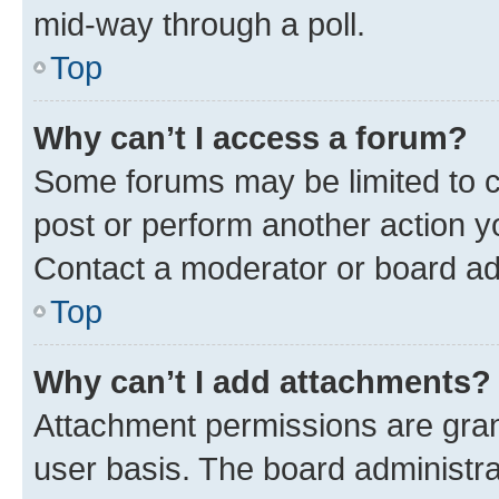
mid-way through a poll.
Top
Why can’t I access a forum?
Some forums may be limited to ce
post or perform another action 
Contact a moderator or board ad
Top
Why can’t I add attachments?
Attachment permissions are gran
user basis. The board administr