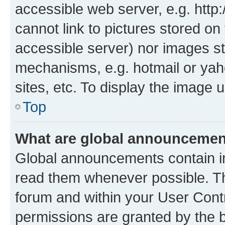
accessible web server, e.g. htt
cannot link to pictures stored on
accessible server) nor images st
mechanisms, e.g. hotmail or ya
sites, etc. To display the image
Top
What are global announceme
Global announcements contain i
read them whenever possible. The
forum and within your User Con
permissions are granted by the b