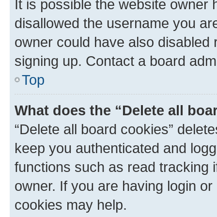
It is possible the website owner
disallowed the username you are 
owner could have also disabled r
signing up. Contact a board admi
Top
What does the “Delete all boa
“Delete all board cookies” dele
keep you authenticated and logge
functions such as read tracking 
owner. If you are having login or
cookies may help.