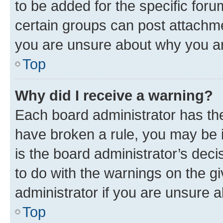
to be added for the specific foru
certain groups can post attachme
you are unsure about why you ar
Top
Why did I receive a warning?
Each board administrator has their
have broken a rule, you may be i
is the board administrator’s dec
to do with the warnings on the gi
administrator if you are unsure
Top