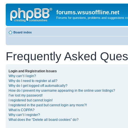
forums.wsusoffline.net
Forums for questions, problems and suggestions c
Board index
Frequently Asked Ques
Login and Registration Issues
Why can’t I login?
Why do I need to register at all?
Why do I get logged off automatically?
How do I prevent my username appearing in the online user listings?
I’ve lost my password!
I registered but cannot login!
I registered in the past but cannot login any more?!
What is COPPA?
Why can’t I register?
What does the “Delete all board cookies” do?