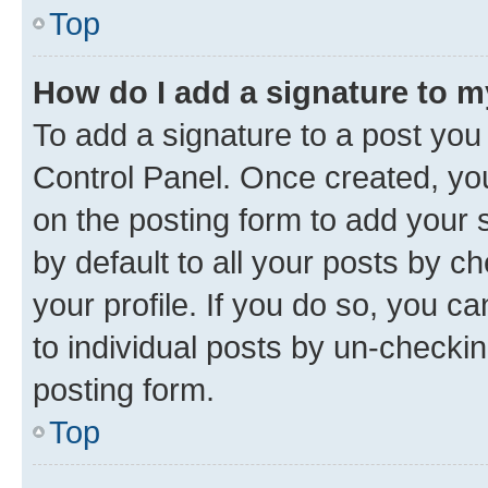
Top
How do I add a signature to 
To add a signature to a post you
Control Panel. Once created, y
on the posting form to add your 
by default to all your posts by c
your profile. If you do so, you c
to individual posts by un-checkin
posting form.
Top