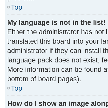
Top
My language is not in the list!
Either the administrator has not
translated this board into your 
administrator if they can install
language pack does not exist, fee
More information can be found at
bottom of board pages).
Top
How do I show an image alon