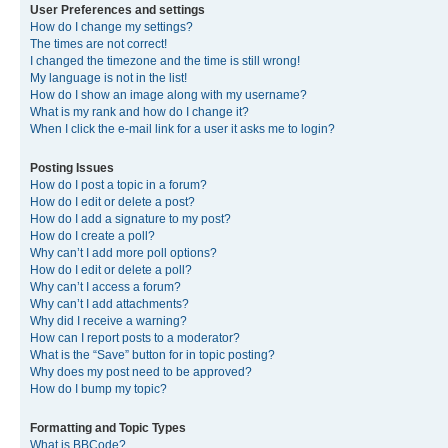
User Preferences and settings
How do I change my settings?
The times are not correct!
I changed the timezone and the time is still wrong!
My language is not in the list!
How do I show an image along with my username?
What is my rank and how do I change it?
When I click the e-mail link for a user it asks me to login?
Posting Issues
How do I post a topic in a forum?
How do I edit or delete a post?
How do I add a signature to my post?
How do I create a poll?
Why can’t I add more poll options?
How do I edit or delete a poll?
Why can’t I access a forum?
Why can’t I add attachments?
Why did I receive a warning?
How can I report posts to a moderator?
What is the “Save” button for in topic posting?
Why does my post need to be approved?
How do I bump my topic?
Formatting and Topic Types
What is BBCode?