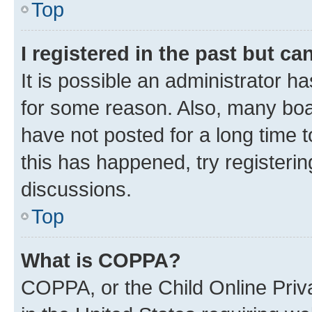
Top
I registered in the past but c
It is possible an administrator h
for some reason. Also, many boa
have not posted for a long time t
this has happened, try registeri
discussions.
Top
What is COPPA?
COPPA, or the Child Online Priva