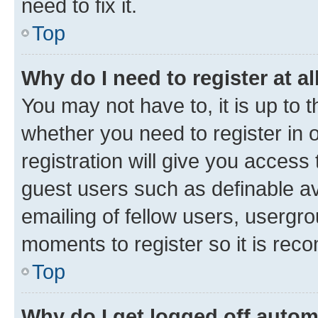
need to fix it.
Top
Why do I need to register at al
You may not have to, it is up to 
whether you need to register in
registration will give you access 
guest users such as definable a
emailing of fellow users, usergro
moments to register so it is re
Top
Why do I get logged off autom