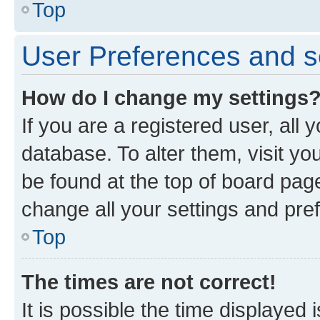
Top
User Preferences and s
How do I change my settings
If you are a registered user, all 
database. To alter them, visit yo
be found at the top of board page
change all your settings and pre
Top
The times are not correct!
It is possible the time displayed 