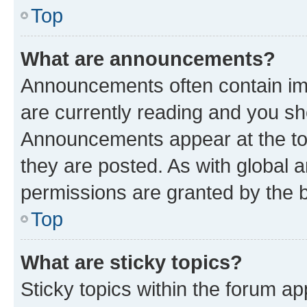
Top
What are announcements?
Announcements often contain imp
are currently reading and you s
Announcements appear at the top
they are posted. As with globa
permissions are granted by the b
Top
What are sticky topics?
Sticky topics within the forum 