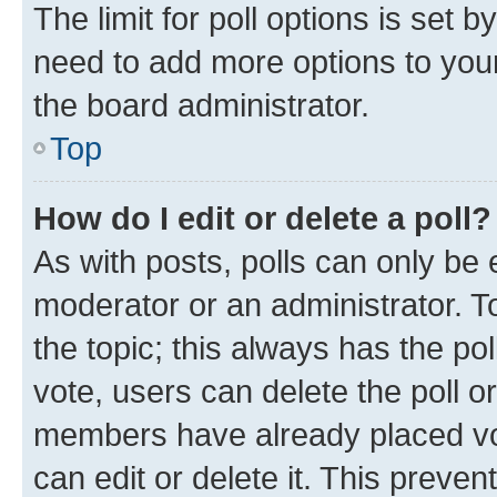
The limit for poll options is set b
need to add more options to your
the board administrator.
Top
How do I edit or delete a poll?
As with posts, polls can only be e
moderator or an administrator. To e
the topic; this always has the pol
vote, users can delete the poll or
members have already placed vot
can edit or delete it. This preve