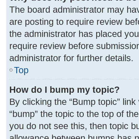
The board administrator may hav
are posting to require review bef
the administrator has placed you
require review before submissio
administrator for further details.
Top
How do I bump my topic?
By clicking the “Bump topic” link
“bump” the topic to the top of th
you do not see this, then topic 
allowance between bumps has not