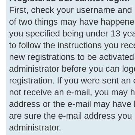
First, check your username and p
of two things may have happene
you specified being under 13 year
to follow the instructions you re
new registrations to be activated
administrator before you can log
registration. If you were sent an e
not receive an e-mail, you may h
address or the e-mail may have b
are sure the e-mail address you p
administrator.