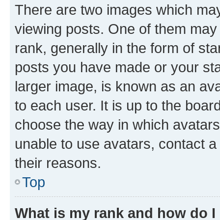
There are two images which ma
viewing posts. One of them may 
rank, generally in the form of st
posts you have made or your stat
larger image, is known as an ava
to each user. It is up to the boa
choose the way in which avatars
unable to use avatars, contact a
their reasons.
Top
What is my rank and how do I