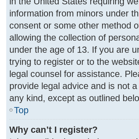
in the United States requiring we
information from minors under th
consent or some other method o
allowing the collection of persona
under the age of 13. If you are u
trying to register or to the websi
legal counsel for assistance. P
provide legal advice and is not a 
any kind, except as outlined bel
Top
Why can’t I register?