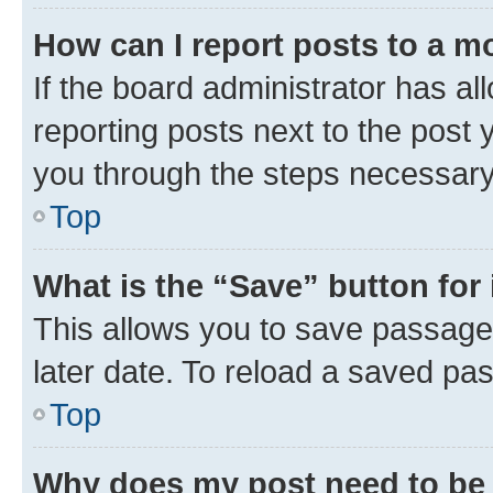
How can I report posts to a m
If the board administrator has al
reporting posts next to the post y
you through the steps necessary 
Top
What is the “Save” button for 
This allows you to save passage
later date. To reload a saved pas
Top
Why does my post need to be