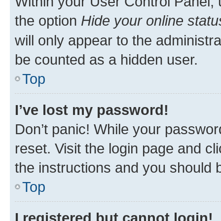
Within your User Control Panel, 
the option
Hide your online statu
will only appear to the administr
be counted as a hidden user.
Top
I’ve lost my password!
Don’t panic! While your password
reset. Visit the login page and cl
the instructions and you should b
Top
I registered but cannot login!