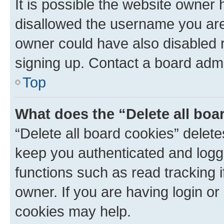
It is possible the website owner
disallowed the username you are 
owner could have also disabled r
signing up. Contact a board admi
Top
What does the “Delete all boa
“Delete all board cookies” dele
keep you authenticated and logge
functions such as read tracking 
owner. If you are having login or
cookies may help.