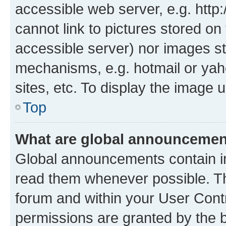
accessible web server, e.g. htt
cannot link to pictures stored on
accessible server) nor images st
mechanisms, e.g. hotmail or ya
sites, etc. To display the image
Top
What are global announceme
Global announcements contain i
read them whenever possible. The
forum and within your User Con
permissions are granted by the b