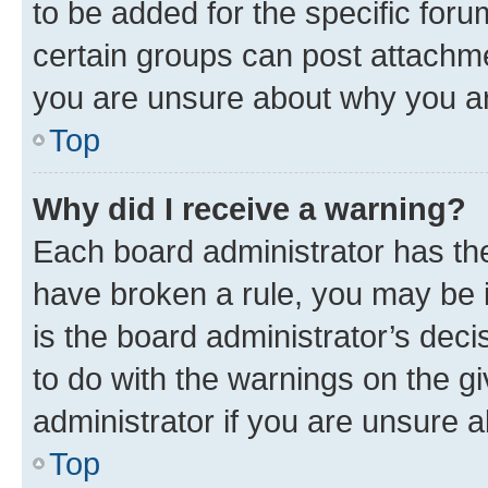
to be added for the specific foru
certain groups can post attachme
you are unsure about why you ar
Top
Why did I receive a warning?
Each board administrator has their
have broken a rule, you may be i
is the board administrator’s dec
to do with the warnings on the gi
administrator if you are unsure
Top