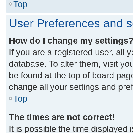
Top
User Preferences and s
How do I change my settings
If you are a registered user, all 
database. To alter them, visit yo
be found at the top of board page
change all your settings and pre
Top
The times are not correct!
It is possible the time displayed 