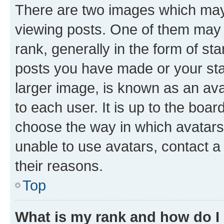
There are two images which ma
viewing posts. One of them may 
rank, generally in the form of st
posts you have made or your stat
larger image, is known as an ava
to each user. It is up to the boa
choose the way in which avatars
unable to use avatars, contact a
their reasons.
Top
What is my rank and how do I