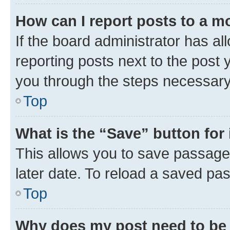
How can I report posts to a m
If the board administrator has al
reporting posts next to the post y
you through the steps necessary 
Top
What is the “Save” button for 
This allows you to save passage
later date. To reload a saved pas
Top
Why does my post need to be