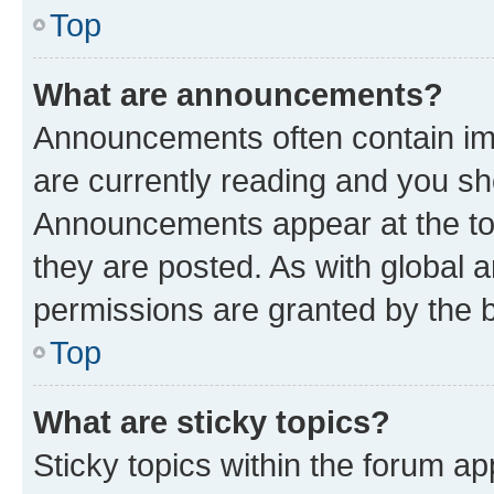
Top
What are announcements?
Announcements often contain imp
are currently reading and you s
Announcements appear at the top
they are posted. As with globa
permissions are granted by the b
Top
What are sticky topics?
Sticky topics within the forum 