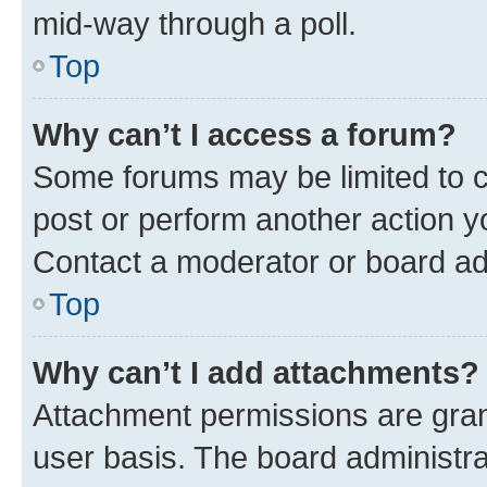
mid-way through a poll.
Top
Why can’t I access a forum?
Some forums may be limited to ce
post or perform another action 
Contact a moderator or board ad
Top
Why can’t I add attachments?
Attachment permissions are gran
user basis. The board administr