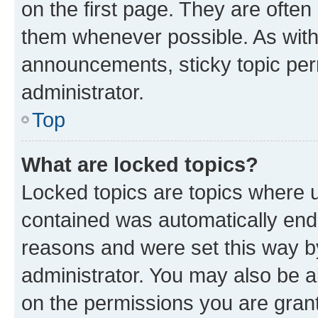
on the first page. They are often
them whenever possible. As wit
announcements, sticky topic per
administrator.
Top
What are locked topics?
Locked topics are topics where u
contained was automatically en
reasons and were set this way b
administrator. You may also be a
on the permissions you are grant