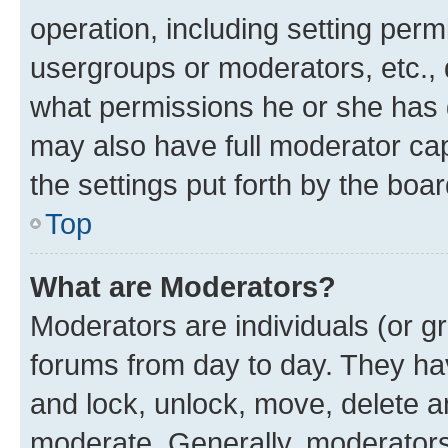
operation, including setting perm
usergroups or moderators, etc.,
what permissions he or she has 
may also have full moderator capa
the settings put forth by the boa
Top
What are Moderators?
Moderators are individuals (or gr
forums from day to day. They have
and lock, unlock, move, delete an
moderate. Generally, moderators