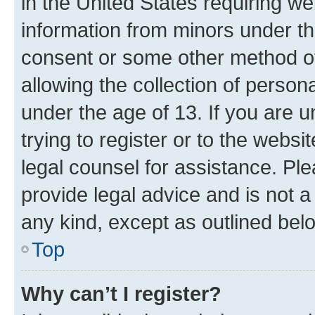
in the United States requiring we
information from minors under th
consent or some other method o
allowing the collection of persona
under the age of 13. If you are u
trying to register or to the websi
legal counsel for assistance. P
provide legal advice and is not a 
any kind, except as outlined bel
Top
Why can’t I register?