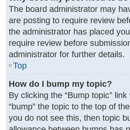
The board administrator may hav
are posting to require review bef
the administrator has placed you
require review before submissio
administrator for further details.
Top
How do I bump my topic?
By clicking the “Bump topic” link
“bump” the topic to the top of th
you do not see this, then topic 
allowance between bumps has not