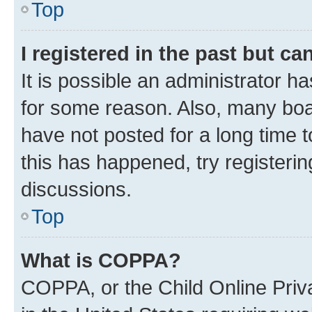
Top
I registered in the past but c
It is possible an administrator h
for some reason. Also, many boa
have not posted for a long time t
this has happened, try registeri
discussions.
Top
What is COPPA?
COPPA, or the Child Online Priva