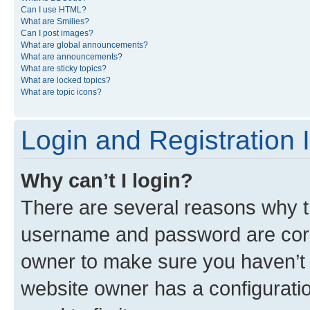
Can I use HTML?
What are Smilies?
Can I post images?
What are global announcements?
What are announcements?
What are sticky topics?
What are locked topics?
What are topic icons?
Login and Registration 
Why can’t I login?
There are several reasons why th
username and password are corre
owner to make sure you haven’t b
website owner has a configuratio