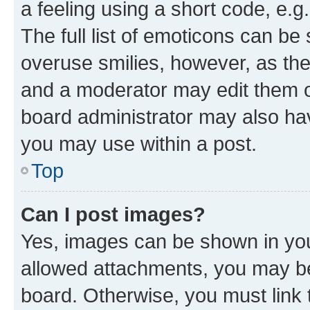
a feeling using a short code, e.g
The full list of emoticons can be 
overuse smilies, however, as th
and a moderator may edit them o
board administrator may also hav
you may use within a post.
Top
Can I post images?
Yes, images can be shown in your
allowed attachments, you may be
board. Otherwise, you must link 