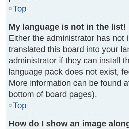
Top
My language is not in the list!
Either the administrator has not
translated this board into your 
administrator if they can install
language pack does not exist, fee
More information can be found at
bottom of board pages).
Top
How do I show an image alon