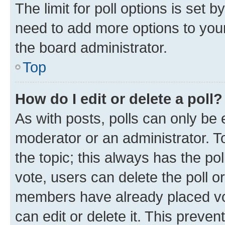
The limit for poll options is set b
need to add more options to your
the board administrator.
Top
How do I edit or delete a poll?
As with posts, polls can only be e
moderator or an administrator. To e
the topic; this always has the pol
vote, users can delete the poll or
members have already placed vot
can edit or delete it. This preve