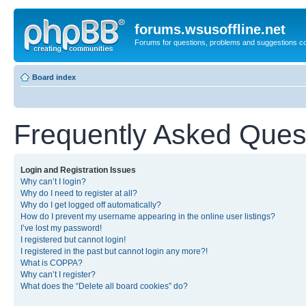
forums.wsusoffline.net
Forums for questions, problems and suggestions c
Board index
Frequently Asked Ques
Login and Registration Issues
Why can’t I login?
Why do I need to register at all?
Why do I get logged off automatically?
How do I prevent my username appearing in the online user listings?
I’ve lost my password!
I registered but cannot login!
I registered in the past but cannot login any more?!
What is COPPA?
Why can’t I register?
What does the “Delete all board cookies” do?