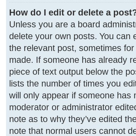
How do I edit or delete a post
Unless you are a board administr
delete your own posts. You can ed
the relevant post, sometimes for 
made. If someone has already repl
piece of text output below the po
lists the number of times you edi
will only appear if someone has ma
moderator or administrator edite
note as to why they’ve edited the
note that normal users cannot d