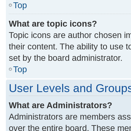
Top
What are topic icons?
Topic icons are author chosen im
their content. The ability to use
set by the board administrator.
Top
User Levels and Group
What are Administrators?
Administrators are members assig
over the entire board. These mem