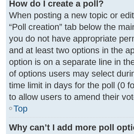
How do I create a poll?
When posting a new topic or editin
“Poll creation” tab below the mai
you do not have appropriate permi
and at least two options in the a
option is on a separate line in t
of options users may select duri
time limit in days for the poll (0 f
to allow users to amend their vot
Top
Why can’t I add more poll opt