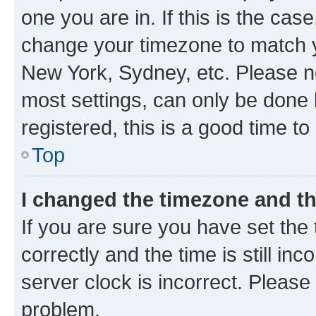
one you are in. If this is the cas
change your timezone to match yo
New York, Sydney, etc. Please no
most settings, can only be done b
registered, this is a good time to
Top
I changed the timezone and the
If you are sure you have set t
correctly and the time is still inc
server clock is incorrect. Please 
problem.