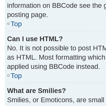
information on BBCode see the 
posting page.
Top
Can I use HTML?
No. It is not possible to post H
as HTML. Most formatting which
applied using BBCode instead.
Top
What are Smilies?
Smilies, or Emoticons, are smal