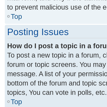
to prevent malicious use of the
Top
Posting Issues
How do I post a topic in a fo
To post a new topic in a forum, cl
forum or topic screens. You may 
message. A list of your permissio
bottom of the forum and topic s
topics, You can vote in polls, etc.
Top