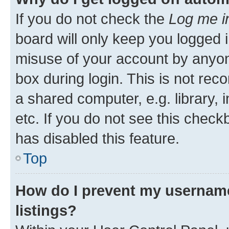
If you do not check the
Log me i
board will only keep you logged i
misuse of your account by anyone
box during login. This is not r
a shared computer, e.g. library, 
etc. If you do not see this check
has disabled this feature.
Top
How do I prevent my username
listings?