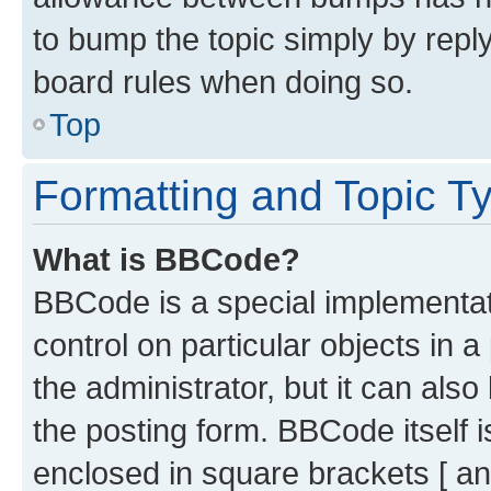
to bump the topic simply by reply
board rules when doing so.
Top
Formatting and Topic T
What is BBCode?
BBCode is a special implementati
control on particular objects in 
the administrator, but it can als
the posting form. BBCode itself i
enclosed in square brackets [ an