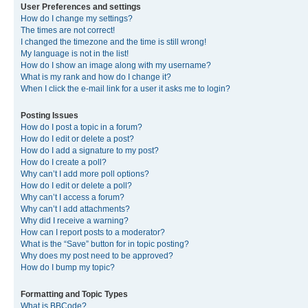
User Preferences and settings
How do I change my settings?
The times are not correct!
I changed the timezone and the time is still wrong!
My language is not in the list!
How do I show an image along with my username?
What is my rank and how do I change it?
When I click the e-mail link for a user it asks me to login?
Posting Issues
How do I post a topic in a forum?
How do I edit or delete a post?
How do I add a signature to my post?
How do I create a poll?
Why can’t I add more poll options?
How do I edit or delete a poll?
Why can’t I access a forum?
Why can’t I add attachments?
Why did I receive a warning?
How can I report posts to a moderator?
What is the “Save” button for in topic posting?
Why does my post need to be approved?
How do I bump my topic?
Formatting and Topic Types
What is BBCode?