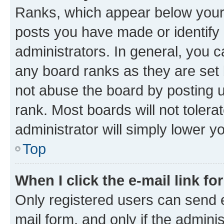
Ranks, which appear below your
posts you have made or identify 
administrators. In general, you 
any board ranks as they are set 
not abuse the board by posting u
rank. Most boards will not tolera
administrator will simply lower y
Top
When I click the e-mail link fo
Only registered users can send e-
mail form, and only if the adminis