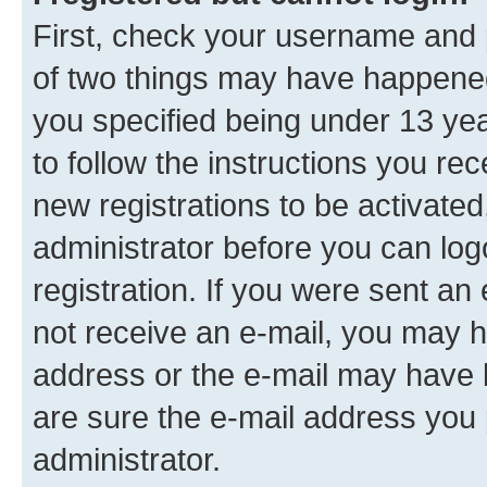
First, check your username and p
of two things may have happene
you specified being under 13 year
to follow the instructions you re
new registrations to be activated
administrator before you can log
registration. If you were sent an e
not receive an e-mail, you may h
address or the e-mail may have b
are sure the e-mail address you p
administrator.