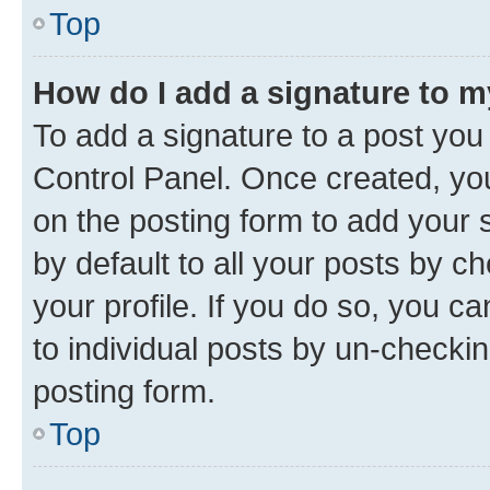
Top
How do I add a signature to 
To add a signature to a post you
Control Panel. Once created, y
on the posting form to add your 
by default to all your posts by c
your profile. If you do so, you c
to individual posts by un-checkin
posting form.
Top