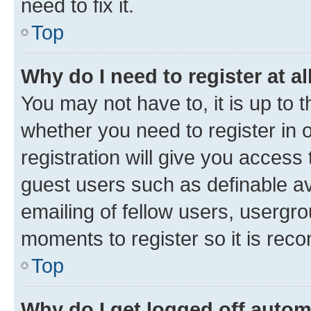
need to fix it.
Top
Why do I need to register at al
You may not have to, it is up to 
whether you need to register in
registration will give you access 
guest users such as definable a
emailing of fellow users, usergro
moments to register so it is re
Top
Why do I get logged off autom