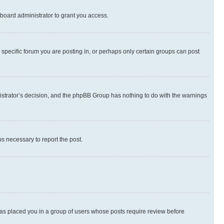
board administrator to grant you access.
specific forum you are posting in, or perhaps only certain groups can post
inistrator’s decision, and the phpBB Group has nothing to do with the warnings
ps necessary to report the post.
 has placed you in a group of users whose posts require review before