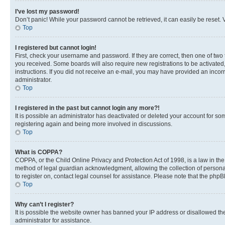
I’ve lost my password!
Don’t panic! While your password cannot be retrieved, it can easily be reset. V
Top
I registered but cannot login!
First, check your username and password. If they are correct, then one of two
you received. Some boards will also require new registrations to be activated, 
instructions. If you did not receive an e-mail, you may have provided an incor
administrator.
Top
I registered in the past but cannot login any more?!
It is possible an administrator has deactivated or deleted your account for s
registering again and being more involved in discussions.
Top
What is COPPA?
COPPA, or the Child Online Privacy and Protection Act of 1998, is a law in th
method of legal guardian acknowledgment, allowing the collection of personally 
to register on, contact legal counsel for assistance. Please note that the php
Top
Why can’t I register?
It is possible the website owner has banned your IP address or disallowed th
administrator for assistance.