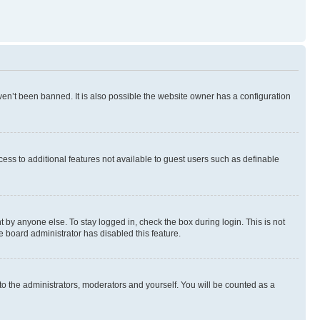
en’t been banned. It is also possible the website owner has a configuration
ccess to additional features not available to guest users such as definable
 by anyone else. To stay logged in, check the box during login. This is not
e board administrator has disabled this feature.
to the administrators, moderators and yourself. You will be counted as a