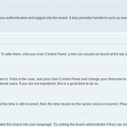
ou authenticated and logged into the board. It also provides functions such as read
. To alter them, visit your User Control Panel; a link can usually be found at the top
 are in. If this is the case, visit your User Control Panel and change your timezone 
red users. If you are not registered, this is a good time to do so.
 time is still incorrect, then the time stored on the server clock is incorrect. Plea
ted this board into your language. Try asking the board administrator if they can in