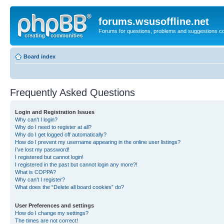
forums.wsusoffline.net
Forums for questions, problems and suggestions c
Board index
Frequently Asked Questions
Login and Registration Issues
Why can’t I login?
Why do I need to register at all?
Why do I get logged off automatically?
How do I prevent my username appearing in the online user listings?
I’ve lost my password!
I registered but cannot login!
I registered in the past but cannot login any more?!
What is COPPA?
Why can’t I register?
What does the “Delete all board cookies” do?
User Preferences and settings
How do I change my settings?
The times are not correct!