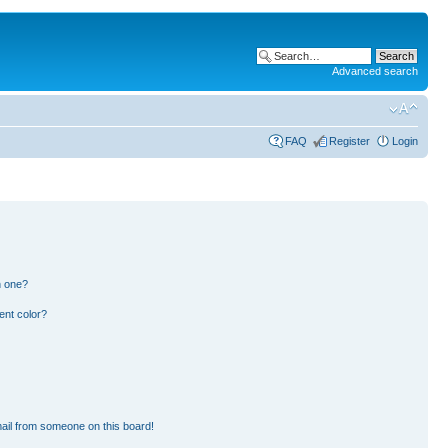
Advanced search
FAQ
Register
Login
n one?
ent color?
ail from someone on this board!