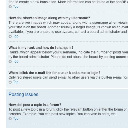
free to create a new translation. More information can be found at the phpBB 
Top
How do I show an image along with my username?
There are two images which may appear along with a username when viewing p
your status on the board. Another, usually a larger image, is known as an ava
available. If you are unable to use avatars, contact a board administrator and 
Top
What is my rank and how do I change it?
Ranks, which appear below your username, indicate the number of posts you ha
by the board administrator. Please do not abuse the board by posting unnecessa
Top
When I click the e-mail link for a user it asks me to login?
Only registered users can send e-mail to other users via the built-in e-mail f
Top
Posting Issues
How do I post a topic in a forum?
To post a new topic in a forum, click the relevant button on either the forum o
screens. Example: You can post new topics, You can vote in polls, etc.
Top