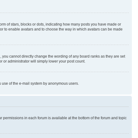
rm of stars, blocks or dots, indicating how many posts you have made or
rator to enable avatars and to choose the way in which avatars can be made
, you cannot directly change the wording of any board ranks as they are set
r or administrator will simply lower your post count.
ious use of the e-mail system by anonymous users.
ur permissions in each forum is available at the bottom of the forum and topic