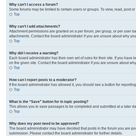
Why can’t I access a forum?
Some forums may be limited to certain users or groups. To view, read, post o
Top
Why can’t I add attachments?
Attachment permissions are granted on a per forum, per group, or per user ba
attachments. Contact the board administrator if you are unsure about why yo
Top
Why did I receive a warning?
Each board administrator has their own set of rules for their site. If you hav
on the given site. Contact the board administrator if you are unsure about w
Top
How can I report posts to a moderator?
If the board administrator has allowed it, you should see a button for reporting
Top
What is the “Save” button for in topic posting?
This allows you to save passages to be completed and submitted at a later da
Top
Why does my post need to be approved?
The board administrator may have decided that posts in the forum you are post
submission. Please contact the board administrator for further details.