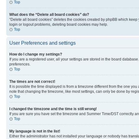
Top
What does the “Delete all board cookies” do?
“Delete all board cookies” deletes the cookies created by phpBB which keep y
login or logout problems, deleting board cookies may help.
Top
User Preferences and settings
How do I change my settings?
If you are a registered user, all your settings are stored in the board database
preferences.
Top
The times are not correct!
It is possible the time displayed is from a timezone different from the one you
note that changing the timezone, like most settings, can only be done by registe
Top
I changed the timezone and the time is still wrong!
If you are sure you have set the timezone and Summer Time/DST correctly and the
Top
My language is not in the list!
Either the administrator has not installed your language or nobody has transla