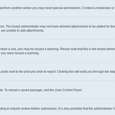
r perform another action you may need special permissions. Contact a moderator or 
sis. The board administrator may not have allowed attachments to be added for the 
u are unable to add attachments.
e broken a rule, you may be issued a warning. Please note that this is the board adm
hy you were issued a warning.
 posts next to the post you wish to report. Clicking this will walk you through the ste
te. To reload a saved passage, visit the User Control Panel.
ing to require review before submission. It is also possible that the administrator