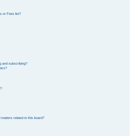
 or Foes list?
g and subscribing?
pics?
d?
 matters related to this board?