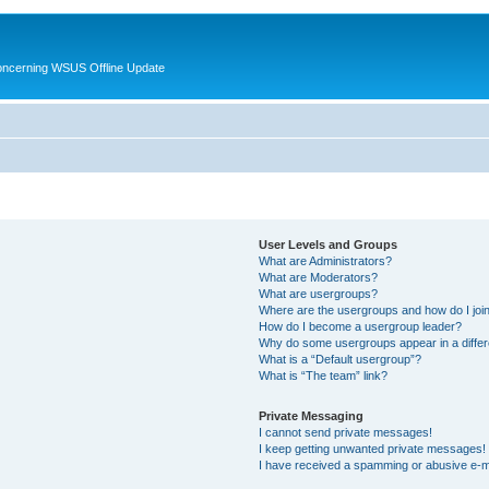
oncerning WSUS Offline Update
User Levels and Groups
What are Administrators?
What are Moderators?
What are usergroups?
Where are the usergroups and how do I joi
How do I become a usergroup leader?
Why do some usergroups appear in a differ
What is a “Default usergroup”?
What is “The team” link?
Private Messaging
I cannot send private messages!
I keep getting unwanted private messages!
I have received a spamming or abusive e-m