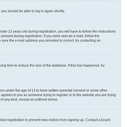
d you should be able to log in again shortly.
r 13 years old during registration, you will have to follow the instructions
present during registration. If you were sent an e-mail, follow the
 sure the e-mail address you provided is correct, try contacting an
ng time to reduce the size of the database. If this has happened, try
nors under the age of 13 to have written parental consent or some other
 applies to you as someone trying to register or to the website you are trying
 of any kind, except as outlined below.
ed registration to prevent new visitors from signing up. Contact a board