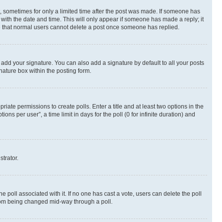
st, sometimes for only a limited time after the post was made. If someone has
g with the date and time. This will only appear if someone has made a reply; it
ote that normal users cannot delete a post once someone has replied.
 add your signature. You can also add a signature by default to all your posts
nature box within the posting form.
riate permissions to create polls. Enter a title and at least two options in the
s per user”, a time limit in days for the poll (0 for infinite duration) and
strator.
the poll associated with it. If no one has cast a vote, users can delete the poll
 from being changed mid-way through a poll.