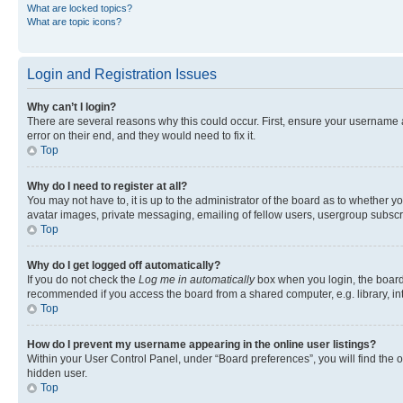
What are locked topics?
What are topic icons?
Login and Registration Issues
Why can’t I login?
There are several reasons why this could occur. First, ensure your username 
error on their end, and they would need to fix it.
Top
Why do I need to register at all?
You may not have to, it is up to the administrator of the board as to whether y
avatar images, private messaging, emailing of fellow users, usergroup subscri
Top
Why do I get logged off automatically?
If you do not check the
Log me in automatically
box when you login, the board 
recommended if you access the board from a shared computer, e.g. library, inte
Top
How do I prevent my username appearing in the online user listings?
Within your User Control Panel, under “Board preferences”, you will find the 
hidden user.
Top