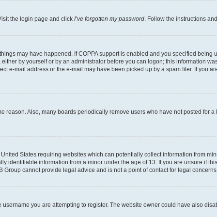
isit the login page and click
I’ve forgotten my password
. Follow the instructions an
 things may have happened. If COPPA support is enabled and you specified being unde
either by yourself or by an administrator before you can logon; this information was 
rect e-mail address or the e-mail may have been picked up by a spam filer. If you are
ome reason. Also, many boards periodically remove users who have not posted for a lo
e United States requiring websites which can potentially collect information from mi
identifiable information from a minor under the age of 13. If you are unsure if this
BB Group cannot provide legal advice and is not a point of contact for legal concerns
e username you are attempting to register. The website owner could have also disabl