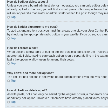
How do I edit or delete a post?
Unless you are a board administrator or moderator, you can only edit or delete
already replied to the post, you will find a small piece of text output below th
will not appear if a moderator or administrator edited the post, though they 
Top
How do I add a signature to my post?
To add a signature to a post you must first create one via your User Control 
by checking the appropriate radio button in your profile. If you do so, you can
Top
How do I create a poll?
When posting a new topic or editing the first post of a topic, click the “Poll cr
appropriate fields, making sure each option is on a separate line in the textare
lastly the option to allow users to amend their votes.
Top
Why can’t I add more poll options?
The limit for poll options is set by the board administrator. If you feel you ne
Top
How do I edit or delete a poll?
As with posts, polls can only be edited by the original poster, a moderator or an a
or edit any poll option. However, if members have already placed votes, only m
Top