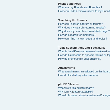
Friends and Foes
What are my Friends and Foes lists?
How can I add / remove users to my Friends
Searching the Forums
How can I search a forum or forums?
Why does my search return no results?
Why does my search return a blank page!?
How do I search for members?
How can I find my own posts and topics?
Topic Subscriptions and Bookmarks
What is the difference between bookmarkin
How do I subscribe to specific forums or to
How do I remove my subscriptions?
Attachments
What attachments are allowed on this boar
How do I find all my attachments?
phpBB 3 Issues
Who wrote this bulletin board?
Why isn’t X feature available?
Who do I contact about abusive and/or legal