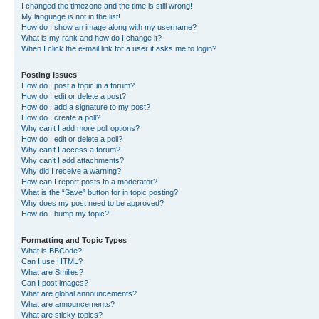
I changed the timezone and the time is still wrong!
My language is not in the list!
How do I show an image along with my username?
What is my rank and how do I change it?
When I click the e-mail link for a user it asks me to login?
Posting Issues
How do I post a topic in a forum?
How do I edit or delete a post?
How do I add a signature to my post?
How do I create a poll?
Why can’t I add more poll options?
How do I edit or delete a poll?
Why can’t I access a forum?
Why can’t I add attachments?
Why did I receive a warning?
How can I report posts to a moderator?
What is the “Save” button for in topic posting?
Why does my post need to be approved?
How do I bump my topic?
Formatting and Topic Types
What is BBCode?
Can I use HTML?
What are Smilies?
Can I post images?
What are global announcements?
What are announcements?
What are sticky topics?