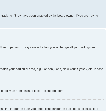
 tracking if they have been enabled by the board owner. If you are having
 of board pages. This system will allow you to change all your settings and
to match your particular area, e.g. London, Paris, New York, Sydney, etc. Please
se notify an administrator to correct the problem.
stall the language pack you need. If the language pack does not exist, feel