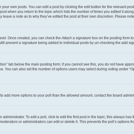
 your own posts. You can edit a post by clicking the edit button for the relevant po
e post when you return to the topic which lists the number of times you edited it alon
may leave a note as to why they’ve edited the post at their own discretion. Please n
Panel. Once created, you can check the
Attach a signature
box on the posting form to
 still prevent a signature being added to individual posts by un-checking the add sig
eation” tab below the main posting form; if you cannot see this, you do not have approp
a. You can also set the number of options users may select during voting under “Option
ed to add more options to your poll than the allowed amount, contact the board admini
dministrator. To edit a poll, click to edit the first post in the topic; this always has 
oderators or administrators can edit or delete it. This prevents the poll’s options