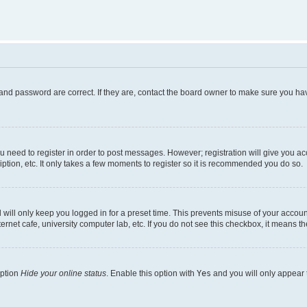
and password are correct. If they are, contact the board owner to make sure you hav
ou need to register in order to post messages. However; registration will give you a
ption, etc. It only takes a few moments to register so it is recommended you do so.
will only keep you logged in for a preset time. This prevents misuse of your account
rnet cafe, university computer lab, etc. If you do not see this checkbox, it means th
option
Hide your online status
. Enable this option with
Yes
and you will only appear 