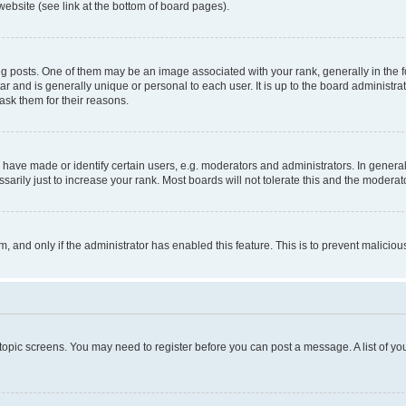
website (see link at the bottom of board pages).
osts. One of them may be an image associated with your rank, generally in the fo
tar and is generally unique or personal to each user. It is up to the board administ
ask them for their reasons.
ve made or identify certain users, e.g. moderators and administrators. In general
rily just to increase your rank. Most boards will not tolerate this and the moderato
orm, and only if the administrator has enabled this feature. This is to prevent malic
r topic screens. You may need to register before you can post a message. A list of yo