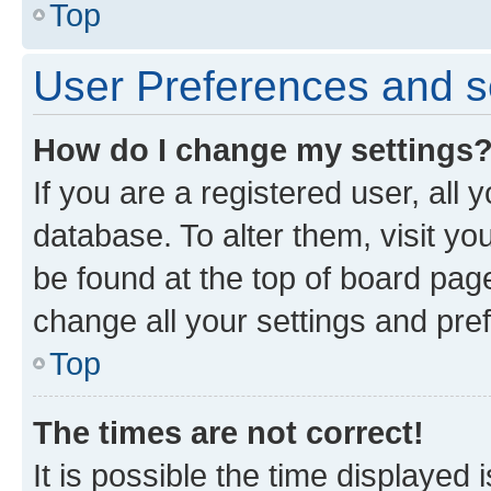
Top
User Preferences and s
How do I change my settings
If you are a registered user, all 
database. To alter them, visit yo
be found at the top of board page
change all your settings and pre
Top
The times are not correct!
It is possible the time displayed 