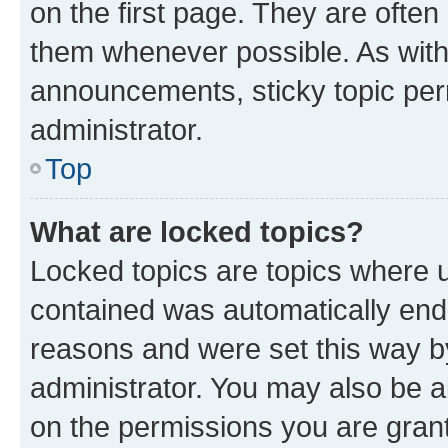
on the first page. They are often
them whenever possible. As wit
announcements, sticky topic per
administrator.
Top
What are locked topics?
Locked topics are topics where u
contained was automatically en
reasons and were set this way b
administrator. You may also be a
on the permissions you are grant