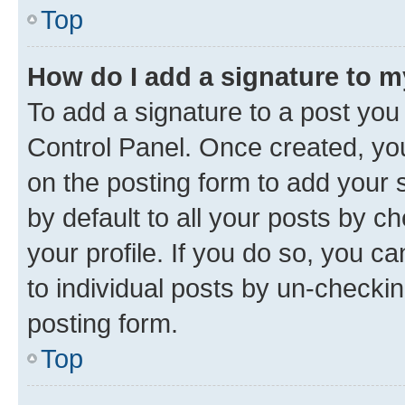
Top
How do I add a signature to 
To add a signature to a post you
Control Panel. Once created, y
on the posting form to add your 
by default to all your posts by c
your profile. If you do so, you c
to individual posts by un-checkin
posting form.
Top