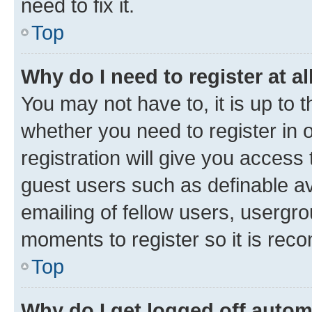
need to fix it.
Top
Why do I need to register at al
You may not have to, it is up to 
whether you need to register in
registration will give you access 
guest users such as definable a
emailing of fellow users, usergro
moments to register so it is re
Top
Why do I get logged off autom