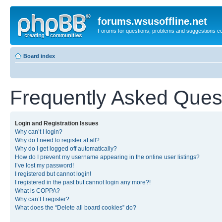
forums.wsusoffline.net
Forums for questions, problems and suggestions c
Board index
Frequently Asked Ques
Login and Registration Issues
Why can’t I login?
Why do I need to register at all?
Why do I get logged off automatically?
How do I prevent my username appearing in the online user listings?
I’ve lost my password!
I registered but cannot login!
I registered in the past but cannot login any more?!
What is COPPA?
Why can’t I register?
What does the “Delete all board cookies” do?