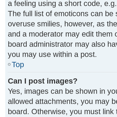
a feeling using a short code, e.g
The full list of emoticons can be 
overuse smilies, however, as th
and a moderator may edit them o
board administrator may also hav
you may use within a post.
Top
Can I post images?
Yes, images can be shown in your
allowed attachments, you may be
board. Otherwise, you must link 