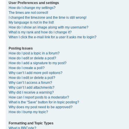
User Preferences and settings
How do I change my settings?
The times are not correct!
I changed the timezone and the time is still wrong!
My language is not in the list!
How do I show an image along with my username?
What is my rank and how do I change it?
When I click the e-mail link for a user it asks me to login?
Posting Issues
How do I post a topic in a forum?
How do I edit or delete a post?
How do I add a signature to my post?
How do I create a poll?
Why can’t I add more poll options?
How do I edit or delete a poll?
Why can’t I access a forum?
Why can’t I add attachments?
Why did I receive a warning?
How can I report posts to a moderator?
What is the “Save” button for in topic posting?
Why does my post need to be approved?
How do I bump my topic?
Formatting and Topic Types
What is BBCode?