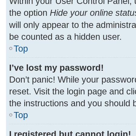
Within your User Control Panel, 
the option
Hide your online statu
will only appear to the administr
be counted as a hidden user.
Top
I’ve lost my password!
Don’t panic! While your password
reset. Visit the login page and cl
the instructions and you should b
Top
I registered but cannot login!