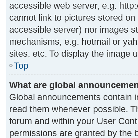
accessible web server, e.g. htt
cannot link to pictures stored on
accessible server) nor images st
mechanisms, e.g. hotmail or ya
sites, etc. To display the image
Top
What are global announceme
Global announcements contain i
read them whenever possible. The
forum and within your User Con
permissions are granted by the b