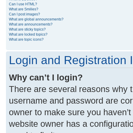
Can I use HTML?
What are Smilies?
Can I post images?
What are global announcements?
What are announcements?
What are sticky topics?
What are locked topics?
What are topic icons?
Login and Registration 
Why can’t I login?
There are several reasons why th
username and password are corre
owner to make sure you haven’t b
website owner has a configuratio