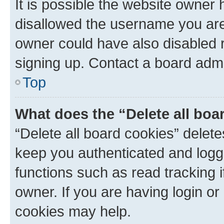
It is possible the website owner
disallowed the username you are 
owner could have also disabled r
signing up. Contact a board admi
Top
What does the “Delete all boa
“Delete all board cookies” dele
keep you authenticated and logge
functions such as read tracking 
owner. If you are having login or
cookies may help.