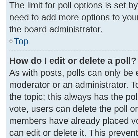
The limit for poll options is set b
need to add more options to your
the board administrator.
Top
How do I edit or delete a poll?
As with posts, polls can only be e
moderator or an administrator. To e
the topic; this always has the pol
vote, users can delete the poll or
members have already placed vot
can edit or delete it. This preve