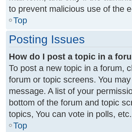
to prevent malicious use of the
Top
Posting Issues
How do I post a topic in a fo
To post a new topic in a forum, cl
forum or topic screens. You may 
message. A list of your permissio
bottom of the forum and topic s
topics, You can vote in polls, etc.
Top