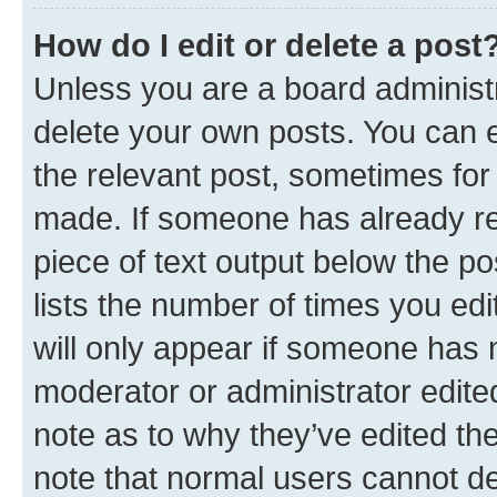
How do I edit or delete a post
Unless you are a board administr
delete your own posts. You can ed
the relevant post, sometimes for 
made. If someone has already repl
piece of text output below the po
lists the number of times you edi
will only appear if someone has ma
moderator or administrator edite
note as to why they’ve edited the
note that normal users cannot d