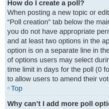
How do I create a poll?
When posting a new topic or editin
“Poll creation” tab below the mai
you do not have appropriate permi
and at least two options in the a
option is on a separate line in t
of options users may select duri
time limit in days for the poll (0 f
to allow users to amend their vot
Top
Why can’t I add more poll opt