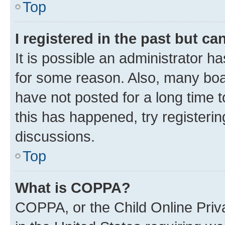
Top
I registered in the past but c
It is possible an administrator h
for some reason. Also, many boa
have not posted for a long time t
this has happened, try registeri
discussions.
Top
What is COPPA?
COPPA, or the Child Online Priva