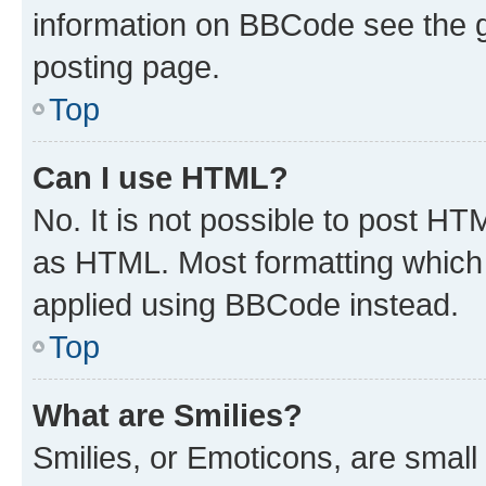
information on BBCode see the 
posting page.
Top
Can I use HTML?
No. It is not possible to post H
as HTML. Most formatting which
applied using BBCode instead.
Top
What are Smilies?
Smilies, or Emoticons, are smal