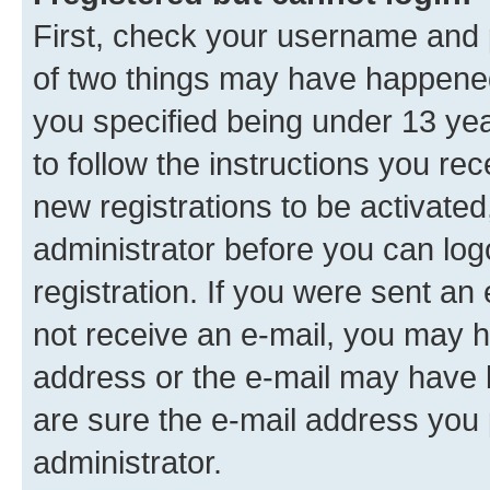
First, check your username and p
of two things may have happene
you specified being under 13 year
to follow the instructions you re
new registrations to be activated
administrator before you can log
registration. If you were sent an e
not receive an e-mail, you may h
address or the e-mail may have b
are sure the e-mail address you p
administrator.