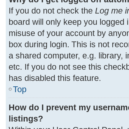
If you do not check the
Log me i
board will only keep you logged i
misuse of your account by anyone
box during login. This is not r
a shared computer, e.g. library, 
etc. If you do not see this check
has disabled this feature.
Top
How do I prevent my username
listings?