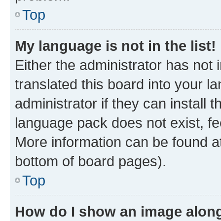
Top
My language is not in the list!
Either the administrator has not
translated this board into your 
administrator if they can install
language pack does not exist, fee
More information can be found at
bottom of board pages).
Top
How do I show an image alon