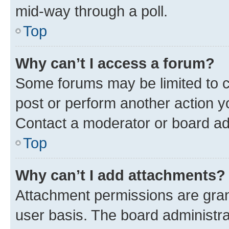
mid-way through a poll.
Top
Why can’t I access a forum?
Some forums may be limited to ce
post or perform another action 
Contact a moderator or board ad
Top
Why can’t I add attachments?
Attachment permissions are gran
user basis. The board administr