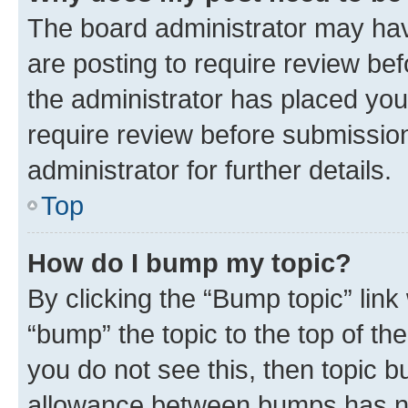
The board administrator may hav
are posting to require review bef
the administrator has placed you
require review before submissio
administrator for further details.
Top
How do I bump my topic?
By clicking the “Bump topic” link
“bump” the topic to the top of th
you do not see this, then topic 
allowance between bumps has not