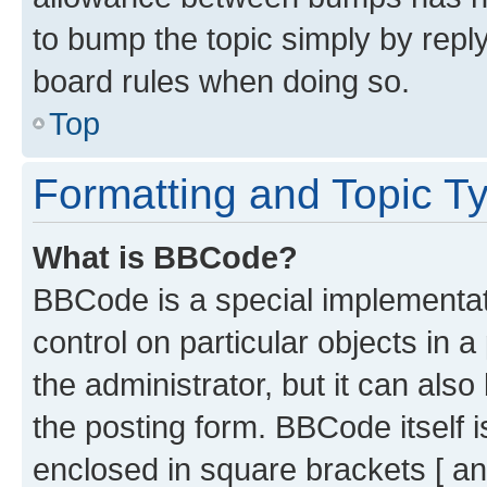
to bump the topic simply by reply
board rules when doing so.
Top
Formatting and Topic T
What is BBCode?
BBCode is a special implementati
control on particular objects in 
the administrator, but it can als
the posting form. BBCode itself i
enclosed in square brackets [ an