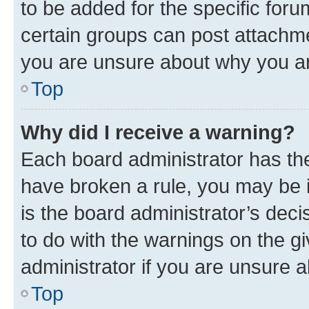
to be added for the specific foru
certain groups can post attachme
you are unsure about why you ar
Top
Why did I receive a warning?
Each board administrator has their
have broken a rule, you may be i
is the board administrator’s dec
to do with the warnings on the gi
administrator if you are unsure
Top