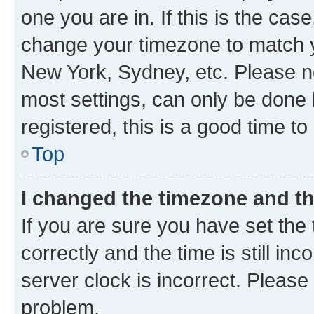
one you are in. If this is the cas
change your timezone to match yo
New York, Sydney, etc. Please no
most settings, can only be done b
registered, this is a good time to
Top
I changed the timezone and the
If you are sure you have set t
correctly and the time is still inc
server clock is incorrect. Please 
problem.