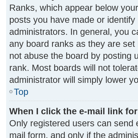
Ranks, which appear below your
posts you have made or identify 
administrators. In general, you 
any board ranks as they are set 
not abuse the board by posting u
rank. Most boards will not tolera
administrator will simply lower y
Top
When I click the e-mail link fo
Only registered users can send e-
mail form, and only if the adminis