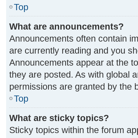
Top
What are announcements?
Announcements often contain imp
are currently reading and you s
Announcements appear at the top
they are posted. As with globa
permissions are granted by the b
Top
What are sticky topics?
Sticky topics within the forum 