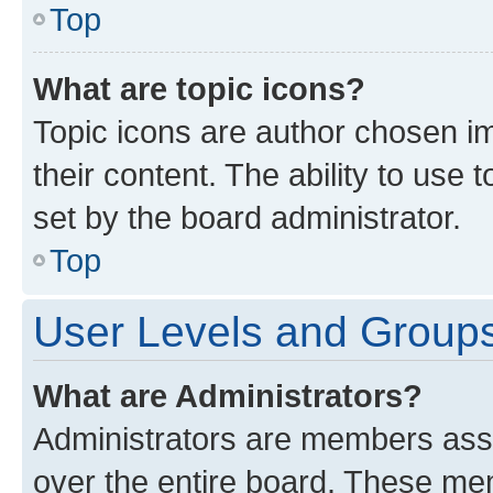
Top
What are topic icons?
Topic icons are author chosen im
their content. The ability to use
set by the board administrator.
Top
User Levels and Group
What are Administrators?
Administrators are members assig
over the entire board. These mem