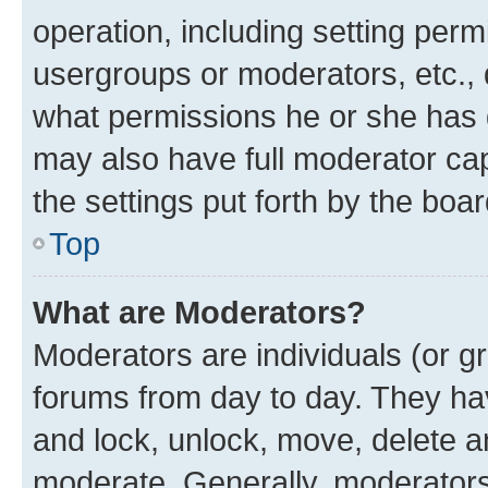
operation, including setting perm
usergroups or moderators, etc.,
what permissions he or she has 
may also have full moderator capa
the settings put forth by the boa
Top
What are Moderators?
Moderators are individuals (or gr
forums from day to day. They have
and lock, unlock, move, delete an
moderate. Generally, moderators