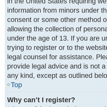
in the United States requiring we
information from minors under th
consent or some other method o
allowing the collection of persona
under the age of 13. If you are u
trying to register or to the websi
legal counsel for assistance. P
provide legal advice and is not a 
any kind, except as outlined bel
Top
Why can’t I register?