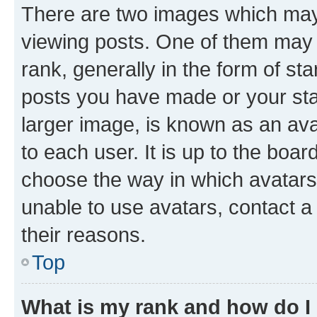
There are two images which ma
viewing posts. One of them may 
rank, generally in the form of st
posts you have made or your stat
larger image, is known as an ava
to each user. It is up to the boa
choose the way in which avatars
unable to use avatars, contact a
their reasons.
Top
What is my rank and how do I