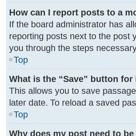
How can I report posts to a m
If the board administrator has al
reporting posts next to the post y
you through the steps necessary 
Top
What is the “Save” button for 
This allows you to save passage
later date. To reload a saved pas
Top
Why does my post need to be